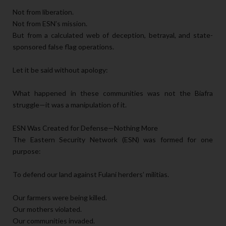
Not from liberation.
Not from ESN’s mission.
But from a calculated web of deception, betrayal, and state-
sponsored false flag operations.
Let it be said without apology:
What happened in these communities was not the Biafra
struggle—it was a manipulation of it.
ESN Was Created for Defense—Nothing More
The Eastern Security Network (ESN) was formed for one
purpose:
To defend our land against Fulani herders’ militias.
Our farmers were being killed.
Our mothers violated.
Our communities invaded.