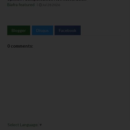
Biafra featured
Jul 28 2026
Blogger
Disqus
Facebook
0 comments:
Select Language
▼