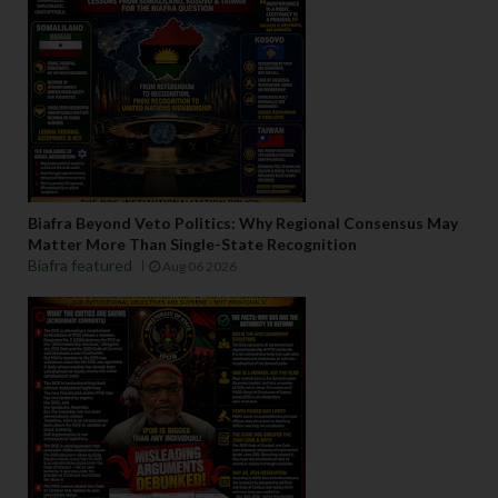
Biafra Beyond Veto Politics: Why Regional Consensus May
Matter More Than Single-State Recognition
Biafra featured
Aug 06 2026