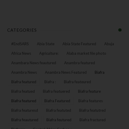
CATEGORIES
#EndSARS
Abia State
Abia State Featured
Abuja
Africa News
Agriculture:
Alaba market file photo
Anambara News feautured
Anambra featured
Anambra News
Anambra News Featured
Biafra
Biafra featured
Biafra :
Biafra feateured
Biafra featued
Biafra featuered
Biafra feature
Biafra featured
Biafra Featured
Biafra features
Biafra featuresd
Biafra featuted
Biafra featutred
Biafra feautured
Biafra feutured
Biafra fractured