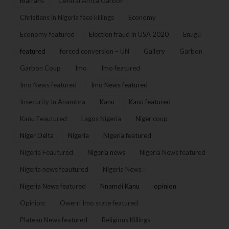
Biafrans
Central Africa Garbon :
Christians in Nigeria face killings
Economy
Economy featured
Election fraud in USA 2020
Enugu
featured
forced conversion – UN
Gallery
Garbon
Garbon Coup
Imo
Imo featured
Imo News featured
Imo News featured
Insecurity In Anambra
Kanu
Kanu featured
Kanu Feautured
Lagos Nigeria
Niger coup
Niger Delta
Nigeria
Nigeria featured
Nigeria Feautured
Nigeria news
Nigeria News featured
Nigeria news feautured
Nigeria News :
Nigeria News featured
Nnamdi Kanu
opinion
Opinion:
Owerri Imo state featured
Plateau News featured
Religious Killings