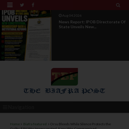


Aug 01 2026
IPOB UAE Founder Breaks 14-Year
Silence, Reveals E...
Navigation
Home
Biafra featured
Orsu Bleeds While Silence Protects the
Guilty: ESN Was Impersonated, Kanu Was Compromised