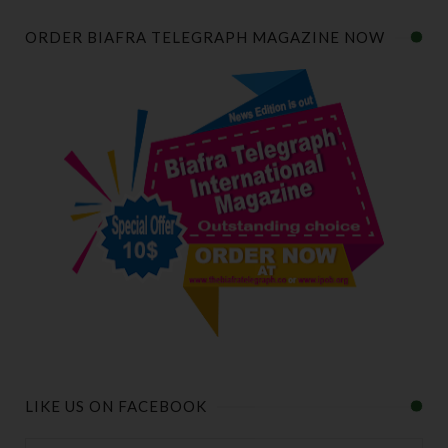
ORDER BIAFRA TELEGRAPH MAGAZINE NOW
LIKE US ON FACEBOOK