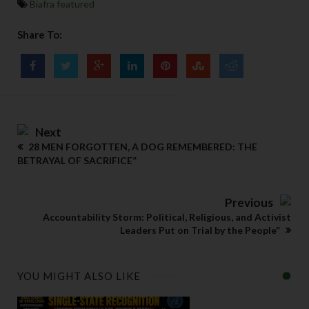
Biafra featured
Share To:
Next
28 MEN FORGOTTEN, A DOG REMEMBERED: THE
BETRAYAL OF SACRIFICE”
Previous
Accountability Storm: Political, Religious, and Activist
Leaders Put on Trial by the People”
YOU MIGHT ALSO LIKE