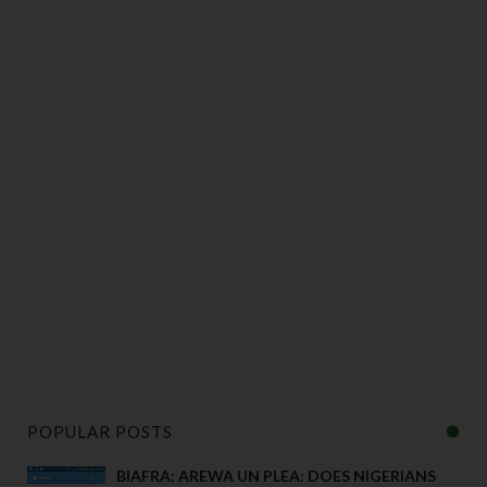
POPULAR POSTS
BIAFRA: AREWA UN PLEA: DOES NIGERIANS