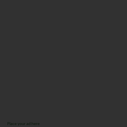
Place your ad here