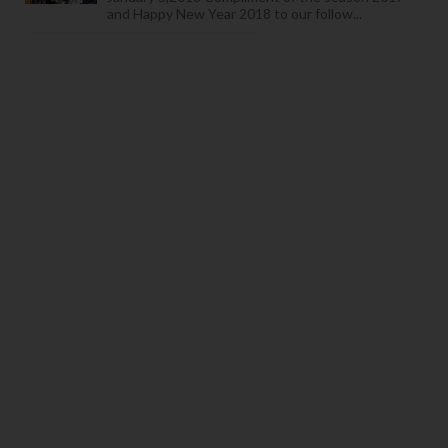
and Happy New Year 2018 to our follow...