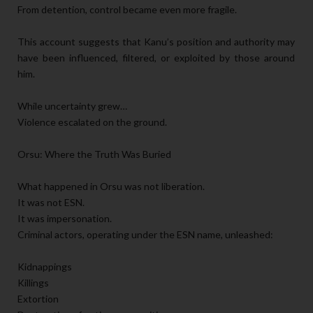
From detention, control became even more fragile.
This account suggests that Kanu’s position and authority may
have been influenced, filtered, or exploited by those around
him.
While uncertainty grew…
Violence escalated on the ground.
Orsu: Where the Truth Was Buried
What happened in Orsu was not liberation.
It was not ESN.
It was impersonation.
Criminal actors, operating under the ESN name, unleashed:
Kidnappings
Killings
Extortion