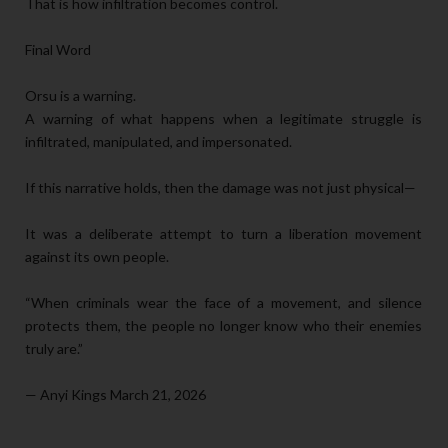
That is how infiltration becomes control.
Final Word
Orsu is a warning.
A warning of what happens when a legitimate struggle is
infiltrated, manipulated, and impersonated.
If this narrative holds, then the damage was not just physical—
It was a deliberate attempt to turn a liberation movement
against its own people.
“When criminals wear the face of a movement, and silence
protects them, the people no longer know who their enemies
truly are.”
— Anyi Kings March 21, 2026