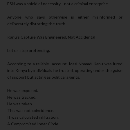
ESN was a shield of necessity—not a criminal enterprise.
Anyone who says otherwise is either misinformed or
deliberately distorting the truth.
Kanu’s Capture Was Engineered, Not Accidental
Let us stop pretending.
According to a reliable account, Mazi Nnamdi Kanu was lured
into Kenya by individuals he trusted, operating under the guise
of support but acting as political agents.
He was exposed.
He was tracked.
He was taken.
This was not coincidence.
It was calculated infiltration.
A Compromised Inner Circle