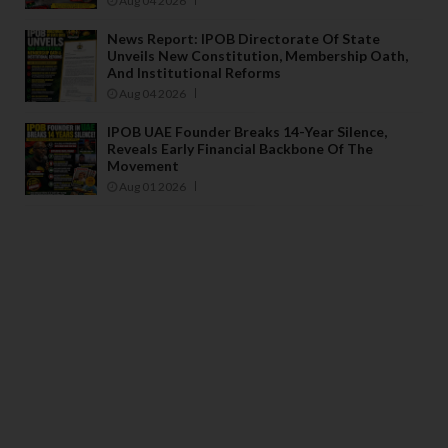
Aug 04 2026
News Report: IPOB Directorate Of State
Unveils New Constitution, Membership Oath,
And Institutional Reforms
Aug 04 2026
IPOB UAE Founder Breaks 14-Year Silence,
Reveals Early Financial Backbone Of The
Movement
Aug 01 2026