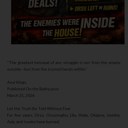
“The greatest betrayal of any struggle is not from the enemy
outside—but from the trusted hands within.”
Anyi Kings
Published On the Biafra post
March 21, 2026
Let the Truth Be Told Without Fear
For five years, Orsu, Orsumoghu, Lilu, Ihiala, Okigwe, Izombe,
Azia, and Isseke have burned.