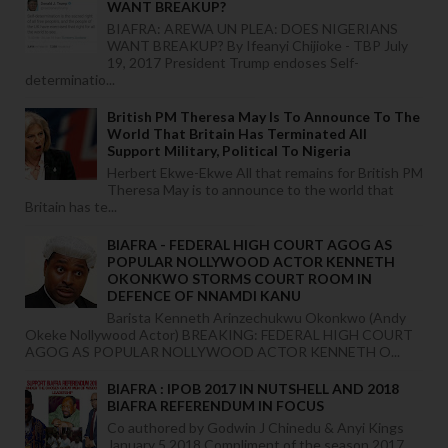
WANT BREAKUP?
BIAFRA: AREWA UN PLEA: DOES NIGERIANS
WANT BREAKUP? By Ifeanyi Chijioke - TBP July
19, 2017 President Trump endoses Self-
determinatio...
British PM Theresa May Is To Announce To The
World That Britain Has Terminated All
Support Military, Political To Nigeria
Herbert Ekwe-Ekwe All that remains for British PM
Theresa May is to announce to the world that
Britain has te...
BIAFRA - FEDERAL HIGH COURT AGOG AS
POPULAR NOLLYWOOD ACTOR KENNETH
OKONKWO STORMS COURT ROOM IN
DEFENCE OF NNAMDI KANU
Barista Kenneth Arinzechukwu Okonkwo (Andy
Okeke Nollywood Actor) BREAKING: FEDERAL HIGH COURT
AGOG AS POPULAR NOLLYWOOD ACTOR KENNETH O...
BIAFRA : IPOB 2017 IN NUTSHELL AND 2018
BIAFRA REFERENDUM IN FOCUS
Co authored by Godwin J Chinedu & Anyi Kings
January 5,2018 Compliment of the season 2017