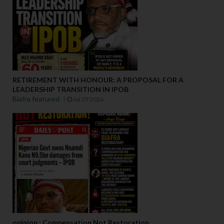
RETIREMENT WITH HONOUR: A PROPOSAL FOR A
LEADERSHIP TRANSITION IN IPOB
Biafra featured
Jul 29 2026
opinion : Compensation Not Restoration