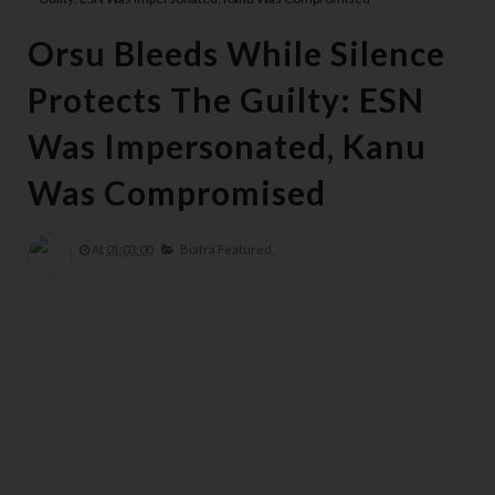
Orsu Bleeds While Silence
Protects The Guilty: ESN
Was Impersonated, Kanu
Was Compromised
At
01:03:00
Biafra Featured,