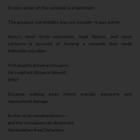
At the center of this narrative is a hard claim:
The greatest vulnerability was not outside—it was within.
Kanu’s inner circle—associates, legal figures, and close
contacts—is accused of forming a network that made
infiltration possible.
And despite growing concerns:
He could not distance himself.
Why?
Because walking away risked scandal, exposure, and
reputational damage.
So the circle remained intact—
and the consequences deepened.
Manipulation from Detention