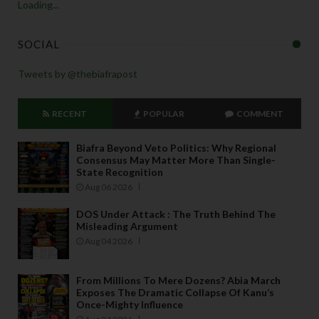
Loading...
SOCIAL
Tweets by @thebiafrapost
RECENT
POPULAR
COMMENT
Biafra Beyond Veto Politics: Why Regional
Consensus May Matter More Than Single-
State Recognition
Aug 06 2026
DOS Under Attack : The Truth Behind The
Misleading Argument
Aug 04 2026
From Millions To Mere Dozens? Abia March
Exposes The Dramatic Collapse Of Kanu’s
Once-Mighty Influence