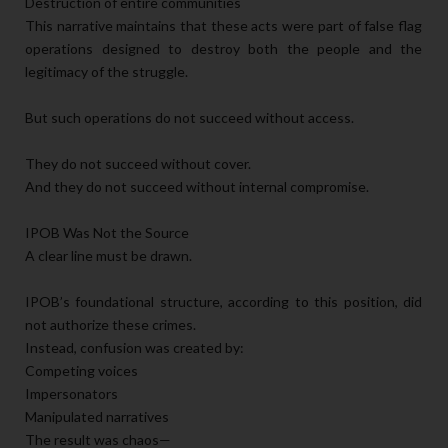
Destruction of entire communities
This narrative maintains that these acts were part of false flag
operations designed to destroy both the people and the
legitimacy of the struggle.
But such operations do not succeed without access.
They do not succeed without cover.
And they do not succeed without internal compromise.
IPOB Was Not the Source
A clear line must be drawn.
IPOB’s foundational structure, according to this position, did
not authorize these crimes.
Instead, confusion was created by:
Competing voices
Impersonators
Manipulated narratives
The result was chaos—