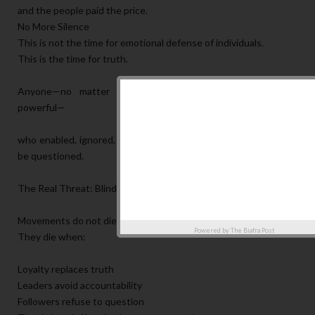
and the people paid the price.
No More Silence
This is not the time for emotional defense of individuals.
This is the time for truth.
Anyone—no matter how close, how respected, or how
powerful—
who enabled, ignored, or benefited from this destruction must
be questioned.
The Real Threat: Blind Loyalty
Movements do not die only by external force.
Powered by
The Biafra Post
They die when:
Loyalty replaces truth
Leaders avoid accountability
Followers refuse to question