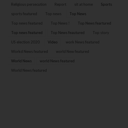
Religious persecution
Report
sit at home
Sports
sports featured
Top news
Top News
Top news featured
Top News !
Top News feartured
Top news featured
Top News feautured
Top story
US election 2020
Video
work News featured
Workd News featured
world New featured
World News
world News featured
World News featured