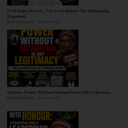
DOS Under Attack : The Truth Behind The Misleading
Argument
Biafra featured
Aug 04 2026
Opinion: Power Without Recognition Is Not Legitmacy
Biafra featured
Jul 29 2026