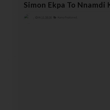
Simon Ekpa To Nnamdi 
At
11:58:00
Kanu Featured,