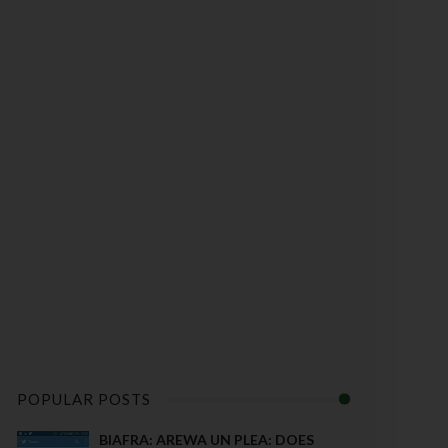
POPULAR POSTS
BIAFRA: AREWA UN PLEA: DOES