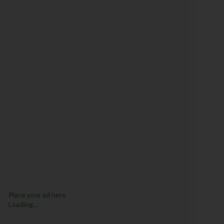
Place your ad here
Loading...