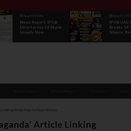
Aug 04 2026
Aug 01 202
News Report: IPOB
IPOB UAE 
Directorate Of State
Breaks 14-
Unveils New...
Silence, Rev
Niger Delta
World News
Opinion
Sport
e Linking Simon Ekpa To Nnamdi Kanu
ganda’ Article Linking