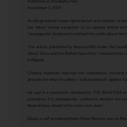
Published on the Biafra Post
September 1, 2025
An Abuja-based human rights lawyer and member of the 
has taken strong exception to an opinion article wr
“propaganda” designed to mislead the public about the tr
The article, published by NewspotNG under the headli
About Kanu and the Biafran Question,” compared the con
in Nigeria.
Chidera, however, rejected the comparison, insisting 
grounds for what he called a “judicial ambush” against K
He said in a statement obtained by THE WHISTLER on Mo
journalism, it is propaganda—crafted to deceive the pu
Nnamdi Kanu ahead of his next court date.”
Ekpari, a self-acclaimed Biafra Prime Minister was on Mon