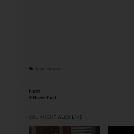
Kanu featured
Next
Newer Post
YOU MIGHT ALSO LIKE