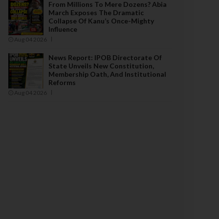
From Millions To Mere Dozens? Abia
March Exposes The Dramatic
Collapse Of Kanu’s Once-Mighty
Influence
Aug 04 2026
News Report: IPOB Directorate Of
State Unveils New Constitution,
Membership Oath, And Institutional
Reforms
Aug 04 2026