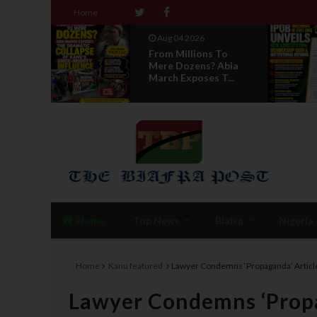
Home
Aug 04 2026
ack :
From Millions To
ind
Mere Dozens? Abia
...
March Exposes T...
Home
Top News
Biafra
Nigeria
Home
Kanu featured
Lawyer Condemns ‘Propaganda’ Articl
Lawyer Condemns ‘Propa