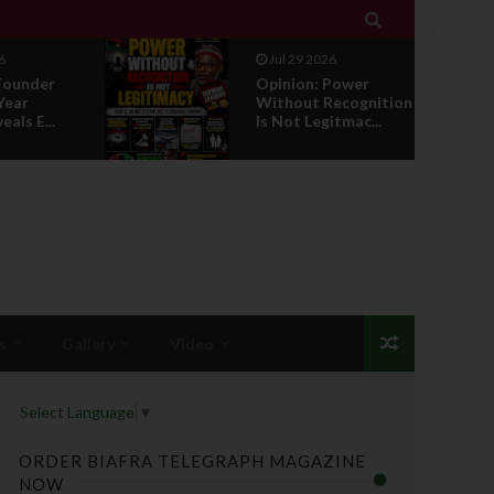

6
Jul 29 2026
Founder
Opinion: Power
Year
Without Recognition
eals E...
Is Not Legitmac...
s
Gallery
Video
Select Language
▼
ORDER BIAFRA TELEGRAPH MAGAZINE
NOW