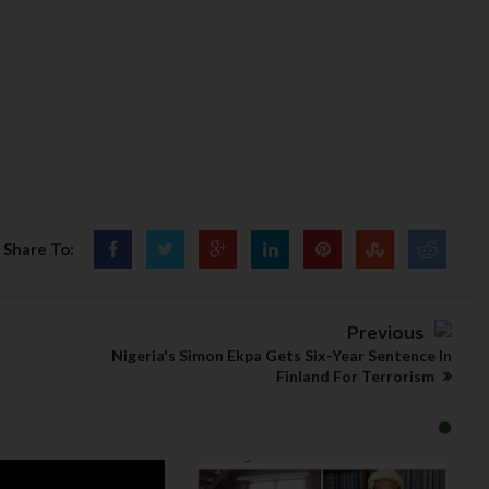
Share To:
Previous
Nigeria's Simon Ekpa Gets Six-Year Sentence In
Finland For Terrorism