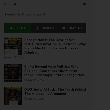
SOCIAL
Tweets by @thebiafrapost
RECENT
POPULAR
COMMENT
Recognition Is The Destination,
Institutionalization Is The Road: Why
Biafra Must Build Before It Seeks
Admission
Aug 07 2026
Biafra Beyond Veto Politics: Why
Regional Consensus May Matter
More Than Single-State Recognition
Aug 06 2026
DOS Under Attack : The Truth Behind
The Misleading Argument
Aug 04 2026