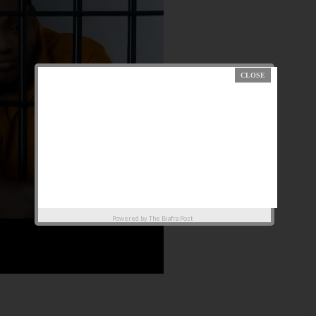
Powered by
The Biafra Post