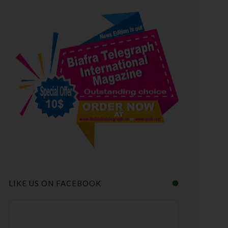
LIKE US ON FACEBOOK