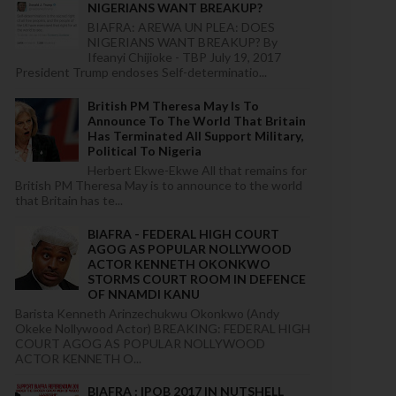
NIGERIANS WANT BREAKUP?
BIAFRA: AREWA UN PLEA: DOES
NIGERIANS WANT BREAKUP? By
Ifeanyi Chijioke - TBP July 19, 2017
President Trump endoses Self-determinatio...
British PM Theresa May Is To
Announce To The World That Britain
Has Terminated All Support Military,
Political To Nigeria
Herbert Ekwe-Ekwe All that remains for
British PM Theresa May is to announce to the world
that Britain has te...
BIAFRA - FEDERAL HIGH COURT
AGOG AS POPULAR NOLLYWOOD
ACTOR KENNETH OKONKWO
STORMS COURT ROOM IN DEFENCE
OF NNAMDI KANU
Barista Kenneth Arinzechukwu Okonkwo (Andy
Okeke Nollywood Actor) BREAKING: FEDERAL HIGH
COURT AGOG AS POPULAR NOLLYWOOD
ACTOR KENNETH O...
BIAFRA : IPOB 2017 IN NUTSHELL