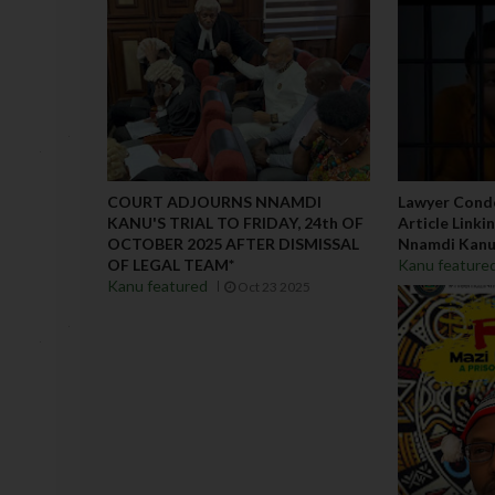
COURT ADJOURNS NNAMDI
Lawyer Cond
KANU'S TRIAL TO FRIDAY, 24th OF
Article Link
OCTOBER 2025 AFTER DISMISSAL
Nnamdi Kan
OF LEGAL TEAM*
Kanu feature
Kanu featured
Oct 23 2025