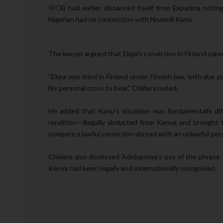
IPOB had earlier distanced itself from Ekparima not
Nigerian had no connection with Nnamdi Kanu.
The lawyer argued that Ekpa’s conviction in Finland cann
“Ekpa was tried in Finland under Finnish law, with due p
his personal cross to bear,” Chidera noted.
He added that Kanu’s situation was fundamentally diff
rendition—illegally abducted from Kenya and brought to
compare a lawful conviction abroad with an unlawful per
Chidera also dismissed Adebamiwa’s use of the phrase “a
Kenya had been legally and internationally recognised.