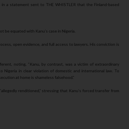
ing in a statement sent to THE WHISTLER that the Finland-based
ot be equated with Kanu’s case in Nigeria.
rocess, open evidence, and full access to lawyers. His conviction is
erent, noting, “Kanu, by contrast, was a victim of extraordinary
 Nigeria in clear violation of domestic and international law. To
secution at home is shameless falsehood.”
llegedly renditioned,” stressing that Kanu’s forced transfer from