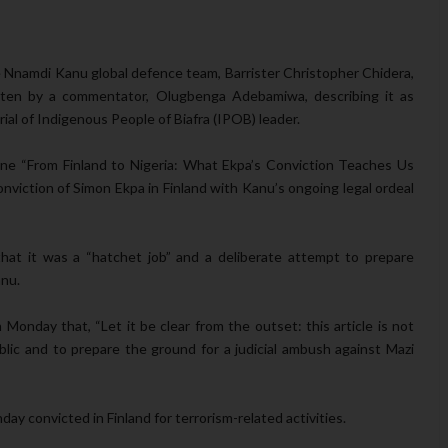
Nnamdi Kanu global defence team, Barrister Christopher Chidera,
itten by a commentator, Olugbenga Adebamiwa, describing it as
ial of Indigenous People of Biafra (IPOB) leader.
ne “From Finland to Nigeria: What Ekpa’s Conviction Teaches Us
viction of Simon Ekpa in Finland with Kanu’s ongoing legal ordeal
that it was a “hatchet job” and a deliberate attempt to prepare
anu.
nday that, “Let it be clear from the outset: this article is not
blic and to prepare the ground for a judicial ambush against Mazi
day convicted in Finland for terrorism-related activities.