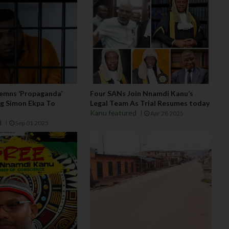
emns ‘Propaganda’
Four SANs Join Nnamdi Kanu’s
ing Simon Ekpa To
Legal Team As Trial Resumes today
u
Kanu featured
Apr 28 2025
d
Sep 01 2025