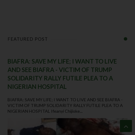
FEATURED POST
BIAFRA: SAVE MY LIFE; I WANT TO LIVE
AND SEE BIAFRA - VICTIM OF TRUMP
SOLIDARITY RALLY FUTILE PLEA TO A
NIGERIAN HOSPITAL
BIAFRA: SAVE MY LIFE; I WANT TO LIVE AND SEE BIAFRA -
VICTIM OF TRUMP SOLIDARITY RALLY FUTILE PLEA TO A
NIGERIAN HOSPITAL Ifeanyi Chijioke...