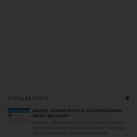
POPULAR POSTS
BIAFRA: AREWA UN PLEA: DOES NIGERIANS
WANT BREAKUP?
BIAFRA: AREWA UN PLEA: DOES NIGERIANS
WANT BREAKUP? By Ifeanyi Chijioke - TBP July
19, 2017 President Trump endoses Self-