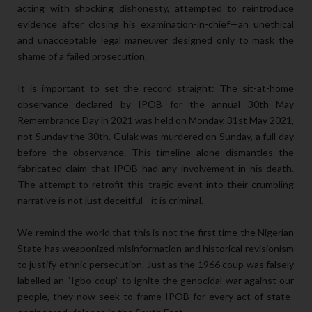
acting with shocking dishonesty, attempted to reintroduce
evidence after closing his examination-in-chief—an unethical
and unacceptable legal maneuver designed only to mask the
shame of a failed prosecution.
It is important to set the record straight: The sit-at-home
observance declared by IPOB for the annual 30th May
Remembrance Day in 2021 was held on Monday, 31st May 2021,
not Sunday the 30th. Gulak was murdered on Sunday, a full day
before the observance. This timeline alone dismantles the
fabricated claim that IPOB had any involvement in his death.
The attempt to retrofit this tragic event into their crumbling
narrative is not just deceitful—it is criminal.
We remind the world that this is not the first time the Nigerian
State has weaponized misinformation and historical revisionism
to justify ethnic persecution. Just as the 1966 coup was falsely
labelled an “Igbo coup” to ignite the genocidal war against our
people, they now seek to frame IPOB for every act of state-