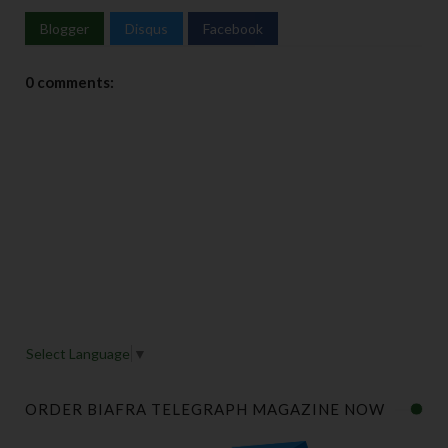
Blogger
Disqus
Facebook
0 comments:
Select Language
▼
ORDER BIAFRA TELEGRAPH MAGAZINE NOW