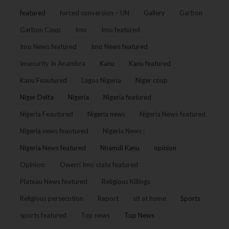
featured
forced conversion – UN
Gallery
Garbon
Garbon Coup
Imo
Imo featured
Imo News featured
Imo News featured
Insecurity In Anambra
Kanu
Kanu featured
Kanu Feautured
Lagos Nigeria
Niger coup
Niger Delta
Nigeria
Nigeria featured
Nigeria Feautured
Nigeria news
Nigeria News featured
Nigeria news feautured
Nigeria News :
Nigeria News featured
Nnamdi Kanu
opinion
Opinion:
Owerri Imo state featured
Plateau News featured
Religious Killings
Religious persecution
Report
sit at home
Sports
sports featured
Top news
Top News