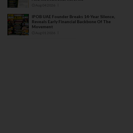
Aug 04 2026
IPOB UAE Founder Breaks 14-Year Silence,
Reveals Early Financial Backbone Of The
Movement
Aug 01 2026