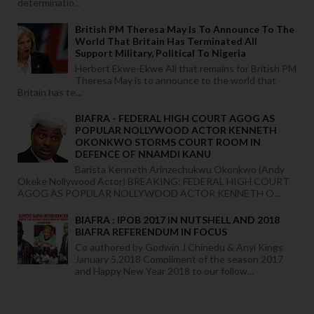
determinatio...
British PM Theresa May Is To Announce To The
World That Britain Has Terminated All
Support Military, Political To Nigeria
Herbert Ekwe-Ekwe All that remains for British PM
Theresa May is to announce to the world that
Britain has te...
BIAFRA - FEDERAL HIGH COURT AGOG AS
POPULAR NOLLYWOOD ACTOR KENNETH
OKONKWO STORMS COURT ROOM IN
DEFENCE OF NNAMDI KANU
Barista Kenneth Arinzechukwu Okonkwo (Andy
Okeke Nollywood Actor) BREAKING: FEDERAL HIGH COURT
AGOG AS POPULAR NOLLYWOOD ACTOR KENNETH O...
BIAFRA : IPOB 2017 IN NUTSHELL AND 2018
BIAFRA REFERENDUM IN FOCUS
Co authored by Godwin J Chinedu & Anyi Kings
January 5,2018 Compliment of the season 2017
and Happy New Year 2018 to our follow...