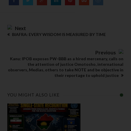
Next
BIAFRA: EVERY WISDOM IS MEASURED BY TIME
Previous
Kanu: IPOB exposes PW-BBB as a hired mercenary, calls on
the attention of justice Omotosho, international
observers, Medias, others to take NOTE and be objective in
their reportage to uphold justice
YOU MIGHT ALSO LIKE