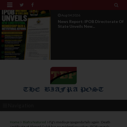


Aug 01 2026
IPOB UAE Founder Breaks 14-Year
Silence, Reveals E...
Navigation
Home
Biafra featured
Fg's media propaganda fails again : Death
certificate of Ahmed Gulak has no evidentiary value - IPOB reveals,