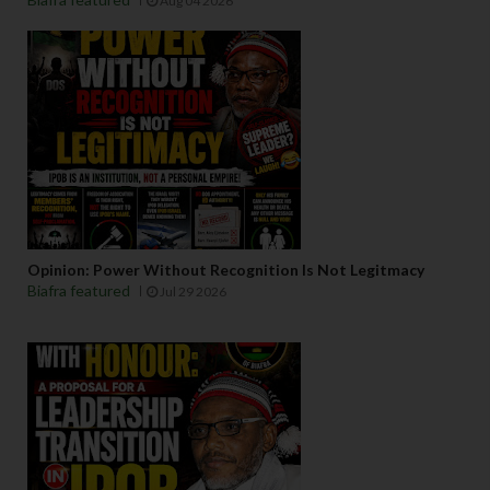
Aug 04 2026
Opinion: Power Without Recognition Is Not Legitmacy
Biafra featured
Jul 29 2026