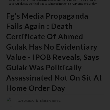
says Gulak was politically assassinated not on Sit At Home order day
Fg's Media Propaganda
Fails Again : Death
Certificate Of Ahmed
Gulak Has No Evidentiary
Value - IPOB Reveals, Says
Gulak Was Politically
Assassinated Not On Sit At
Home Order Day
At
00:28:00
Biafra Featured,