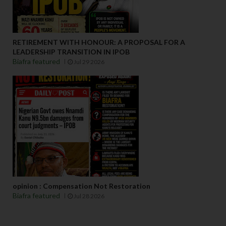
RETIREMENT WITH HONOUR: A PROPOSAL FOR A
LEADERSHIP TRANSITION IN IPOB
Biafra featured
Jul 29 2026
opinion : Compensation Not Restoration
Biafra featured
Jul 28 2026