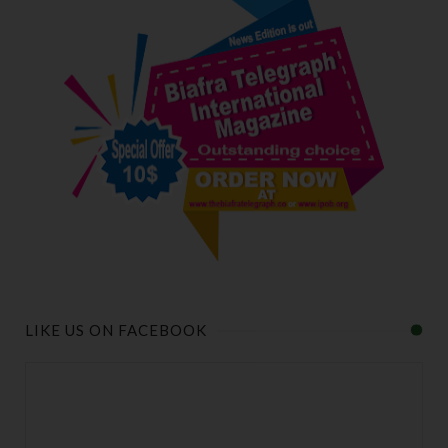
LIKE US ON FACEBOOK