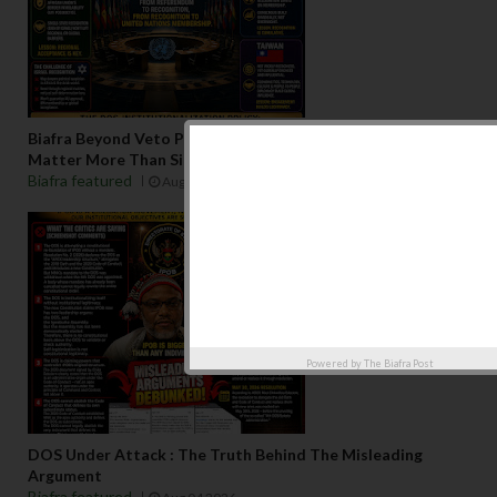
Biafra Beyond Veto Politics: Why Regional Consensus May
Matter More Than Single-State Recognition
Biafra featured
Aug 06 2026
Powered by
The Biafra Post
DOS Under Attack : The Truth Behind The Misleading
Argument
Biafra featured