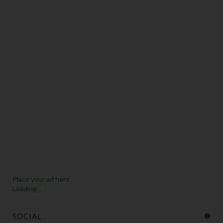
Place your ad here
Loading...
SOCIAL