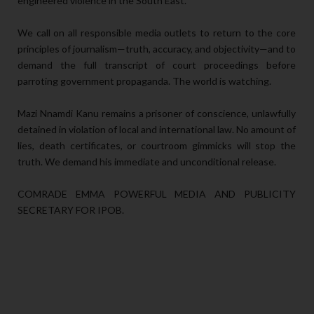
engineered violence in the South East.
We call on all responsible media outlets to return to the core
principles of journalism—truth, accuracy, and objectivity—and to
demand the full transcript of court proceedings before
parroting government propaganda. The world is watching.
Mazi Nnamdi Kanu remains a prisoner of conscience, unlawfully
detained in violation of local and international law. No amount of
lies, death certificates, or courtroom gimmicks will stop the
truth. We demand his immediate and unconditional release.
COMRADE EMMA POWERFUL MEDIA AND PUBLICITY
SECRETARY FOR IPOB.