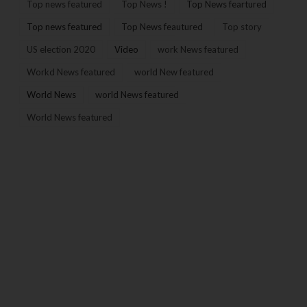
Top news featured
Top News !
Top News feartured
Top news featured
Top News feautured
Top story
US election 2020
Video
work News featured
Workd News featured
world New featured
World News
world News featured
World News featured