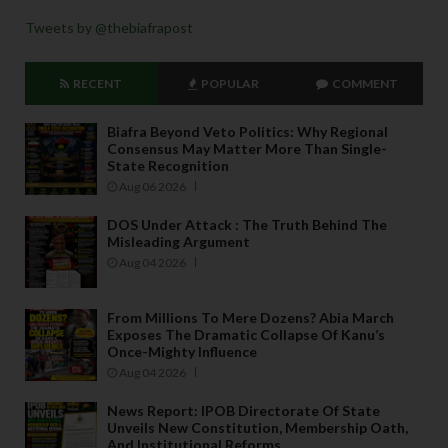
Tweets by @thebiafrapost
RECENT
POPULAR
COMMENT
Biafra Beyond Veto Politics: Why Regional
Consensus May Matter More Than Single-
State Recognition
Aug 06 2026
DOS Under Attack : The Truth Behind The
Misleading Argument
Aug 04 2026
From Millions To Mere Dozens? Abia March
Exposes The Dramatic Collapse Of Kanu’s
Once-Mighty Influence
Aug 04 2026
News Report: IPOB Directorate Of State
Unveils New Constitution, Membership Oath,
And Institutional Reforms