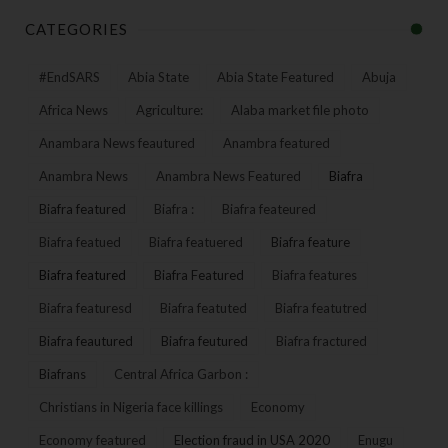
CATEGORIES
#EndSARS
Abia State
Abia State Featured
Abuja
Africa News
Agriculture:
Alaba market file photo
Anambara News feautured
Anambra featured
Anambra News
Anambra News Featured
Biafra
Biafra featured
Biafra :
Biafra feateured
Biafra featued
Biafra featuered
Biafra feature
Biafra featured
Biafra Featured
Biafra features
Biafra featuresd
Biafra featuted
Biafra featutred
Biafra feautured
Biafra feutured
Biafra fractured
Biafrans
Central Africa Garbon :
Christians in Nigeria face killings
Economy
Economy featured
Election fraud in USA 2020
Enugu