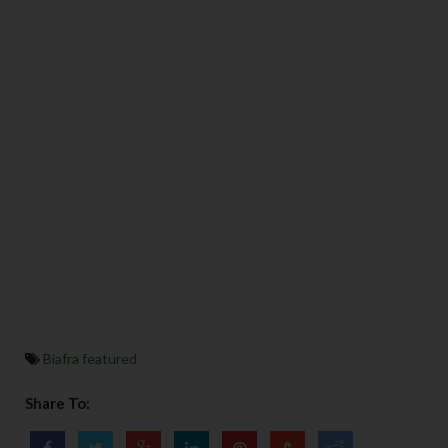
Biafra featured
Share To: