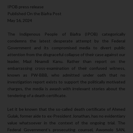
IPOB press release
Published On the Biafra Post
May 16, 2024
The Indigenous People of Biafra (IPOB) categorically
condemns the latest desperate attempt by the Federal
Government and its compromised media to divert public
attention from the disgraceful collapse of their case against our
leader, Mazi Nnamdi Kanu. Rather than report on the
embarrassing cross-examination of their confused witness,
known as PW-BBB, who admitted under oath that no
investigation report exists to support the politically motivated
charges, the media is awash with irrelevant stories about the
tendering of a death certificate.
Let it be known that the so-called death certificate of Ahmed
Gulak, former aide to ex-President Jonathan, has no evidentiary
value whatsoever in the context of the ongoing trial. The
Federal Government’s prosecuting counsel, Awomolo SAN,