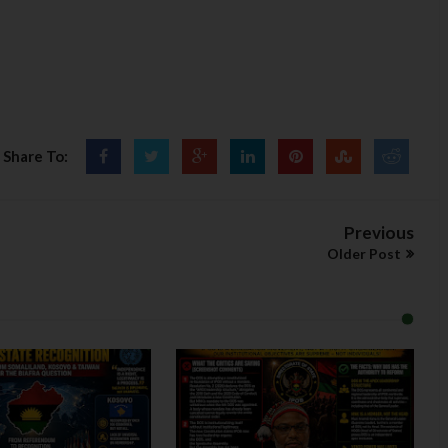
Share To:
Previous
Older Post