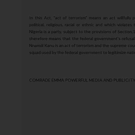
In this Act, "act of terrorism" means an act willfully
political, religious, racial or ethnic and which violate
Nigeria is a party, subject to the provisions of Section,
therefore means that the federal government's refusal t
Nnamdi Kanu is an act of terrorism and the supreme cour
squad used by the federal government to legitimize natio
COMRADE EMMA POWERFUL MEDIA AND PUBLICITY 