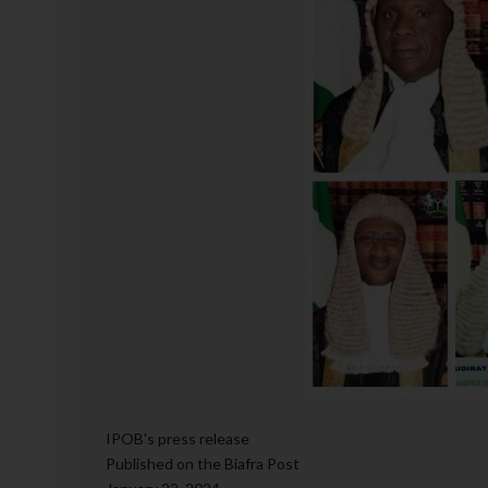
IPOB's press release
Published on the Biafra Post