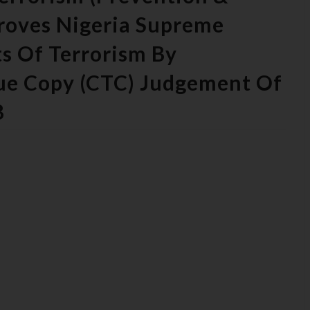
Proves Nigeria Supreme
s Of Terrorism By
rue Copy (CTC) Judgement Of
B