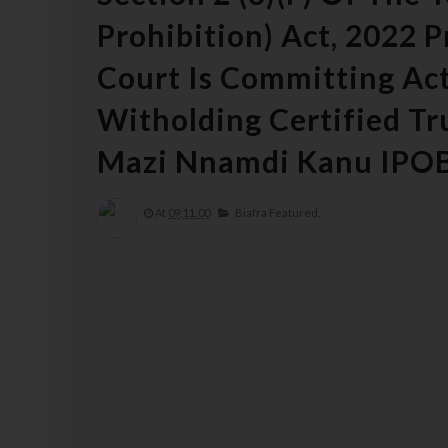
Prohibition) Act, 2022 
Court Is Committing Act
Witholding Certified T
Mazi Nnamdi Kanu IPO
At
09:11:00
Biafra Featured,