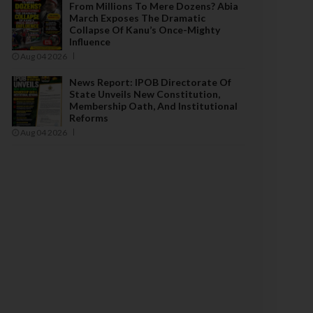
From Millions To Mere Dozens? Abia
March Exposes The Dramatic
Collapse Of Kanu’s Once-Mighty
Influence
Aug 04 2026
News Report: IPOB Directorate Of
State Unveils New Constitution,
Membership Oath, And Institutional
Reforms
Aug 04 2026