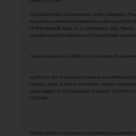
January 22, 2024
The global family and movement of the Indigenous Peopl
Kanu, have realised and immediately understood that th
of Mazi Nnamdi Kanu, is a confirmation that Nigeria 
presidency and the Nigerian entity are officially terroris
This is what Section 2 (3)(f) of the Terrorism (Prevention
In this Act "act of terrorism" means an act wilfully perfo
religious, racial, or ethnic and which- violates the provi
party, subject to the provisions of section 12 of the C
LFN 2004
Section 2(3)(f) of the terrorism (prevention & prohibiti