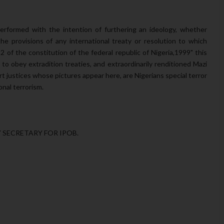
 performed with the intention of furthering an ideology, whether
s the provisions of any international treaty or resolution to which
12 of the constitution of the federal republic of Nigeria,1999" this
o obey extradition treaties, and extraordinarily renditioned Mazi
t justices whose pictures appear here, are Nigerians special terror
nal terrorism.
SECRETARY FOR IPOB.