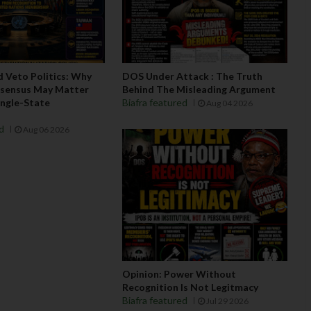
d Veto Politics: Why
DOS Under Attack : The Truth
nsensus May Matter
Behind The Misleading Argument
ngle-State
Biafra featured
Aug 04 2026
ed
Aug 06 2026
Opinion: Power Without
Recognition Is Not Legitmacy
Biafra featured
Jul 29 2026