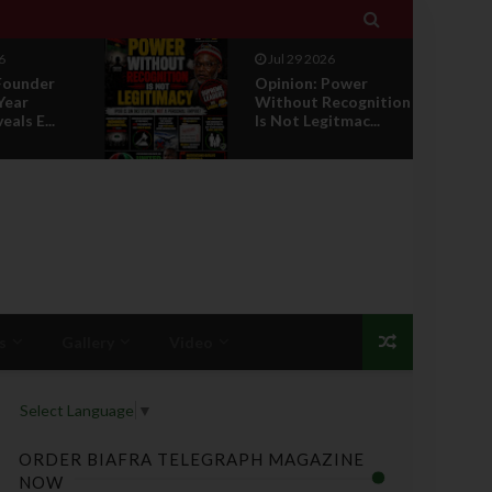

Jul 29 2026
Jul 29 2026
Opinion: Power
RETIREMEN
Without Recognition
HONOUR: A
Is Not Legitmac...
PROPOSAL 
LEADERSHI...
s
Gallery
Video
Select Language
▼
ORDER BIAFRA TELEGRAPH MAGAZINE
NOW