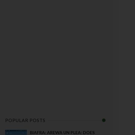
POPULAR POSTS
BIAFRA: AREWA UN PLEA: DOES