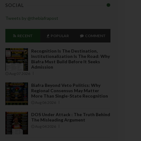
SOCIAL
Tweets by @thebiafrapost
RECENT
POPULAR
COMMENT
Recognition Is The Destination,
Institutionalization Is The Road: Why
Biafra Must Build Before It Seeks
Admission
Aug 07 2026
Biafra Beyond Veto Politics: Why
Regional Consensus May Matter
More Than Single-State Recognition
Aug 06 2026
DOS Under Attack : The Truth Behind
The Misleading Argument
Aug 04 2026