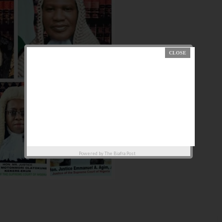
Powered by
The Biafra Post