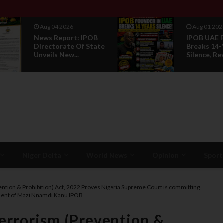
Aug 01 2026
POB
IPOB UAE Founder
State
Breaks 14-Year
Silence, Reveals E...
Niger Delta
World News
Opinion
Sport
evention & Prohibition) Act, 2022 Proves Nigeria Supreme Court is committing
gement of Mazi Nnamdi Kanu IPOB
Terrorism (Prevention &