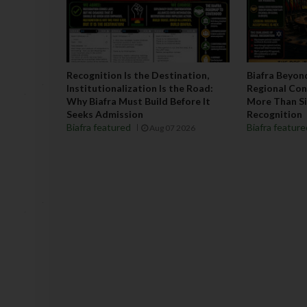
Recognition Is the Destination,
Biafra Beyon
Institutionalization Is the Road:
Regional Co
Why Biafra Must Build Before It
More Than Si
Seeks Admission
Recognition
Biafra featured
Biafra featur
Aug 07 2026