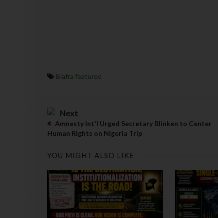
Biafra featured
Next
Amnesty Int'l Urged Secretary Blinken to Center
Human Rights on Nigeria Trip
YOU MIGHT ALSO LIKE