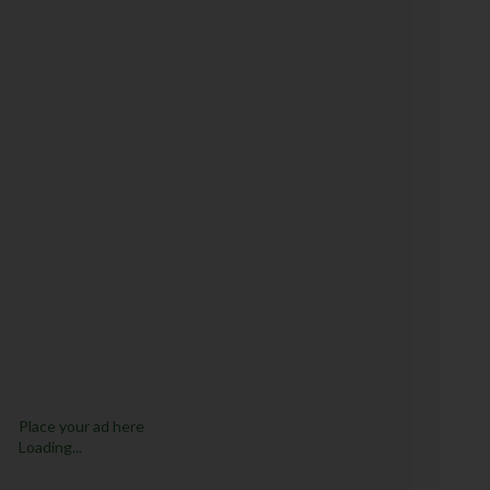
Place your ad here
Loading...