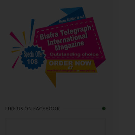
LIKE US ON FACEBOOK