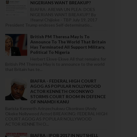
NIGERIANS WANT BREAKUP?
BIAFRA: AREWA UN PLEA: DOES
NIGERIANS WANT BREAKUP? By
Ifeanyi Chijioke - TBP July 19, 2017
President Trump endoses Self-determinatio...
British PM Theresa May Is To
Announce To The World That Britain
Has Terminated All Support Military,
Political To Nigeria
Herbert Ekwe-Ekwe All that remains for
British PM Theresa May is to announce to the world
that Britain has te...
BIAFRA - FEDERAL HIGH COURT
AGOG AS POPULAR NOLLYWOOD
ACTOR KENNETH OKONKWO
STORMS COURT ROOM IN DEFENCE
OF NNAMDI KANU
Barista Kenneth Arinzechukwu Okonkwo (Andy
Okeke Nollywood Actor) BREAKING: FEDERAL HIGH
COURT AGOG AS POPULAR NOLLYWOOD
ACTOR KENNETH O...
BIAFRA : IPOB 2017 IN NUTSHELL