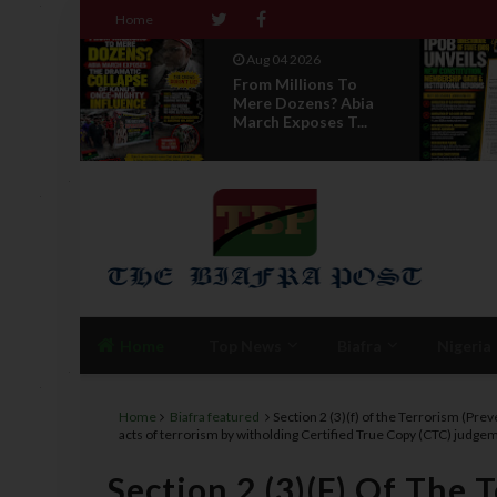
Home
Aug 04 2026
Aug 04 2026
From Millions To
News Report: I
Mere Dozens? Abia
Directorate Of 
March Exposes T...
Unveils New...
Home
Top News
Biafra
Nigeria
Home
Biafra featured
Section 2 (3)(f) of the Terrorism (Pr
acts of terrorism by witholding Certified True Copy (CTC) jud
Section 2 (3)(f) Of The 