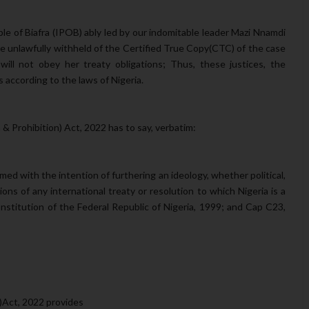
e of Biafra (IPOB) ably led by our indomitable leader Mazi Nnamdi
e unlawfully withheld of the Certified True Copy(CTC) of the case
will not obey her treaty obligations; Thus, these justices, the
ts according to the laws of Nigeria.
 & Prohibition) Act, 2022 has to say, verbatim:
rmed with the intention of furthering an ideology, whether political,
sions of any international treaty or resolution to which Nigeria is a
onstitution of the Federal Republic of Nigeria, 1999; and Cap C23,
on)Act, 2022 provides