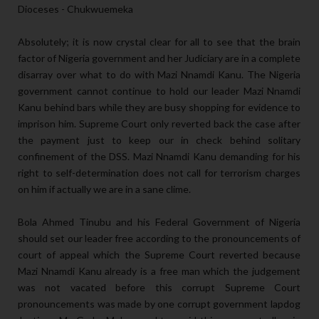
Dioceses - Chukwuemeka
Absolutely; it is now crystal clear for all to see that the brain
factor of Nigeria government and her Judiciary are in a complete
disarray over what to do with Mazi Nnamdi Kanu. The Nigeria
government cannot continue to hold our leader Mazi Nnamdi
Kanu behind bars while they are busy shopping for evidence to
imprison him. Supreme Court only reverted back the case after
the payment just to keep our in check behind solitary
confinement of the DSS. Mazi Nnamdi Kanu demanding for his
right to self-determination does not call for terrorism charges
on him if actually we are in a sane clime.
Bola Ahmed Tinubu and his Federal Government of Nigeria
should set our leader free according to the pronouncements of
court of appeal which the Supreme Court reverted because
Mazi Nnamdi Kanu already is a free man which the judgement
was not vacated before this corrupt Supreme Court
pronouncements was made by one corrupt government lapdog