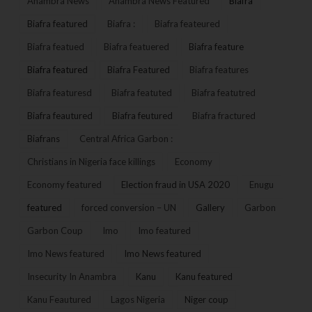
Anambra News
Anambra News Featured
Biafra
Biafra featured
Biafra :
Biafra feateured
Biafra featued
Biafra featuered
Biafra feature
Biafra featured
Biafra Featured
Biafra features
Biafra featuresd
Biafra featuted
Biafra featutred
Biafra feautured
Biafra feutured
Biafra fractured
Biafrans
Central Africa Garbon :
Christians in Nigeria face killings
Economy
Economy featured
Election fraud in USA 2020
Enugu
featured
forced conversion – UN
Gallery
Garbon
Garbon Coup
Imo
Imo featured
Imo News featured
Imo News featured
Insecurity In Anambra
Kanu
Kanu featured
Kanu Feautured
Lagos Nigeria
Niger coup