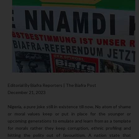
Editorial By Biafra Reporters | The Biafra Post
December 21, 2023
Nigeria, a pure joke still in existence till now. No atom of shame
or moral values keep or put in place for the younger or
upcoming generations to emulate and learn from as a template
for morals rather they keep corruption, ethnic profiling and
hitting the polity out of favouritism. A nation state that