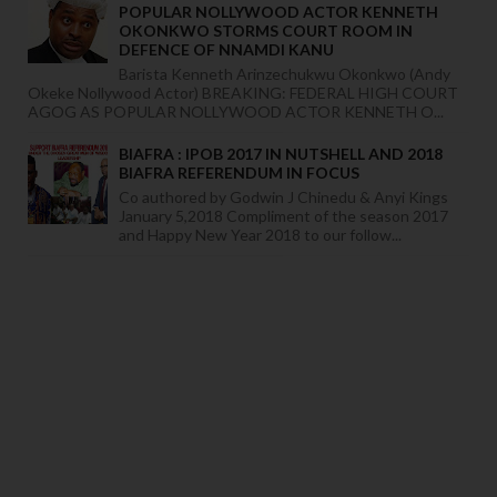
POPULAR NOLLYWOOD ACTOR KENNETH
OKONKWO STORMS COURT ROOM IN
DEFENCE OF NNAMDI KANU
Barista Kenneth Arinzechukwu Okonkwo (Andy
Okeke Nollywood Actor) BREAKING: FEDERAL HIGH COURT
AGOG AS POPULAR NOLLYWOOD ACTOR KENNETH O...
BIAFRA : IPOB 2017 IN NUTSHELL AND 2018
BIAFRA REFERENDUM IN FOCUS
Co authored by Godwin J Chinedu & Anyi Kings
January 5,2018 Compliment of the season 2017
and Happy New Year 2018 to our follow...