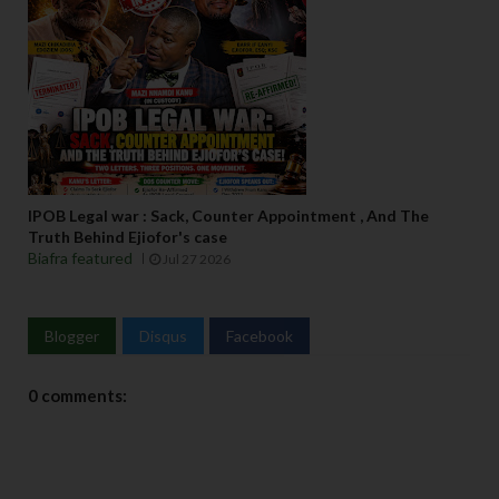
IPOB Legal war : Sack, Counter Appointment , And The
Truth Behind Ejiofor's case
Biafra featured
Jul 27 2026
Blogger
Disqus
Facebook
0 comments: