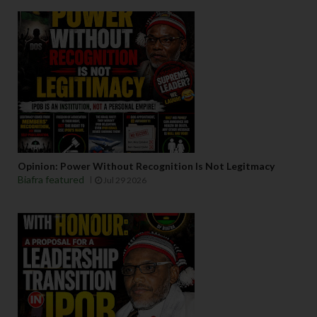
Opinion: Power Without Recognition Is Not Legitmacy
Biafra featured
Jul 29 2026