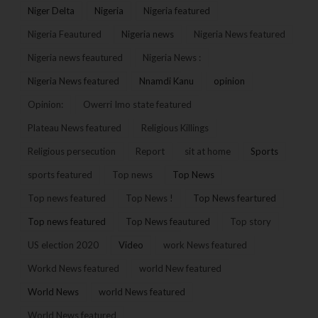
Niger Delta
Nigeria
Nigeria featured
Nigeria Feautured
Nigeria news
Nigeria News featured
Nigeria news feautured
Nigeria News :
Nigeria News featured
Nnamdi Kanu
opinion
Opinion:
Owerri Imo state featured
Plateau News featured
Religious Killings
Religious persecution
Report
sit at home
Sports
sports featured
Top news
Top News
Top news featured
Top News !
Top News feartured
Top news featured
Top News feautured
Top story
US election 2020
Video
work News featured
Workd News featured
world New featured
World News
world News featured
World News featured