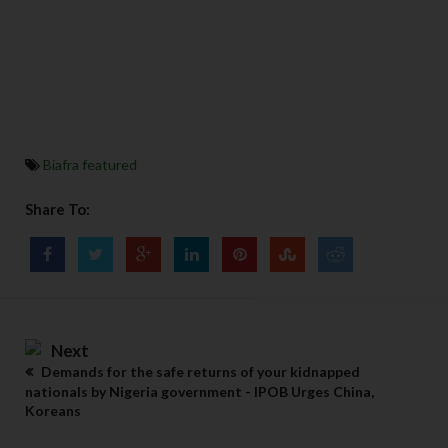
Biafra featured
Share To:
Next
Demands for the safe returns of your kidnapped
nationals by Nigeria government - IPOB Urges China,
Koreans