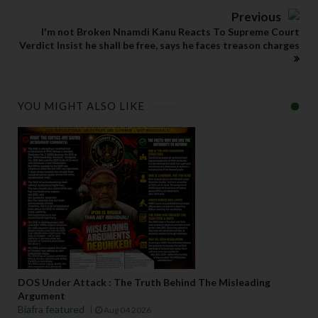
Previous
I'm not Broken Nnamdi Kanu Reacts To Supreme Court
Verdict Insist he shall be free, says he faces treason charges
YOU MIGHT ALSO LIKE
DOS Under Attack : The Truth Behind The Misleading
Argument
Biafra featured
Aug 04 2026