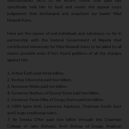
substantiated facts to be errors, those that paid him
specifically told him to fault and revert the appeal court
judgement that discharged and acquitted our leader Mazi
Nnamdi Kanu.
Here are the names of evil individuals and saboteurs so far in
partnership with the Federal Government of Nigeria that
contributed immensely for Mazi Nnamdi Kanu to be jailed by all
means possible even if he's found guiltless of all the charges
against him.
1. Arthur Ezeh paid three billion.
2. Rochas Okorocha paid two billion.
3. Nyesome Woke paid ten billion.
4. Governor Nwifuru of Ebonyi State paid ten billion.
5. Governor Peter Mba of Enugu State paid ten billion.
6. HRM Igwe Amb. Lawrence Agubuzu, Chairman South East
and Enugu traditional rulers.
7. Sir Emeka Offor paid two billion through the Chairman
College of Igbo Bishops, Arch Bishop of Enugu Anglican