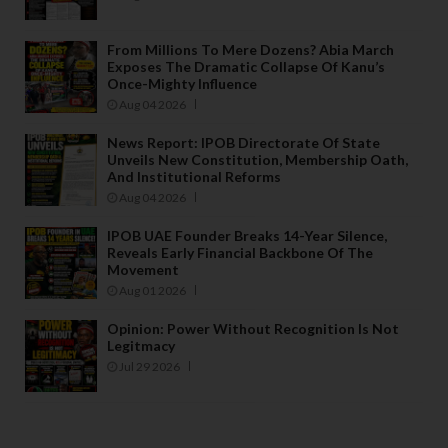
From Millions To Mere Dozens? Abia March
Exposes The Dramatic Collapse Of Kanu’s
Once-Mighty Influence
Aug 04 2026
News Report: IPOB Directorate Of State
Unveils New Constitution, Membership Oath,
And Institutional Reforms
Aug 04 2026
IPOB UAE Founder Breaks 14-Year Silence,
Reveals Early Financial Backbone Of The
Movement
Aug 01 2026
Opinion: Power Without Recognition Is Not
Legitmacy
Jul 29 2026