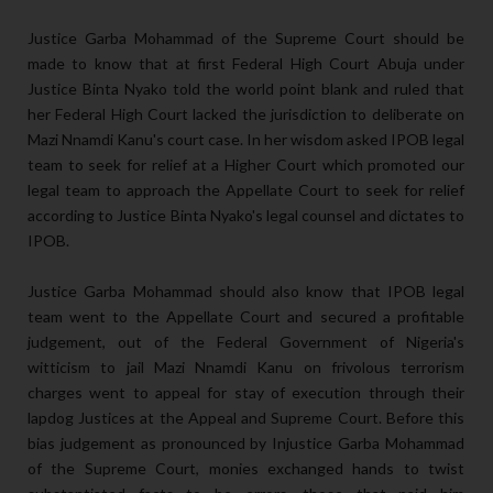
Justice Garba Mohammad of the Supreme Court should be
made to know that at first Federal High Court Abuja under
Justice Binta Nyako told the world point blank and ruled that
her Federal High Court lacked the jurisdiction to deliberate on
Mazi Nnamdi Kanu's court case. In her wisdom asked IPOB legal
team to seek for relief at a Higher Court which promoted our
legal team to approach the Appellate Court to seek for relief
according to Justice Binta Nyako's legal counsel and dictates to
IPOB.
Justice Garba Mohammad should also know that IPOB legal
team went to the Appellate Court and secured a profitable
judgement, out of the Federal Government of Nigeria's
witticism to jail Mazi Nnamdi Kanu on frivolous terrorism
charges went to appeal for stay of execution through their
lapdog Justices at the Appeal and Supreme Court. Before this
bias judgement as pronounced by Injustice Garba Mohammad
of the Supreme Court, monies exchanged hands to twist