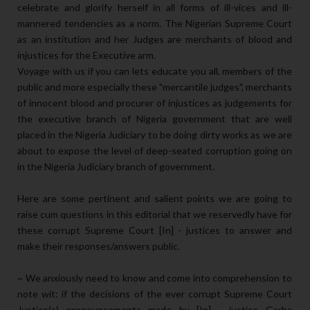
celebrate and glorify herself in all forms of ill-vices and ill-
mannered tendencies as a norm. The Nigerian Supreme Court
as an institution and her Judges are merchants of blood and
injustices for the Executive arm.
Voyage with us if you can lets educate you all, members of the
public and more especially these "mercantile judges", merchants
of innocent blood and procurer of injustices as judgements for
the executive branch of Nigeria government that are well
placed in the Nigeria Judiciary to be doing dirty works as we are
about to expose the level of deep-seated corruption going on
in the Nigeria Judiciary branch of government.
Here are some pertinent and salient points we are going to
raise cum questions in this editorial that we reservedly have for
these corrupt Supreme Court [In] - justices to answer and
make their responses/answers public.
~ We anxiously need to know and come into comprehension to
note wit: if the decisions of the ever corrupt Supreme Court
Justice(s) pronouncements made by [In] - justice Garba