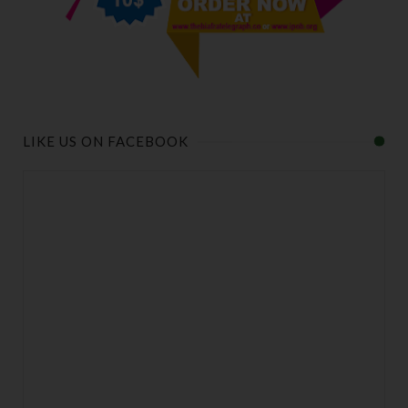
LIKE US ON FACEBOOK