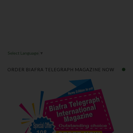
Select Language
▼
ORDER BIAFRA TELEGRAPH MAGAZINE NOW