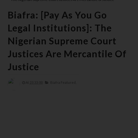
Biafra: [Pay As You Go
Legal Institutions]: The
Nigerian Supreme Court
Justices Are Mercantile Of
Justice
At
23:33:00
Biafra Featured,