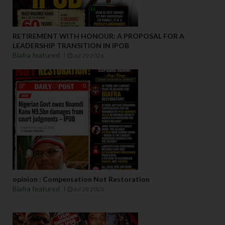
RETIREMENT WITH HONOUR: A PROPOSAL FOR A
LEADERSHIP TRANSITION IN IPOB
Biafra featured
Jul 29 2026
opinion : Compensation Not Restoration
Biafra featured
Jul 28 2026