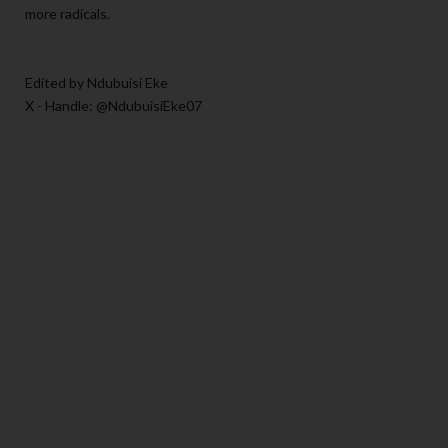
more radicals.
Edited by Ndubuisi Eke
X - Handle: @NdubuisiEke07