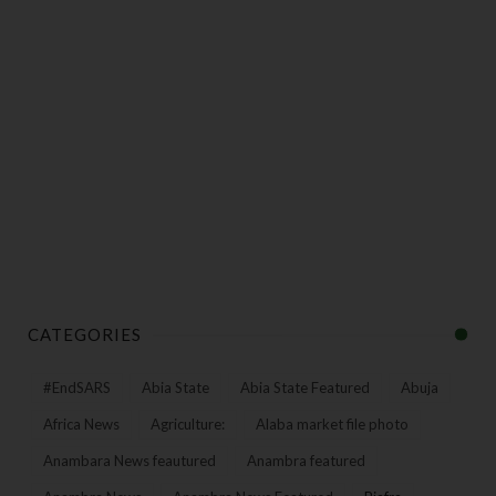
CATEGORIES
#EndSARS
Abia State
Abia State Featured
Abuja
Africa News
Agriculture:
Alaba market file photo
Anambara News feautured
Anambra featured