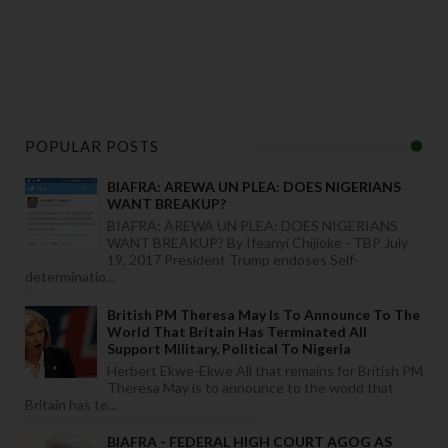
POPULAR POSTS
BIAFRA: AREWA UN PLEA: DOES NIGERIANS
WANT BREAKUP?
BIAFRA: AREWA UN PLEA: DOES NIGERIANS
WANT BREAKUP? By Ifeanyi Chijioke - TBP July
19, 2017 President Trump endoses Self-
determinatio...
British PM Theresa May Is To Announce To The
World That Britain Has Terminated All
Support Military, Political To Nigeria
Herbert Ekwe-Ekwe All that remains for British PM
Theresa May is to announce to the world that
Britain has te...
BIAFRA - FEDERAL HIGH COURT AGOG AS