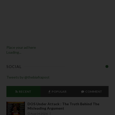
Place your ad here
Loading...
SOCIAL
Tweets by @thebiafrapost
RECENT
POPULAR
COMMENT
DOS Under Attack : The Truth Behind The
Misleading Argument
Aug 04 2026