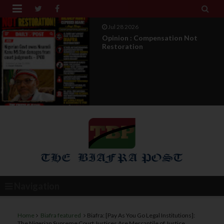


Jul 27 2026
IPOB Legal War : Sack, Counter
Appointment , And T...
Navigation
Home
Biafra featured
Biafra: [Pay As You Go Legal Institutions]:
The Nigerian Supreme Court Justices Are Mercantile of Justice