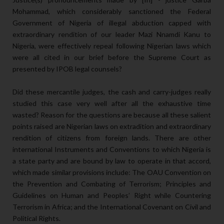
Mohammad, which considerably sanctioned the Federal
Government of Nigeria of illegal abduction capped with
extraordinary rendition of our leader Mazi Nnamdi Kanu to
Nigeria, were effectively repeal following Nigerian laws which
were all cited in our brief before the Supreme Court as
presented by IPOB legal counsels?
Did these mercantile judges, the cash and carry-judges really
studied this case very well after all the exhaustive time
wasted? Reason for the questions are because all these salient
points raised are Nigerian laws on extradition and extraordinary
rendition of citizens from foreign lands. There are other
international Instruments and Conventions to which Nigeria is
a state party and are bound by law to operate in that accord,
which made similar provisions include: The OAU Convention on
the Prevention and Combating of Terrorism; Principles and
Guidelines on Human and Peoples’ Right while Countering
Terrorism in Africa; and the International Covenant on Civil and
Political Rights.