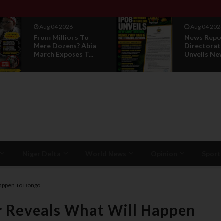
Aug 04 2026
Aug 01 202
News Report: IPOB
IPOB UAE 
Directorate Of State
Breaks 14-
Unveils New...
Silence, Rev
Niger Delta
World News
Opinion
Sport
appen To Bongo
 Reveals What Will Happen