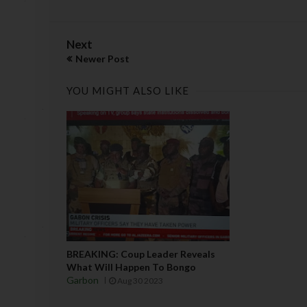
Next
Newer Post
YOU MIGHT ALSO LIKE
BREAKING: Coup Leader Reveals
What Will Happen To Bongo
Garbon
Aug 30 2023