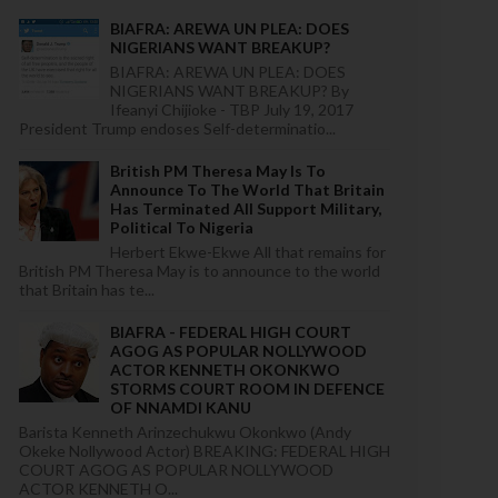
BIAFRA: AREWA UN PLEA: DOES
NIGERIANS WANT BREAKUP?
BIAFRA: AREWA UN PLEA: DOES
NIGERIANS WANT BREAKUP? By
Ifeanyi Chijioke - TBP July 19, 2017
President Trump endoses Self-determinatio...
British PM Theresa May Is To
Announce To The World That Britain
Has Terminated All Support Military,
Political To Nigeria
Herbert Ekwe-Ekwe All that remains for
British PM Theresa May is to announce to the world
that Britain has te...
BIAFRA - FEDERAL HIGH COURT
AGOG AS POPULAR NOLLYWOOD
ACTOR KENNETH OKONKWO
STORMS COURT ROOM IN DEFENCE
OF NNAMDI KANU
Barista Kenneth Arinzechukwu Okonkwo (Andy
Okeke Nollywood Actor) BREAKING: FEDERAL HIGH
COURT AGOG AS POPULAR NOLLYWOOD
ACTOR KENNETH O...