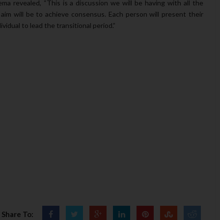
ema revealed, “This is a discussion we will be having with all the
im will be to achieve consensus. Each person will present their
vidual to lead the transitional period.”
Share To: