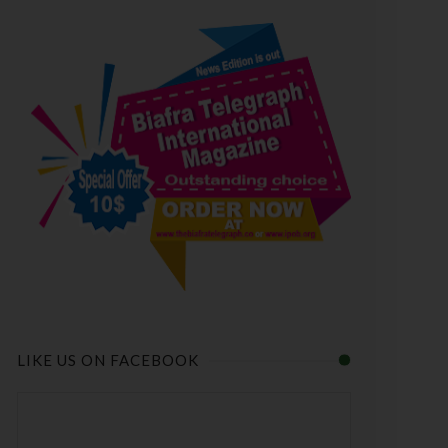
LIKE US ON FACEBOOK