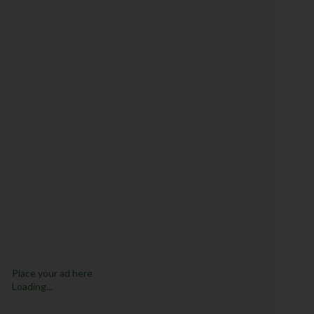
Place your ad here
Loading...