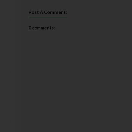
Post A Comment:
0 comments: