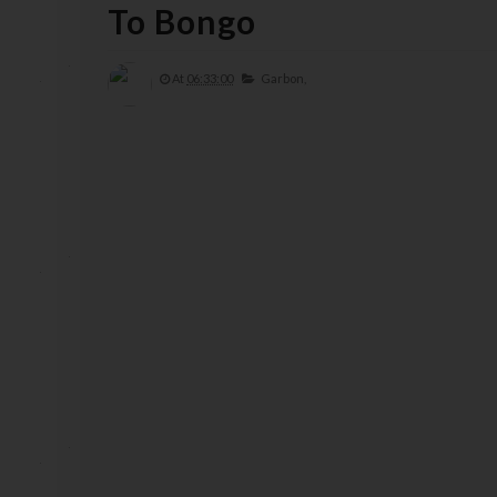
To Bongo
At
06:33:00
Garbon,