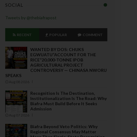
SOCIAL
Tweets by @thebiafrapost
RECENT
POPULAR
COMMENT
WANTED BY DOS: CHUKS
EGWUATU“ACCOUNT FOR THE
RICE”20,000-TONNE IPOB
AGRICULTURAL PROJECT
CONTROVERSY — CHINASA NWORU
SPEAKS
Aug 08 2026
Recognition Is The Destination,
Institutionalization Is The Road: Why
Biafra Must Build Before It Seeks
Admission
Aug 07 2026
Biafra Beyond Veto Politics: Why
Regional Consensus May Matter
More Than Single-State Recognition