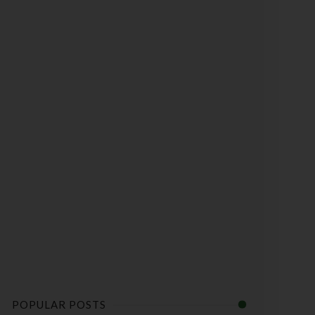
POPULAR POSTS