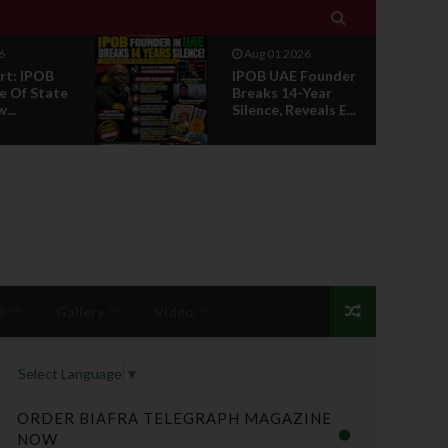

6
Jul 29 2026
Founder
Opinion: Power
Year
Without Recognition
eals E...
Is Not Legitmac...
s
Gallery
Video
Select Language
▼
ORDER BIAFRA TELEGRAPH MAGAZINE
NOW