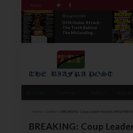
Home
Aug 04 2026
ack :
From Millions To
ind
Mere Dozens? Abia
...
March Exposes T...
Home
Top News
Biafra
Nigeria
Home
Garbon
BREAKING: Coup Leader Reveals What Will H
BREAKING: Coup Leader