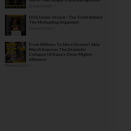
Aug 06 2026
DOS Under Attack : The Truth Behind
The Misleading Argument
Aug 04 2026
From Millions To Mere Dozens? Abia
March Exposes The Dramatic
Collapse Of Kanu’s Once-Mighty
Influence
Aug 04 2026