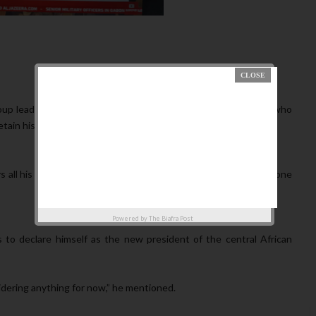
up leader Brice Oligui Nguema has stated that the president, who
tain his rights and privileges.
 all his rights. He is a regular Gabonese citizen, just like everyone
Powered by
The Biafra Post
to declare himself as the new president of the central African
idering anything for now,” he mentioned.