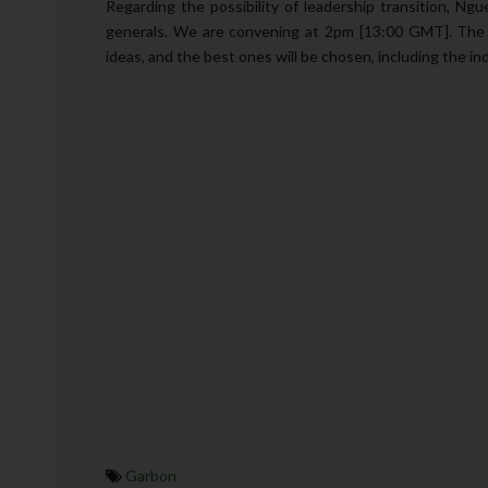
Regarding the possibility of leadership transition, Ngu
generals. We are convening at 2pm [13:00 GMT]. The a
ideas, and the best ones will be chosen, including the indi
Garbon