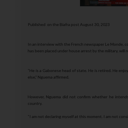
Published on the Biafra post August 30, 2023
In an interview with the French newspaper Le Monde, co
has been placed under house arrest by the military, will re
“He is a Gabonese head of state. He is retired. He enjoys
else,” Nguema affirmed.
However, Nguema did not confirm whether he intends 
country.
“I am not declaring myself at this moment. I am not cons