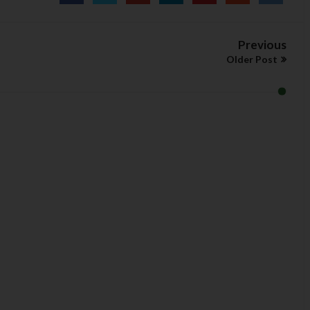
Previous
Older Post