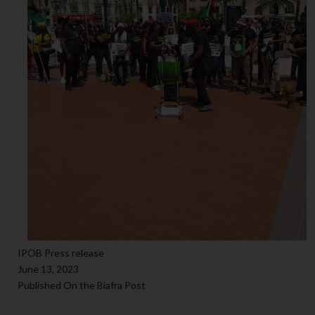
IPOB Press release
June 13, 2023
Published On the Biafra Post