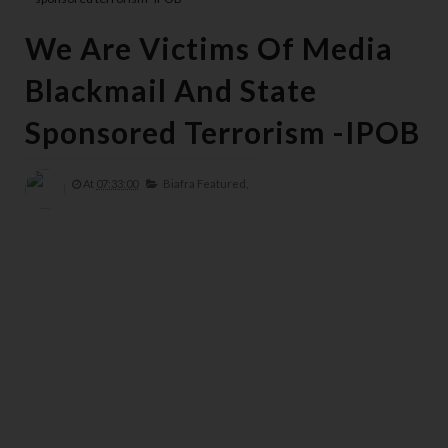
We Are Victims Of Media
Blackmail And State
Sponsored Terrorism -IPOB
At
07:33:00
Biafra Featured,