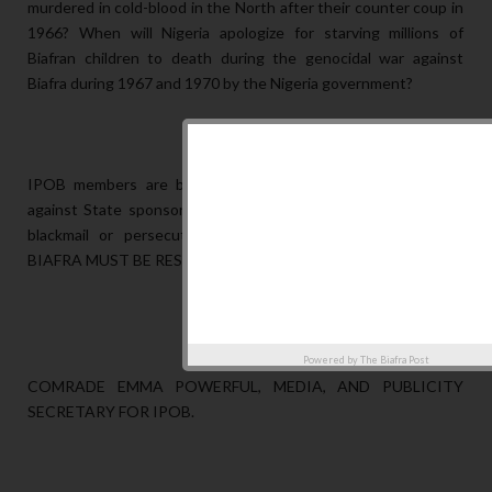
murdered in cold-blood in the North after their counter coup in
1966? When will Nigeria apologize for starving millions of
Biafran children to death during the genocidal war against
Biafra during 1967 and 1970 by the Nigeria government?
IPOB members are being victimized for defending our land
against State sponsored terrorists occupation. No amount of
blackmail or persecution will terrorize us into submission.
BIAFRA MUST BE RESTORED.
Powered by
The Biafra Post
COMRADE EMMA POWERFUL, MEDIA, AND PUBLICITY
SECRETARY FOR IPOB.