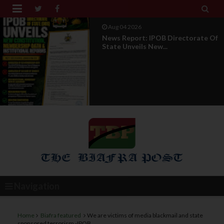


Aug 01 2026
IPOB UAE Founder Breaks 14-Year
Silence, Reveals E...
Navigation
Home
Biafra featured
We are victims of media blackmail and state
sponsored terrorism -IPOB