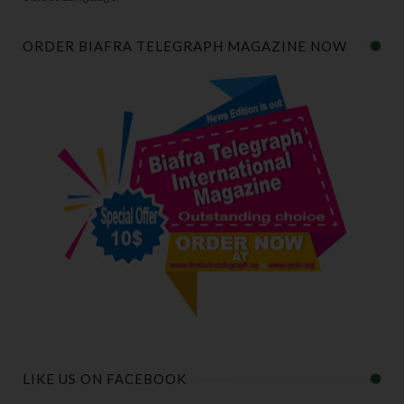
ORDER BIAFRA TELEGRAPH MAGAZINE NOW
LIKE US ON FACEBOOK