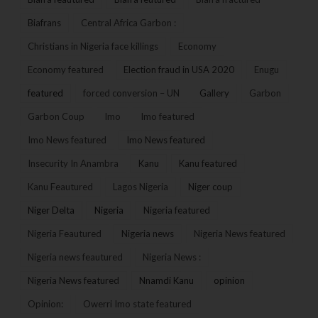
Biafrans
Central Africa Garbon :
Christians in Nigeria face killings
Economy
Economy featured
Election fraud in USA 2020
Enugu
featured
forced conversion – UN
Gallery
Garbon
Garbon Coup
Imo
Imo featured
Imo News featured
Imo News featured
Insecurity In Anambra
Kanu
Kanu featured
Kanu Feautured
Lagos Nigeria
Niger coup
Niger Delta
Nigeria
Nigeria featured
Nigeria Feautured
Nigeria news
Nigeria News featured
Nigeria news feautured
Nigeria News :
Nigeria News featured
Nnamdi Kanu
opinion
Opinion:
Owerri Imo state featured