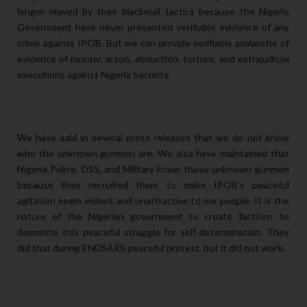
longer moved by their blackmail tactics because the Nigeria
Government have never presented verifiable evidence of any
crime against IPOB. But we can provide verifiable avalanche of
evidence of murder, arson, abduction, torture, and extrajudicial
executions against Nigeria Security.
We have said in several press releases that we do not know
who the unknown gunmen are. We also have maintained that
Nigeria Police, DSS, and Military know these unknown gunmen
because they recruited them to make IPOB's peaceful
agitation seem violent and unattractive to our people. It is the
nature of the Nigerian government to create factions to
demonize this peaceful struggle for self-determination. They
did that during ENDSARS peaceful protest, but it did not work.