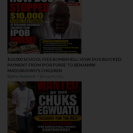
$10,000 SCHOOL FEES BOMBSHELL: HOW DOS BLOCKED
PAYMENT FROM IPOB PURSE TO BENJAMIN
MADUBUGWU’S CHILDREN
Biafra featured
Aug 09 2026