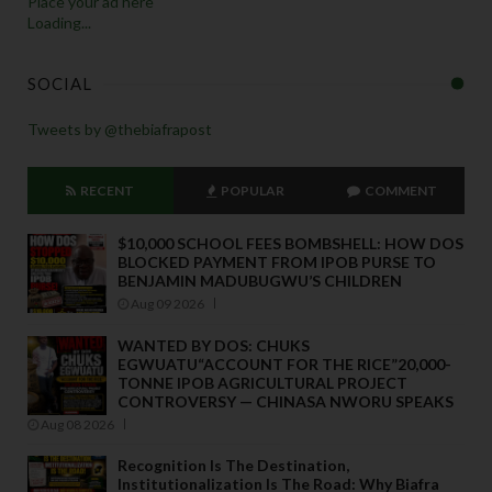
Place your ad here
Loading...
SOCIAL
Tweets by @thebiafrapost
RECENT
POPULAR
COMMENT
$10,000 SCHOOL FEES BOMBSHELL: HOW DOS
BLOCKED PAYMENT FROM IPOB PURSE TO
BENJAMIN MADUBUGWU’S CHILDREN
Aug 09 2026
WANTED BY DOS: CHUKS
EGWUATU“ACCOUNT FOR THE RICE”20,000-
TONNE IPOB AGRICULTURAL PROJECT
CONTROVERSY — CHINASA NWORU SPEAKS
Aug 08 2026
Recognition Is The Destination,
Institutionalization Is The Road: Why Biafra