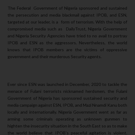
The Federal Government of Nigeria sponsored and sustained
the persecution and media blackmail against IPOB, and ESN,
targeted at our leader, is a form of terrorism. With the help of
compromised media such as DailyTrust, Nigeria Government
and Nigeria Security Agencies have tried to no avail to portray
IPOB and ESN as the aggressors. Nevertheless, the world
knows that IPOB members are the victims of oppressive
government and their murderous Security agents.
Ever since ESN was launched in December, 2020 to tackle the
menace of Fulani terrorists nicknamed herdsmen, the Fulani
Government of Nigeria has sponsored sustained security and
media campaign against ESN, IPOB, and Mazi Nnamdi Kanu both
locally and internationally. Nigeria Government went as far as
arming some criminals operating as unknown gunmen to
highten the insecurity situation in the South East so as to make
the world believe that IPOB's peaceful agitation is violent.