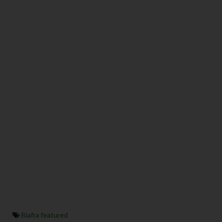
Biafra featured