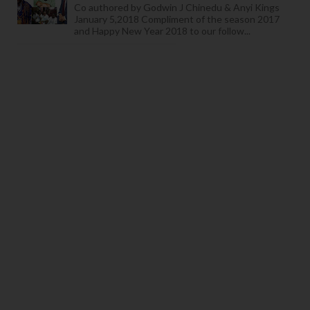
Co authored by Godwin J Chinedu & Anyi Kings
January 5,2018 Compliment of the season 2017
and Happy New Year 2018 to our follow...