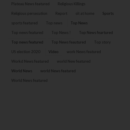
Plateau News featured
Religious Killings
Religious persecution
Report
sit at home
Sports
sports featured
Top news
Top News
Top news featured
Top News !
Top News feartured
Top news featured
Top News feautured
Top story
US election 2020
Video
work News featured
Workd News featured
world New featured
World News
world News featured
World News featured