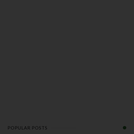
POPULAR POSTS