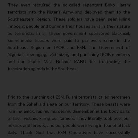
They even recruited the so-called repentant Boko Haram
terrorists into the Nigeria Army and deployed them to the
Southeastern Region. These soldiers have been seen killing
innocent people and burning their houses as is in their nature
as terrorists. In all these government sponsored blackmail,
some media houses were paid to pin every crime in the
Southeast Region on IPOB and ESN. The Government of
Nigeria is revenging, victimizing, and punishing IPOB members
and our leader Mazi Nnamdi KANU for frustrating the
fulanization agenda in the Southeast.
Prio to the launching of ESN, Fulani terrorists called herdsmen
from the Sahel laid siege on our territory. These beasts were
running amok, raping, murdering, dismembering the body parts
of their victims, killing our farmers. They literally took over our
bushes and forests, and our people were living in fear of attack
daily. Thank God that ESN Operatives have successfully