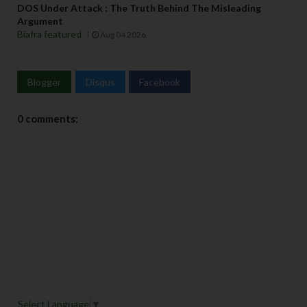
DOS Under Attack : The Truth Behind The Misleading
Argument
Biafra featured
Aug 04 2026
Blogger
Disqus
Facebook
0 comments:
Select Language
▼