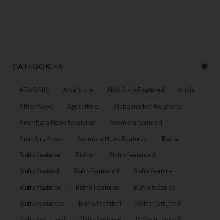
CATEGORIES
#EndSARS
Abia State
Abia State Featured
Abuja
Africa News
Agriculture:
Alaba market file photo
Anambara News feautured
Anambra featured
Anambra News
Anambra News Featured
Biafra
Biafra featured
Biafra :
Biafra feateured
Biafra featued
Biafra featuered
Biafra feature
Biafra featured
Biafra Featured
Biafra features
Biafra featuresd
Biafra featuted
Biafra featutred
Biafra feautured
Biafra feutured
Biafra fractured