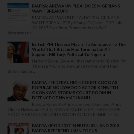
BIAFRA: AREWA UN PLEA: DOES NIGERIANS
WANT BREAKUP?
BIAFRA: AREWA UN PLEA: DOES NIGERIANS
WANT BREAKUP? By Ifeanyi Chijioke - TBP July
19, 2017 President Trump endoses Self-
determinatio...
British PM Theresa May Is To Announce To The
World That Britain Has Terminated All
Support Military, Political To Nigeria
Herbert Ekwe-Ekwe All that remains for British PM
Theresa May is to announce to the world that
Britain has te...
BIAFRA - FEDERAL HIGH COURT AGOG AS
POPULAR NOLLYWOOD ACTOR KENNETH
OKONKWO STORMS COURT ROOM IN
DEFENCE OF NNAMDI KANU
Barista Kenneth Arinzechukwu Okonkwo (Andy
Okeke Nollywood Actor) BREAKING: FEDERAL HIGH COURT
AGOG AS POPULAR NOLLYWOOD ACTOR KENNETH O...
BIAFRA : IPOB 2017 IN NUTSHELL AND 2018
BIAFRA REFERENDUM IN FOCUS