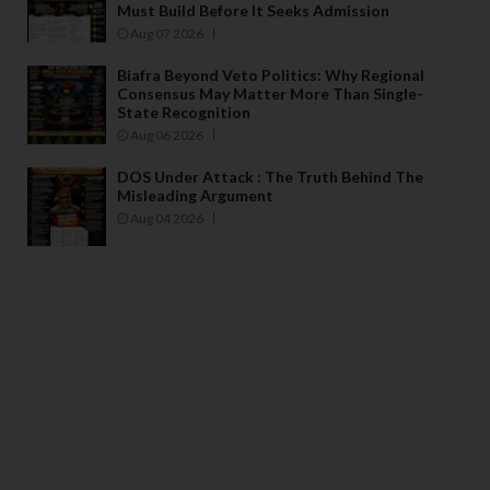
Must Build Before It Seeks Admission
Aug 07 2026
Biafra Beyond Veto Politics: Why Regional
Consensus May Matter More Than Single-
State Recognition
Aug 06 2026
DOS Under Attack : The Truth Behind The
Misleading Argument
Aug 04 2026