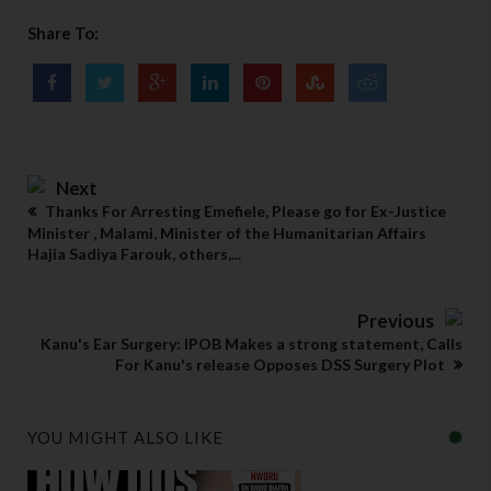
Share To:
Next
Thanks For Arresting Emefiele, Please go for Ex-Justice
Minister , Malami, Minister of the Humanitarian Affairs
Hajia Sadiya Farouk, others,...
Previous
Kanu's Ear Surgery: IPOB Makes a strong statement, Calls
For Kanu's release Opposes DSS Surgery Plot
YOU MIGHT ALSO LIKE