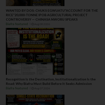
WANTED BY DOS: CHUKS EGWUATU“ACCOUNT FOR THE
RICE”20,000-TONNE IPOB AGRICULTURAL PROJECT
CONTROVERSY — CHINASA NWORU SPEAKS
Biafra featured
Aug 08 2026
Recognition Is the Destination, Institutionalization Is the
Road: Why Biafra Must Build Before It Seeks Admission
Biafra featured
Aug 07 2026