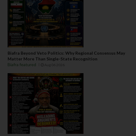
Biafra Beyond Veto Politics: Why Regional Consensus May
Matter More Than Single-State Recognition
Biafra featured
Aug 06 2026