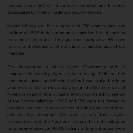
number, about 567 of them were abducted and forcefully
disappeared by Nigeria murderous Security Agents.
Nigeria Military and Police raped over 250 women, men, and
children of IPOB in detention and committed forced abortion
on some of them after they got them pregnant. We have
records and evidence of all the crimes committed against our
members.
The desperation at which Nigeria Government and its
compromised Security Agencies keep linking IPOB to their
sponsored criminal activities in the Southeast while they keep
blind eyes to the terrorists activities in the Northern part of
Nigeria, is an act of ethnic cleansing which is the ethnic agenda
of the Sokoto caliphate. IPOB and ESN were not formed to
humiliate innocent citizens, talkless of killing innocent citizens,
and security personnel. We want to ask these agent
provocateurs why the Northern caliphate has not apologized
for pogrom where over 30,000 civilians of Igbo extraction were