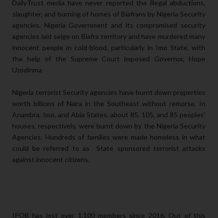
DailyTrust media have never reported the illegal abductions,
slaughter, and burning of homes of Biafrans by Nigeria Security
agencies. Nigeria Government and its compromised security
agencies laid seige on Biafra territory and have murdered many
innocent people in cold-blood, particularly in Imo State, with
the help of the Supreme Court imposed Governor, Hope
Uzodinma
Nigeria terrorist Security agencies have burnt down properties
worth billions of Naira in the Southeast without remorse. In
Anambra, Imo, and Abia States, about 85, 105, and 85 peoples'
houses, respectively, were burnt down by the Nigeria Security
Agencies. Hundreds of families were made homeless in what
could be referred to as State sponsored terrorist attacks
against innocent citizens.
IPOB has lost over 1,100 members since 2016. Out of this