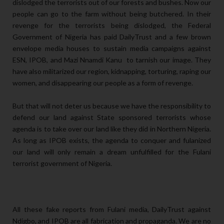
dislodged the terrorists out of our forests and bushes. Now our
people can go to the farm without being butchered. In their
revenge for the terrorists being dislodged, the Federal
Government of Nigeria has paid DailyTrust and a few brown
envelope media houses to sustain media campaigns against
ESN, IPOB, and Mazi Nnamdi Kanu to tarnish our image. They
have also militarized our region, kidnapping, torturing, raping our
women, and disappearing our people as a form of revenge.
But that will not deter us because we have the responsibility to
defend our land against State sponsored terrorists whose
agenda is to take over our land like they did in Northern Nigeria.
As long as IPOB exists, the agenda to conquer and fulanized
our land will only remain a dream unfulfilled for the Fulani
terrorist government of Nigeria.
All these fake reports from Fulani media, DailyTrust against
Ndigbo, and IPOB are all fabrication and propaganda. We are no