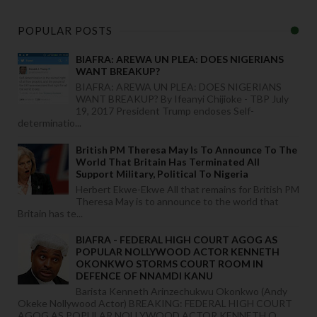
POPULAR POSTS
BIAFRA: AREWA UN PLEA: DOES NIGERIANS
WANT BREAKUP?
BIAFRA: AREWA UN PLEA: DOES NIGERIANS
WANT BREAKUP? By Ifeanyi Chijioke - TBP July
19, 2017 President Trump endoses Self-
determinatio...
British PM Theresa May Is To Announce To The
World That Britain Has Terminated All
Support Military, Political To Nigeria
Herbert Ekwe-Ekwe All that remains for British PM
Theresa May is to announce to the world that
Britain has te...
BIAFRA - FEDERAL HIGH COURT AGOG AS
POPULAR NOLLYWOOD ACTOR KENNETH
OKONKWO STORMS COURT ROOM IN
DEFENCE OF NNAMDI KANU
Barista Kenneth Arinzechukwu Okonkwo (Andy
Okeke Nollywood Actor) BREAKING: FEDERAL HIGH COURT
AGOG AS POPULAR NOLLYWOOD ACTOR KENNETH O...