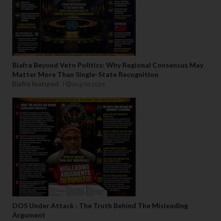
Biafra Beyond Veto Politics: Why Regional Consensus May
Matter More Than Single-State Recognition
Biafra featured
Aug 06 2026
DOS Under Attack : The Truth Behind The Misleading
Argument