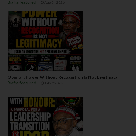
Biafra featured
Aug 04 2026
Opinion: Power Without Recognition Is Not Legitmacy
Biafra featured
Jul 29 2026