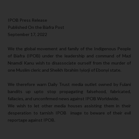
IPOB Press Release
Published On the Biafra Post
September 17, 2022
We the global movement and family of the Indigenous People
of Biafra (IPOB) under the leadership and command of Mazi
Nnamdi Kanu wish to disassociate ourself from the murder of
one Muslim cleric and Sheikh Ibrahim Iyiorji of Ebonyi state.
We therefore warn Daily Trust media outlet owned by Fulani
bandits up upto stop propagating falsehood, fabricated,
fallacies, and unconfirmed news against IPOB Worldwide.
We wish to let other media houses assisting them in their
desperation to tarnish IPOB image to beware of their evil
reportage against IPOB.