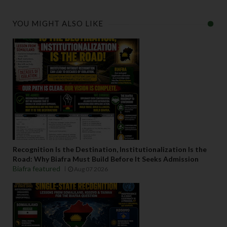
YOU MIGHT ALSO LIKE
Recognition Is the Destination, Institutionalization Is the
Road: Why Biafra Must Build Before It Seeks Admission
Biafra featured
Aug 07 2026