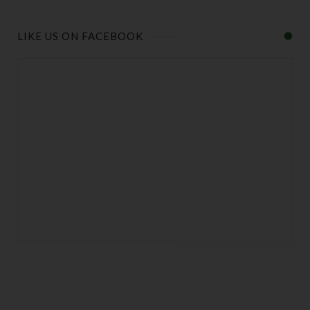
LIKE US ON FACEBOOK