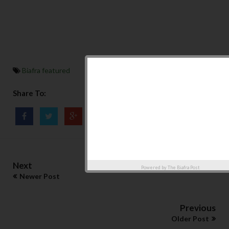
Biafra featured
Share To:
Next
Powered by
The Biafra Post
Newer Post
Previous
Older Post