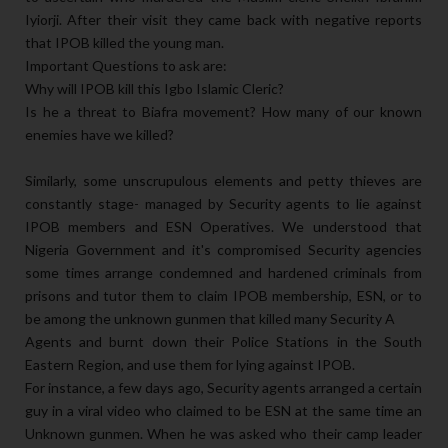
Iyiorji. After their visit they came back with negative reports
that IPOB killed the young man.
Important Questions to ask are:
Why will IPOB kill this Igbo Islamic Cleric?
Is he a threat to Biafra movement? How many of our known
enemies have we killed?
Similarly, some unscrupulous elements and petty thieves are
constantly stage- managed by Security agents to lie against
IPOB members and ESN Operatives. We understood that
Nigeria Government and it's compromised Security agencies
some times arrange condemned and hardened criminals from
prisons and tutor them to claim IPOB membership, ESN, or to
be among the unknown gunmen that killed many Security A
Agents and burnt down their Police Stations in the South
Eastern Region, and use them for lying against IPOB.
For instance, a few days ago, Security agents arranged a certain
guy in a viral video who claimed to be ESN at the same time an
Unknown gunmen. When he was asked who their camp leader