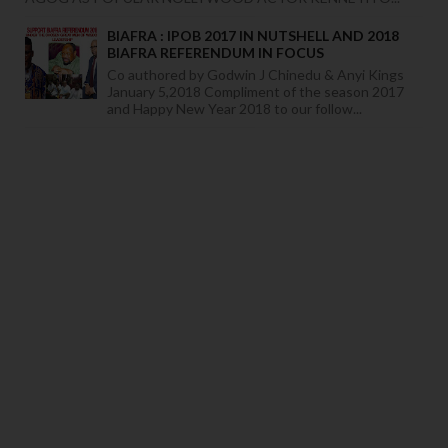
BIAFRA : IPOB 2017 IN NUTSHELL AND 2018
BIAFRA REFERENDUM IN FOCUS
Co authored by Godwin J Chinedu & Anyi Kings
January 5,2018 Compliment of the season 2017
and Happy New Year 2018 to our follow...