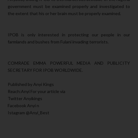
government must be examined properly and investigated to
the extent that his or her brain must be properly examined.
IPOB is only interested in protecting our people in our
farmlands and bushes from Fulani invading terrorists.
COMRADE EMMA POWERFUL MEDIA AND PUBLICITY
SECRETARY FOR IPOB WORLDWIDE.
Published by Anyi Kings
Reach:Anyi For your article via
Twitter Anyikings
Facebook Anyi n
Istagram @Anyi_Best