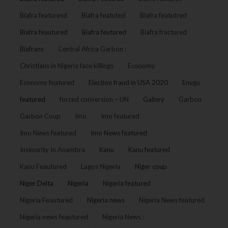
Biafra featuresd
Biafra featuted
Biafra featutred
Biafra feautured
Biafra feutured
Biafra fractured
Biafrans
Central Africa Garbon :
Christians in Nigeria face killings
Economy
Economy featured
Election fraud in USA 2020
Enugu
featured
forced conversion – UN
Gallery
Garbon
Garbon Coup
Imo
Imo featured
Imo News featured
Imo News featured
Insecurity In Anambra
Kanu
Kanu featured
Kanu Feautured
Lagos Nigeria
Niger coup
Niger Delta
Nigeria
Nigeria featured
Nigeria Feautured
Nigeria news
Nigeria News featured
Nigeria news feautured
Nigeria News :