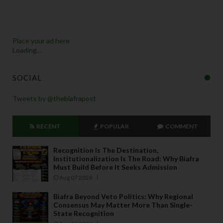
Place your ad here
Loading...
SOCIAL
Tweets by @thebiafrapost
RECENT
POPULAR
COMMENT
Recognition Is The Destination,
Institutionalization Is The Road: Why Biafra
Must Build Before It Seeks Admission
Aug 07 2026
Biafra Beyond Veto Politics: Why Regional
Consensus May Matter More Than Single-
State Recognition