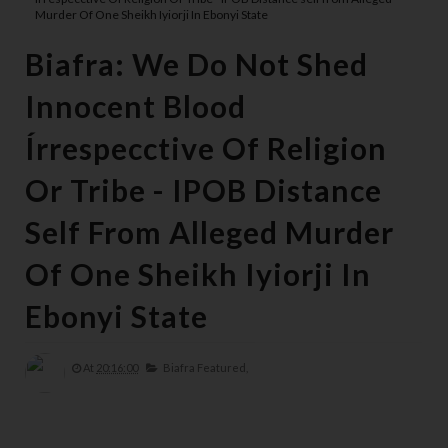
Murder Of One Sheikh Iyiorji In Ebonyi State
Biafra: We Do Not Shed
Innocent Blood
Írrespecctive Of Religion
Or Tribe - IPOB Distance
Self From Alleged Murder
Of One Sheikh Iyiorji In
Ebonyi State
At
20:16:00
Biafra Featured,