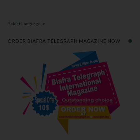
Select Language
▼
ORDER BIAFRA TELEGRAPH MAGAZINE NOW