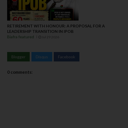
RETIREMENT WITH HONOUR: A PROPOSAL FOR A
LEADERSHIP TRANSITION IN IPOB
Biafra featured
Jul 29 2026
Blogger
Disqus
Facebook
0 comments: