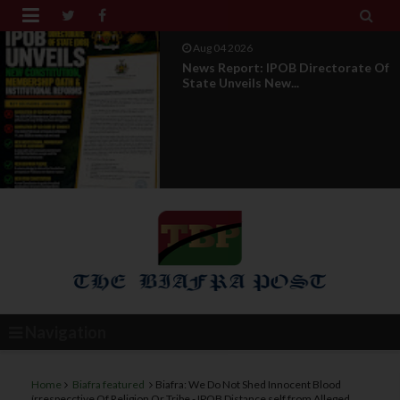


Aug 04 2026
News Report: IPOB Directorate Of
State Unveils New...
Navigation
Home
Biafra featured
Biafra: We Do Not Shed Innocent Blood
írrespecctive Of Religion Or Tribe - IPOB Distance self from Alleged