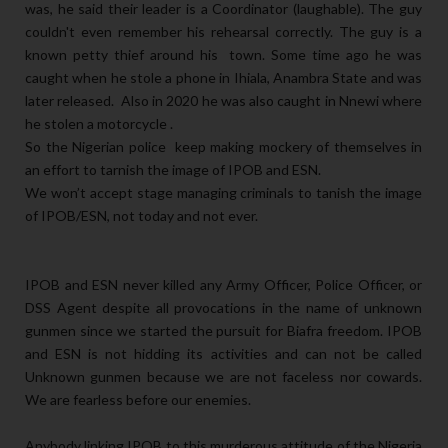
was, he said their leader is a Coordinator (laughable). The guy
couldn't even remember his rehearsal correctly. The guy is a
known petty thief around his town. Some time ago he was
caught when he stole a phone in Ihiala, Anambra State and was
later released. Also in 2020 he was also caught in Nnewi where
he stolen a motorcycle .
So the Nigerian police keep making mockery of themselves in
an effort to tarnish the image of IPOB and ESN.
We won’t accept stage managing criminals to tanish the image
of IPOB/ESN, not today and not ever.
IPOB and ESN never killed any Army Officer, Police Officer, or
DSS Agent despite all provocations in the name of unknown
gunmen since we started the pursuit for Biafra freedom. IPOB
and ESN is not hidding its activities and can not be called
Unknown gunmen because we are not faceless nor cowards.
We are fearless before our enemies.
Anybody linking IPOB to this murderous attitude of the Nigeria