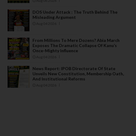
Aug 06 2026
DOS Under Attack : The Truth Behind The
Misleading Argument
Aug 04 2026
From Millions To Mere Dozens? Abia March
Exposes The Dramatic Collapse Of Kanu’s
Once-Mighty Influence
Aug 04 2026
News Report: IPOB Directorate Of State
Unveils New Constitution, Membership Oath,
And Institutional Reforms
Aug 04 2026