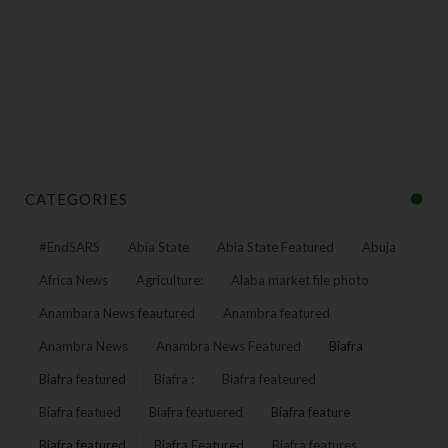
CATEGORIES
#EndSARS
Abia State
Abia State Featured
Abuja
Africa News
Agriculture:
Alaba market file photo
Anambara News feautured
Anambra featured
Anambra News
Anambra News Featured
Biafra
Biafra featured
Biafra :
Biafra feateured
Biafra featued
Biafra featuered
Biafra feature
Biafra featured
Biafra Featured
Biafra features