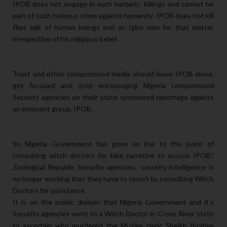
IPOB does not engage in such barbaric killings and cannot be
part of such heinous crime against humanity. IPOB does not kill
flies talk of human beings and an Igbo man for that matter
irrespective of his religious belief.
Trust and other compromised media should leave IPOB alone,
get focused and stop encouraging Nigeria compromised
Security agencies on their state sponsored reportage against
an innocent group, IPOB.
So Nigeria Government has gone so low to the point of
consulting witch doctors for fake narrative to accuse IPOB?
Zoological Republic Security agencies, security intelligence is
no longer working that they have to resort to consulting Witch
Doctors for assistance.
It is on the public domain that Nigeria Government and it's
Security agencies went to a Witch Doctor in Cross River state
to ascertain who murdered the Muslim cleric Sheikh Ibrahim