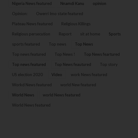
Nigeria News featured
Nnamdi Kanu
opinion
Opinion:
Owerri Imo state featured
Plateau News featured
Religious Killings
Religious persecution
Report
sit at home
Sports
sports featured
Top news
Top News
Top news featured
Top News !
Top News feartured
Top news featured
Top News feautured
Top story
US election 2020
Video
work News featured
Workd News featured
world New featured
World News
world News featured
World News featured