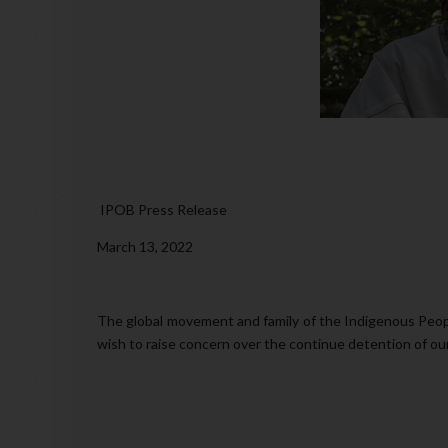
IPOB Press Release
March 13, 2022
The global movement and family of the Indigenous Peopl
wish to raise concern over the continue detention of o