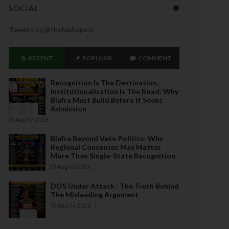
SOCIAL
Tweets by @thebiafrapost
RECENT
POPULAR
COMMENT
Recognition Is The Destination,
Institutionalization Is The Road: Why
Biafra Must Build Before It Seeks
Admission
Aug 07 2026
Biafra Beyond Veto Politics: Why
Regional Consensus May Matter
More Than Single-State Recognition
Aug 06 2026
DOS Under Attack : The Truth Behind
The Misleading Argument
Aug 04 2026