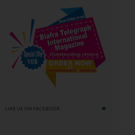
LIKE US ON FACEBOOK