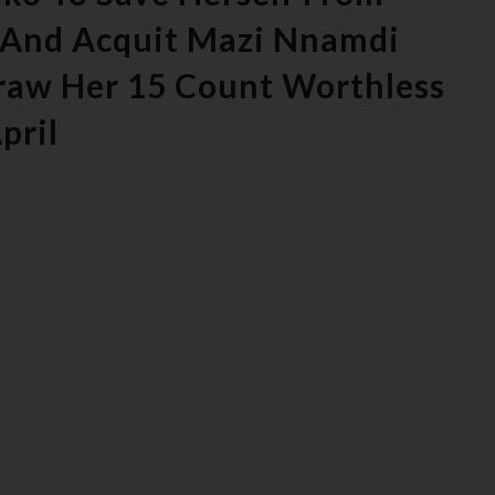
e And Acquit Mazi Nnamdi
raw Her 15 Count Worthless
pril