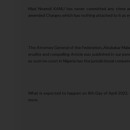
Mazi Nnamdi KANU has never committed any crime and 
amended Charges which has nothing attached to it as ev
The Attorney General of the Federation,.Abubakar Malam
erudite and compelling Article was published in our pe
as such no court in Nigeria has the jurisdictional comp
What is expected to happen on 8th Day of April 2022, i
more.