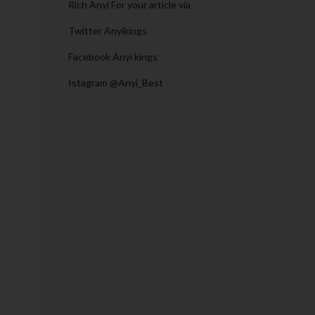
Rich Anyi For your article via
Twitter Anyikings
Facebook Anyi kings
Istagram @Anyi_Best