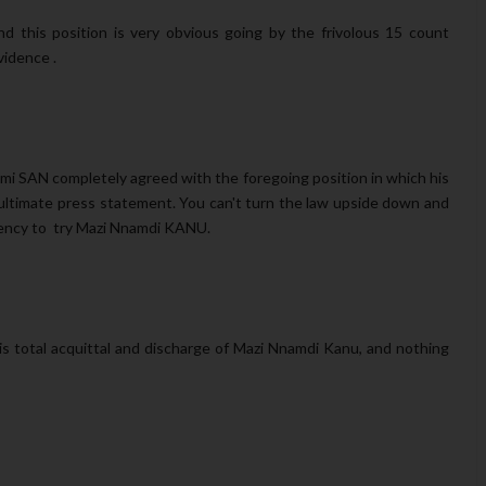
this position is very obvious going by the frivolous 15 count
idence .
i SAN completely agreed with the foregoing position in which his
nultimate press statement. You can't turn the law upside down and
etency to try Mazi Nnamdi KANU.
s total acquittal and discharge of Mazi Nnamdi Kanu, and nothing