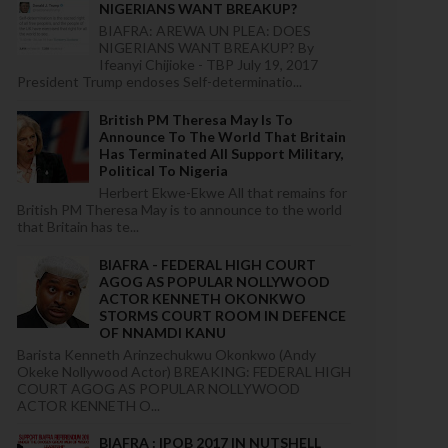
NIGERIANS WANT BREAKUP?
BIAFRA: AREWA UN PLEA: DOES
NIGERIANS WANT BREAKUP? By
Ifeanyi Chijioke - TBP July 19, 2017
President Trump endoses Self-determinatio...
British PM Theresa May Is To
Announce To The World That Britain
Has Terminated All Support Military,
Political To Nigeria
Herbert Ekwe-Ekwe All that remains for
British PM Theresa May is to announce to the world
that Britain has te...
BIAFRA - FEDERAL HIGH COURT
AGOG AS POPULAR NOLLYWOOD
ACTOR KENNETH OKONKWO
STORMS COURT ROOM IN DEFENCE
OF NNAMDI KANU
Barista Kenneth Arinzechukwu Okonkwo (Andy
Okeke Nollywood Actor) BREAKING: FEDERAL HIGH
COURT AGOG AS POPULAR NOLLYWOOD
ACTOR KENNETH O...
BIAFRA : IPOB 2017 IN NUTSHELL