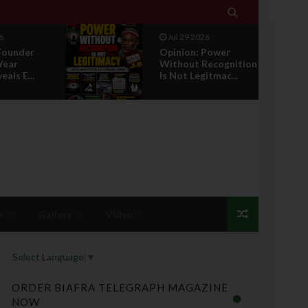

Jul 29 2026
ower
RETIREMENT WITH
ecognition
HONOUR: A
tmac...
PROPOSAL FOR A
LEADERSHI...
s
Gallery
Video
Select Language
▼
ORDER BIAFRA TELEGRAPH MAGAZINE
NOW