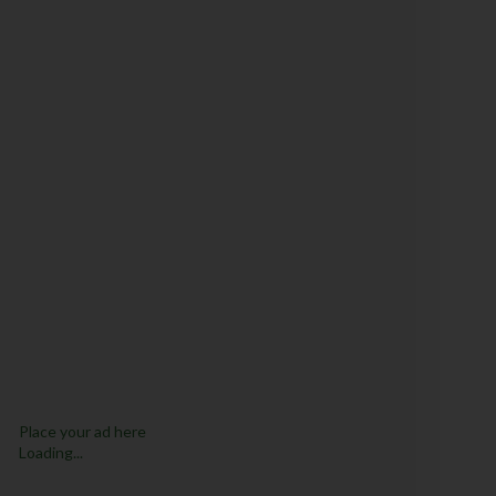
Place your ad here
Loading...