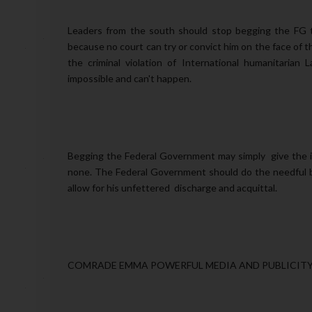
Leaders from the south should stop begging the FG t
because no court can try or convict him on the face of t
the criminal violation of International humanitarian L
impossible and can't happen.
Begging the Federal Government may simply give the i
none. The Federal Government should do the needful b
allow for his unfettered discharge and acquittal.
COMRADE EMMA POWERFUL MEDIA AND PUBLICITY 