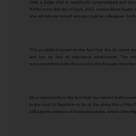
Only a judge that is manifestly compromised and bias
KANU come 8th day of April, 2022. Justice Binta Nyako m
she will ridicule herself amongst judicial colleagues bot
This position is based on the fact that the 15 count 
and has no iota of substance whatsoever. The emp
out/comprehensively discussed in the 46 page objection 
Most importantly is the fact that you cannot build somet
in any court in Nigeria in so far as the abduction of Maz
still a grave violation of international law, which crime Ni