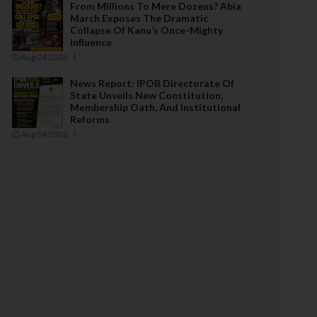
From Millions To Mere Dozens? Abia
March Exposes The Dramatic
Collapse Of Kanu’s Once-Mighty
Influence
Aug 04 2026
News Report: IPOB Directorate Of
State Unveils New Constitution,
Membership Oath, And Institutional
Reforms
Aug 04 2026