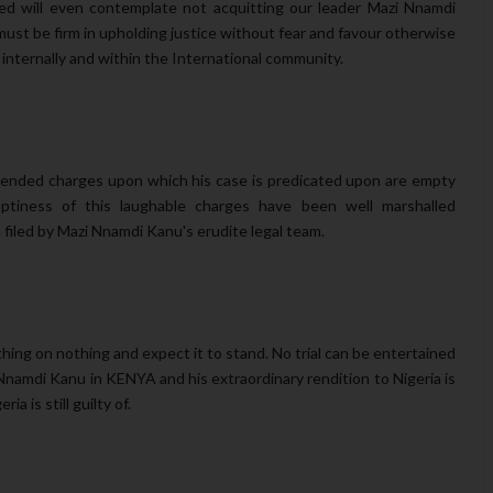
ed will even contemplate not acquitting our leader Mazi Nnamdi
ust be firm in upholding justice without fear and favour otherwise
h internally and within the International community.
amended charges upon which his case is predicated upon are empty
tiness of this laughable charges have been well marshalled
filed by Mazi Nnamdi Kanu's erudite legal team.
hing on nothing and expect it to stand. No trial can be entertained
i Nnamdi Kanu in KENYA and his extraordinary rendition to Nigeria is
geria
is still guilty of.