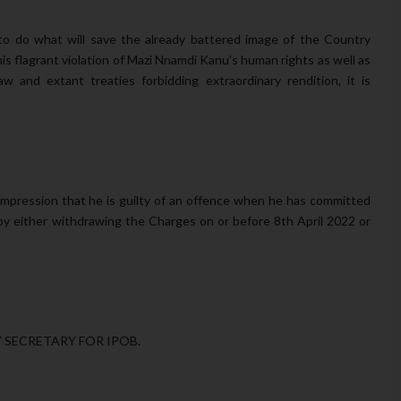
o do what will save the already battered image of the Country
his flagrant violation of Mazi Nnamdi Kanu's human rights as well as
aw and extant treaties forbidding extraordinary rendition, it is
mpression that he is guilty of an offence when he has committed
y either withdrawing the Charges on or before 8th April 2022 or
SECRETARY FOR IPOB.