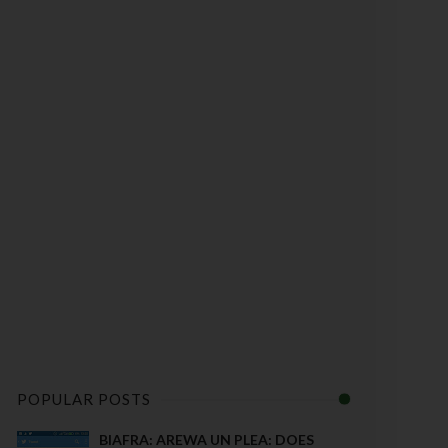
POPULAR POSTS
BIAFRA: AREWA UN PLEA: DOES