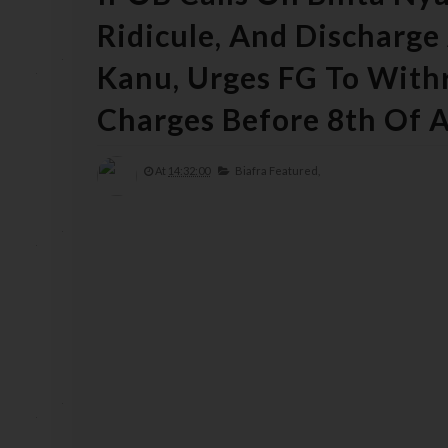
Ridicule, And Discharg
Kanu, Urges FG To With
Charges Before 8th Of A
At
14:32:00
Biafra Featured,