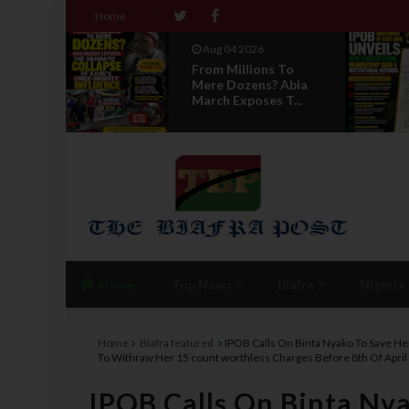
Home
Aug 04 2026
 To
News Report: IPOB
 Abia
Directorate Of State
T...
Unveils New...
Home
Top News
Biafra
Nigeria
Home
Biafra featured
IPOB Calls On Binta Nyako To Save He
To Withraw Her 15 count worthless Charges Before 8th Of April
IPOB Calls On Binta Nya