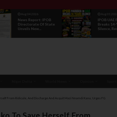
Aug 01 2026
Jul 29 2026
IPOB UAE Founder
Opinion: P
Breaks 14-Year
Without R
Silence, Reveals E...
Is Not Legi
Niger Delta
World News
Opinion
Sport
rself From Ridicule, And Discharge And Acquit Mazi Nnamdi Kanu, Urges FG
ko To Save Herself From