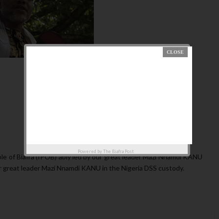
Powered by
The Biafra Post
e of Biafra (IPOB) ably led by our great leader Mazi Nnamdi KANU
ur great leader Mazi Nnamdi KANU in the Nigeria DSS custody.