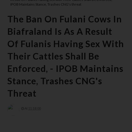
IPOB Maintains Stance, Trashes CNG's threat
The Ban On Fulani Cows In
Biafraland Is As A Result
Of Fulanis Having Sex With
Their Cattles Shall Be
Enforced, - IPOB Maintains
Stance, Trashes CNG's
Threat
At
11:18:00