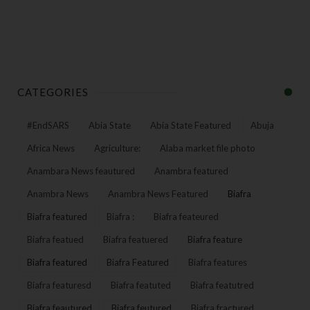
CATEGORIES
#EndSARS
Abia State
Abia State Featured
Abuja
Africa News
Agriculture:
Alaba market file photo
Anambara News feautured
Anambra featured
Anambra News
Anambra News Featured
Biafra
Biafra featured
Biafra :
Biafra feateured
Biafra featued
Biafra featuered
Biafra feature
Biafra featured
Biafra Featured
Biafra features
Biafra featuresd
Biafra featuted
Biafra featutred
Biafra feautured
Biafra feutured
Biafra fractured