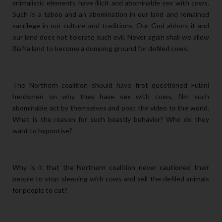
animalistic elements have illicit and abominable sex with cows.
Such is a taboo and an abomination in our land and remained
sacrilege in our culture and traditions. Our God abhors it and
our land does not tolerate such evil. Never again shall we allow
Biafra land to become a dumping ground for defiled cows.
The Northern coalition should have first questioned Fulani
herdsmen on why they have sex with cows, film such
abominable act by themselves and post the video to the world.
What is the reason for such beastly behavior? Who do they
want to hypnotise?
Why is it that the Northern coalition never cautioned their
people to stop sleeping with cows and sell the defiled animals
for people to eat?