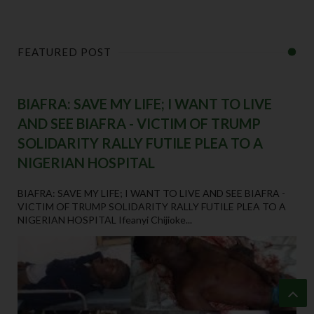
FEATURED POST
BIAFRA: SAVE MY LIFE; I WANT TO LIVE
AND SEE BIAFRA - VICTIM OF TRUMP
SOLIDARITY RALLY FUTILE PLEA TO A
NIGERIAN HOSPITAL
BIAFRA: SAVE MY LIFE; I WANT TO LIVE AND SEE BIAFRA -
VICTIM OF TRUMP SOLIDARITY RALLY FUTILE PLEA TO A
NIGERIAN HOSPITAL Ifeanyi Chijioke...