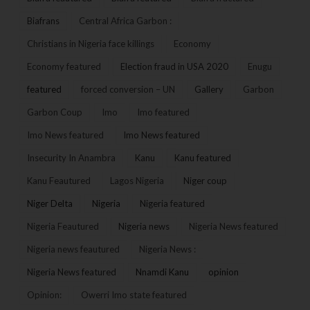
Biafrans
Central Africa Garbon :
Christians in Nigeria face killings
Economy
Economy featured
Election fraud in USA 2020
Enugu
featured
forced conversion – UN
Gallery
Garbon
Garbon Coup
Imo
Imo featured
Imo News featured
Imo News featured
Insecurity In Anambra
Kanu
Kanu featured
Kanu Feautured
Lagos Nigeria
Niger coup
Niger Delta
Nigeria
Nigeria featured
Nigeria Feautured
Nigeria news
Nigeria News featured
Nigeria news feautured
Nigeria News :
Nigeria News featured
Nnamdi Kanu
opinion
Opinion:
Owerri Imo state featured