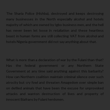
The Sharia Police (Hishba), destroyed and keeps destroying
many businesses in the North especially alcohol and hotels
majority of which are owned by Igbo business men, and the hell
has never been let loose in retaliation and these heartless
beast in human forms are still collecting VAT from alcohol and
hotels Nigeria government did not say anything about that.
What is more than a declaration of war by the Fulani than that?
Has the federal government or any Northern State
Government at any time said anything against this barbarity?
How can Northern coalition maintain criminal silence over such
atrocity but cry fowl and threaten Amagedom over simple ban
on defiled animals that have been the excuse for unprovoked
attacks and wanton destruction of lives and property of
innocent Biafrans by Fulani herdsmen.