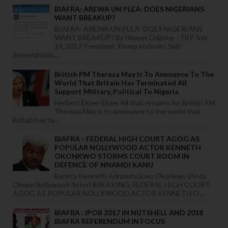
BIAFRA: AREWA UN PLEA: DOES NIGERIANS
WANT BREAKUP?
BIAFRA: AREWA UN PLEA: DOES NIGERIANS
WANT BREAKUP? By Ifeanyi Chijioke - TBP July
19, 2017 President Trump endoses Self-
determinatio...
British PM Theresa May Is To Announce To The
World That Britain Has Terminated All
Support Military, Political To Nigeria
Herbert Ekwe-Ekwe All that remains for British PM
Theresa May is to announce to the world that
Britain has te...
BIAFRA - FEDERAL HIGH COURT AGOG AS
POPULAR NOLLYWOOD ACTOR KENNETH
OKONKWO STORMS COURT ROOM IN
DEFENCE OF NNAMDI KANU
Barista Kenneth Arinzechukwu Okonkwo (Andy
Okeke Nollywood Actor) BREAKING: FEDERAL HIGH COURT
AGOG AS POPULAR NOLLYWOOD ACTOR KENNETH O...
BIAFRA : IPOB 2017 IN NUTSHELL AND 2018
BIAFRA REFERENDUM IN FOCUS