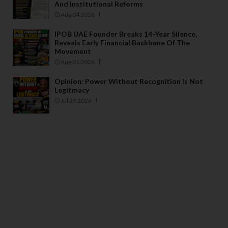
And Institutional Reforms
Aug 04 2026
IPOB UAE Founder Breaks 14-Year Silence,
Reveals Early Financial Backbone Of The
Movement
Aug 01 2026
Opinion: Power Without Recognition Is Not
Legitmacy
Jul 29 2026