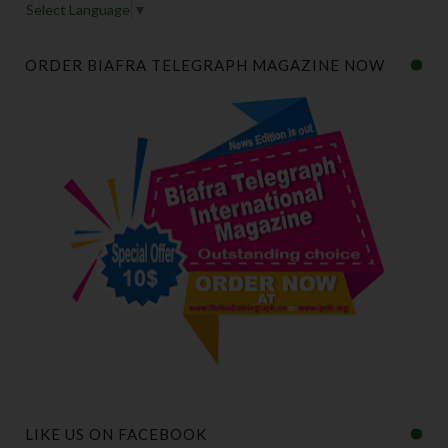
Select Language
▼
ORDER BIAFRA TELEGRAPH MAGAZINE NOW
LIKE US ON FACEBOOK