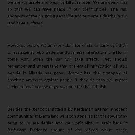
we are vonurable and weak to kill at random. We are doing this
so that we can have peace in our communities. The real
sponsors of the on-going genocide and numerous deaths in our
land have surfaced.
However, we are waiting for Fulani terrorists to carry out their
threat against Igbo traders and business interests in the North
come April when the ban will take effect. They should
remember and understand that the era of intimidation of Igbo
people in Nigeria has gone. Nobody has the monopoly of
anything anymore against
people if they do they will regret
their actions because days has gone for that rubbish.
Besides the genocidal attacks by herdsmen against innocent
commuunities in Biafra land will soon gone, as for the cows they
bring to us, are defiled and we won't allow it again here in
Biafraland. Evidence abound of viral videos where these