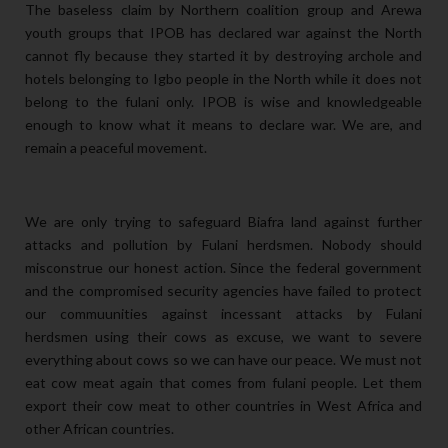
The baseless claim by Northern coalition group and Arewa
youth groups that IPOB has declared war against the North
cannot fly because they started it by destroying archole and
hotels belonging to Igbo people in the North while it does not
belong to the fulani only. IPOB is wise and knowledgeable
enough to know what it means to declare war. We are, and
remain a peaceful movement.
We are only trying to safeguard Biafra land against further
attacks and pollution by Fulani herdsmen. Nobody should
misconstrue our honest action. Since the federal government
and the compromised security agencies have failed to protect
our commuunities against incessant attacks by Fulani
herdsmen using their cows as excuse, we want to severe
everything about cows so we can have our peace. We must not
eat cow meat again that comes from fulani people. Let them
export their cow meat to other countries in West Africa and
other African countries.