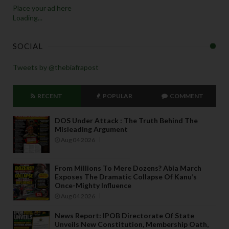
Place your ad here
Loading...
SOCIAL
Tweets by @thebiafrapost
RECENT
POPULAR
COMMENT
DOS Under Attack : The Truth Behind The
Misleading Argument
Aug 04 2026
From Millions To Mere Dozens? Abia March
Exposes The Dramatic Collapse Of Kanu’s
Once-Mighty Influence
Aug 04 2026
News Report: IPOB Directorate Of State
Unveils New Constitution, Membership Oath,