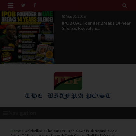


Jul 29 2026
Opinion: Power Without
Recognition Is Not Legitmac...
Navigation
Home
Unlabelled
The Ban On Fulani Cows In Biafraland Is As A
Result Of Fulanis Having Sex with Their Cattles Shall Be Enforced, -