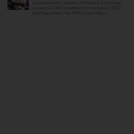
Co authored by Godwin J Chinedu & Anyi Kings
January 5,2018 Compliment of the season 2017
and Happy New Year 2018 to our follow...