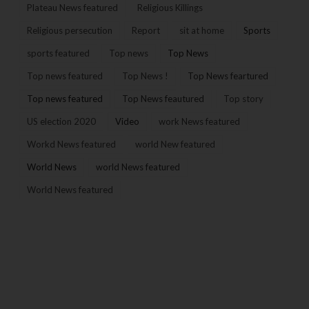
Plateau News featured
Religious Killings
Religious persecution
Report
sit at home
Sports
sports featured
Top news
Top News
Top news featured
Top News !
Top News feartured
Top news featured
Top News feautured
Top story
US election 2020
Video
work News featured
Workd News featured
world New featured
World News
world News featured
World News featured