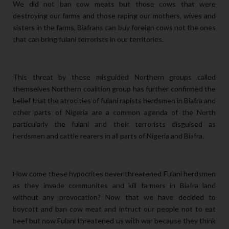
We did not ban cow meats but those cows that were
destroying our farms and those raping our mothers, wives and
sisters in the farms, Biafrans can buy foreign cows not the ones
that can bring fulani terrorists in our territories.
This threat by these misguided Northern groups called
themselves Northern coalition group has further confirmed the
belief that the atrocities of fulani rapists herdsmen in Biafra and
other parts of Nigeria are a common agenda of the North
particularly the fulani and their terrorists disguised as
herdsmen and cattle rearers in all parts of Nigeria and Biafra.
How come these hypocrites never threatened Fulani herdsmen
as they invade communites and kill farmers in Biafra land
without any provocation? Now that we have decided to
boycott and ban cow meat and intruct our people not to eat
beef but now Fulani threatened us with war because they think