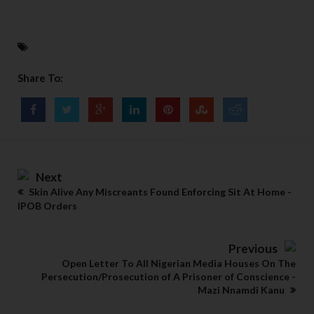
Share To:
Next
Skin Alive Any Miscreants Found Enforcing Sit At Home -
IPOB Orders
Previous
Open Letter To All Nigerian Media Houses On The
Persecution/Prosecution of A Prisoner of Conscience -
Mazi Nnamdi Kanu