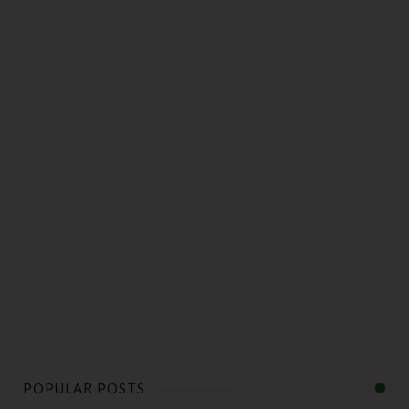
POPULAR POSTS