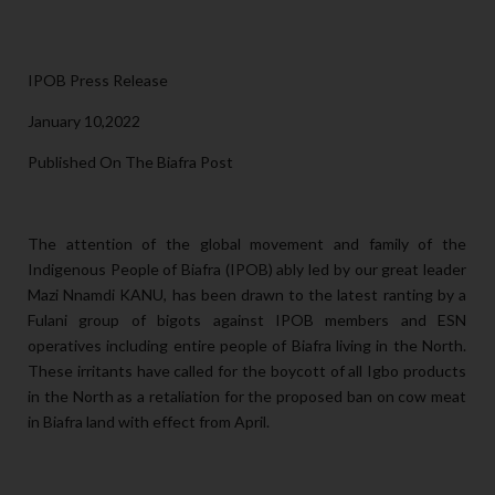
IPOB Press Release
January 10,2022
Published On The Biafra Post
The attention of the global movement and family of the
Indigenous People of Biafra (IPOB) ably led by our great leader
Mazi Nnamdi KANU, has been drawn to the latest ranting by a
Fulani group of bigots against IPOB members and ESN
operatives including entire people of Biafra living in the North.
These irritants have called for the boycott of all Igbo products
in the North as a retaliation for the proposed ban on cow meat
in Biafra land with effect from April.