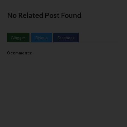
No Related Post Found
Blogger
Disqus
Facebook
0 comments: