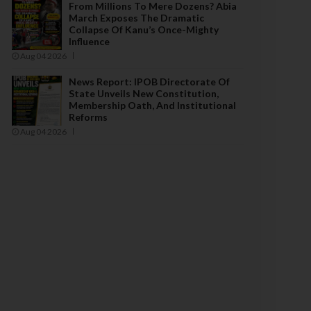
From Millions To Mere Dozens? Abia
March Exposes The Dramatic
Collapse Of Kanu’s Once-Mighty
Influence
Aug 04 2026
News Report: IPOB Directorate Of
State Unveils New Constitution,
Membership Oath, And Institutional
Reforms
Aug 04 2026