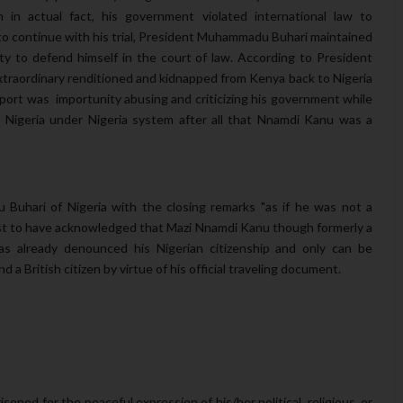
 in actual fact, his government violated international law to
to continue with his trial, President Muhammadu Buhari maintained
y to defend himself in the court of law. According to President
raordinary renditioned and kidnapped from Kenya back to Nigeria
sport was importunity abusing and criticizing his government while
 Nigeria under Nigeria system after all that Nnamdi Kanu was a
uhari of Nigeria with the closing remarks "as if he was not a
st to have acknowledged that Mazi Nnamdi Kanu though formerly a
s already denounced his Nigerian citizenship and only can be
nd a British citizen by virtue of his official traveling document.
isoned for the peaceful expression of his/her political, religious, or