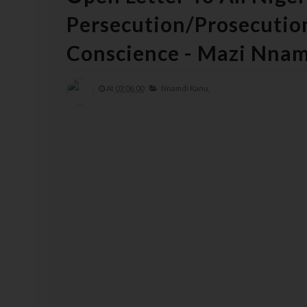
Persecution/Prosecutio
Conscience - Mazi Nna
At
03:06:00
Nnamdi Kanu,