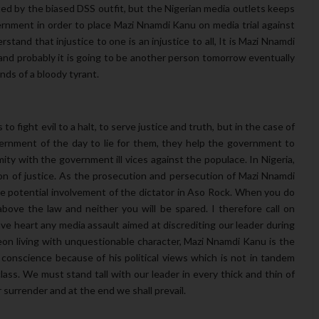
uted by the biased DSS outfit, but the Nigerian media outlets keeps
nment in order to place Mazi Nnamdi Kanu on media trial against
stand that injustice to one is an injustice to all, It is Mazi Nnamdi
nd probably it is going to be another person tomorrow eventually
nds of a bloody tyrant.
o fight evil to a halt, to serve justice and truth, but in the case of
overnment of the day to lie for them, they help the government to
y with the government ill vices against the populace. In Nigeria,
n of justice. As the prosecution and persecution of Mazi Nnamdi
e potential involvement of the dictator in Aso Rock. When you do
above the law and neither you will be spared. I therefore call on
e heart any media assault aimed at discrediting our leader during
geon living with unquestionable character, Mazi Nnamdi Kanu is the
 conscience because of his political views which is not in tandem
class. We must stand tall with our leader in every thick and thin of
r surrender and at the end we shall prevail.