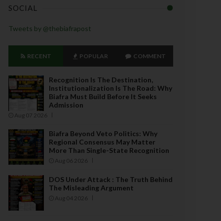
SOCIAL
Tweets by @thebiafrapost
RECENT
POPULAR
COMMENT
Recognition Is The Destination,
Institutionalization Is The Road: Why
Biafra Must Build Before It Seeks
Admission
Aug 07 2026
Biafra Beyond Veto Politics: Why
Regional Consensus May Matter
More Than Single-State Recognition
Aug 06 2026
DOS Under Attack : The Truth Behind
The Misleading Argument
Aug 04 2026