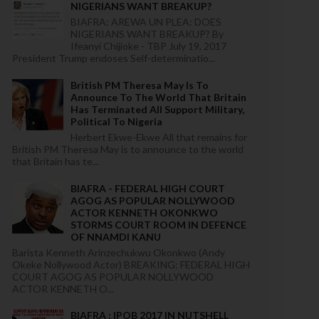
NIGERIANS WANT BREAKUP?
BIAFRA: AREWA UN PLEA: DOES
NIGERIANS WANT BREAKUP? By
Ifeanyi Chijioke - TBP July 19, 2017
President Trump endoses Self-determinatio...
British PM Theresa May Is To
Announce To The World That Britain
Has Terminated All Support Military,
Political To Nigeria
Herbert Ekwe-Ekwe All that remains for
British PM Theresa May is to announce to the world
that Britain has te...
BIAFRA - FEDERAL HIGH COURT
AGOG AS POPULAR NOLLYWOOD
ACTOR KENNETH OKONKWO
STORMS COURT ROOM IN DEFENCE
OF NNAMDI KANU
Barista Kenneth Arinzechukwu Okonkwo (Andy
Okeke Nollywood Actor) BREAKING: FEDERAL HIGH
COURT AGOG AS POPULAR NOLLYWOOD
ACTOR KENNETH O...
BIAFRA : IPOB 2017 IN NUTSHELL