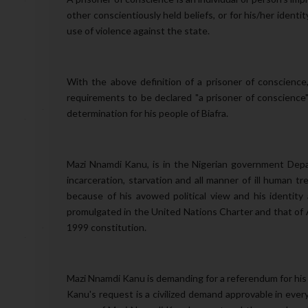
other conscientiously held beliefs, or for his/her iden
use of violence against the state.
With the above definition of a prisoner of conscienc
requirements to be declared "a prisoner of conscience"
determination for his people of Biafra.
Mazi Nnamdi Kanu, is in the Nigerian government Dep
incarceration, starvation and all manner of ill human
because of his avowed political view and his identity a
promulgated in the United Nations Charter and that of Af
1999 constitution.
Mazi Nnamdi Kanu is demanding for a referendum for his 
Kanu's request is a civilized demand approvable in ever