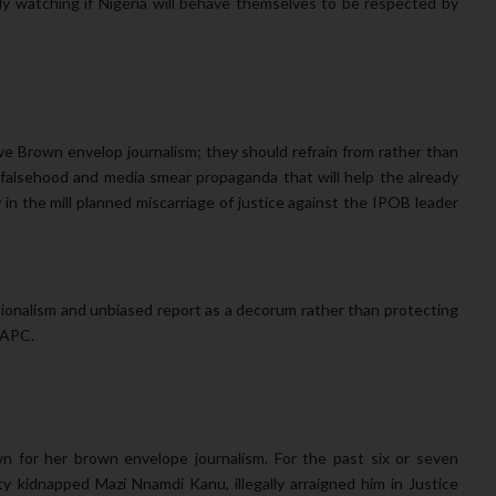
y watching if Nigeria will behave themselves to be respected by
ove Brown envelop journalism; they should refrain from rather than
 falsehood and media smear propaganda that will help the already
 in the mill planned miscarriage of justice against the IPOB leader
sionalism and unbiased report as a decorum rather than protecting
f APC.
wn for her brown envelope journalism. For the past six or seven
 kidnapped Mazi Nnamdi Kanu, illegally arraigned him in Justice