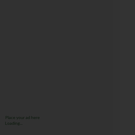
Place your ad here
Loading...