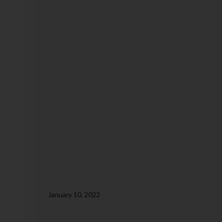
January 10, 2022