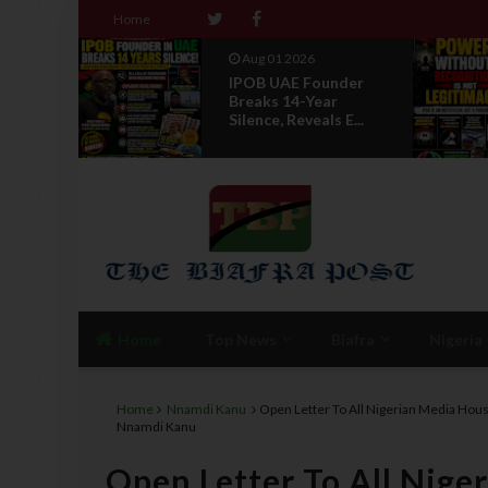
Home
Aug 01 2026
 IPOB
IPOB UAE Founder
f State
Breaks 14-Year
Silence, Reveals E...
Home
Top News
Biafra
Nigeria
Home
Nnamdi Kanu
Open Letter To All Nigerian Media Hou
Nnamdi Kanu
Open Letter To All Nig