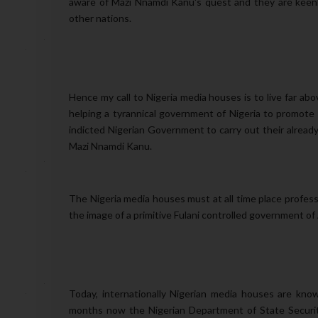
aware of Mazi Nnamdi Kanu's quest and they are keenl
other nations.
Hence my call to Nigeria media houses is to live far ab
helping a tyrannical government of Nigeria to promote
indicted Nigerian Government to carry out their already
Mazi Nnamdi Kanu.
The Nigeria media houses must at all time place profes
the image of a primitive Fulani controlled government o
Today, internationally Nigerian media houses are kno
months now the Nigerian Department of State Security