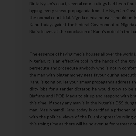
Binta Nyako's court, several court rulings had been flo
hyping every smear propaganda from the Nigerian Gover
the normal court trial. Nigeria media houses should under
Kanu today against the Federal Government of Nigeria a
Biafra leaves at the conclusion of Kanu's ordeal in the ha
The essence of having media houses all over the world is t
Nigerian, it is an effective tool in the hands of the g
persecute and prosecute anybody who is not in conformit
the man with bigger money gets favour during executio
Kanu is going on, let your smear propaganda address th
dirty jobs for a tender dictator, he would grow to be 
Biafrans and IPOB Media to sit up and respond with brav
this time. If today any man is in the Nigeria's DSS dun
man. Mazi Nnamdi Kanu today is certified a prisoner of
with the political views of the Fulani oppressive ruling 
this trying time as there will be no avenue for retreat no