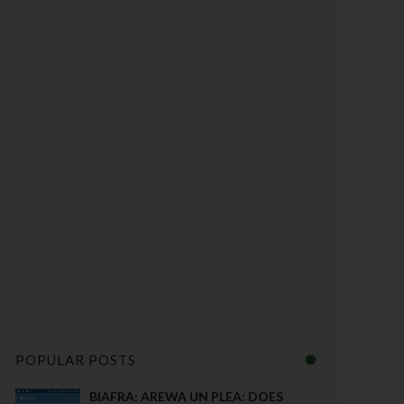
POPULAR POSTS
BIAFRA: AREWA UN PLEA: DOES