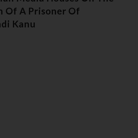
n Of A Prisoner Of
mdi Kanu