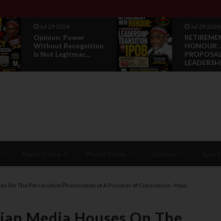
Jul 29 2026
Jul 29 2026
Opinion: Power
RETIREME
Without Recognition
HONOUR: 
Is Not Legitmac...
PROPOSAL
LEADERSHI.
Niger Delta
World News
Opinion
Sport
ses On The Persecution/Prosecution of A Prisoner of Conscience - Mazi
erian Media Houses On The