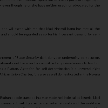
tity, even though he or she have neither used nor advocated for the
e, one will agree with me that Mazi Nnamdi Kanu has met all the
 and should be regarded as so for his incessant demand for self-
artment of State Security dark dungeon undergoing persecution,
 treatments not because he committed any crime known to law but
s a Biafran. Agitation for self-determination is a universal right
rican Union Charter, it is also as well domesticated in the Nigeria
Biafran people tramped in a man made hell-hole called Nigeria. Mazi
y democratic settings recognized internationally and the world are