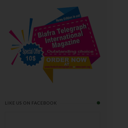
LIKE US ON FACEBOOK