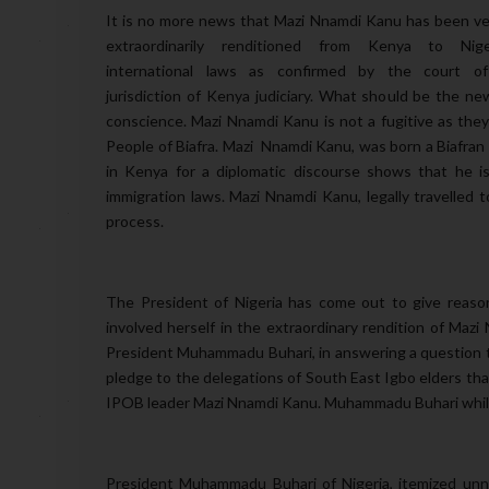
It is no more news that Mazi Nnamdi Kanu has been ver
extraordinarily renditioned from Kenya to Nige
international laws as confirmed by the court o
jurisdiction of Kenya judiciary. What should be the ne
conscience. Mazi Nnamdi Kanu is not a fugitive as the
People of Biafra. Mazi Nnamdi Kanu, was born a Biafran a
in Kenya for a diplomatic discourse shows that he is
immigration laws. Mazi Nnamdi Kanu, legally travelle
process.
The President of Nigeria has come out to give reaso
involved herself in the extraordinary rendition of Mazi
President Muhammadu Buhari, in answering a question th
pledge to the delegations of South East Igbo elders that
IPOB leader Mazi Nnamdi Kanu. Muhammadu Buhari while r
President Muhammadu Buhari of Nigeria, itemized unne