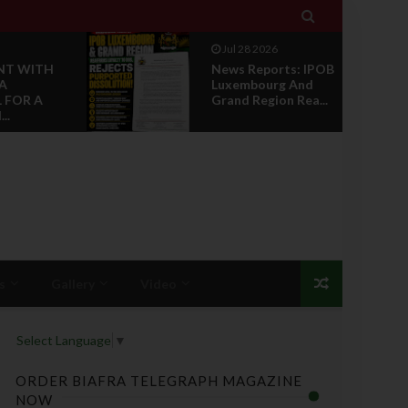

Jul 28 2026
NT WITH
News Reports: IPOB
A
Luxembourg And
 FOR A
Grand Region Rea...
..
s
Gallery
Video
Select Language
▼
ORDER BIAFRA TELEGRAPH MAGAZINE
NOW