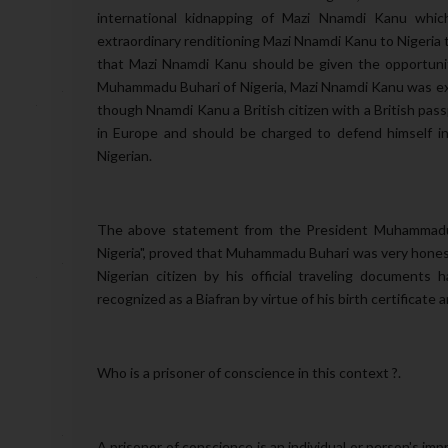
international kidnapping of Mazi Nnamdi Kanu which
extraordinary renditioning Mazi Nnamdi Kanu to Nigeria 
that Mazi Nnamdi Kanu should be given the opportunit
Muhammadu Buhari of Nigeria, Mazi Nnamdi Kanu was ext
though Nnamdi Kanu a British citizen with a British pas
in Europe and should be charged to defend himself in
Nigerian.
The above statement from the President Muhammadu B
Nigeria", proved that Muhammadu Buhari was very hone
Nigerian citizen by his official traveling documents
ha
recognized as a Biafran by virtue of his birth certificate a
Who is a prisoner of conscience in this context ?.
A prisoner of conscience is an individual or person's impr