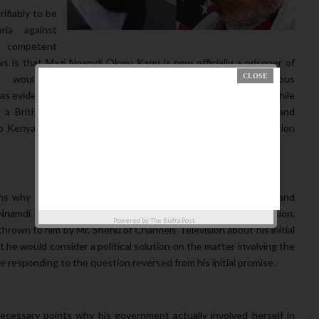
ifiably to be
ria against
f competent
ws is that Mazi Nnamdi Okwu Kanu is now officially a prisoner of
y would always lie but rather he is the leader of the Indeginous
s evidenced in his birth certificate, his traveling documents while
 a British citizen under the British government citizenship and
d to Kenya with a documented passport meeting every immigration
ns why the Nigeria Government violated international laws and
 Nnamdi Kanu, back to Nigeria while he was on national television.
Powered by
The Biafra Post
rown to him by Mr. Shehu of Channels Television about his initial
 he would consider a political solution on the matter involving the
esponding to the question reversed from his initial promise.
cessary points why his government actually involved herself in