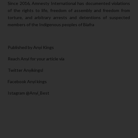
Since 2016, Amnesty International has documented violations
of the rights to life, freedom of assembly and freedom from
torture, and arbitrary arrests and detentions of suspected
members of the Indigenous peoples of Biafra
Published by Anyi Kings
Reach Anyi for your article via
Twitter Anyikingsl
Facebook Anyi kings
Istagram @Anyi_Best