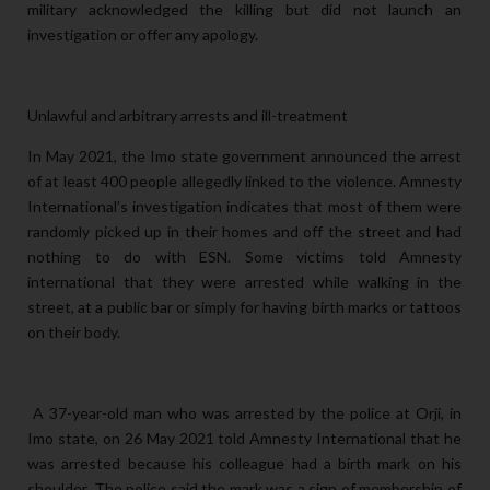
military acknowledged the killing but did not launch an
investigation or offer any apology.
Unlawful and arbitrary arrests and ill-treatment
In May 2021, the Imo state government announced the arrest
of at least 400 people allegedly linked to the violence. Amnesty
International’s investigation indicates that most of them were
randomly picked up in their homes and off the street and had
nothing to do with ESN. Some victims told Amnesty
international that they were arrested while walking in the
street, at a public bar or simply for having birth marks or tattoos
on their body.
A 37-year-old man who was arrested by the police at Orji, in
Imo state, on 26 May 2021 told Amnesty International that he
was arrested because his colleague had a birth mark on his
shoulder. The police said the mark was a sign of membership of