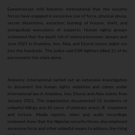
Eyewitnesses told Amnesty International that the security
forces have engaged in excessive use of force, physical abuse,
secret detentions, extortion, burning of houses, theft, and
extrajudicial executions of suspects. Human rights groups
estimated that the death toll of violence between January and
June 2021 in Anambra, Imo, Abia, and Ebonyi states might run
into the hundreds. The police said ESN fighters killed 21 of its
personnel in Imo state alone.
Amnesty International carried out an extensive investigation
to document the human rights violations and crimes under
international law in Anambra, Imo, Ebonyi and Abia states from
January 2021. The organization documented 52 incidents of
unlawful killings and 62 cases of arbitrary arrest, ill- treatment
and torture. Media reports, video and audio recordings
reviewed show that the Nigerian security forces also employed
excessive force and other unlawful means to address the rising