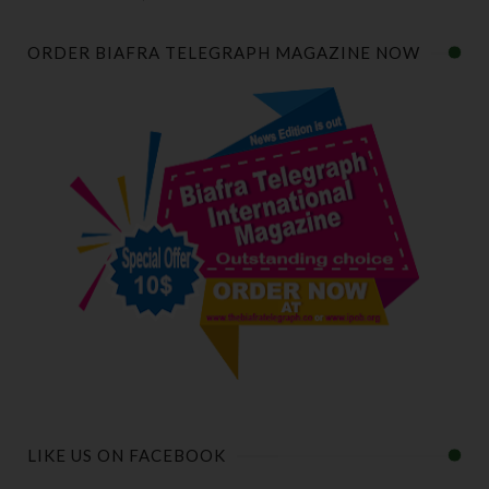
ORDER BIAFRA TELEGRAPH MAGAZINE NOW
LIKE US ON FACEBOOK