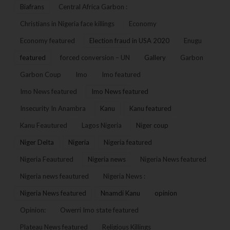
Biafrans
Central Africa Garbon :
Christians in Nigeria face killings
Economy
Economy featured
Election fraud in USA 2020
Enugu
featured
forced conversion – UN
Gallery
Garbon
Garbon Coup
Imo
Imo featured
Imo News featured
Imo News featured
Insecurity In Anambra
Kanu
Kanu featured
Kanu Feautured
Lagos Nigeria
Niger coup
Niger Delta
Nigeria
Nigeria featured
Nigeria Feautured
Nigeria news
Nigeria News featured
Nigeria news feautured
Nigeria News :
Nigeria News featured
Nnamdi Kanu
opinion
Opinion:
Owerri Imo state featured
Plateau News featured
Religious Killings