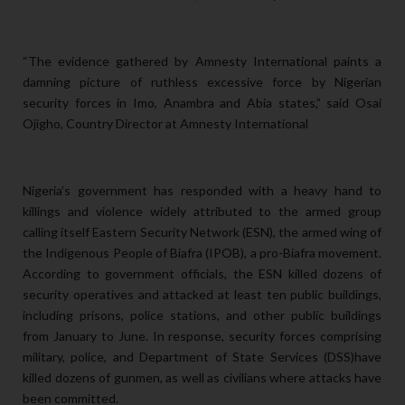
“The evidence gathered by Amnesty International paints a
damning picture of ruthless excessive force by Nigerian
security forces in Imo, Anambra and Abia states,” said Osai
Ojigho, Country Director at Amnesty International
Nigeria’s government has responded with a heavy hand to
killings and violence widely attributed to the armed group
calling itself Eastern Security Network (ESN), the armed wing of
the Indigenous People of Biafra (IPOB), a pro-Biafra movement.
According to government officials, the ESN killed dozens of
security operatives and attacked at least ten public buildings,
including prisons, police stations, and other public buildings
from January to June. In response, security forces comprising
military, police, and Department of State Services (DSS)have
killed dozens of gunmen, as well as civilians where attacks have
been committed.