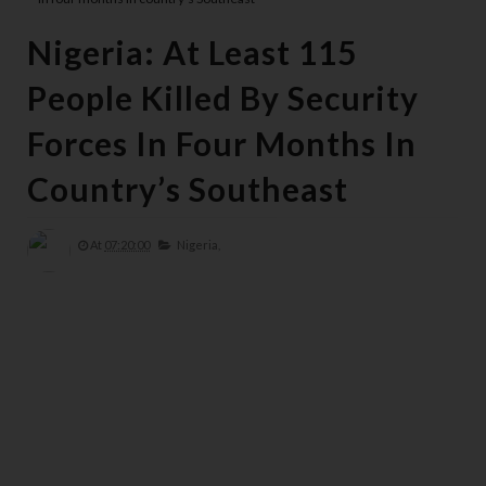
Nigeria: At Least 115
People Killed By Security
Forces In Four Months In
Country’s Southeast
At
07:20:00
Nigeria,