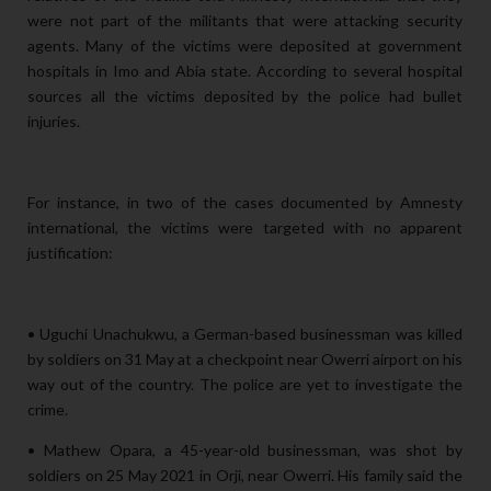
were not part of the militants that were attacking security
agents. Many of the victims were deposited at government
hospitals in Imo and Abia state. According to several hospital
sources all the victims deposited by the police had bullet
injuries.
For instance, in two of the cases documented by Amnesty
international, the victims were targeted with no apparent
justification:
• Uguchi Unachukwu, a German-based businessman was killed
by soldiers on 31 May at a checkpoint near Owerri airport on his
way out of the country. The police are yet to investigate the
crime.
• Mathew Opara, a 45-year-old businessman, was shot by
soldiers on 25 May 2021 in Orji, near Owerri. His family said the