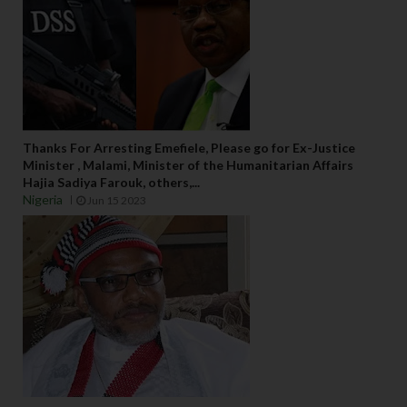
Thanks For Arresting Emefiele, Please go for Ex-Justice
Minister , Malami, Minister of the Humanitarian Affairs
Hajia Sadiya Farouk, others,...
Nigeria
Jun 15 2023