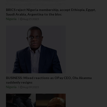
BRICS reject Nigeria membership, accept Ethiopia, Egypt,
Saudi Arabia, Argentina to the bloc
Nigeria
Aug 25 2023
BUSINESS: Mixed reactions as OPay CEO, Olu Akanmu
suddenly resigns
Nigeria
Aug 09 2023