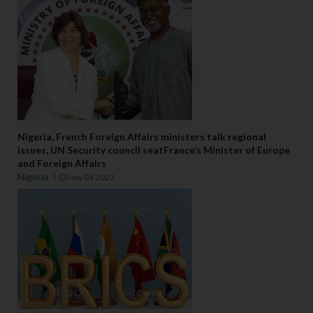
Nigeria, French Foreign Affairs ministers talk regional
issues, UN Security council seatFrance’s Minister of Europe
and Foreign Affairs
Nigeria
Nov 04 2023