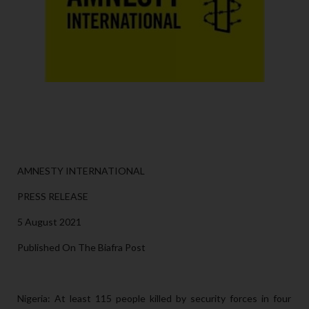
AMNESTY INTERNATIONAL
PRESS RELEASE
5 August 2021
Published On The Biafra Post
Nigeria: At least 115 people killed by security forces in four