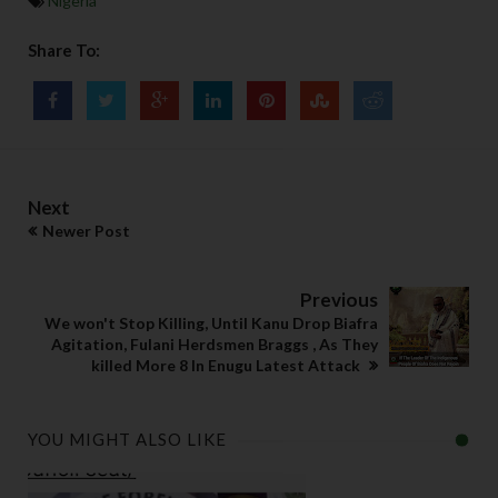
Nigeria
Share To:
Next
Newer Post
Previous
We won't Stop Killing, Until Kanu Drop Biafra
Agitation, Fulani Herdsmen Braggs , As They
killed More 8 In Enugu Latest Attack
YOU MIGHT ALSO LIKE