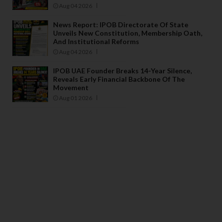
Aug 04 2026
News Report: IPOB Directorate Of State
Unveils New Constitution, Membership Oath,
And Institutional Reforms
Aug 04 2026
IPOB UAE Founder Breaks 14-Year Silence,
Reveals Early Financial Backbone Of The
Movement
Aug 01 2026