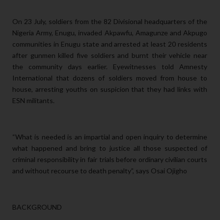
On 23 July, soldiers from the 82 Divisional headquarters of the
Nigeria Army, Enugu, invaded Akpawfu, Amagunze and Akpugo
communities in Enugu state and arrested at least 20 residents
after gunmen killed five soldiers and burnt their vehicle near
the community days earlier. Eyewitnesses told Amnesty
International that dozens of soldiers moved from house to
house, arresting youths on suspicion that they had links with
ESN militants.
“What is needed is an impartial and open inquiry to determine
what happened and bring to justice all those suspected of
criminal responsibility in fair trials before ordinary civilian courts
and without recourse to death penalty”, says Osai Ojigho
BACKGROUND