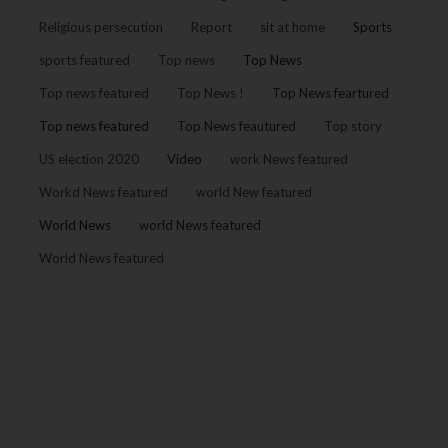
Religious persecution
Report
sit at home
Sports
sports featured
Top news
Top News
Top news featured
Top News !
Top News feartured
Top news featured
Top News feautured
Top story
US election 2020
Video
work News featured
Workd News featured
world New featured
World News
world News featured
World News featured