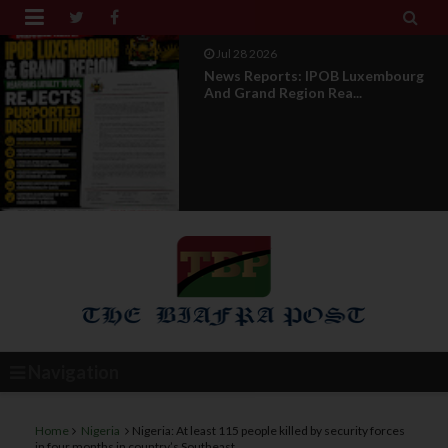


Jul 28 2026
Opinion : Compensation Not
Restoration
Navigation
Home
Nigeria
Nigeria: At least 115 people killed by security forces
in four months in country’s Southeast