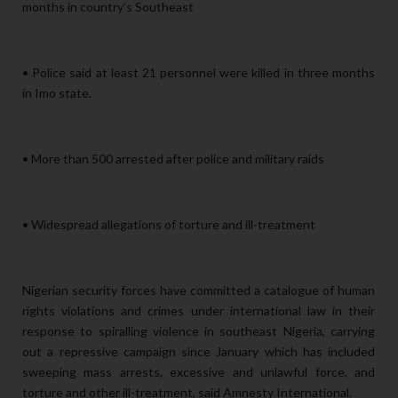
months in country’s Southeast
• Police said at least 21 personnel were killed in three months
in Imo state.
• More than 500 arrested after police and military raids
• Widespread allegations of torture and ill-treatment
Nigerian security forces have committed a catalogue of human
rights violations and crimes under international law in their
response to spiralling violence in southeast Nigeria, carrying
out a repressive campaign since January which has included
sweeping mass arrests, excessive and unlawful force, and
torture and other ill-treatment, said Amnesty International.