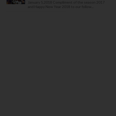
January 5,2018 Compliment of the season 2017
and Happy New Year 2018 to our follow...