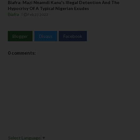
Biafra: Mazi Nnamdi Kanu's Illegal Detention And The
Hypocrisy Of A Typical Nigerian Exudes
Biafra
Feb 23 2023
Blogger
Disqus
Facebook
0 comments:
Select Language
▼