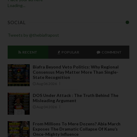
Loading...
SOCIAL
Tweets by @thebiafrapost
RECENT
POPULAR
COMMENT
Biafra Beyond Veto Politics: Why Regional
Consensus May Matter More Than Single-
State Recognition
Aug 06 2026
DOS Under Attack : The Truth Behind The
Misleading Argument
Aug 04 2026
From Millions To Mere Dozens? Abia March
Exposes The Dramatic Collapse Of Kanu’s
Once-Mighty Influence