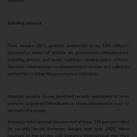
violence
Spiralling violence
From January 2021, gunmen suspected to be ESN militants
launched a series of attacks on government infrastructure,
including prisons and public buildings,
several police officers.
Amnesty International condemned these attacks and called on
authorities to bring the perpetrators to justice.
Nigerian security forces launched security operations in June,
primarily targeting ESN militants or those perceived as such to
decimate the group.
Amnesty International documented at least 115 persons killed
by security forces between January and June 2021. Many
relatives of the victims told Amnesty International that they