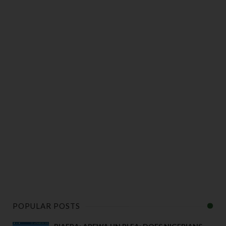
POPULAR POSTS