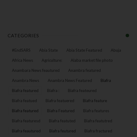
CATEGORIES
#EndSARS
Abia State
Abia State Featured
Abuja
Africa News
Agriculture:
Alaba market file photo
Anambara News feautured
Anambra featured
Anambra News
Anambra News Featured
Biafra
Biafra featured
Biafra :
Biafra feateured
Biafra featued
Biafra featuered
Biafra feature
Biafra featured
Biafra Featured
Biafra features
Biafra featuresd
Biafra featuted
Biafra featutred
Biafra feautured
Biafra feutured
Biafra fractured