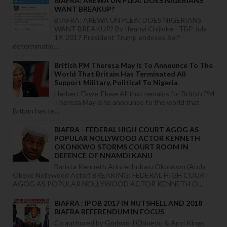
BIAFRA: AREWA UN PLEA: DOES NIGERIANS
WANT BREAKUP?
BIAFRA: AREWA UN PLEA: DOES NIGERIANS
WANT BREAKUP? By Ifeanyi Chijioke - TBP July
19, 2017 President Trump endoses Self-
determinatio...
British PM Theresa May Is To Announce To The
World That Britain Has Terminated All
Support Military, Political To Nigeria
Herbert Ekwe-Ekwe All that remains for British PM
Theresa May is to announce to the world that
Britain has te...
BIAFRA - FEDERAL HIGH COURT AGOG AS
POPULAR NOLLYWOOD ACTOR KENNETH
OKONKWO STORMS COURT ROOM IN
DEFENCE OF NNAMDI KANU
Barista Kenneth Arinzechukwu Okonkwo (Andy
Okeke Nollywood Actor) BREAKING: FEDERAL HIGH COURT
AGOG AS POPULAR NOLLYWOOD ACTOR KENNETH O...
BIAFRA : IPOB 2017 IN NUTSHELL AND 2018
BIAFRA REFERENDUM IN FOCUS
Co authored by Godwin J Chinedu & Anyi Kings