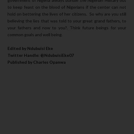
government of Nigeria always bundle the Nigerian Military out
to keep feast on the blood of Nigerians if the center can not
hold on bettering the lives of her citizens. So why are you still
believing the lies that was told to your great grand fathers, to
your fathers and now to you?. Think future beings for your
common goals and well being.
Edited by Ndubuisi Eke
Twitter Handle: @NdubuisiEke07
Published by Charles Opanwa