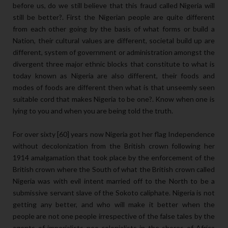
before us, do we still believe that this fraud called Nigeria will
still be better?. First the Nigerian people are quite different
from each other going by the basis of what forms or build a
Nation, their cultural values are different, societal build up are
different, system of government or administration amongst the
divergent three major ethnic blocks that constitute to what is
today known as Nigeria are also different, their foods and
modes of foods are different then what is that unseemly seen
suitable cord that makes Nigeria to be one?. Know when one is
lying to you and when you are being told the truth.
For over sixty [60] years now Nigeria got her flag Independence
without decolonization from the British crown following her
1914 amalgamation that took place by the enforcement of the
British crown where the South of what the British crown called
Nigeria was with evil intent married off to the North to be a
submissive servant slave of the Sokoto caliphate. Nigeria is not
getting any better, and who will make it better when the
people are not one people irrespective of the false tales by the
agents of imperialists neo-colonialists in the shores of Africa