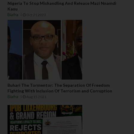
Nigeria To Stop Mishandling And Release Mazi Nnamdi
Kanu
Biafra
Oct 21 2022
Buhari The Tormentor: The Separation Of Freedom
Fighting With Inclusion Of Terrorism and Corruption
Biafra
Aug 15 2021