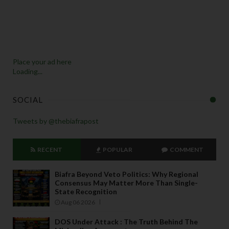
Place your ad here
Loading...
SOCIAL
Tweets by @thebiafrapost
RECENT
POPULAR
COMMENT
Biafra Beyond Veto Politics: Why Regional
Consensus May Matter More Than Single-
State Recognition
Aug 06 2026
DOS Under Attack : The Truth Behind The