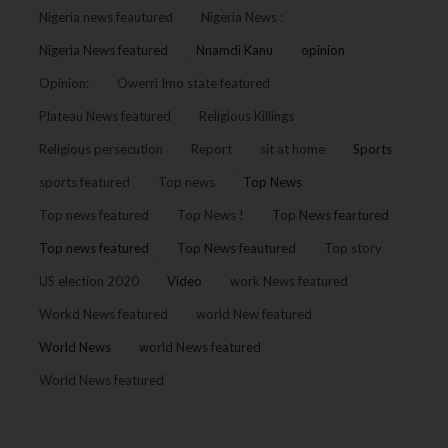
Nigeria news feautured
Nigeria News :
Nigeria News featured
Nnamdi Kanu
opinion
Opinion:
Owerri Imo state featured
Plateau News featured
Religious Killings
Religious persecution
Report
sit at home
Sports
sports featured
Top news
Top News
Top news featured
Top News !
Top News feartured
Top news featured
Top News feautured
Top story
US election 2020
Video
work News featured
Workd News featured
world New featured
World News
world News featured
World News featured