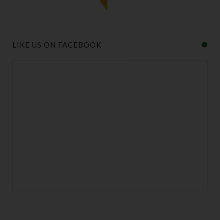
LIKE US ON FACEBOOK