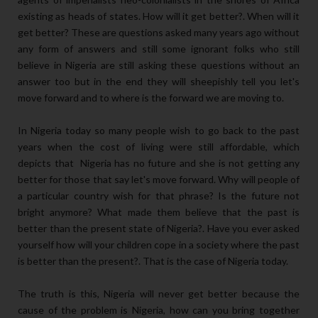
existing as heads of states. How will it get better?. When will it
get better? These are questions asked many years ago without
any form of answers and still some ignorant folks who still
believe in Nigeria are still asking these questions without an
answer too but in the end they will sheepishly tell you let's
move forward and to where is the forward we are moving to.
In Nigeria today so many people wish to go back to the past
years when the cost of living were still affordable, which
depicts that Nigeria has no future and she is not getting any
better for those that say let's move forward. Why will people of
a particular country wish for that phrase? Is the future not
bright anymore? What made them believe that the past is
better than the present state of Nigeria?. Have you ever asked
yourself how will your children cope in a society where the past
is better than the present?. That is the case of Nigeria today.
The truth is this, Nigeria will never get better because the
cause of the problem is Nigeria, how can you bring together