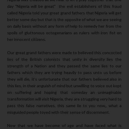
day "Nigeria will be great" the evil establishers of this fraud
called Nigeria told your great grand fathers that Nigeria will get
better some day but that is the opposite of what we are seeing
on daily basis without any form of help to remedy her from the
spoils of gluttonous octogenarians as rulers with iron fist on
her innocent citizens.
Our great grand fathers were made to believed this concocted
lies of the British colonists that unity in diversity lies the
strength of a Nation and they passed the same lies to our
fathers which they are trying heavily to pass unto us before
they will die, it's unfortunate that our fathers believed also in
this lies, in their anguish of mind but unwilling to voice out kept
on suffering and hoping that someday an unimaginable
transformation will visit Nigeria, they are struggling very hard to
pass this false narratives, this same lie to you now,, what a
misguided people toyed with their sense of discernment.
Now that we have become of age and have faced what is