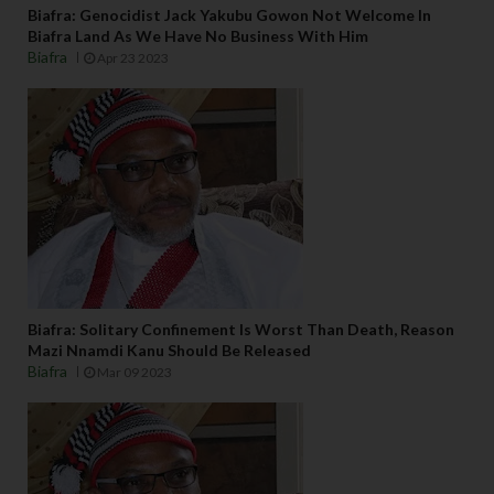
Biafra: Genocidist Jack Yakubu Gowon Not Welcome In
Biafra Land As We Have No Business With Him
Biafra
Apr 23 2023
Biafra: Solitary Confinement Is Worst Than Death, Reason
Mazi Nnamdi Kanu Should Be Released
Biafra
Mar 09 2023