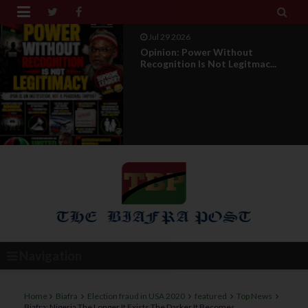


Jul 29 2026
RETIREMENT WITH HONOUR: A
PROPOSAL FOR A LEADERSHI...
Navigation
Home
Biafra
Election fraud in USA 2020
featured
Top News
Biafra: Nigeria The Longer It Exists The Darker It Becomes