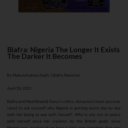
Biafra: Nigeria The Longer It Exists
The Darker It Becomes
By Makuochukwu Zeph. | Biafra Reporter
April 18, 2021
Biafra and Mazi Nnamdi Kanu's critics, detractors have you ever
cared to ask yourself why Nigeria is getting worst day by day
with her being at war with herself?. Why is she not at peace
with herself since her creation by the British gods; since
Nigeria was created all we hear is let's pray together that one