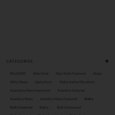
CATEGORIES
#EndSARS
Abia State
Abia State Featured
Abuja
Africa News
Agriculture:
Alaba market file photo
Anambara News feautured
Anambra featured
Anambra News
Anambra News Featured
Biafra
Biafra featured
Biafra :
Biafra feateured