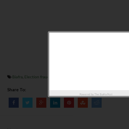
Biafra
,
Election fraud in USA 2020
,
featured
,
Top News
Share To:
Powered by
The Biafra Post