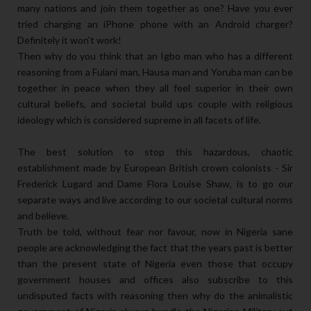
many nations and join them together as one? Have you ever
tried charging an iPhone phone with an Android charger?
Definitely it won't work!
Then why do you think that an Igbo man who has a different
reasoning from a Fulani man, Hausa man and Yoruba man can be
together in peace when they all feel superior in their own
cultural beliefs, and societal build ups couple with religious
ideology which is considered supreme in all facets of life.
The best solution to stop this hazardous, chaotic
establishment made by European British crown colonists - Sir
Frederick Lugard and Dame Flora Louise Shaw, is to go our
separate ways and live according to our societal cultural norms
and believe.
Truth be told, without fear nor favour, now in Nigeria sane
people are acknowledging the fact that the years past is better
than the present state of Nigeria even those that occupy
government houses and offices also subscribe to this
undisputed facts with reasoning then why do the animalistic