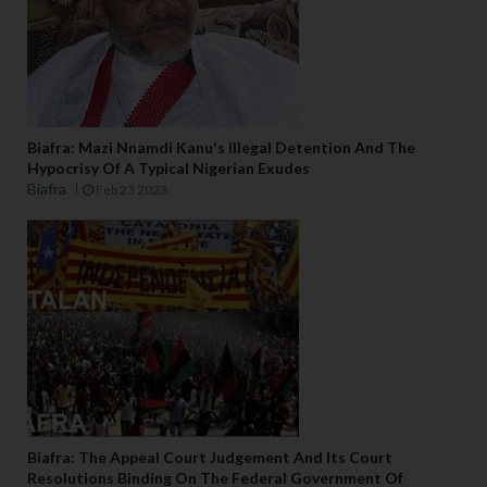
Biafra: Mazi Nnamdi Kanu's Illegal Detention And The
Hypocrisy Of A Typical Nigerian Exudes
Biafra
Feb 23 2023
Biafra: The Appeal Court Judgement And Its Court
Resolutions Binding On The Federal Government Of