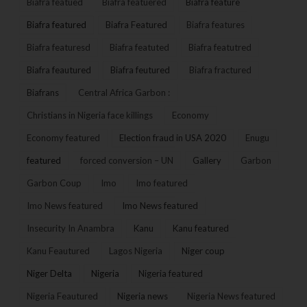
Biafra featued
Biafra featuered
Biafra feature
Biafra featured
Biafra Featured
Biafra features
Biafra featuresd
Biafra featuted
Biafra featutred
Biafra feautured
Biafra feutured
Biafra fractured
Biafrans
Central Africa Garbon :
Christians in Nigeria face killings
Economy
Economy featured
Election fraud in USA 2020
Enugu
featured
forced conversion – UN
Gallery
Garbon
Garbon Coup
Imo
Imo featured
Imo News featured
Imo News featured
Insecurity In Anambra
Kanu
Kanu featured
Kanu Feautured
Lagos Nigeria
Niger coup
Niger Delta
Nigeria
Nigeria featured
Nigeria Feautured
Nigeria news
Nigeria News featured