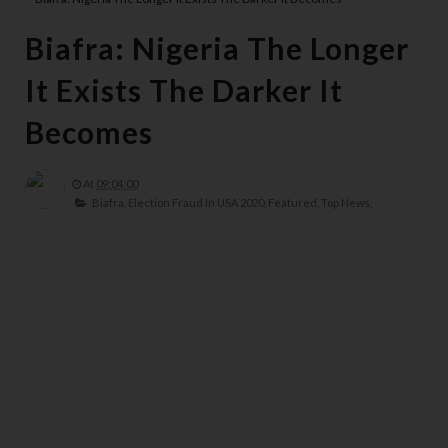
Biafra: Nigeria The Longer
It Exists The Darker It
Becomes
At
09:04:00
Biafra,
Election Fraud In USA 2020,
Featured,
Top News,