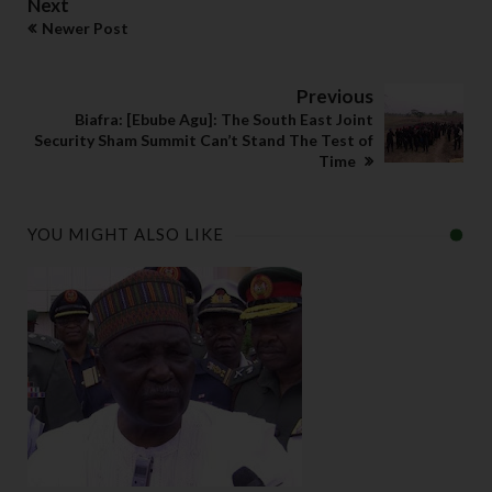
Next
Newer Post
Previous
Biafra: [Ebube Agu]: The South East Joint
Security Sham Summit Can’t Stand The Test of
Time
YOU MIGHT ALSO LIKE