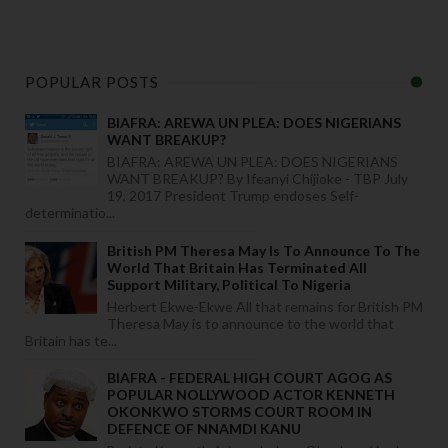
POPULAR POSTS
BIAFRA: AREWA UN PLEA: DOES NIGERIANS
WANT BREAKUP?
BIAFRA: AREWA UN PLEA: DOES NIGERIANS
WANT BREAKUP? By Ifeanyi Chijioke - TBP July
19, 2017 President Trump endoses Self-
determinatio...
British PM Theresa May Is To Announce To The
World That Britain Has Terminated All
Support Military, Political To Nigeria
Herbert Ekwe-Ekwe All that remains for British PM
Theresa May is to announce to the world that
Britain has te...
BIAFRA - FEDERAL HIGH COURT AGOG AS
POPULAR NOLLYWOOD ACTOR KENNETH
OKONKWO STORMS COURT ROOM IN
DEFENCE OF NNAMDI KANU