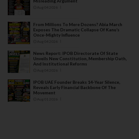
Misleading Argument
Aug 04 2026
From Millions To Mere Dozens? Abia March
Exposes The Dramatic Collapse Of Kanu’s
Once-Mighty Influence
Aug 04 2026
News Report: IPOB Directorate Of State
Unveils New Constitution, Membership Oath,
And Institutional Reforms
Aug 04 2026
IPOB UAE Founder Breaks 14-Year Silence,
Reveals Early Financial Backbone Of The
Movement
Aug 01 2026