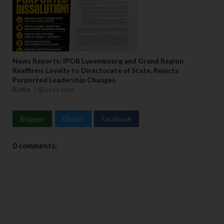
News Reports: IPOB Luxembourg and Grand Region
Reaffirms Loyalty to Directorate of State, Rejects
Purported Leadership Changes
Biafra
Jul 28 2026
Blogger
Disqus
Facebook
0 comments: