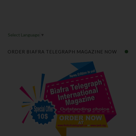
Select Language
▼
ORDER BIAFRA TELEGRAPH MAGAZINE NOW