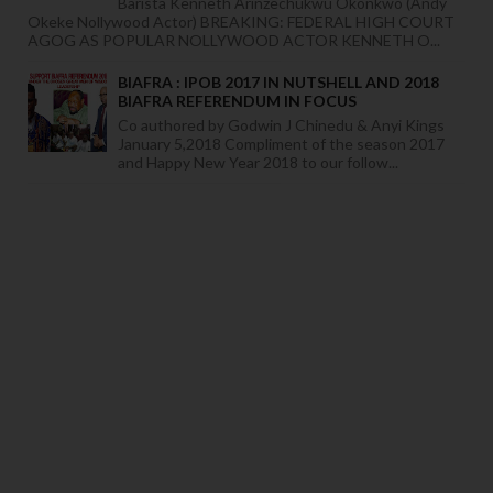
Barista Kenneth Arinzechukwu Okonkwo (Andy
Okeke Nollywood Actor) BREAKING: FEDERAL HIGH COURT
AGOG AS POPULAR NOLLYWOOD ACTOR KENNETH O...
BIAFRA : IPOB 2017 IN NUTSHELL AND 2018
BIAFRA REFERENDUM IN FOCUS
Co authored by Godwin J Chinedu & Anyi Kings
January 5,2018 Compliment of the season 2017
and Happy New Year 2018 to our follow...