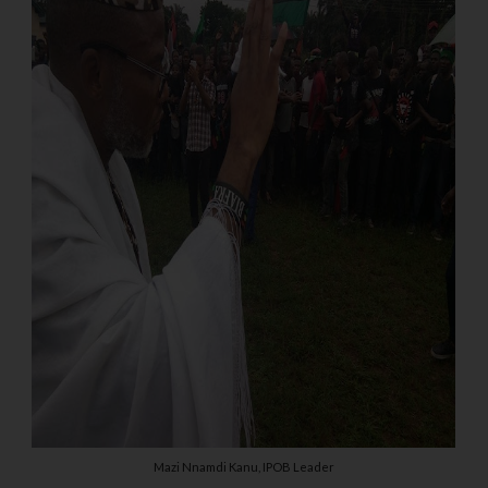
Mazi Nnamdi Kanu, IPOB Leader