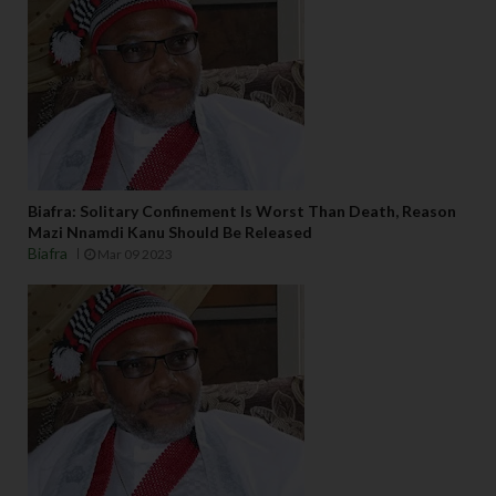
Biafra: Solitary Confinement Is Worst Than Death, Reason
Mazi Nnamdi Kanu Should Be Released
Biafra
Mar 09 2023