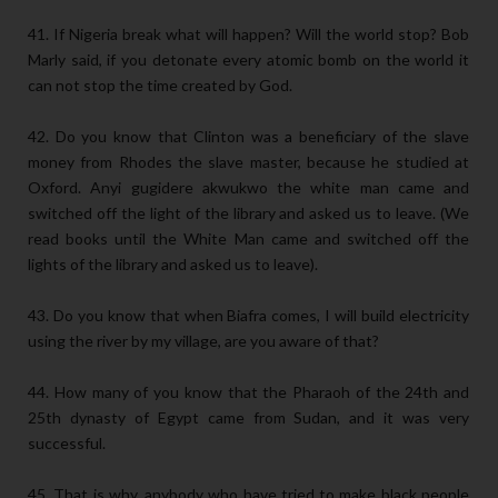
41. If Nigeria break what will happen? Will the world stop? Bob
Marly said, if you detonate every atomic bomb on the world it
can not stop the time created by God.
42. Do you know that Clinton was a beneficiary of the slave
money from Rhodes the slave master, because he studied at
Oxford. Anyi gugidere akwukwo the white man came and
switched off the light of the library and asked us to leave. (We
read books until the White Man came and switched off the
lights of the library and asked us to leave).
43. Do you know that when Biafra comes, I will build electricity
using the river by my village, are you aware of that?
44. How many of you know that the Pharaoh of the 24th and
25th dynasty of Egypt came from Sudan, and it was very
successful.
45. That is why, anybody who have tried to make black people