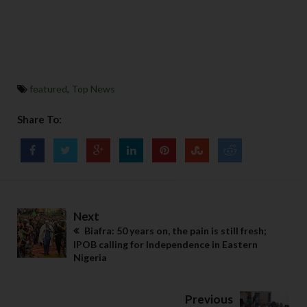
featured
,
Top News
Share To:
Next
Biafra: 50 years on, the pain is still fresh;
IPOB calling for Independence in Eastern
Nigeria
Previous