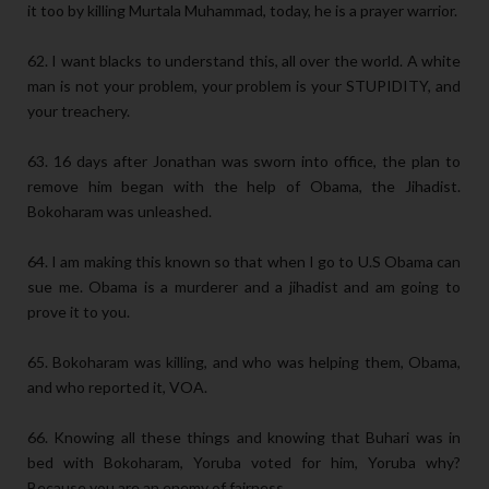
it too by killing Murtala Muhammad, today, he is a prayer warrior.
62. I want blacks to understand this, all over the world. A white
man is not your problem, your problem is your STUPIDITY, and
your treachery.
63. 16 days after Jonathan was sworn into office, the plan to
remove him began with the help of Obama, the Jihadist.
Bokoharam was unleashed.
64. I am making this known so that when I go to U.S Obama can
sue me. Obama is a murderer and a jihadist and am going to
prove it to you.
65. Bokoharam was killing, and who was helping them, Obama,
and who reported it, VOA.
66. Knowing all these things and knowing that Buhari was in
bed with Bokoharam, Yoruba voted for him, Yoruba why?
Because you are an enemy of fairness.