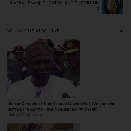
BIAFRA: [Poem]: THE HERO AND THE VILLAIN
YOU MIGHT ALSO LIKE
Biafra: Genocidist Jack Yakubu Gowon Not Welcome In
Biafra Land As We Have No Business With Him
Biafra
Apr 23 2023