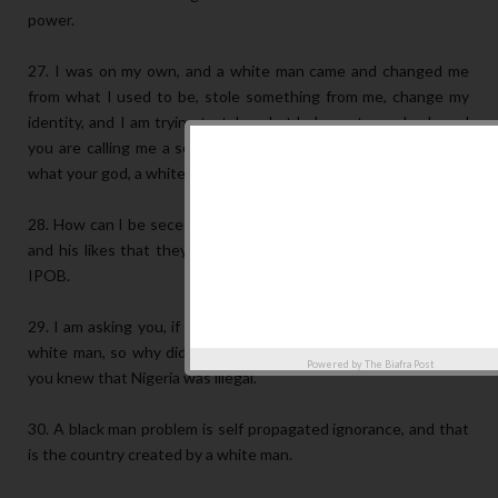
power.
27. I was on my own, and a white man came and changed me
from what I used to be, stole something from me, change my
identity, and I am trying to take what belongs to me back, and
you are calling me a secessionist, because you are protecting
what your god, a white man created.
28. How can I be seceding from myself? I am telling Shehu Sani
and his likes that they are not educated enough to challenge
IPOB.
29. I am asking you, if you belive in one-nigeria as created by a
white man, so why did you ask the white man to go? Because
Powered by
The Biafra Post
you knew that Nigeria was illegal.
30. A black man problem is self propagated ignorance, and that
is the country created by a white man.