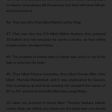
to reason, they always kill the person, but they will never kill me,
and they know it.
46. That was why they killed Martin Luther King
47. That was why the CIA killed Walter Rudney, they pumped
30 bullets into him because he wrote a treaty, on how white
people under-devolped Africa.
48. The problem of a black man is a black man, and it is not in his
legs or arms but his brain.
49. They killed Patrice Lumumba, they killed Steven Biko, they
killed Murtala Muhammad, and it was engineered by Gowon,
that is jumping up and down praying. He changed the names of
BP to AP, and the British Mi5 killed him using Dimka.
50. Have you listened to Steve Biko? Thomas Sankara, Martin
Luther King, am telling you, these are the black man you should