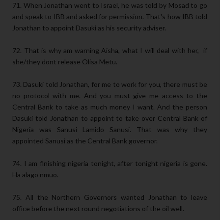
71. When Jonathan went to Israel, he was told by Mosad to go
and speak to IBB and asked for permission. That's how IBB told
Jonathan to appoint Dasuki as his security adviser.
72. That is why am warning Aisha, what I will deal with her, if
she/they dont release Olisa Metu.
73. Dasuki told Jonathan, for me to work for you, there must be
no protocol with me. And you must give me access to the
Central Bank to take as much money I want. And the person
Dasuki told Jonathan to appoint to take over Central Bank of
Nigeria was Sanusi Lamido Sanusi. That was why they
appointed Sanusi as the Central Bank governor.
74. I am finishing nigeria tonight, after tonight nigeria is gone.
Ha alago nmuo.
75. All the Northern Governors wanted Jonathan to leave
office before the next round negotiations of the oil well.