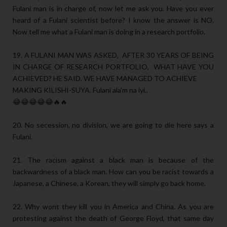
Fulani man is in charge of, now let me ask you. Have you ever
heard of a Fulani scientist before? I know the answer is NO.
Now tell me what a Fulani man is doing in a research portfolio.
19. A FULANI MAN WAS ASKED, AFTER 30 YEARS OF BEING
IN CHARGE OF RESEARCH PORTFOLIO, WHAT HAVE YOU
ACHIEVED? HE SAID, WE HAVE MANAGED TO ACHIEVE
MAKING KILISHI-SUYA. Fulani ala'm na iyi..
😂😂😂😂😂🔥🔥
20. No secession, no division, we are going to die here says a
Fulani.
21. The racism against a black man is because of the
backwardness of a black man. How can you be racist towards a
Japanese, a Chinese, a Korean, they will simply go back home.
22. Why wont they kill you in America and China. As you are
protesting against the death of George Floyd, that same day