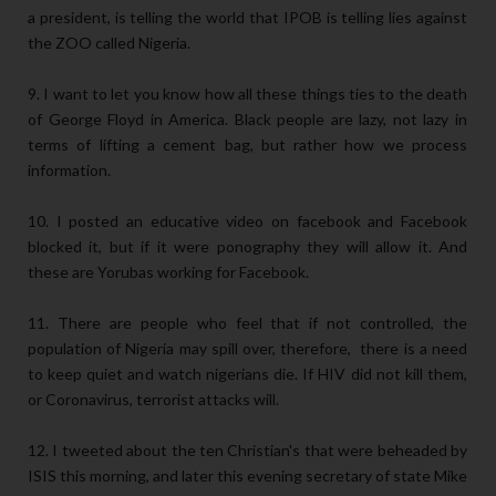
a president, is telling the world that IPOB is telling lies against
the ZOO called Nigeria.
9. I want to let you know how all these things ties to the death
of George Floyd in America. Black people are lazy, not lazy in
terms of lifting a cement bag, but rather how we process
information.
10. I posted an educative video on facebook and Facebook
blocked it, but if it were ponography they will allow it. And
these are Yorubas working for Facebook.
11. There are people who feel that if not controlled, the
population of Nigeria may spill over, therefore, there is a need
to keep quiet and watch nigerians die. If HIV did not kill them,
or Coronavirus, terrorist attacks will.
12. I tweeted about the ten Christian's that were beheaded by
ISIS this morning, and later this evening secretary of state Mike