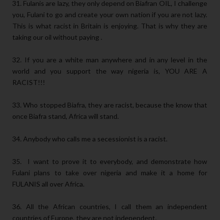
31. Fulanis are lazy, they only depend on Biafran OIL, I challenge
you, Fulani to go and create your own nation if you are not lazy.
This is what racist in Britain is enjoying. That is why they are
taking our oil without paying .
32. If you are a white man anywhere and in any level in the
world and you support the way nigeria is, YOU ARE A
RACIST!!!
33. Who stopped Biafra, they are racist, because the know that
once Biafra stand, Africa will stand.
34. Anybody who calls me a secessionist is a racist.
35. I want to prove it to everybody, and demonstrate how
Fulani plans to take over nigeria and make it a home for
FULANIS all over Africa.
36. All the African countries, I call them an independent
countries of Europe, they are not independent.