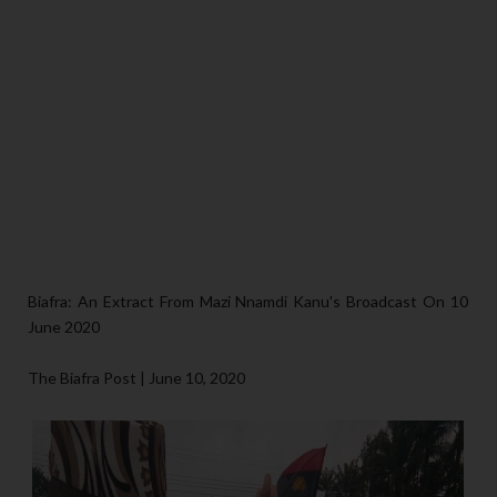
Biafra: An Extract From Mazi Nnamdi Kanu's Broadcast On 10
June 2020
The Biafra Post | June 10, 2020