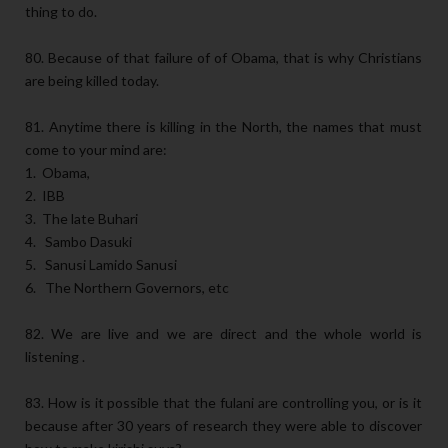
thing to do.
80. Because of that failure of of Obama, that is why Christians
are being killed today.
81. Anytime there is killing in the North, the names that must
come to your mind are:
1. Obama,
2. IBB
3. The late Buhari
4. Sambo Dasuki
5. Sanusi Lamido Sanusi
6. The Northern Governors, etc
82. We are live and we are direct and the whole world is
listening .
83. How is it possible that the fulani are controlling you, or is it
because after 30 years of research they were able to discover