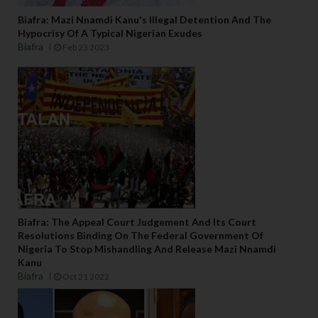
Biafra: Mazi Nnamdi Kanu's Illegal Detention And The
Hypocrisy Of A Typical Nigerian Exudes
Biafra
Feb 23 2023
Biafra: The Appeal Court Judgement And Its Court
Resolutions Binding On The Federal Government Of
Nigeria To Stop Mishandling And Release Mazi Nnamdi
Kanu
Biafra
Oct 21 2022