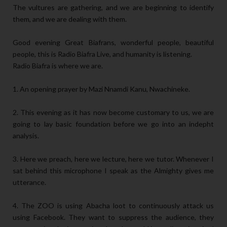
The vultures are gathering, and we are beginning to identify
them, and we are dealing with them.
Good evening Great Biafrans, wonderful people, beautiful
people, this is Radio Biafra Live, and humanity is listening.
Radio Biafra is where we are.
1. An opening prayer by Mazi Nnamdi Kanu, Nwachineke.
2. This evening as it has now become customary to us, we are
going to lay basic foundation before we go into an indepht
analysis.
3. Here we preach, here we lecture, here we tutor. Whenever I
sat behind this microphone I speak as the Almighty gives me
utterance.
4. The ZOO is using Abacha loot to continuously attack us
using Facebook. They want to suppress the audience, they