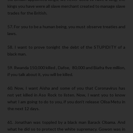
kings you have were all slave merchant created to manage slave
trades for the British.
57. For you to be a human being, you must observe treaties and
laws.
58. I want to prove tonight the debt of the STUPIDITY of a
black man.
59. Rwanda 150,000 killed , Dafoe, 80,000 and Biafra five million,
if you talk about it, you will be killed.
60. Now, I want Aisha and some of you that Coronavirus has
not yet killed in Aso Rock to listen. Now, I want you to know
what I am going to do to you, if you don't release Olisa Metu in
the next 12 days.
61. Jonathan was toppled by a black man Barack Obama. And
what he did so to protect the white supremacy. Gowon was in