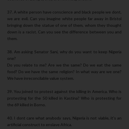
37. A white person have conscience and black people we dont,
we are evil. Can you imagine white people far away in Bristol
bringing down the statue of one of them, whom they thought
down is a racist. Can you see the difference between you and
them.
38. Am asking Senator Sani, why do you want to keep Nigeria
one?
Do you relate to me? Are we the same? Do we eat the same
food? Do we have the same religion? In what way are we one?
We have inreconcilable value system.
39. You joined to protest against the killing in America. Who is
protesting for the 50 killed in Kastina? Who is protesting for
the 69 killed in Borno.
40. I dont care what anybody says, Nigeria is not viable, it's an
artificial construct to enslave Africa.