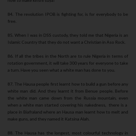
how to make kirishi suya?
84. The revolution IPOB is fighting for, is for everybody to be
free.
85. When I was in DSS custody, they told me that Nigeria is an
Islamic Country that they do not want a Christian in Aso Rock.
86. If all the tribes in the North are to rule Nigeria in terms of
rotation government, it will take 300 years for everyone to take
a turn. Have you seen what a white man has done to you.
87. The Hausa people first learnt how to build a gun before any
white man did. And they learnt it from Benue people. Before
the white man came down from the Russia mountain, even
when a white man started covering his nakedness, there is a
place in Biafraland where an Hausa man learnt how to melt and
make guns, and they named it Katsina Alah.
88. The Hausa has the longest, most colourful technology in