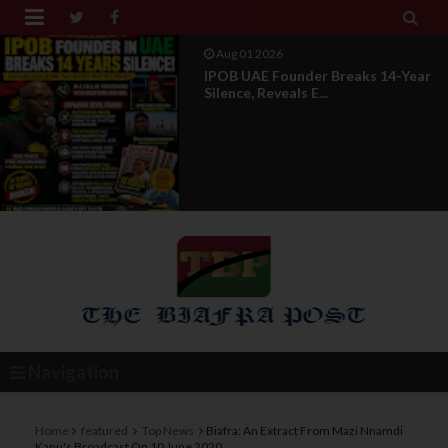


Jul 29 2026
Opinion: Power Without
Recognition Is Not Legitmac...
Navigation
Home
featured
Top News
Biafra: An Extract From Mazi Nnamdi
Kanu's Broadcast On 10 June 2020