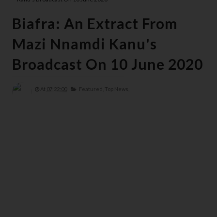
Biafra: An Extract From
Mazi Nnamdi Kanu's
Broadcast On 10 June 2020
At
07:22:00
Featured,
Top News,