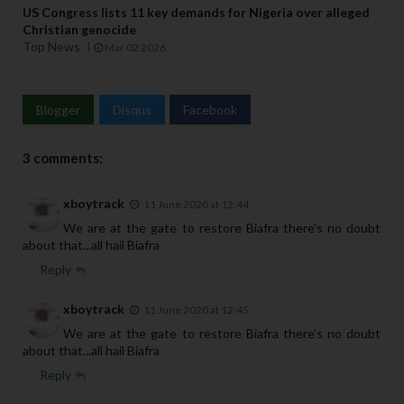
US Congress lists 11 key demands for Nigeria over alleged
Christian genocide
Top News
Mar 02 2026
Blogger
Disqus
Facebook
3 comments:
xboytrack
11 June 2020 at 12:44
We are at the gate to restore Biafra there's no doubt
about that...all hail Biafra
Reply
xboytrack
11 June 2020 at 12:45
We are at the gate to restore Biafra there's no doubt
about that...all hail Biafra
Reply