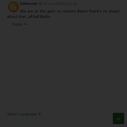
Unknown
12 June 2020 at 22:16
We are at the gate to restore Biafra there's no doubt
about that...all hail Biafra
Reply
Select Language
▼