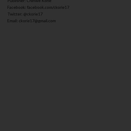
Publisher: Chinwe Korie
Facebook: facebook.com/ckorie17
Twitter: @ckorie17
Email: ckorie17@gmail.com