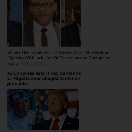
Buhari The Tormentor: The Separation Of Freedom
Fighting With Inclusion Of Terrorism and Corruption
Biafra
Aug 15 2021