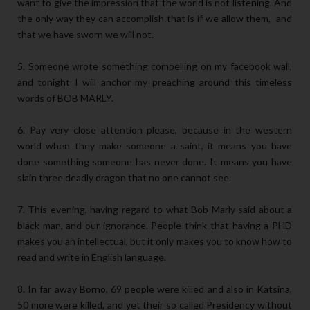
want to give the impression that the world is not listening. And
the only way they can accomplish that is if we allow them, and
that we have sworn we will not.
5. Someone wrote something compelling on my facebook wall,
and tonight I will anchor my preaching around this timeless
words of BOB MARLY.
6. Pay very close attention please, because in the western
world when they make someone a saint, it means you have
done something someone has never done. It means you have
slain three deadly dragon that no one cannot see.
7. This evening, having regard to what Bob Marly said about a
black man, and our ignorance. People think that having a PHD
makes you an intellectual, but it only makes you to know how to
read and write in English language.
8. In far away Borno, 69 people were killed and also in Katsina,
50 more were killed, and yet their so called Presidency without