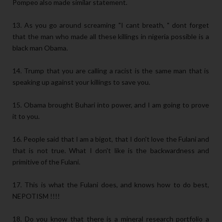
Pompeo also made similar statement.
13. As you go around screaming "I cant breath, " dont forget
that the man who made all these killings in nigeria possible is a
black man Obama.
14. Trump that you are calling a racist is the same man that is
speaking up against your killings to save you.
15. Obama brought Buhari into power, and I am going to prove
it to you.
16. People said that I am a bigot, that I don't love the Fulani and
that is not true. What I don't like is the backwardness and
primitive of the Fulani.
17. This is what the Fulani does, and knows how to do best,
NEPOTISM !!!!
18. Do you know that there is a mineral research portfolio a