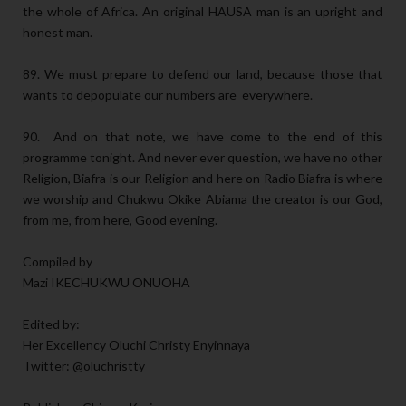
the whole of Africa. An original HAUSA man is an upright and
honest man.
89. We must prepare to defend our land, because those that
wants to depopulate our numbers are everywhere.
90. And on that note, we have come to the end of this
programme tonight. And never ever question, we have no other
Religion, Biafra is our Religion and here on Radio Biafra is where
we worship and Chukwu Okike Abiama the creator is our God,
from me, from here, Good evening.
Compiled by
Mazi IKECHUKWU ONUOHA
Edited by:
Her Excellency Oluchi Christy Enyinnaya
Twitter: @oluchristty