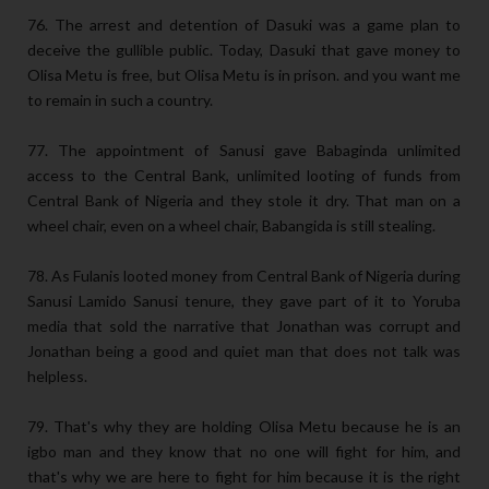
76. The arrest and detention of Dasuki was a game plan to
deceive the gullible public. Today, Dasuki that gave money to
Olisa Metu is free, but Olisa Metu is in prison. and you want me
to remain in such a country.
77. The appointment of Sanusi gave Babaginda unlimited
access to the Central Bank, unlimited looting of funds from
Central Bank of Nigeria and they stole it dry. That man on a
wheel chair, even on a wheel chair, Babangida is still stealing.
78. As Fulanis looted money from Central Bank of Nigeria during
Sanusi Lamido Sanusi tenure, they gave part of it to Yoruba
media that sold the narrative that Jonathan was corrupt and
Jonathan being a good and quiet man that does not talk was
helpless.
79. That's why they are holding Olisa Metu because he is an
igbo man and they know that no one will fight for him, and
that's why we are here to fight for him because it is the right