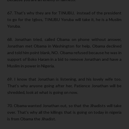
67. That's why they are for TINUBU, instead of the president
to go for the Igbos, TINUBU Yoruba will take it, he is a Muslim
Yoruba.
68. Jonathan tried, called Obama on phone without answer,
Jonathan met Obama in Washington for help, Obama declined
and told him point blank, NO. Obama refused because he was in
support of Boko Haram in a bid to remove Jonathan and have a
Muslim in power in Nigeria.
69. I know that Jonathan is listening, and his lovely wife too.
That's why anyone going after her, Patience Jonathan will be
shredded, look at what is going on now.
70. Obama wanted Jonathan out, so that the Jihadists will take
over. That's why all the killings that is going on today in nigeria
is from Obama the Jihadist.