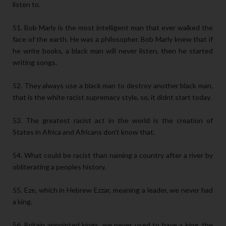
listen to.
51. Bob Marly is the most intelligent man that ever walked the
face of the earth. He was a philosopher. Bob Marly knew that if
he write books, a black man will never listen, then he started
writing songs.
52. They always use a black man to destroy another black man,
that is the white racist supremacy style, so, it didnt start today.
53. The greatest racist act in the world is the creation of
States in Africa and Africans don't know that.
54. What could be racist than naming a country after a river by
obliterating a peoples history.
55. Eze, which in Hebrew Ezzar, meaning a leader, we never had
a king.
56. Britain appointed kings, we never used to have a king, the