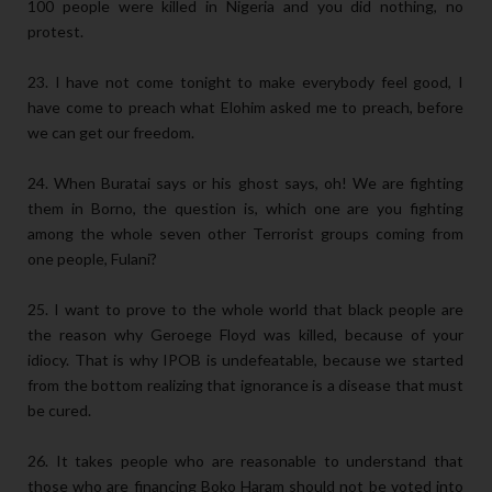
100 people were killed in Nigeria and you did nothing, no
protest.
23. I have not come tonight to make everybody feel good, I
have come to preach what Elohim asked me to preach, before
we can get our freedom.
24. When Buratai says or his ghost says, oh! We are fighting
them in Borno, the question is, which one are you fighting
among the whole seven other Terrorist groups coming from
one people, Fulani?
25. I want to prove to the whole world that black people are
the reason why Geroege Floyd was killed, because of your
idiocy. That is why IPOB is undefeatable, because we started
from the bottom realizing that ignorance is a disease that must
be cured.
26. It takes people who are reasonable to understand that
those who are financing Boko Haram should not be voted into