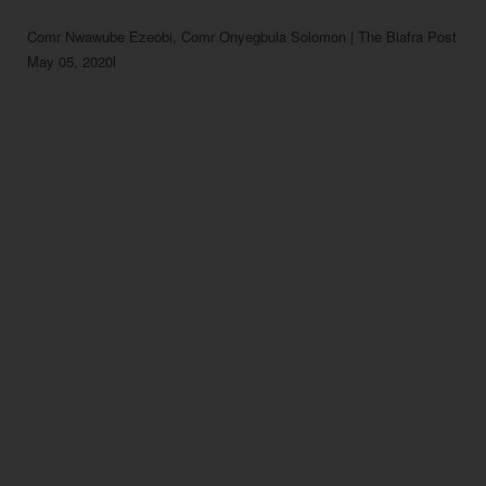
Comr Nwawube Ezeobi, Comr Onyegbula Solomon | The Biafra Post

May 05, 2020l