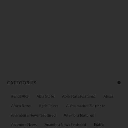
CATEGORIES
#EndSARS
Abia State
Abia State Featured
Abuja
Africa News
Agriculture:
Alaba market file photo
Anambara News feautured
Anambra featured
Anambra News
Anambra News Featured
Biafra