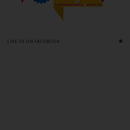
LIKE US ON FACEBOOK