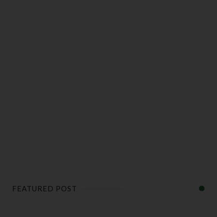
FEATURED POST