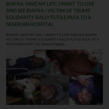
BIAFRA: SAVE MY LIFE; I WANT TO LIVE
AND SEE BIAFRA - VICTIM OF TRUMP
SOLIDARITY RALLY FUTILE PLEA TO A
NIGERIAN HOSPITAL
BIAFRA: SAVE MY LIFE; I WANT TO LIVE AND SEE BIAFRA -
VICTIM OF TRUMP SOLIDARITY RALLY FUTILE PLEA TO A
NIGERIAN HOSPITAL Ifeanyi Chijioke...