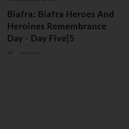
Biafra: Biafra Heroes And
Heroines Remembrance
Day - Day Five[5
At
00:59:00