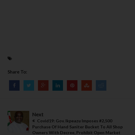
Share To:
Next
Covid19: Gov. Ikpeazu Imposes #2,500
Purchase Of Hand Saniter Bucket To All Shop
Owners With Decree, Prohibit Open Market