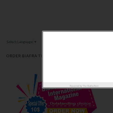
Select Language
▼
ORDER BIAFRA TELEGRAPH MAGAZINE NOW
Powered by
The Biafra Post