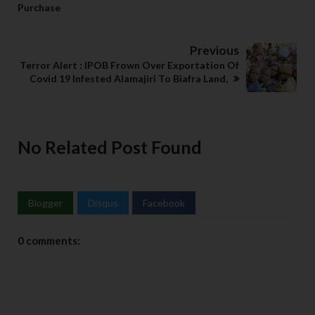
Purchase
Previous
Terror Alert : IPOB Frown Over Exportation Of
Covid 19 Infested Alamajiri To Biafra Land,
No Related Post Found
Blogger
Disqus
Facebook
0 comments: