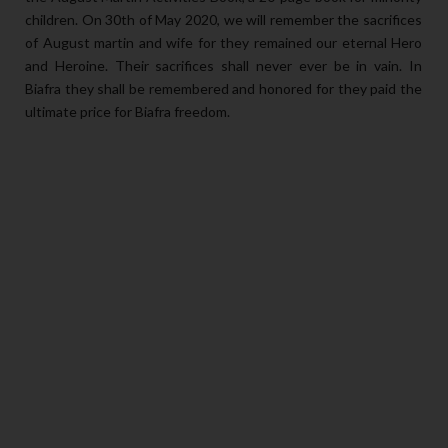
children. On 30th of May 2020, we will remember the sacrifices
of August martin and wife for they remained our eternal Hero
and Heroine. Their sacrifices shall never ever be in vain. In
Biafra they shall be remembered and honored for they paid the
ultimate price for Biafra freedom.