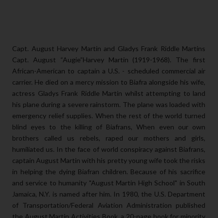
Capt. August Harvey Martin and Gladys Frank Riddle Martins
Capt. August “Augie”Harvey Martin (1919-1968). The first
African-American to captain a U.S. - scheduled commercial air
carrier. He died on a mercy mission to Biafra alongside his wife,
actress Gladys Frank Riddle Martin whilst attempting to land
his plane during a severe rainstorm. The plane was loaded with
emergency relief supplies. When the rest of the world turned
blind eyes to the killing of Biafrans, When even our own
brothers called us rebels, raped our mothers and girls,
humiliated us. In the face of world conspiracy against Biafrans,
captain August Martin with his pretty young wife took the risks
in helping the dying Biafran children. Because of his sacrifice
and service to humanity "August Martin High School" in South
Jamaica, N.Y. is named after him. In 1980, the U.S. Department
of Transportation/Federal Aviation Administration published
the August Martin Activities Book, a 20-page book for minority