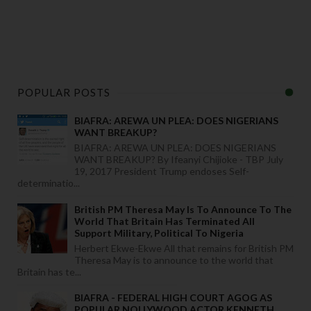
POPULAR POSTS
BIAFRA: AREWA UN PLEA: DOES NIGERIANS
WANT BREAKUP?
BIAFRA: AREWA UN PLEA: DOES NIGERIANS
WANT BREAKUP? By Ifeanyi Chijioke - TBP July
19, 2017 President Trump endoses Self-
determinatio...
British PM Theresa May Is To Announce To The
World That Britain Has Terminated All
Support Military, Political To Nigeria
Herbert Ekwe-Ekwe All that remains for British PM
Theresa May is to announce to the world that
Britain has te...
BIAFRA - FEDERAL HIGH COURT AGOG AS
POPULAR NOLLYWOOD ACTOR KENNETH