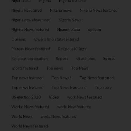
Niger Delta
Nigeria
Nigeria featured
Nigeria Feautured
Nigeria news
Nigeria News featured
Nigeria news feautured
Nigeria News :
Nigeria News featured
Nnamdi Kanu
opinion
Opinion:
Owerri Imo state featured
Plateau News featured
Religious Killings
Religious persecution
Report
sit at home
Sports
sports featured
Top news
Top News
Top news featured
Top News !
Top News feartured
Top news featured
Top News feautured
Top story
US election 2020
Video
work News featured
Workd News featured
world New featured
World News
world News featured
World News featured