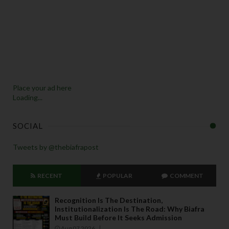
Place your ad here
Loading...
SOCIAL
Tweets by @thebiafrapost
RECENT
POPULAR
COMMENT
Recognition Is The Destination,
Institutionalization Is The Road: Why Biafra
Must Build Before It Seeks Admission
Aug 07 2026