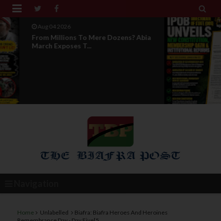


Aug 04 2026
News Report: IPOB Directorate Of
State Unveils New...
Navigation
Home
Unlabelled
Biafra: Biafra Heroes And Heroines
Remembrance Day - Day Five[5