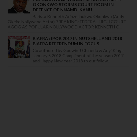
OKONKWO STORMS COURT ROOM IN
DEFENCE OF NNAMDI KANU
Barista Kenneth Arinzechukwu Okonkwo (Andy
Okeke Nollywood Actor) BREAKING: FEDERAL HIGH COURT
AGOG AS POPULAR NOLLYWOOD ACTOR KENNETH O...
BIAFRA : IPOB 2017 IN NUTSHELL AND 2018
BIAFRA REFERENDUM IN FOCUS
Co authored by Godwin J Chinedu & Anyi Kings
January 5,2018 Compliment of the season 2017
and Happy New Year 2018 to our follow...