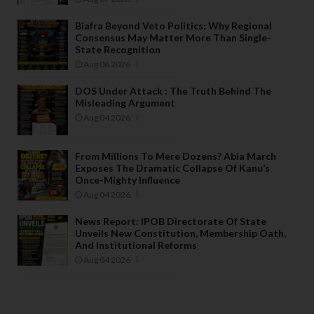
Biafra Beyond Veto Politics: Why Regional
Consensus May Matter More Than Single-
State Recognition
Aug 06 2026
DOS Under Attack : The Truth Behind The
Misleading Argument
Aug 04 2026
From Millions To Mere Dozens? Abia March
Exposes The Dramatic Collapse Of Kanu’s
Once-Mighty Influence
Aug 04 2026
News Report: IPOB Directorate Of State
Unveils New Constitution, Membership Oath,
And Institutional Reforms
Aug 04 2026