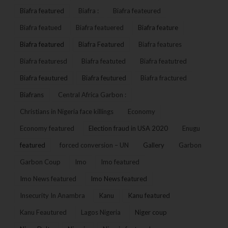
Biafra featured
Biafra :
Biafra feateured
Biafra featued
Biafra featuered
Biafra feature
Biafra featured
Biafra Featured
Biafra features
Biafra featuresd
Biafra featuted
Biafra featutred
Biafra feautured
Biafra feutured
Biafra fractured
Biafrans
Central Africa Garbon :
Christians in Nigeria face killings
Economy
Economy featured
Election fraud in USA 2020
Enugu
featured
forced conversion – UN
Gallery
Garbon
Garbon Coup
Imo
Imo featured
Imo News featured
Imo News featured
Insecurity In Anambra
Kanu
Kanu featured
Kanu Feautured
Lagos Nigeria
Niger coup