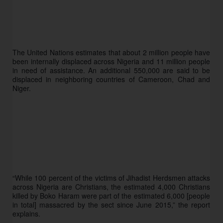
The United Nations estimates that about 2 million people have 
been internally displaced across Nigeria and 11 million people 
in need of assistance. An additional 550,000 are said to be 
displaced in neighboring countries of Cameroon, Chad and 
Niger. 
“While 100 percent of the victims of Jihadist Herdsmen attacks 
across Nigeria are Christians, the estimated 4,000 Christians 
killed by Boko Haram were part of the estimated 6,000 [people 
in total] massacred by the sect since June 2015,” the report 
explains. 