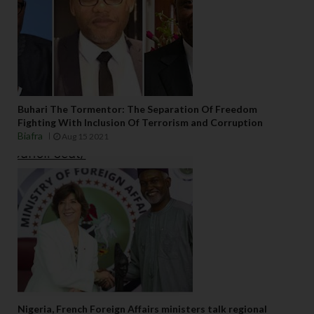
Buhari The Tormentor: The Separation Of Freedom
Fighting With Inclusion Of Terrorism and Corruption
Biafra
Aug 15 2021
Nigeria, French Foreign Affairs ministers talk regional