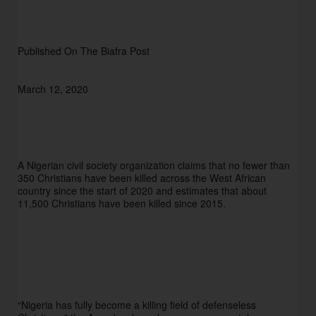
Published On The Biafra Post 
March 12, 2020 
A Nigerian civil society organization claims that no fewer than 
350 Christians have been killed across the West African 
country since the start of 2020 and estimates that about 
11,500 Christians have been killed since 2015. 
“Nigeria has fully become a killing field of defenseless 