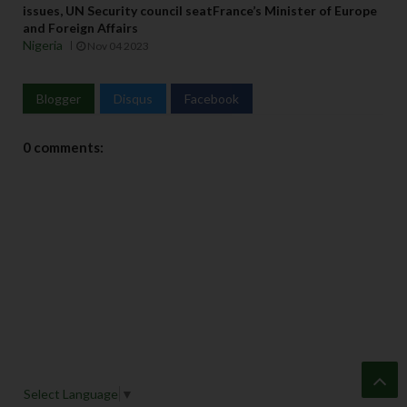
issues, UN Security council seatFrance’s Minister of Europe
and Foreign Affairs
Nigeria
Nov 04 2023
Blogger
Disqus
Facebook
0 comments:
Select Language
▼