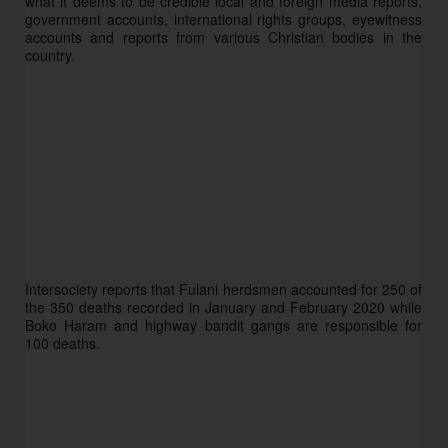
what it deems to be credible local and foreign media reports, 
government accounts, international rights groups, eyewitness 
accounts and reports from various Christian bodies in the 
country. 
Intersociety reports that Fulani herdsmen accounted for 250 of 
the 350 deaths recorded in January and February 2020 while 
Boko Haram and highway bandit gangs are responsible for 
100 deaths. 