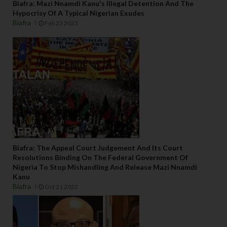
Biafra: Mazi Nnamdi Kanu's Illegal Detention And The
Hypocrisy Of A Typical Nigerian Exudes
Biafra
Feb 23 2023
Biafra: The Appeal Court Judgement And Its Court
Resolutions Binding On The Federal Government Of
Nigeria To Stop Mishandling And Release Mazi Nnamdi
Kanu
Biafra
Oct 21 2022