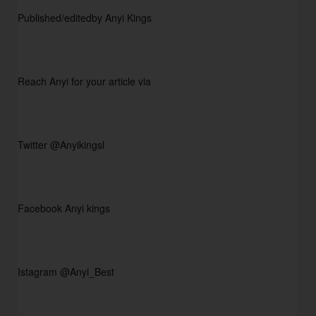
Published/editedby Anyi Kings                
Reach Anyi for your article via
Twitter @Anyikingsl
Facebook Anyi kings 
Istagram @Anyi_Best 