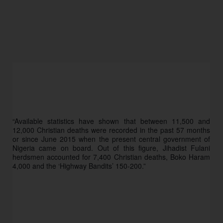
“Available statistics have shown that between 11,500 and 
12,000 Christian deaths were recorded in the past 57 months 
or since June 2015 when the present central government of 
Nigeria came on board. Out of this figure, Jihadist Fulani 
herdsmen accounted for 7,400 Christian deaths, Boko Haram 
4,000 and the ‘Highway Bandits’ 150-200.”