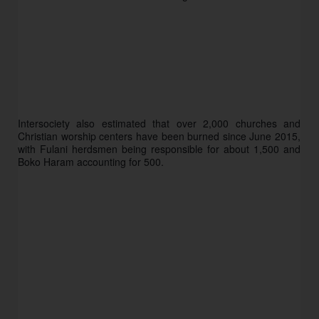
Intersociety also estimated that over 2,000 churches and 
Christian worship centers have been burned since June 2015, 
with Fulani herdsmen being responsible for about 1,500 and 
Boko Haram accounting for 500. 