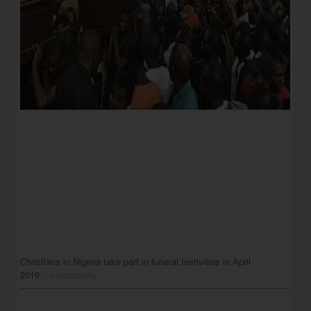
Christians in Nigeria take part in funeral festivities in April 
2019.
 | 
Intersociety