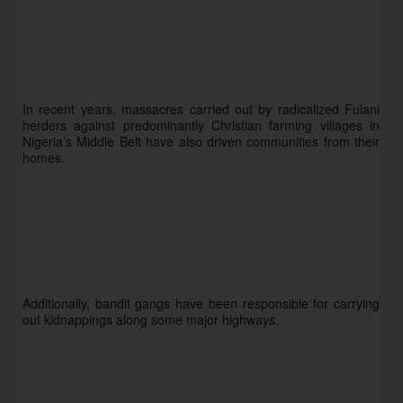
In recent years, massacres carried out by radicalized Fulani 
herders against predominantly Christian farming villages in 
Nigeria’s Middle Belt have also driven communities from their 
homes.
Additionally, bandit gangs have been responsible for carrying 
out kidnappings along some major highways.