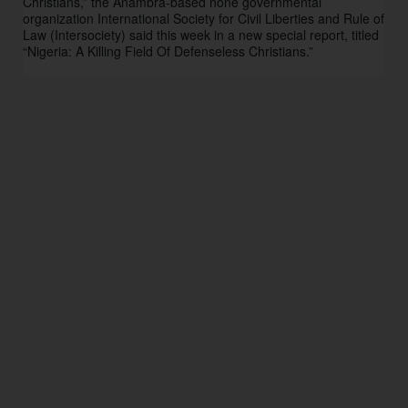
Christians,” the Anambra-based none governmental 
organization International Society for Civil Liberties and Rule of 
Law (Intersociety) said this week in a new special report, titled 
“Nigeria: A Killing Field Of Defenseless Christians.” 