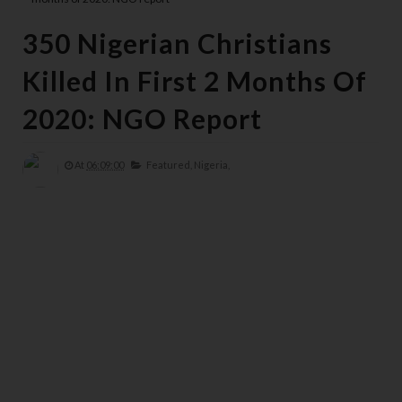
350 Nigerian Christians
Killed In First 2 Months Of
2020: NGO Report
At
06:09:00
Featured,
Nigeria,