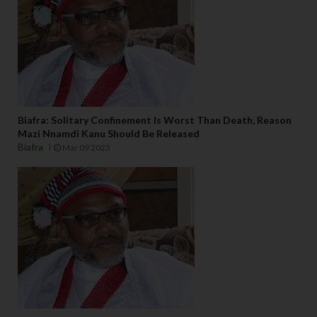
Biafra: Solitary Confinement Is Worst Than Death, Reason
Mazi Nnamdi Kanu Should Be Released
Biafra
Mar 09 2023