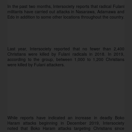
In the past two months, Intersociety reports that radical Fulani 
militants have carried out attacks in Nasarawa, Adamawa and 
Edo in addition to some other locations throughout the country. 
Last year, Intersociety reported that no fewer than 2,400 
Christians were killed by Fulani radicals in 2018. In 2019, 
according to the group, between 1,000 to 1,200 Christians 
were killed by Fulani attackers. 
While reports have indicated an increase in deadly Boko 
Haram attacks beginning in December 2019, Intersociety 
noted that Boko Haram attacks targeting Christians since 