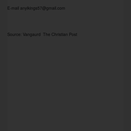
E-mail anyikings57@gmail.com
Source: Vangaurd  The Christian Post  