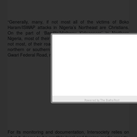
“Generally, many, if not most all of the victims of Boko 
Haram/ISWAP attacks in Nigeria’s Northeast are Christians. 
On the part of ‘Bandits/Highway Kidnappers’ in Northern 
Nigeria, most of their rural victims are Muslims while many, if 
not most, of their roadside victims are Christians traveling to 
northern or southern parts of the country using the Birnin-
Gwari Federal Road, near Kaduna, etc.” 
Powered by
The Biafra Post
For its monitoring and documentation, Intersociety relies on 