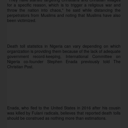
for a specific reason, which is to trigger a religious war and 
throw the nation into chaos," he said while distancing the 
perpetrators from Muslims and noting that Muslims have also 
been victimized.
Death toll statistics in Nigeria can vary depending on which 
organization is providing them because of the lack of adequate 
government record-keeping, International Committee on 
Nigeria co-founder Stephen Enada previously told The 
Christian Post. 
Enada, who fled to the United States in 2016 after his cousin 
was killed by Fulani radicals, believes that reported death tolls 
should be construed as nothing more than estimations. 