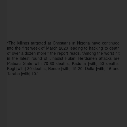
“The killings targeted at Christians in Nigeria have continued 
into the first week of March 2020 leading to hacking to death 
of over a dozen more,” the report reads. “Among the worst hit 
in the latest round of Jihadist Fulani Herdsmen attacks are 
Plateau State with 70-80 deaths, Kaduna [with] 50 deaths, 
Kogi [with] 30 deaths, Benue [with] 15-20, Delta [with] 16 and 
Taraba [with] 10.”