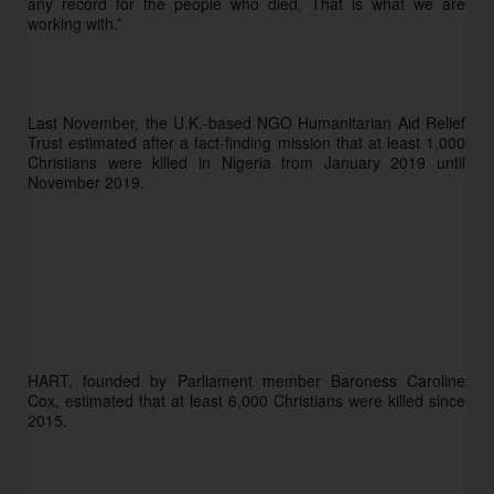
any record for the people who died. That is what we are 
working with.”
Last November, the U.K.-based NGO Humanitarian Aid Relief 
Trust estimated after a fact-finding mission that at least 1,000 
Christians were killed in Nigeria from January 2019 until 
November 2019.
HART, founded by Parliament member Baroness Caroline 
Cox, estimated that at least 6,000 Christians were killed since 
2015.  