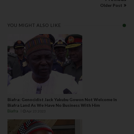
Older Post
YOU MIGHT ALSO LIKE
Biafra: Genocidist Jack Yakubu Gowon Not Welcome In
Biafra Land As We Have No Business With Him
Biafra
Apr 23 2023