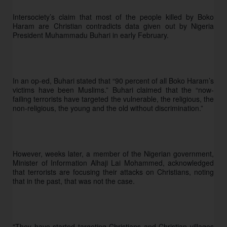
Intersociety’s claim that most of the people killed by Boko 
Haram are Christian contradicts data given out by Nigeria 
President Muhammadu Buhari in early February. 
In an op-ed, Buhari stated that “90 percent of all Boko Haram’s 
victims have been Muslims.” Buhari claimed that the “now-
failing terrorists have targeted the vulnerable, the religious, the 
non-religious, the young and the old without discrimination.”
However, weeks later, a member of the Nigerian government, 
Minister of Information Alhaji Lai Mohammed, acknowledged 
that terrorists are focusing their attacks on Christians, noting 
that in the past, that was not the case. 
"They have started targeting Christians and Christian villages 