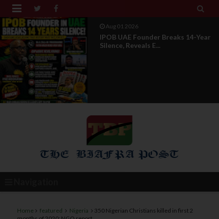


Jul 29 2026
Opinion: Power Without
Recognition Is Not Legitmac...
Navigation
Home
featured
Nigeria
350 Nigerian Christians killed in first 2
months of 2020: NGO report