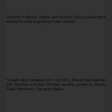
Churches in Benue, Plateau and southern Kaduna states were 
among the most targeted by Fulani radicals. 
“In eight years, between 2011 and 2019, Benue State had lost 
600 churches and other Christian worship centers to Jihadist 
Fulani Herdsmen," the report states.