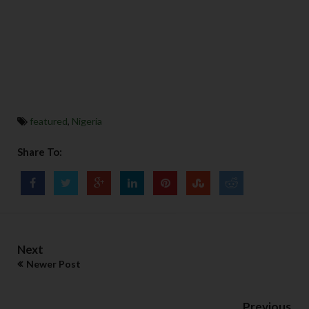
featured
,
Nigeria
Share To:
Next
Newer Post
Previous