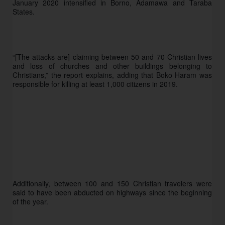
January 2020 intensified in Borno, Adamawa and Taraba 
States.
“[The attacks are] claiming between 50 and 70 Christian lives 
and loss of churches and other buildings belonging to 
Christians,” the report explains, adding that Boko Haram was 
responsible for killing at least 1,000 citizens in 2019. 
Additionally, between 100 and 150 Christian travelers were 
said to have been abducted on highways since the beginning 
of the year. 