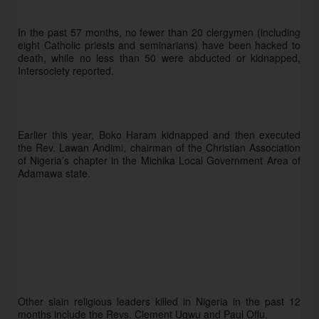
In the past 57 months, no fewer than 20 clergymen (including 
eight Catholic priests and seminarians) have been hacked to 
death, while no less than 50 were abducted or kidnapped, 
Intersociety reported.
Earlier this year, Boko Haram kidnapped and then executed 
the Rev. Lawan Andimi, chairman of the Christian Association 
of Nigeria’s chapter in the Michika Local Government Area of 
Adamawa state.  
Other slain religious leaders killed in Nigeria in the past 12 
months include the Revs. Clement Ugwu and Paul Offu. 