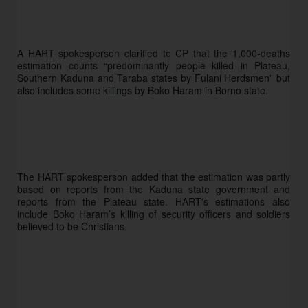
A HART spokesperson clarified to CP that the 1,000-deaths 
estimation counts “predominantly people killed in Plateau, 
Southern Kaduna and Taraba states by Fulani Herdsmen” but 
also includes some killings by Boko Haram in Borno state.
The HART spokesperson added that the estimation was partly 
based on reports from the Kaduna state government and 
reports from the Plateau state. HART's estimations also 
include Boko Haram’s killing of security officers and soldiers 
believed to be Christians. 