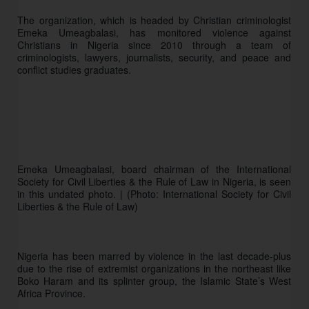
The organization, which is headed by Christian criminologist 
Emeka Umeagbalasi, has monitored violence against 
Christians in Nigeria since 2010 through a team of 
criminologists, lawyers, journalists, security, and peace and 
conflict studies graduates.
Emeka Umeagbalasi, board chairman of the International 
Society for Civil Liberties & the Rule of Law in Nigeria, is seen 
in this undated photo. | (Photo: International Society for Civil 
Liberties & the Rule of Law)
Nigeria has been marred by violence in the last decade-plus 
due to the rise of extremist organizations in the northeast like 
Boko Haram and its splinter group, the Islamic State’s West 
Africa Province. 