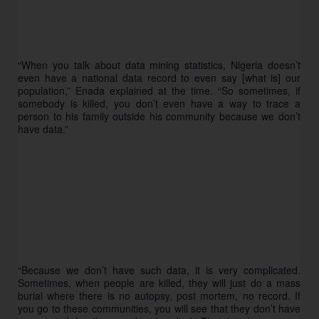
“When you talk about data mining statistics, Nigeria doesn’t 
even have a national data record to even say [what is] our 
population,” Enada explained at the time. “So sometimes, if 
somebody is killed, you don’t even have a way to trace a 
person to his family outside his community because we don’t 
have data.”
“Because we don’t have such data, it is very complicated. 
Sometimes, when people are killed, they will just do a mass 
burial where there is no autopsy, post mortem, no record. If 
you go to these communities, you will see that they don’t have 