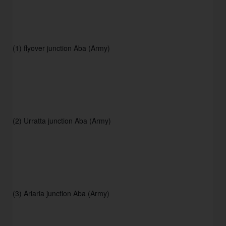
(1) flyover junction Aba (Army)
(2) Urratta junction Aba (Army) 
(3) Ariaria junction Aba (Army) 