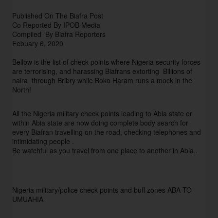
Published On The Biafra Post
Co Reported By IPOB Media
Compiled By Biafra Reporters
Febuary 6, 2020
Bellow is the list of check points where Nigeria security forces
are terrorising, and harassing Biafrans extorting Billions of
naira through Bribry while Boko Haram runs a mock in the
North!
All the Nigeria military check points leading to Abia state or
within Abia state are now doing complete body search for
every Biafran travelling on the road, checking telephones and
intimidating people .
Be watchful as you travel from one place to another in Abia..
Nigeria military/police check points and buff zones ABA TO
UMUAHIA