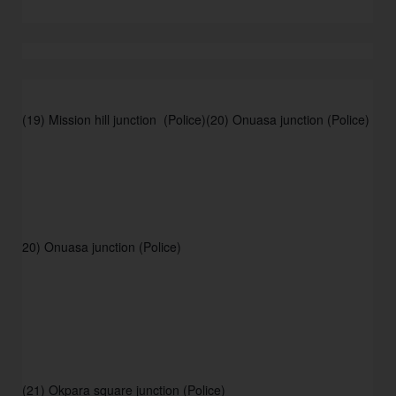
(19) Mission hill junction  (Police)
(20) Onuasa junction (Police) 
20) Onuasa junction (Police) 
(21) Okpara square junction (Police) 