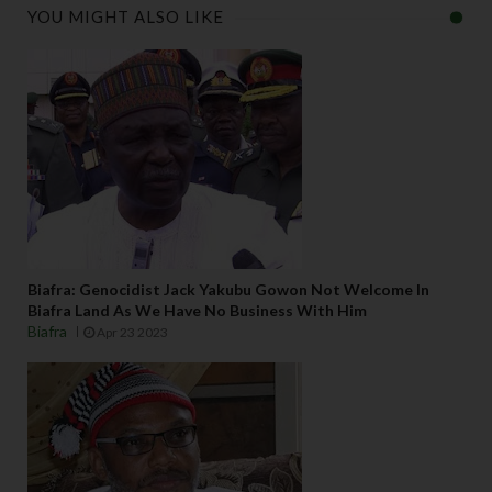
YOU MIGHT ALSO LIKE
Biafra: Genocidist Jack Yakubu Gowon Not Welcome In
Biafra Land As We Have No Business With Him
Biafra
Apr 23 2023