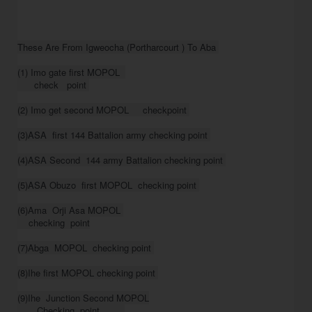
These Are From Igweocha (Portharcourt ) To Aba 

(1) Imo gate first MOPOL  

      check   point 

(2) Imo get second MOPOL     checkpoint 

(3)ASA  first 144 Battalion army checking point 

(4)ASA Second  144 army Battalion checking point 

(5)ASA Obuzo  first MOPOL  checking point 

(6)Ama  Orji Asa MOPOL 

    checking  point

(7)Abga  MOPOL  checking point 

(8)Ihe first MOPOL checking point 

(9)Ihe  Junction Second MOPOL

       Checking  point         
