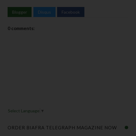
Blogger
Disqus
Facebook
0 comments:
Select Language
▼
ORDER BIAFRA TELEGRAPH MAGAZINE NOW