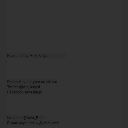
Published by Anyi Kings                
Reach Anyi for your article via

Twitter @Anyikingsl

Facebook Anyi kings 
Istagram @Anyi_Best 

E-mail anyikings57@gmail.com