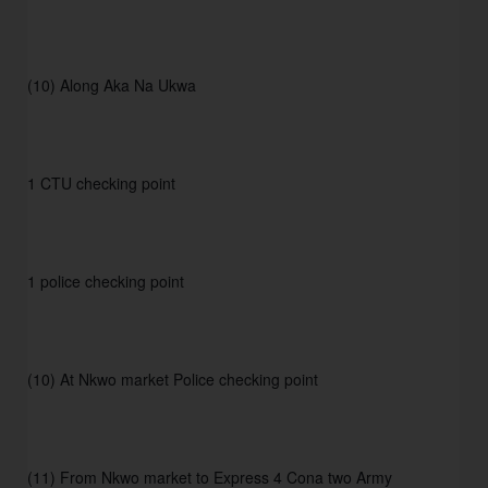
(10) Along Aka Na Ukwa
1 CTU checking point
1 police checking point
(10) At Nkwo market Police checking point
(11) From Nkwo market to Express 4 Cona two Army 