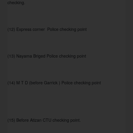
checking.
(12) Express corner  Police checking point
(13) Nayama Briged Police checking point
(14) M T D (before Garrick ) Poiice checking point
(15) Before Atizan CTU checking point.