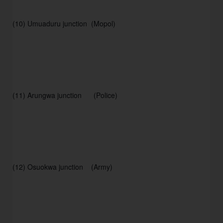
(10) Umuaduru junction  (Mopol) 
(11) Arungwa junction      (Police) 
(12) Osuokwa junction    (Army) 