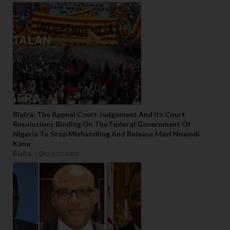
Biafra: The Appeal Court Judgement And Its Court
Resolutions Binding On The Federal Government Of
Nigeria To Stop Mishandling And Release Mazi Nnamdi
Kanu
Biafra
Oct 21 2022