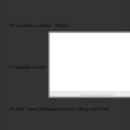
(16) Umuchima junction   (Mopol) 
(17) Ubakala junction       (Mopol) 
Powered by
The Biafra Post
(18) Abia Tower/Ofeiyiamano junction (Army and Police) 