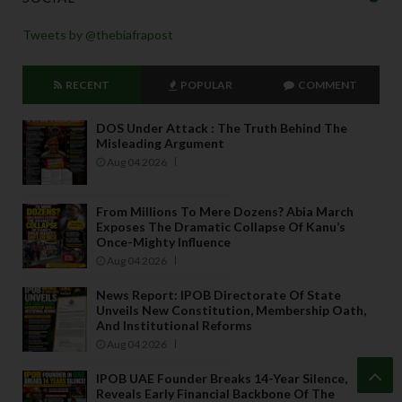
Tweets by @thebiafrapost
RECENT
POPULAR
COMMENT
DOS Under Attack : The Truth Behind The
Misleading Argument
Aug 04 2026
From Millions To Mere Dozens? Abia March
Exposes The Dramatic Collapse Of Kanu’s
Once-Mighty Influence
Aug 04 2026
News Report: IPOB Directorate Of State
Unveils New Constitution, Membership Oath,
And Institutional Reforms
Aug 04 2026
IPOB UAE Founder Breaks 14-Year Silence,
Reveals Early Financial Backbone Of The