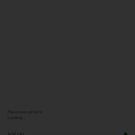
Place your ad here
Loading...
SOCIAL