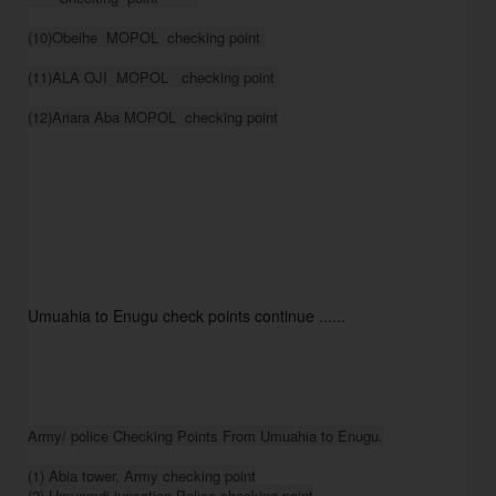
(10)Obeihe  MOPOL  checking point 

(11)ALA OJI  MOPOL   checking point 

(12)Ariara Aba MOPOL  checking point
Umuahia to Enugu check points continue ......
Army/ police Checking Points From Umuahia to Enugu.

(1) Abia tower, Army checking point

(2) Umuamdi juncation Police checking point
