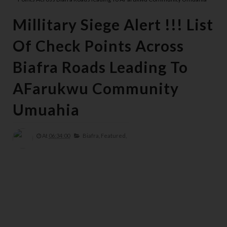
Millitary Siege Alert !!! List
Of Check Points Across
Biafra Roads Leading To
AFarukwu Community
Umuahia
At
06:34:00
Biafra,
Featured,