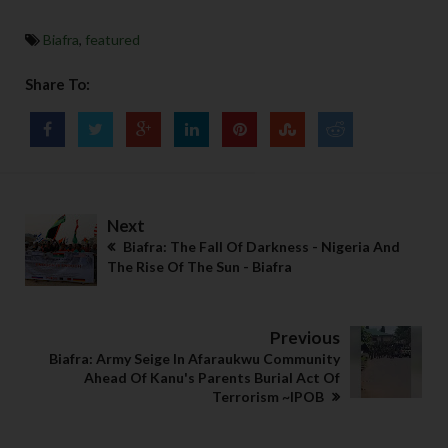
Biafra
,
featured
Share To:
Next
Biafra: The Fall Of Darkness - Nigeria And
The Rise Of The Sun - Biafra
Previous
Biafra: Army Seige In Afaraukwu Community
Ahead Of Kanu's Parents Burial Act Of
Terrorism ~IPOB