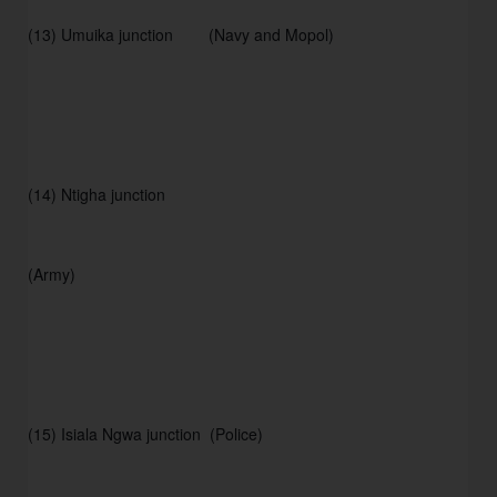
(13) Umuika junction        (Navy and Mopol) 
(14) Ntigha junction 
(Army) 
(15) Isiala Ngwa junction  (Police) 