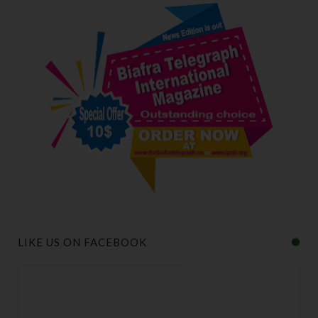
LIKE US ON FACEBOOK