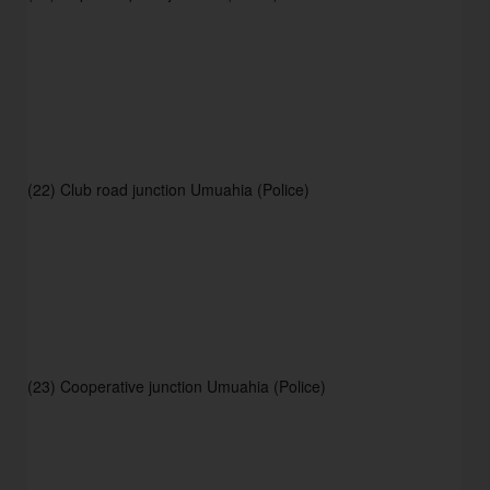
(22) Club road junction Umuahia (Police) 
(23) Cooperative junction Umuahia (Police)