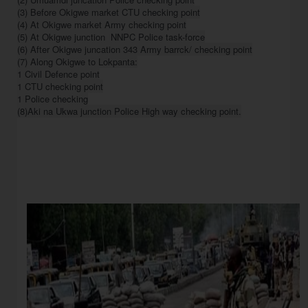
(3) Before Okigwe market CTU checking point

(4) At Okigwe market Army checking point

(5) At Okigwe junction  NNPC Police task-force

(6) After Okigwe juncation 343 Army barrck/ checking point

(7) Along Okigwe to Lokpanta:

1 Civil Defence point

1 CTU checking point

1 Police checking
