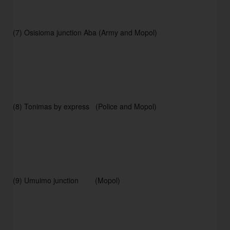
(7) Osisioma junction Aba (Army and Mopol)
(8) Tonimas by express   (Police and Mopol) 
(9) Umuimo junction        (Mopol) 