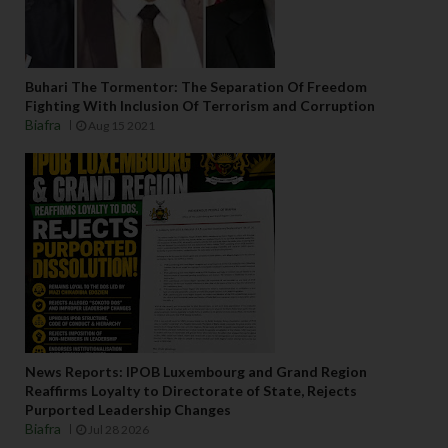
Buhari The Tormentor: The Separation Of Freedom
Fighting With Inclusion Of Terrorism and Corruption
Biafra
Aug 15 2021
News Reports: IPOB Luxembourg and Grand Region
Reaffirms Loyalty to Directorate of State, Rejects
Purported Leadership Changes
Biafra
Jul 28 2026