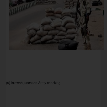
(9) Isiawah juncation Army checking