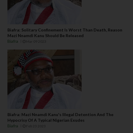
Biafra: Solitary Confinement Is Worst Than Death, Reason
Mazi Nnamdi Kanu Should Be Released
Biafra
Mar 09 2023
Biafra: Mazi Nnamdi Kanu's Illegal Detention And The
Hypocrisy Of A Typical Nigerian Exudes
Biafra
Feb 23 2023