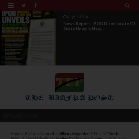


Aug 04 2026
News Report: IPOB Directorate Of
State Unveils New...
Navigation
Home
Biafra
featured
Millitary Siege Alert !!! List Of Check
Points Across Biafra Roads leading To AFarukwu Community Umuahia