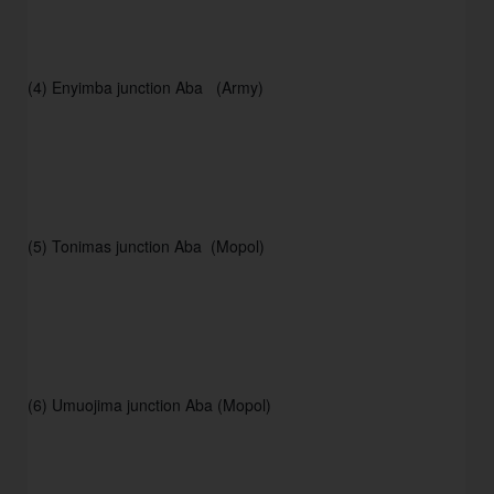
(4) Enyimba junction Aba   (Army) 
(5) Tonimas junction Aba  (Mopol) 
(6) Umuojima junction Aba (Mopol) 