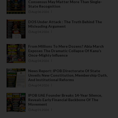
Consensus May Matter More Than Single-
State Recognition
Aug 06 2026
DOS Under Attack : The Truth Behind The
Misleading Argument
Aug 04 2026
From Millions To Mere Dozens? Abia March
Exposes The Dramatic Collapse Of Kanu’s
Once-Mighty Influence
Aug 04 2026
News Report: IPOB Directorate Of State
Unveils New Constitution, Membership Oath,
And Institutional Reforms
Aug 04 2026
IPOB UAE Founder Breaks 14-Year Silence,
Reveals Early Financial Backbone Of The
Movement
Aug 01 2026