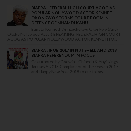
BIAFRA - FEDERAL HIGH COURT AGOG AS
POPULAR NOLLYWOOD ACTOR KENNETH
OKONKWO STORMS COURT ROOM IN
DEFENCE OF NNAMDI KANU
Barista Kenneth Arinzechukwu Okonkwo (Andy
Okeke Nollywood Actor) BREAKING: FEDERAL HIGH COURT
AGOG AS POPULAR NOLLYWOOD ACTOR KENNETH O...
BIAFRA : IPOB 2017 IN NUTSHELL AND 2018
BIAFRA REFERENDUM IN FOCUS
Co authored by Godwin J Chinedu & Anyi Kings
January 5,2018 Compliment of the season 2017
and Happy New Year 2018 to our follow...