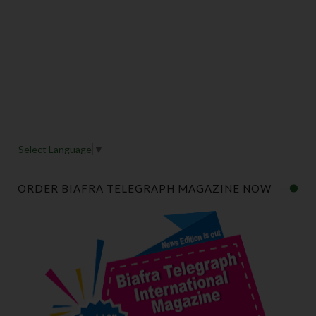
Select Language
▼
ORDER BIAFRA TELEGRAPH MAGAZINE NOW