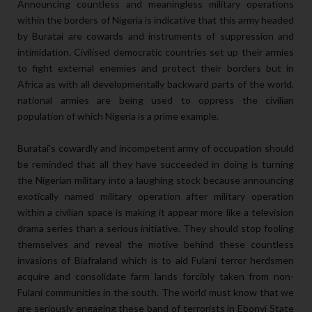
Announcing countless and meaningless military operations
within the borders of Nigeria is indicative that this army headed
by Buratai are cowards and instruments of suppression and
intimidation. Civilised democratic countries set up their armies
to fight external enemies and protect their borders but in
Africa as with all developmentally backward parts of the world,
national armies are being used to oppress the civilian
population of which Nigeria is a prime example.
Buratai's cowardly and incompetent army of occupation should
be reminded that all they have succeeded in doing is turning
the Nigerian military into a laughing stock because announcing
exotically named military operation after military operation
within a civilian space is making it appear more like a television
drama series than a serious initiative. They should stop fooling
themselves and reveal the motive behind these countless
invasions of Biafraland which is to aid Fulani terror herdsmen
acquire and consolidate farm lands forcibly taken from non-
Fulani communities in the south. The world must know that we
are seriously engaging these band of terrorists in Ebonyi State