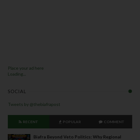
Place your ad here
Loading...
SOCIAL
Tweets by @thebiafrapost
RECENT
POPULAR
COMMENT
Biafra Beyond Veto Politics: Why Regional