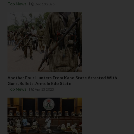
Top News
Dec 10 2025
Another Four Hunters From Kano State Arrested With
Guns, Bullets, Arms In Edo State
Top News
Apr 13 2025