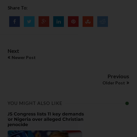
Share To:
Next
Newer Post
Previous
Older Post
YOU MIGHT ALSO LIKE