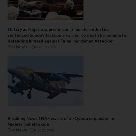
Outcry as Nigeria supreme court murdered Justice
sentenced Sunday Jackson a Farmer to death by hanging for
defending himself against Fulani herdsmen Attacker
Top News
Mar 11 2025
Breaking News ! NAF warns of al-Qaeda expansion in
Nigeria, Sahel region
Top News
Feb 27 2025