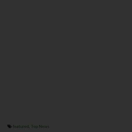
featured
,
Top News