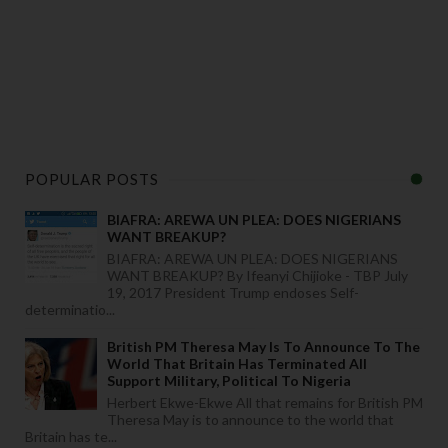
POPULAR POSTS
BIAFRA: AREWA UN PLEA: DOES NIGERIANS
WANT BREAKUP?
BIAFRA: AREWA UN PLEA: DOES NIGERIANS
WANT BREAKUP? By Ifeanyi Chijioke - TBP July
19, 2017 President Trump endoses Self-
determinatio...
British PM Theresa May Is To Announce To The
World That Britain Has Terminated All
Support Military, Political To Nigeria
Herbert Ekwe-Ekwe All that remains for British PM
Theresa May is to announce to the world that
Britain has te...