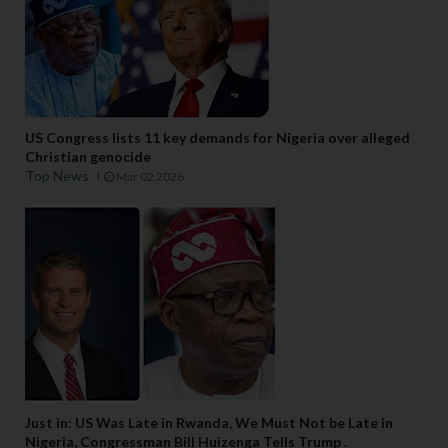
US Congress lists 11 key demands for Nigeria over alleged
Christian genocide
Top News
Mar 02 2026
Just in: US Was Late in Rwanda, We Must Not be Late in
Nigeria, Congressman Bill Huizenga Tells Trump .