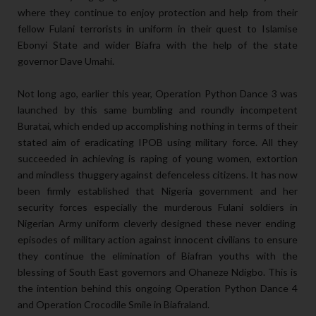
where they continue to enjoy protection and help from their
fellow Fulani terrorists in uniform in their quest to Islamise
Ebonyi State and wider Biafra with the help of the state
governor Dave Umahi.
Not long ago, earlier this year, Operation Python Dance 3 was
launched by this same bumbling and roundly incompetent
Buratai, which ended up accomplishing nothing in terms of their
stated aim of eradicating IPOB using military force. All they
succeeded in achieving is raping of young women, extortion
and mindless thuggery against defenceless citizens. It has now
been firmly established that Nigeria government and her
security forces especially the murderous Fulani soldiers in
Nigerian Army uniform cleverly designed these never ending
episodes of military action against innocent civilians to ensure
they continue the elimination of Biafran youths with the
blessing of South East governors and Ohaneze Ndigbo. This is
the intention behind this ongoing Operation Python Dance 4
and Operation Crocodile Smile in Biafraland.