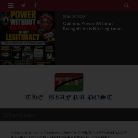


Jul 29 2026
Opinion: Power Without
Recognition Is Not Legitmac...
Navigation
Home
featured
Top News
BIAFRA: OPERATION PYTHON DANCE
4; A MEANS TO AID FULANI TERROR HERDSMEN ACQUIRE &