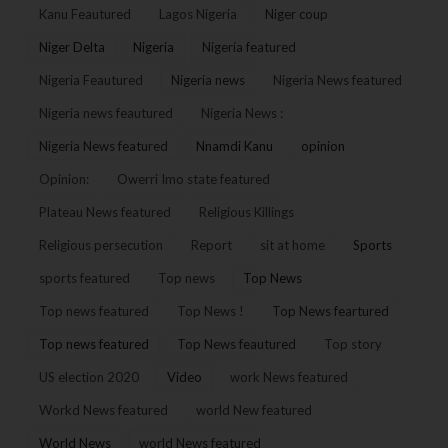
Kanu Feautured
Lagos Nigeria
Niger coup
Niger Delta
Nigeria
Nigeria featured
Nigeria Feautured
Nigeria news
Nigeria News featured
Nigeria news feautured
Nigeria News :
Nigeria News featured
Nnamdi Kanu
opinion
Opinion:
Owerri Imo state featured
Plateau News featured
Religious Killings
Religious persecution
Report
sit at home
Sports
sports featured
Top news
Top News
Top news featured
Top News !
Top News feartured
Top news featured
Top News feautured
Top story
US election 2020
Video
work News featured
Workd News featured
world New featured
World News
world News featured