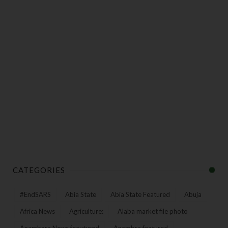
CATEGORIES
#EndSARS
Abia State
Abia State Featured
Abuja
Africa News
Agriculture:
Alaba market file photo