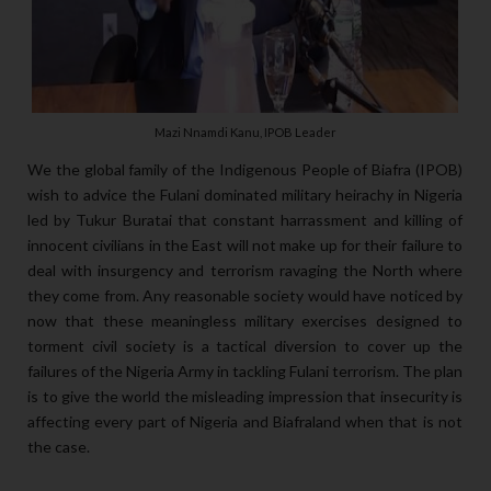
Mazi Nnamdi Kanu, IPOB Leader
We the global family of the Indigenous People of Biafra (IPOB)
wish to advice the Fulani dominated military heirachy in Nigeria
led by Tukur Buratai that constant harrassment and killing of
innocent civilians in the East will not make up for their failure to
deal with insurgency and terrorism ravaging the North where
they come from. Any reasonable society would have noticed by
now that these meaningless military exercises designed to
torment civil society is a tactical diversion to cover up the
failures of the Nigeria Army in tackling Fulani terrorism. The plan
is to give the world the misleading impression that insecurity is
affecting every part of Nigeria and Biafraland when that is not
the case.