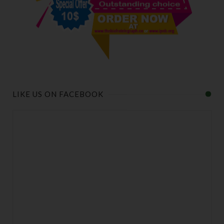
LIKE US ON FACEBOOK