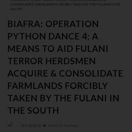
CONSOLIDATE FARMLANDS FORCIBLY TAKEN BY THE FULANI IN THE
SOUTH
BIAFRA: OPERATION
PYTHON DANCE 4; A
MEANS TO AID FULANI
TERROR HERDSMEN
ACQUIRE & CONSOLIDATE
FARMLANDS FORCIBLY
TAKEN BY THE FULANI IN
THE SOUTH
At
08:08:00
Featured,
Top News,