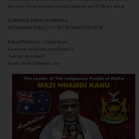
the duty of the masses to resist them as we IPOB are doing.
COMRADE EMMA POWERFUL
MEDIA AND PUBLICITY SECRETARY FOR IPOB
Editor/Publisher: Chinwe Korie
Facebook: facebook.com/ckorie17
Twitter: @ckorie17
Email: ckorie17@gmail.com