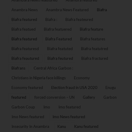
Anambara News feautured
Anambra featured
Anambra News
Anambra News Featured
Biafra
Biafra featured
Biafra :
Biafra feateured
Biafra featued
Biafra featuered
Biafra feature
Biafra featured
Biafra Featured
Biafra features
Biafra featuresd
Biafra featuted
Biafra featutred
Biafra feautured
Biafra feutured
Biafra fractured
Biafrans
Central Africa Garbon :
Christians in Nigeria face killings
Economy
Economy featured
Election fraud in USA 2020
Enugu
featured
forced conversion – UN
Gallery
Garbon
Garbon Coup
Imo
Imo featured
Imo News featured
Imo News featured
Insecurity In Anambra
Kanu
Kanu featured