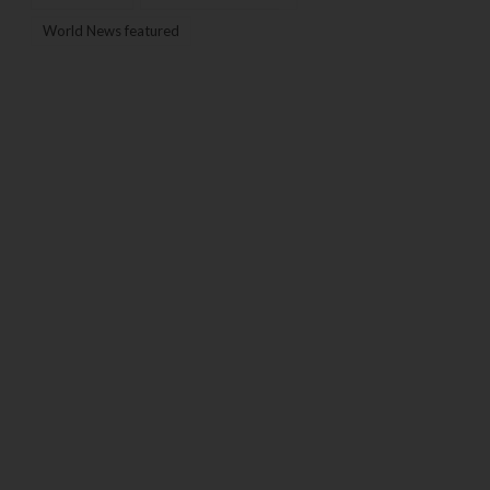
World News featured