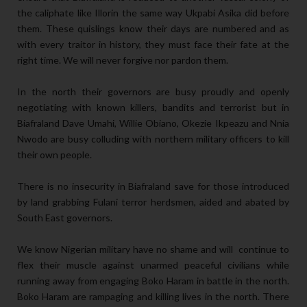
the caliphate like Illorin the same way Ukpabi Asika did before
them. These quislings know their days are numbered and as
with every traitor in history, they must face their fate at the
right time. We will never forgive nor pardon them.
In the north their governors are busy proudly and openly
negotiating with known killers, bandits and terrorist but in
Biafraland Dave Umahi, Willie Obiano, Okezie Ikpeazu and Nnia
Nwodo are busy colluding with northern military officers to kill
their own people.
There is no insecurity in Biafraland save for those introduced
by land grabbing Fulani terror herdsmen, aided and abated by
South East governors.
We know Nigerian military have no shame and will continue to
flex their muscle against unarmed peaceful civilians while
running away from engaging Boko Haram in battle in the north.
Boko Haram are rampaging and killing lives in the north. There