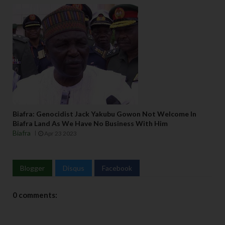
Biafra: Genocidist Jack Yakubu Gowon Not Welcome In
Biafra Land As We Have No Business With Him
Biafra
Apr 23 2023
Blogger
Disqus
Facebook
0 comments: