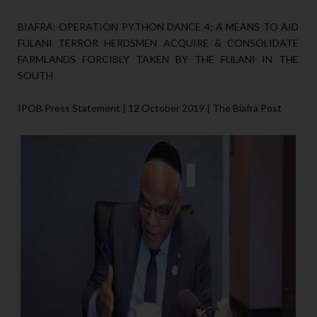
BIAFRA: OPERATION PYTHON DANCE 4; A MEANS TO AID
FULANI TERROR HERDSMEN ACQUIRE & CONSOLIDATE
FARMLANDS FORCIBLY TAKEN BY THE FULANI IN THE
SOUTH
IPOB Press Statement | 12 October 2019 | The Biafra Post