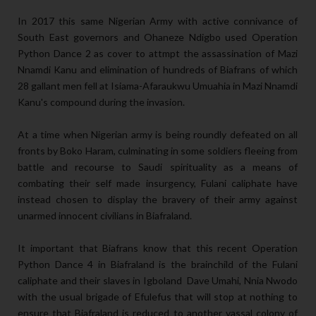
In 2017 this same Nigerian Army with active connivance of
South East governors and Ohaneze Ndigbo used Operation
Python Dance 2 as cover to attmpt the assassination of Mazi
Nnamdi Kanu and elimination of hundreds of Biafrans of which
28 gallant men fell at Isiama-Afaraukwu Umuahia in Mazi Nnamdi
Kanu's compound during the invasion.
At a time when Nigerian army is being roundly defeated on all
fronts by Boko Haram, culminating in some soldiers fleeing from
battle and recourse to Saudi spirituality as a means of
combating their self made insurgency, Fulani caliphate have
instead chosen to display the bravery of their army against
unarmed innocent civilians in Biafraland.
It important that Biafrans know that this recent Operation
Python Dance 4 in Biafraland is the brainchild of the Fulani
caliphate and their slaves in Igboland Dave Umahi, Nnia Nwodo
with the usual brigade of Efulefus that will stop at nothing to
ensure that Biafraland is reduced to another vassal colony of