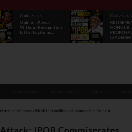
Jul 29 2026
Jul 29 2026
Opinion: Power
RETIREME
Without Recognition
HONOUR: 
Is Not Legitmac...
PROPOSAL
LEADERSHI.
Niger Delta
World News
Opinion
Sport
 IPOB Commiserates With All The Families And Communities That Lost
 Attack: IPOB Commiserates