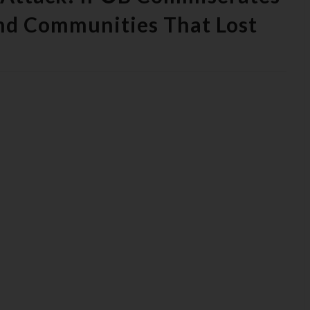
And Communities That Lost