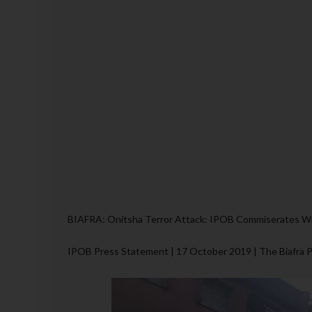
BIAFRA: Onitsha Terror Attack: IPOB Commiserates Wi
IPOB Press Statement | 17 October 2019 | The Biafra 