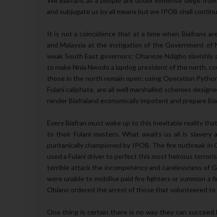
We Biafrans as a people are under immense siege from
and subjugate us by all means but we IPOB shall continu
It is not a coincidence that at a time when Biafrans ar
and Malaysia at the instigation of the Government of Ni
weak South East governors; Ohaneze Ndigbo slavishly a
to make Nnia Nwodo a lapdog president of the north, cou
those in the north remain open; using Operation Python D
Fulani caliphate, are all well marshalled schemes designe
render Biafraland economically impotent and prepare Biafr
Every Biafran must wake up to this inevitable reality th
to their Fulani masters. What awaits us all is slavery
puritanically championed by IPOB. The fire outbreak in
used a Fulani driver to perfect this most heinous terroris
terrible attack the incompetency and carelessness of
were unable to mobilise paid fire fighters or summon a fi
Obiano ordered the arrest of those that volunteered to 
One thing is certain there is no way they can succeed 