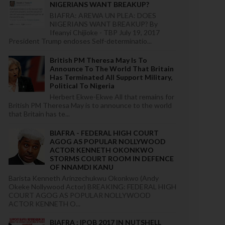
NIGERIANS WANT BREAKUP?
BIAFRA: AREWA UN PLEA: DOES
NIGERIANS WANT BREAKUP? By
Ifeanyi Chijioke - TBP July 19, 2017
President Trump endoses Self-determinatio...
British PM Theresa May Is To
Announce To The World That Britain
Has Terminated All Support Military,
Political To Nigeria
Herbert Ekwe-Ekwe All that remains for
British PM Theresa May is to announce to the world
that Britain has te...
BIAFRA - FEDERAL HIGH COURT
AGOG AS POPULAR NOLLYWOOD
ACTOR KENNETH OKONKWO
STORMS COURT ROOM IN DEFENCE
OF NNAMDI KANU
Barista Kenneth Arinzechukwu Okonkwo (Andy
Okeke Nollywood Actor) BREAKING: FEDERAL HIGH
COURT AGOG AS POPULAR NOLLYWOOD
ACTOR KENNETH O...
BIAFRA : IPOB 2017 IN NUTSHELL