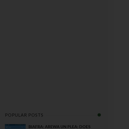
POPULAR POSTS
BIAFRA: AREWA UN PLEA: DOES