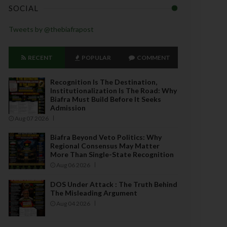
SOCIAL
Tweets by @thebiafrapost
RECENT
POPULAR
COMMENT
Recognition Is The Destination,
Institutionalization Is The Road: Why
Biafra Must Build Before It Seeks
Admission
Aug 07 2026
Biafra Beyond Veto Politics: Why
Regional Consensus May Matter
More Than Single-State Recognition
Aug 06 2026
DOS Under Attack : The Truth Behind
The Misleading Argument
Aug 04 2026