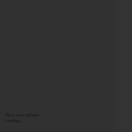
Place your ad here
Loading...