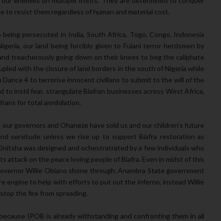
 our enemies on multiple fronts. They are determined to conquer
e to resist them regardless of human and material cost.
e being persecuted in India, South Africa, Togo, Congo, Indonesia
geria, our land being forcibly given to Fulani terror herdsmen by
nd treacherously going down on their knees to beg the caliphate
pled with the closure of land borders in the south of Nigeria while
ance 4 to terrorise innocent civilians to submit to the will of the
d to instil fear, strangulate Biafran businesses across West Africa,
ans for total annihilation.
at our governors and Ohaneze have sold us and our children's future
 and servitude unless we rise up to support Biafra restoration as
 Onitsha was designed and ochestratrated by a few individuals who
ts attack on the peace loving people of Biafra. Even in midst of this
 Governor Willie Obiano shone through. Anambra State government
re engine to help with efforts to put out the inferno, instead Willie
stop the fire from spreading.
because IPOB is already withstanding and confronting them in all