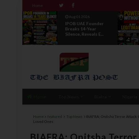
Home
Aug 01 2026
 IPOB
IPOB UAE Founder
f State
Breaks 14-Year
Silence, Reveals E...
Home
Top News
Biafra
Nigeria
Home
featured
Top News
BIAFRA: Onitsha Terror Attack:
Loved Ones
BIAFRA: Onitsha Terror