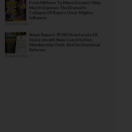
From Millions To Mere Dozens? Abia
March Exposes The Dramatic
Collapse Of Kanu’s Once-Mighty
Influence
Aug 04 2026
News Report: IPOB Directorate Of
State Unveils New Constitution,
Membership Oath, And Institutional
Reforms
Aug 04 2026