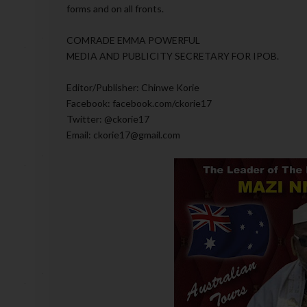
forms and on all fronts.
COMRADE EMMA POWERFUL
MEDIA AND PUBLICITY SECRETARY FOR IPOB.
Editor/Publisher: Chinwe Korie
Facebook: facebook.com/ckorie17
Twitter: @ckorie17
Email: ckorie17@gmail.com