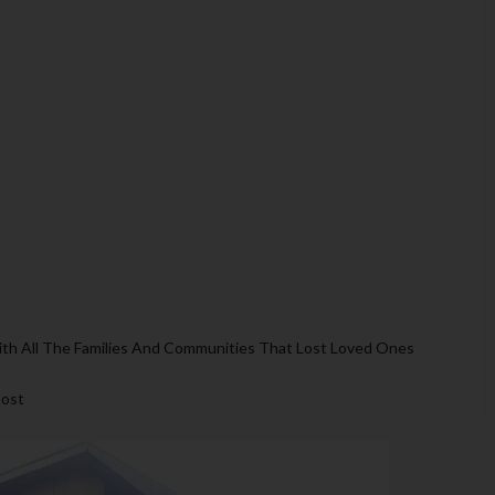
th All The Families And Communities That Lost Loved Ones
Post