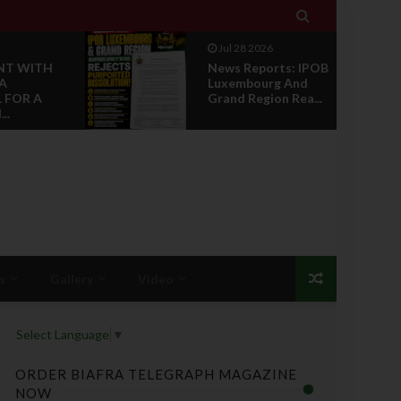

Jul 28 2026
NT WITH
News Reports: IPOB
A
Luxembourg And
 FOR A
Grand Region Rea...
..
s
Gallery
Video
Select Language
▼
ORDER BIAFRA TELEGRAPH MAGAZINE
NOW