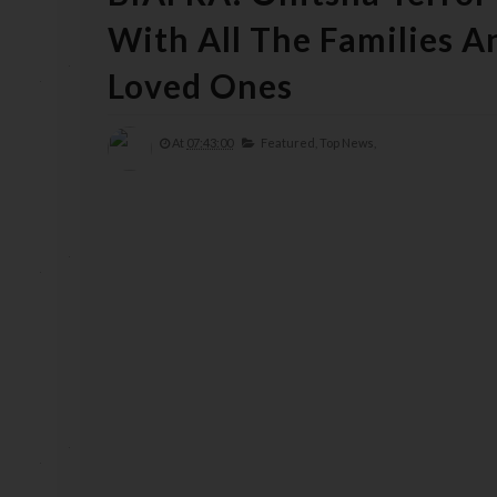
With All The Families 
Loved Ones
At
07:43:00
Featured,
Top News,