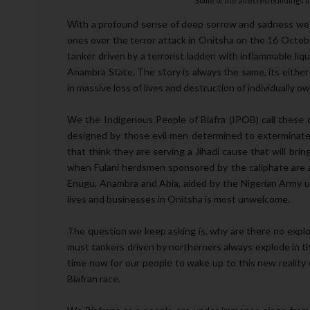
Some of the affected buildings i
With a profound sense of deep sorrow and sadness we c
ones over the terror attack in Onitsha on the 16 October
tanker driven by a terrorist ladden with inflammable liqu
Anambra State. The story is always the same, its either th
in massive loss of lives and destruction of individually 
We the Indigenous People of Biafra (IPOB) call these ca
designed by those evil men determined to exterminate 
that think they are serving a Jihadi cause that will bri
when Fulani herdsmen sponsored by the caliphate are act
Enugu, Anambra and Abia, aided by the Nigerian Army u
lives and businesses in Onitsha is most unwelcome.
The question we keep asking is, why are there no expl
must tankers driven by northerners always explode in the s
time now for our people to wake up to this new reality 
Biafran race.