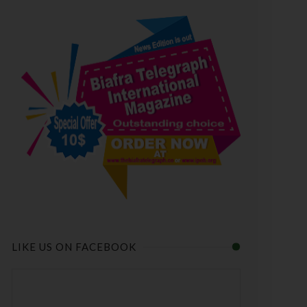
LIKE US ON FACEBOOK