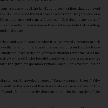
n the terror attack at Onitsha, Anambra State
ommiserate with all the families and communities that lost loved
 2019. This is not the first time an articulated Dangote lorry or a
id has been involved in mass fatalities in Onitsha or other parts of
eir trailer had brake failure or their tanker exploded, all resulting
owned businesses.
llous and wicked acts for what it is - a cowardly terrorist attack
we Biafrans from the face of the earth and carried out by those
ng about the Islamisation of Biafraland through terrorism. At a time
ively engaged in the forceful acquisition of our lands in Ebonyi,
nder the guise of Operation Python Dance 4, this massive loss of
oding tankers in crowded streets of Kano, Kaduna or Sokoto? Why
outh or the brakes of their trailers always fail in Biafraland? It is
of population reduction by those intent on the destruction of the