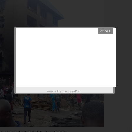
Powered by
The Biafra Post