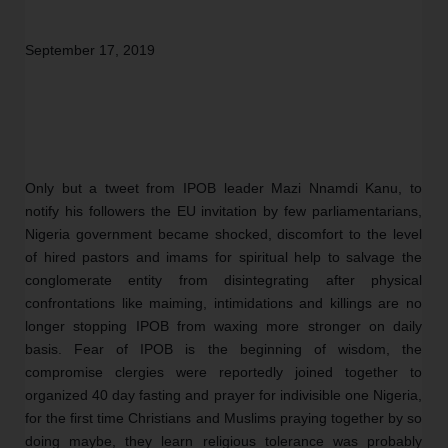
September 17, 2019 
Only but a tweet from IPOB leader Mazi Nnamdi Kanu, to 
notify his followers the EU invitation by few parliamentarians, 
Nigeria government became shocked, discomfort to the level 
of hired pastors and imams for spiritual help to salvage the 
conglomerate entity from disintegrating after physical 
confrontations like maiming, intimidations and killings are no 
longer stopping IPOB from waxing more stronger on daily 
basis. Fear of IPOB is the beginning of wisdom, the 
compromise clergies were reportedly joined together to 
organized 40 day fasting and prayer for indivisible one Nigeria, 
for the first time Christians and Muslims praying together by so 
doing maybe, they learn religious tolerance was probably 