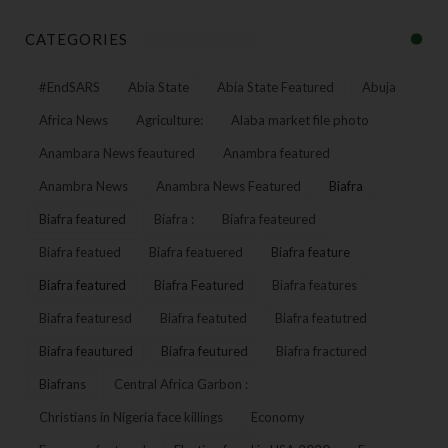
CATEGORIES
#EndSARS
Abia State
Abia State Featured
Abuja
Africa News
Agriculture:
Alaba market file photo
Anambara News feautured
Anambra featured
Anambra News
Anambra News Featured
Biafra
Biafra featured
Biafra :
Biafra feateured
Biafra featued
Biafra featuered
Biafra feature
Biafra featured
Biafra Featured
Biafra features
Biafra featuresd
Biafra featuted
Biafra featutred
Biafra feautured
Biafra feutured
Biafra fractured
Biafrans
Central Africa Garbon :
Christians in Nigeria face killings
Economy