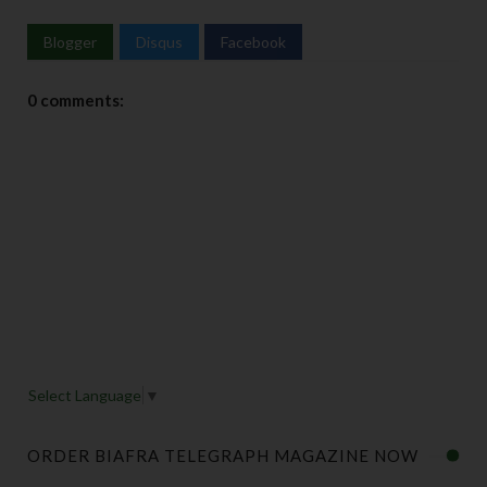
Blogger
Disqus
Facebook
0 comments:
Select Language
▼
ORDER BIAFRA TELEGRAPH MAGAZINE NOW