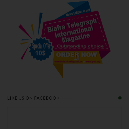
LIKE US ON FACEBOOK