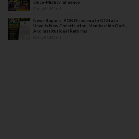
Once-Mighty Influence
Aug 04 2026
News Report: IPOB Directorate Of State
Unveils New Constitution, Membership Oath,
And Institutional Reforms
Aug 04 2026