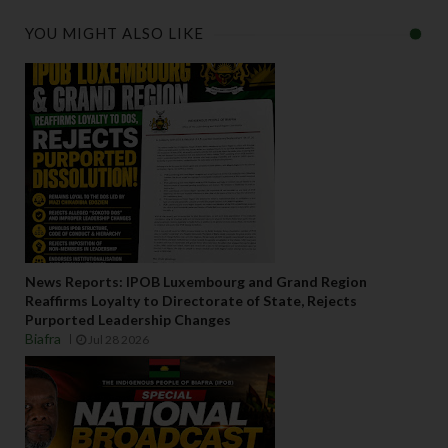
YOU MIGHT ALSO LIKE
News Reports: IPOB Luxembourg and Grand Region
Reaffirms Loyalty to Directorate of State, Rejects
Purported Leadership Changes
Biafra
Jul 28 2026