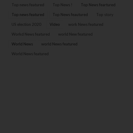
Top news featured
Top News !
Top News feartured
Top news featured
Top News feautured
Top story
US election 2020
Video
work News featured
Workd News featured
world New featured
World News
world News featured
World News featured