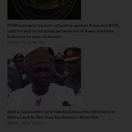
IPOB recounts travesty of justice against Kanu and IPOB,
calls for end to on going persecution of Kanu, maitains
Kanu has no case to answer
Biafra
Jun 08 2025
Biafra: Genocidist Jack Yakubu Gowon Not Welcome In
Biafra Land As We Have No Business With Him
Biafra
Apr 23 2023