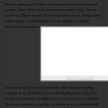
the so-called giant of Africa is nowhere to be found in global 
politics rather IPOB taking front lead in every outing, having 
confirmed Biafra meant all the criterions to be an independent 
nation under United Nations Charter, Biafra restoration 
becomes inevitable not even Nigeria can stop. 
Powered by
The Biafra Post
Forthcoming UN General Assembly 74th Session meeting 
coming up on 24th/25th Sept at UN Headquarters New York, 
where all the heads of states and governments are expected 
to discuss and work together on a wide array of international 