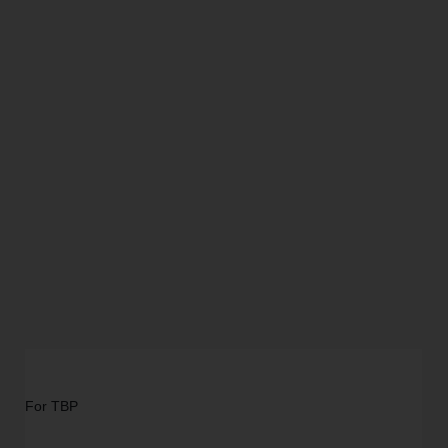
For TBP