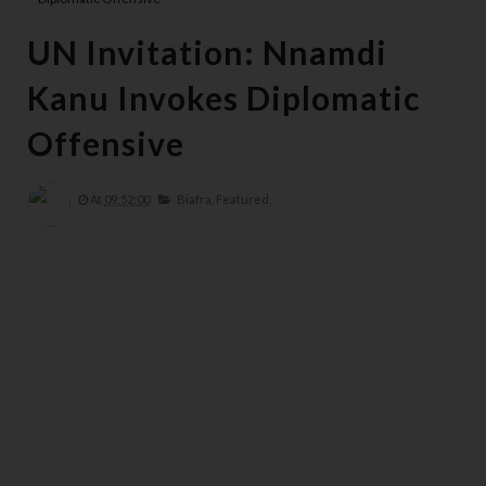
UN Invitation: Nnamdi
Kanu Invokes Diplomatic
Offensive
At
09:52:00
Biafra,
Featured,