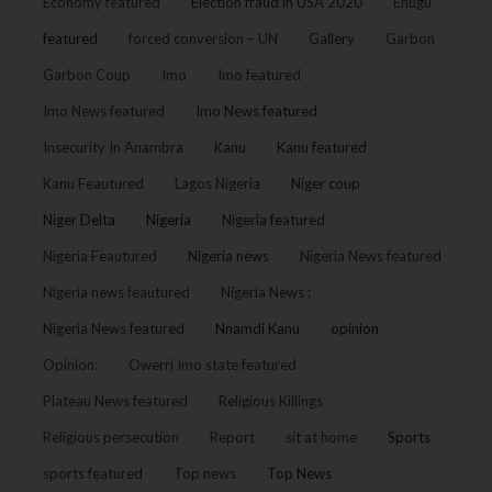
Economy featured
Election fraud in USA 2020
Enugu
featured
forced conversion – UN
Gallery
Garbon
Garbon Coup
Imo
Imo featured
Imo News featured
Imo News featured
Insecurity In Anambra
Kanu
Kanu featured
Kanu Feautured
Lagos Nigeria
Niger coup
Niger Delta
Nigeria
Nigeria featured
Nigeria Feautured
Nigeria news
Nigeria News featured
Nigeria news feautured
Nigeria News :
Nigeria News featured
Nnamdi Kanu
opinion
Opinion:
Owerri Imo state featured
Plateau News featured
Religious Killings
Religious persecution
Report
sit at home
Sports
sports featured
Top news
Top News