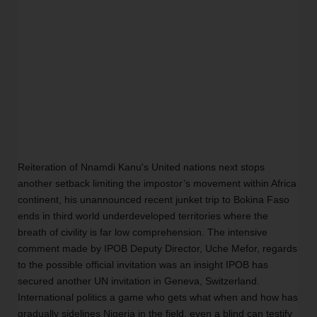
Reiteration of Nnamdi Kanu's United nations next stops 
another setback limiting the impostor’s movement within Africa 
continent, his unannounced recent junket trip to Bokina Faso 
ends in third world underdeveloped territories where the 
breath of civility is far low comprehension. The intensive 
comment made by IPOB Deputy Director, Uche Mefor, regards 
to the possible official invitation was an insight IPOB has 
secured another UN invitation in Geneva, Switzerland. 
International politics a game who gets what when and how has 
gradually sidelines Nigeria in the field, even a blind can testify 