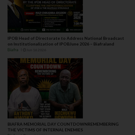
IPOB Head of Directorate to Address National Broadcast
on Institutionalization of IPOBJune 2026 – Biafraland
Biafra
Jun 16 2026
BIAFRA MEMORIAL DAY COUNTDOWNREMEMBERING
THE VICTIMS OF INTERNAL ENEMIES