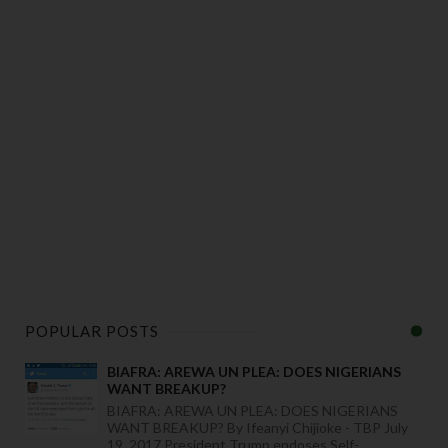
POPULAR POSTS
BIAFRA: AREWA UN PLEA: DOES NIGERIANS
WANT BREAKUP?
BIAFRA: AREWA UN PLEA: DOES NIGERIANS
WANT BREAKUP? By Ifeanyi Chijioke - TBP July
19, 2017 President Trump endoses Self-