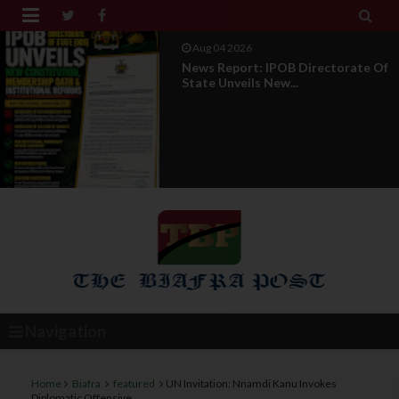


Aug 01 2026
IPOB UAE Founder Breaks 14-Year
Silence, Reveals E...
Navigation
Home
Biafra
featured
UN Invitation: Nnamdi Kanu Invokes
Diplomatic Offensive