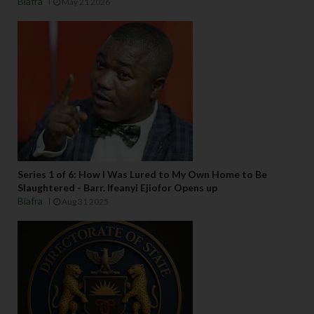
Biafra
May 21 2026
Series 1 of 6: How I Was Lured to My Own Home to Be
Slaughtered - Barr. Ifeanyi Ejiofor Opens up
Biafra
Aug 31 2025