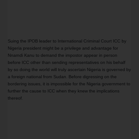
Suing the IPOB leader to International Criminal Court ICC by 
Nigeria president might be a privilege and advantage for 
Nnamdi Kanu to demand the impostor appear in person 
before ICC other than sending representatives on his behalf 
by so doing the world will truly ascertain Nigeria is governed by 
a foreign national from Sudan. Before digressing on the 
bordering issues, it is impossible for the Nigeria government to 
further the cause to ICC when they knew the implications 
thereof. 