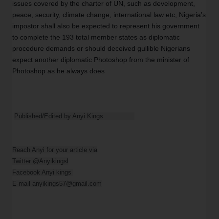
issues covered by the charter of UN, such as development, 
peace, security, climate change, international law etc, Nigeria’s 
impostor shall also be expected to represent his government 
to complete the 193 total member states as diplomatic 
procedure demands or should deceived gullible Nigerians 
expect another diplomatic Photoshop from the minister of 
Photoshop as he always does  
Published/Edited by Anyi Kings                
Reach Anyi for your article via

Twitter @Anyikingsl

Facebook Anyi kings 

E-mail anyikings57@gmail.com