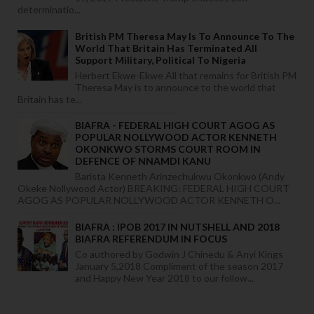
determinatio...
British PM Theresa May Is To Announce To The
World That Britain Has Terminated All
Support Military, Political To Nigeria
Herbert Ekwe-Ekwe All that remains for British PM
Theresa May is to announce to the world that
Britain has te...
BIAFRA - FEDERAL HIGH COURT AGOG AS
POPULAR NOLLYWOOD ACTOR KENNETH
OKONKWO STORMS COURT ROOM IN
DEFENCE OF NNAMDI KANU
Barista Kenneth Arinzechukwu Okonkwo (Andy
Okeke Nollywood Actor) BREAKING: FEDERAL HIGH COURT
AGOG AS POPULAR NOLLYWOOD ACTOR KENNETH O...
BIAFRA : IPOB 2017 IN NUTSHELL AND 2018
BIAFRA REFERENDUM IN FOCUS
Co authored by Godwin J Chinedu & Anyi Kings
January 5,2018 Compliment of the season 2017
and Happy New Year 2018 to our follow...