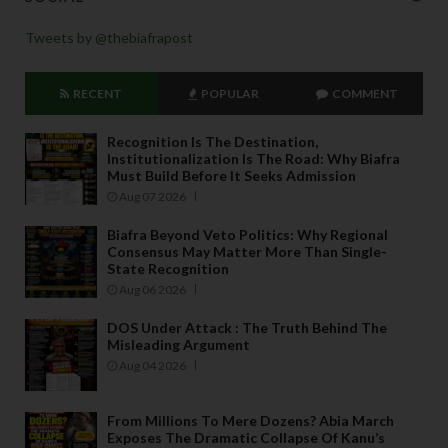
Tweets by @thebiafrapost
RECENT
POPULAR
COMMENT
Recognition Is The Destination,
Institutionalization Is The Road: Why Biafra
Must Build Before It Seeks Admission
Aug 07 2026
Biafra Beyond Veto Politics: Why Regional
Consensus May Matter More Than Single-
State Recognition
Aug 06 2026
DOS Under Attack : The Truth Behind The
Misleading Argument
Aug 04 2026
From Millions To Mere Dozens? Abia March
Exposes The Dramatic Collapse Of Kanu’s