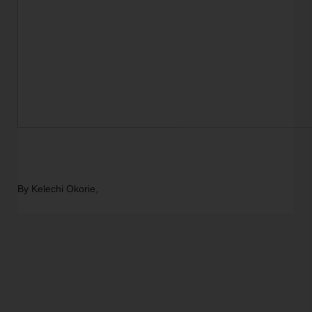
By Kelechi Okorie,