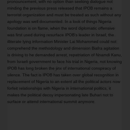
pronouncement, with no option than seeking dialogue not 
minding the previous press released that IPOB remains a 
terrorist organization and must be treated as such without any 
apology was well documented. In a look of things Nigeria 
foundation is on flame, when the word diplomatic offensive 
was first used during resurface IPOB’s leader in Israel, the 
illiterate lying information Minister Lai Mohammed could not 
comprehend the methodology and dimension Biafra agitation 
is driving to he demanded arrest, repatriation of Nnamdi Kanu, 
from Israeli government to face his trial in Nigeria, not knowing 
IPOB has long broken the jinx of international conspiracy of 
silence. The fact is IPOB has taken over global recognition in 
replacement of Nigeria to an extent all the political actors now 
forfeit relationships with Nigeria in international politics, it 
makes the political decoy impersonating late Buhari not to 
surface or attend international summit anymore. 