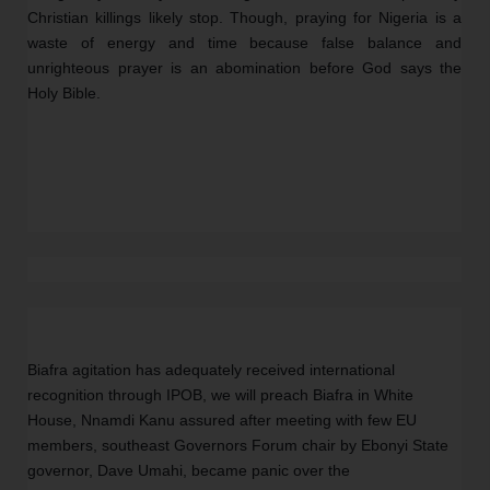
Christian killings likely stop. Though, praying for Nigeria is a 
waste of energy and time because false balance and 
unrighteous prayer is an abomination before God says the 
Holy Bible.
Biafra agitation has adequately received international 
recognition through IPOB, we will preach Biafra in White 
House, Nnamdi Kanu assured after meeting with few EU 
members, southeast Governors Forum chair by Ebonyi State 
governor, Dave Umahi, became panic over the 