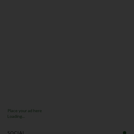
Place your ad here
Loading...
SOCIAL