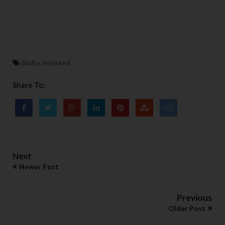
Biafra
,
featured
Share To:
Next
Newer Post
Previous
Older Post