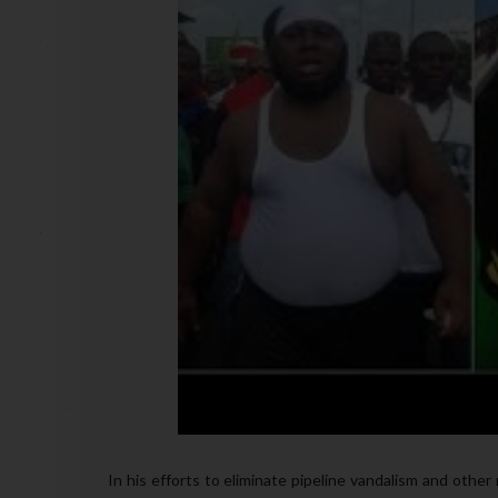
In his efforts to eliminate pipeline vandalism and other r