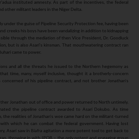
’adua instituted amnesty. As part of the incentives, the federal
other militant leaders in the Niger Delta.
lly under the guise of Pipeline Security Protection fee, having been
and creeks his boys have been vandalizing in addition to kidnapping
sible through the mediation of then Vice President, Dr. Goodluck
on, but is also Asari’s kinsman. That mouthwatering contract ran
Buhari came to power.
ctions and all the threats he issued to the Northern hegemony as
hat time, many, myself inclusive, thought it a brotherly-concern
concerned of his pipeline contract, and not brother Jonathan’s
rother Jonathan out of office and power returned to North untimely.
ated the pipeline contract awarded to Asari Dokubo. As time
o, the realities of Jonathan’s woe came hard on the militant-turned
m with which he can combat the federal government. Having lost
ry, Asari saw in Biafra agitation a more potent tool to get back to
fran, throwing in with IPOB – the only potent and engaging group