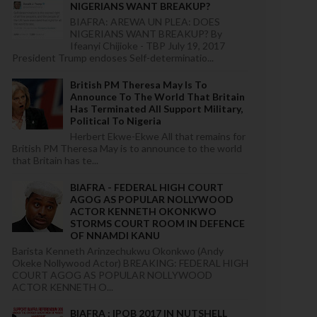
NIGERIANS WANT BREAKUP?
BIAFRA: AREWA UN PLEA: DOES
NIGERIANS WANT BREAKUP? By
Ifeanyi Chijioke - TBP July 19, 2017
President Trump endoses Self-determinatio...
British PM Theresa May Is To
Announce To The World That Britain
Has Terminated All Support Military,
Political To Nigeria
Herbert Ekwe-Ekwe All that remains for
British PM Theresa May is to announce to the world
that Britain has te...
BIAFRA - FEDERAL HIGH COURT
AGOG AS POPULAR NOLLYWOOD
ACTOR KENNETH OKONKWO
STORMS COURT ROOM IN DEFENCE
OF NNAMDI KANU
Barista Kenneth Arinzechukwu Okonkwo (Andy
Okeke Nollywood Actor) BREAKING: FEDERAL HIGH
COURT AGOG AS POPULAR NOLLYWOOD
ACTOR KENNETH O...
BIAFRA : IPOB 2017 IN NUTSHELL