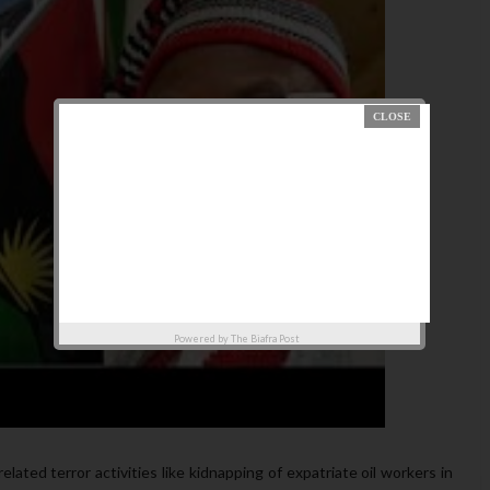
Powered by
The Biafra Post
elated terror activities like kidnapping of expatriate oil workers in