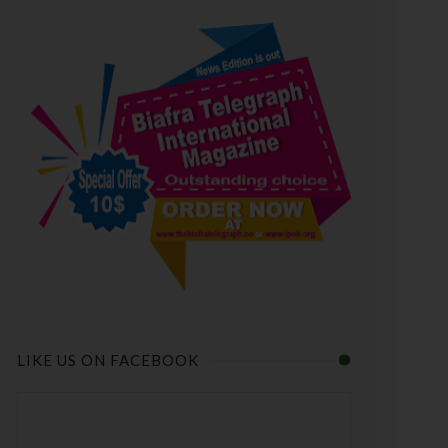
LIKE US ON FACEBOOK