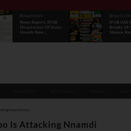
Aug 01 2026
Jul 29 2026
IPOB UAE Founder
Opinion: P
Breaks 14-Year
Without R
Silence, Reveals E...
Is Not Legi
Niger Delta
World News
Opinion
Sport
tacking Nnamdi Kanu
bo Is Attacking Nnamdi