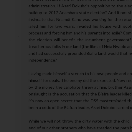
administration. If Asari Dokubo’s opposition to the el
buildup to 2017 Anambara state election? And if not s
insinuate that Nnamdi Kanu was working for the return
jailed him for two years, invaded his house with soph
process and forcing him and his parents into exile? Com
the election will benefit the incumbent government?
treacherous folks in our land (the likes of Nnia Nwodo a
and had successfully grounded Biafra land, would that no
independence?
Having made himself a stench to his own people and op
himself for deals. The enemy did the expected. Now ree
by the money the caliphate threw at him, brother Asar
onslaught is the accusation that the Biafra leader kill
it’s now an open secret that the DSS masterminded the
been a critic of the Biafran leader, Asari Dokubo carried 
While we will not throw the dirty water with the child,
end of our other brothers who have treaded the path h