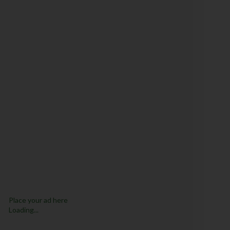
Place your ad here
Loading...