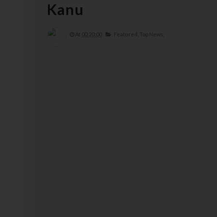
Kanu
At
00:20:00
Featured,
Top News,