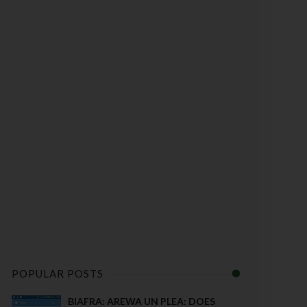
POPULAR POSTS
BIAFRA: AREWA UN PLEA: DOES