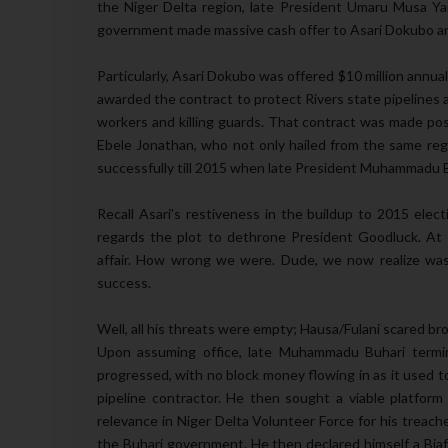
the Niger Delta region, late President Umaru Musa Yar
government made massive cash offer to Asari Dokubo and 
Particularly, Asari Dokubo was offered $10 million annua
awarded the contract to protect Rivers state pipelines 
workers and killing guards. That contract was made pos
Ebele Jonathan, who not only hailed from the same regi
successfully till 2015 when late President Muhammadu 
Recall Asari’s restiveness in the buildup to 2015 ele
regards the plot to dethrone President Goodluck. At t
affair. How wrong we were. Dude, we now realize was 
success.
Well, all his threats were empty; Hausa/Fulani scared b
Upon assuming office, late Muhammadu Buhari termin
progressed, with no block money flowing in as it used t
pipeline contractor. He then sought a viable platfor
relevance in Niger Delta Volunteer Force for his treache
the Buhari government. He then declared himself a Bia