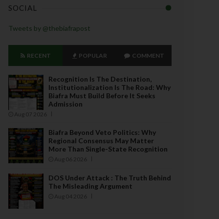
SOCIAL
Tweets by @thebiafrapost
RECENT
POPULAR
COMMENT
Recognition Is The Destination,
Institutionalization Is The Road: Why
Biafra Must Build Before It Seeks
Admission
Aug 07 2026
Biafra Beyond Veto Politics: Why
Regional Consensus May Matter
More Than Single-State Recognition
Aug 06 2026
DOS Under Attack : The Truth Behind
The Misleading Argument
Aug 04 2026