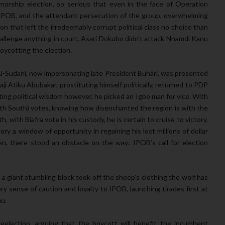
rship election, so serious that even in the face of Operation
f IPOB, and the attendant persecution of the group, overwhelming
on that left the irredeemably corrupt political class no choice than
allenge anything in court. Asari Dokubo didn’t attack Nnamdi Kanu
boycotting the election.
l-Sudani, now impersonating late President Buhari, was presented
ji Atiku Abubakar, prostituting himself politically, returned to PDP
ng political wisdom however, he picked an Igbo man for vice. With
uth South) votes, knowing how disenchanted the region is with the
, with Biafra vote in his custody, he is certain to cruise to victory.
ory a window of opportunity in regaining his lost millions of dollar
en, there stood an obstacle on the way: IPOB’s call for election
 a giant stumbling block took off the sheep’s clothing the wolf has
y sense of caution and loyalty to IPOB, launching tirades first at
nu.
 reelection, arguing that the boycott will benefit the incumbent