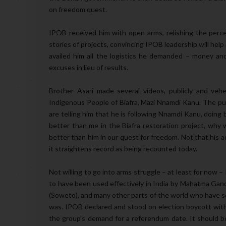
on freedom quest.
IPOB received him with open arms, relishing the perc
stories of projects, convincing IPOB leadership will he
availed him all the logistics he demanded – money and
excuses in lieu of results.
Brother Asari made several videos, publicly and veh
Indigenous People of Biafra, Mazi Nnamdi Kanu. The pu
are telling him that he is following Nnamdi Kanu, doing
better than me in the Biafra restoration project, why 
better than him in our quest for freedom. Not that his a
it straightens record as being recounted today.
Not willing to go into arms struggle – at least for now 
to have been used effectively in India by Mahatma Gandh
(Soweto), and many other parts of the world who have so
was. IPOB declared and stood on election boycott with t
the group’s demand for a referendum date. It should be 