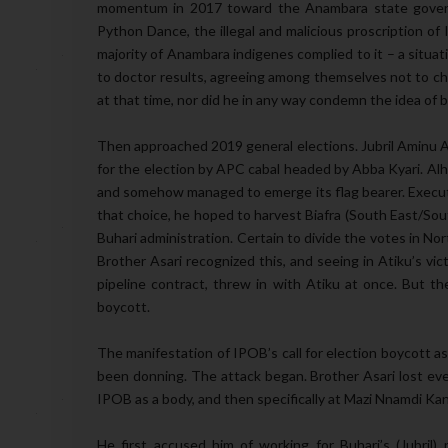
momentum in 2017 toward the Anambara state governo
Python Dance, the illegal and malicious proscription o
majority of Anambara indigenes complied to it – a situati
to doctor results, agreeing among themselves not to ch
at that time, nor did he in any way condemn the idea of 
Then approached 2019 general elections. Jubril Aminu A
for the election by APC cabal headed by Abba Kyari. Alha
and somehow managed to emerge its flag bearer. Executi
that choice, he hoped to harvest Biafra (South East/So
Buhari administration. Certain to divide the votes in North
Brother Asari recognized this, and seeing in Atiku’s vict
pipeline contract, threw in with Atiku at once. But th
boycott.
The manifestation of IPOB’s call for election boycott as
been donning. The attack began. Brother Asari lost ever
IPOB as a body, and then specifically at Mazi Nnamdi Ka
He first accused him of working for Buhari’s (Jubril)