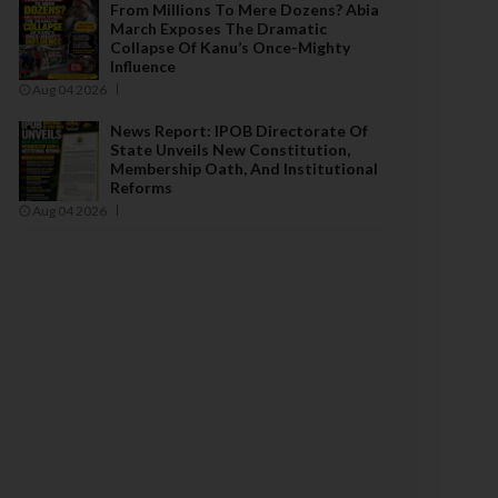
From Millions To Mere Dozens? Abia
March Exposes The Dramatic
Collapse Of Kanu’s Once-Mighty
Influence
Aug 04 2026
News Report: IPOB Directorate Of
State Unveils New Constitution,
Membership Oath, And Institutional
Reforms
Aug 04 2026