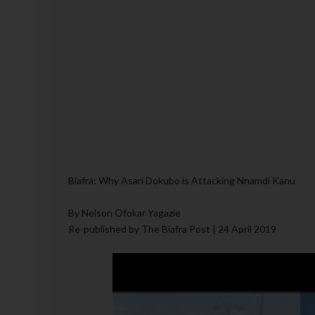
Biafra: Why Asari Dokubo is Attacking Nnamdi Kanu
By Nelson Ofokar Yagazie
Re-published by The Biafra Post | 24 April 2019