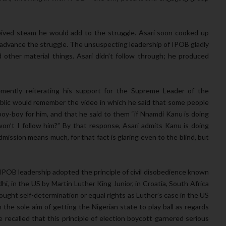
eived steam he would add to the struggle. Asari soon cooked up
lp advance the struggle. The unsuspecting leadership of IPOB gladly
 other material things. Asari didn’t follow through; he produced
emently reiterating his support for the Supreme Leader of the
blic would remember the video in which he said that some people
 boy-boy for him, and that he said to them “if Nnamdi Kanu is doing
won’t I follow him?” By that response, Asari admits Kanu is doing
dmission means much, for that fact is glaring even to the blind, but
– IPOB leadership adopted the principle of civil disobedience known
i, in the US by Martin Luther King Junior, in Croatia, South Africa
ught self-determination or equal rights as Luther’s case in the US
he sole aim of getting the Nigerian state to play ball as regards
recalled that this principle of election boycott garnered serious