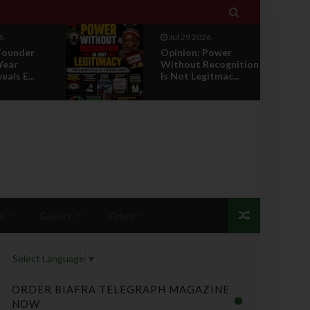

Jul 29 2026
ower
RETIREMENT WITH
ecognition
HONOUR: A
tmac...
PROPOSAL FOR A
LEADERSHI...
s
Gallery
Video
Select Language
▼
ORDER BIAFRA TELEGRAPH MAGAZINE
NOW