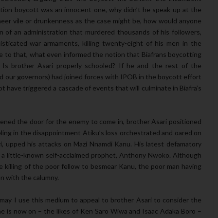
ection boycott was an innocent one, why didn’t he speak up at the
heer vile or drunkenness as the case might be, how would anyone
 of an administration that murdered thousands of his followers,
isticated war armaments, killing twenty-eight of his men in the
e to that, what even informed the notion that Biafrans boycotting
 Is brother Asari properly schooled? If he and the rest of the
nd our governors) had joined forces with IPOB in the boycott effort
t have triggered a cascade of events that will culminate in Biafra’s
ened the door for the enemy to come in, brother Asari positioned
ling in the disappointment Atiku’s loss orchestrated and oared on
i, upped his attacks on Mazi Nnamdi Kanu. His latest defamatory
ed a little-known self-acclaimed prophet, Anthony Nwoko. Although
 killing of the poor fellow to besmear Kanu, the poor man having
on with the calumny.
 may I use this medium to appeal to brother Asari to consider the
e is now on – the likes of Ken Saro Wiwa and Isaac Adaka Boro –