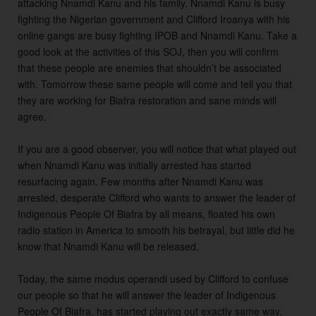
attacking Nnamdi Kanu and his family. Nnamdi Kanu is busy 
fighting the Nigerian government and Clifford Iroanya with his 
online gangs are busy fighting IPOB and Nnamdi Kanu. Take a 
good look at the activities of this SOJ, then you will confirm 
that these people are enemies that shouldn’t be associated 
with. Tomorrow these same people will come and tell you that 
they are working for Biafra restoration and sane minds will 
agree.  

If you are a good observer, you will notice that what played out 
when Nnamdi Kanu was initially arrested has started 
resurfacing again. Few months after Nnamdi Kanu was 
arrested, desperate Clifford who wants to answer the leader of 
Indigenous People Of Biafra by all means, floated his own 
radio station in America to smooth his betrayal, but little did he 
know that Nnamdi Kanu will be released. 

Today, the same modus operandi used by Clifford to confuse 
our people so that he will answer the leader of Indigenous 
People Of Biafra, has started playing out exactly same way. 