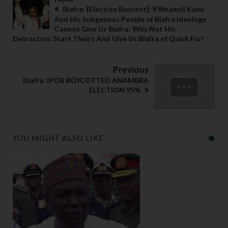
Biafra: [Election Boycott]: If Nnamdi Kanu
And His Indigenous People of Biafra Ideology
Cannot Give Us Biafra; Why Not His
Detractors Start Theirs And Give Us Biafra of Quick Fix?
Previous
Biafra: IPOB BOYCOTTED ANAMBRA
ELECTION 95%
YOU MIGHT ALSO LIKE