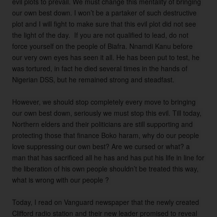
evil plots to prevail. We must change this mentality of bringing 
our own best down. I won’t be a partaker of such destructive 
plot and I will fight to make sure that this evil plot did not see 
the light of the day.  If you are not qualified to lead, do not 
force yourself on the people of Biafra. Nnamdi Kanu before 
our very own eyes has seen it all. He has been put to test, he 
was tortured, in fact he died several times in the hands of 
Nigerian DSS, but he remained strong and steadfast. 

However, we should stop completely every move to bringing 
our own best down, seriously we must stop this evil. Till today, 
Northern elders and their politicians are still supporting and 
protecting those that finance Boko haram, why do our people 
love suppressing our own best? Are we cursed or what? a 
man that has sacrificed all he has and has put his life in line for 
the liberation of his own people shouldn’t be treated this way, 
what is wrong with our people ? 

Today, I read on Vanguard newspaper that the newly created 
Clifford radio station and their new leader promised to reveal 