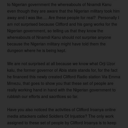
to Nigerian government the whereabouts of Nnamdi Kanu 
even though they are aware that the Nigerian military took him 
away and I was like…. Are these people for real?  Personally I 
am not surprised because Clifford and his gang works for the 
Nigerian government, so telling us that they know the 
whereabouts of Nnamdi Kanu should not surprise anyone 
because the Nigerian military might have told them the 
dungeon where he is being kept. 

We are not surprised at all because we know what Orji Uzor 
kalu, the former governor of Abia state stands for, for the fact 
he financed this newly created Clifford Radio station Via Emma 
Mmezu, that goes to show you that these set of people are 
really working hand in hand with the Nigerian government to 
rubbish our efforts and sacrifices so far.

Have you also noticed the activities of Clifford Iroanya online 
media attackers called Soldiers Of Injustice? The only work 
assigned to these set of people by Clifford Iroanya is to keep 