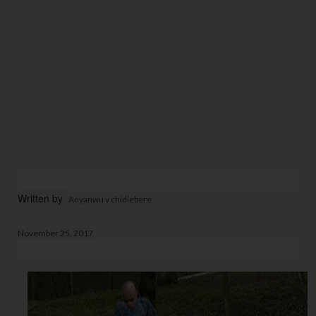
Written by  
Anyanwu v chidiebere
November 25, 2017 