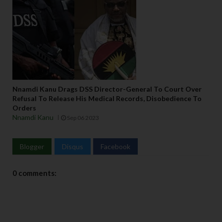
Nnamdi Kanu Drags DSS Director-General To Court Over
Refusal To Release His Medical Records, Disobedience To
Orders
Nnamdi Kanu
Sep 06 2023
Blogger
Disqus
Facebook
0 comments: