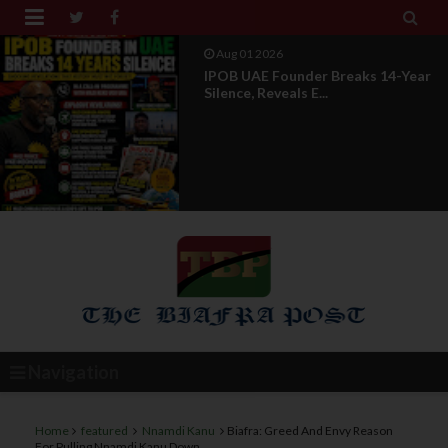


Aug 01 2026
IPOB UAE Founder Breaks 14-Year
Silence, Reveals E...
Navigation
Home
featured
Nnamdi Kanu
Biafra: Greed And Envy Reason
For Pulling Nnamdi Kanu Down