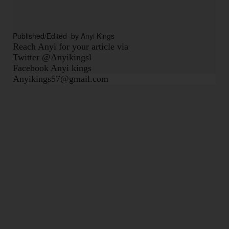
Published/Edited  by Anyi Kings
Reach Anyi for your article via
Twitter @Anyikingsl
Facebook Anyi kings
Anyikings57@gmail.com