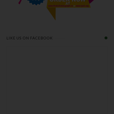
LIKE US ON FACEBOOK