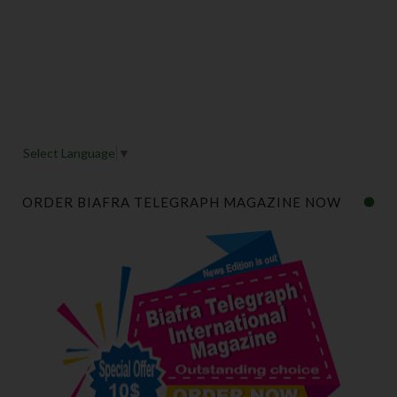
Select Language
▼
ORDER BIAFRA TELEGRAPH MAGAZINE NOW