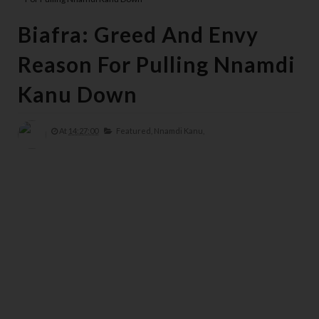
Biafra: Greed And Envy
Reason For Pulling Nnamdi
Kanu Down
At
14:27:00
Featured,
Nnamdi Kanu,