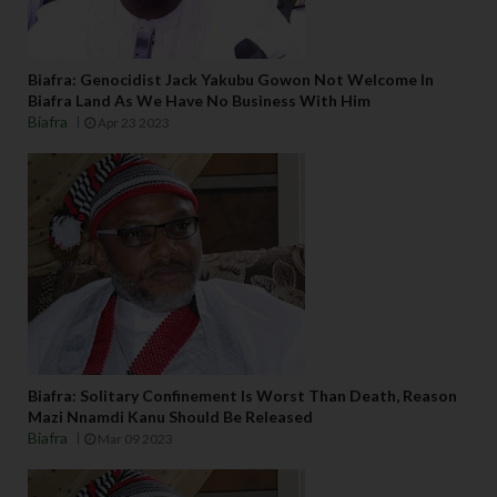
Biafra: Genocidist Jack Yakubu Gowon Not Welcome In
Biafra Land As We Have No Business With Him
Biafra
Apr 23 2023
Biafra: Solitary Confinement Is Worst Than Death, Reason
Mazi Nnamdi Kanu Should Be Released
Biafra
Mar 09 2023