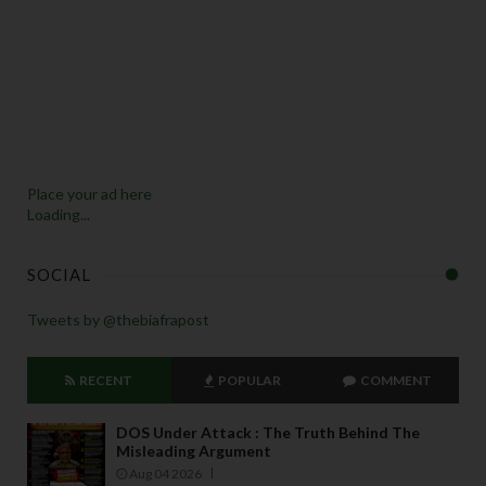
Place your ad here
Loading...
SOCIAL
Tweets by @thebiafrapost
RECENT
POPULAR
COMMENT
DOS Under Attack : The Truth Behind The
Misleading Argument
Aug 04 2026