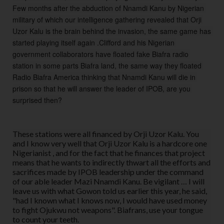
Few months after the abduction of Nnamdi Kanu by Nigerian 
military of which our intelligence gathering revealed that Orji 
Uzor Kalu is the brain behind the invasion, the same game has 
started playing itself again .Clifford and his Nigerian 
government collaborators have floated fake Biafra radio 
station in some parts Biafra land, the same way they floated 
Radio Biafra America thinking that Nnamdi Kanu will die in 
prison so that he will answer the leader of IPOB, are you 
surprised then?
These stations were all financed by Orji Uzor Kalu. You
and I know very well that Orji Uzor Kalu is a hardcore one
Nigerianist , and for the fact that he finances that project
means that he wants to indirectly thwart all the efforts and
sacrifices made by IPOB leadership under the command
of our able leader Mazi Nnamdi Kanu. Be vigilant … I will
leave us with what Gowon told us earlier this year, he said,
"had I known what I knows now, I would have used money
to fight Ojukwu not weapons". Biafrans, use your tongue
to count your teeth.