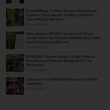
From Millions To Mere Dozens? Abia March
Exposes The Dramatic Collapse Of Kanu’s
Once-Mighty Influence
Aug 04 2026
News Report: IPOB Directorate Of State
Unveils New Constitution, Membership Oath,
And Institutional Reforms
Aug 04 2026
IPOB UAE Founder Breaks 14-Year Silence,
Reveals Early Financial Backbone Of The
Movement
Aug 01 2026
Opinion: Power Without Recognition Is Not
Legitmacy
Jul 29 2026