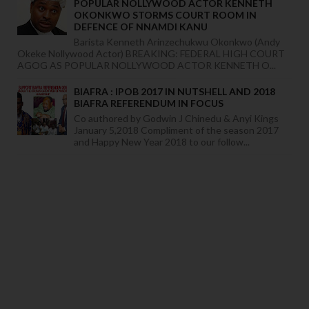
POPULAR NOLLYWOOD ACTOR KENNETH
OKONKWO STORMS COURT ROOM IN
DEFENCE OF NNAMDI KANU
Barista Kenneth Arinzechukwu Okonkwo (Andy
Okeke Nollywood Actor) BREAKING: FEDERAL HIGH COURT
AGOG AS POPULAR NOLLYWOOD ACTOR KENNETH O...
BIAFRA : IPOB 2017 IN NUTSHELL AND 2018
BIAFRA REFERENDUM IN FOCUS
Co authored by Godwin J Chinedu & Anyi Kings
January 5,2018 Compliment of the season 2017
and Happy New Year 2018 to our follow...