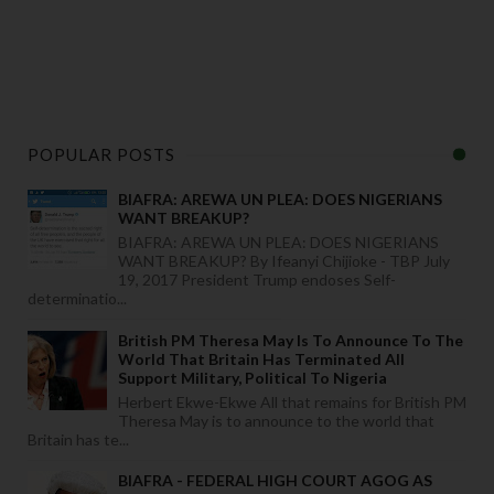
POPULAR POSTS
BIAFRA: AREWA UN PLEA: DOES NIGERIANS
WANT BREAKUP?
BIAFRA: AREWA UN PLEA: DOES NIGERIANS
WANT BREAKUP? By Ifeanyi Chijioke - TBP July
19, 2017 President Trump endoses Self-
determinatio...
British PM Theresa May Is To Announce To The
World That Britain Has Terminated All
Support Military, Political To Nigeria
Herbert Ekwe-Ekwe All that remains for British PM
Theresa May is to announce to the world that
Britain has te...
BIAFRA - FEDERAL HIGH COURT AGOG AS