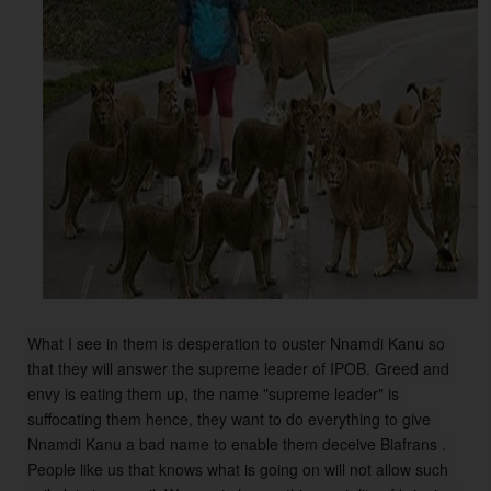
What I see in them is desperation to ouster Nnamdi Kanu so 
that they will answer the supreme leader of IPOB. Greed and 
envy is eating them up, the name "supreme leader" is 
suffocating them hence, they want to do everything to give 
Nnamdi Kanu a bad name to enable them deceive Biafrans . 
People like us that knows what is going on will not allow such 