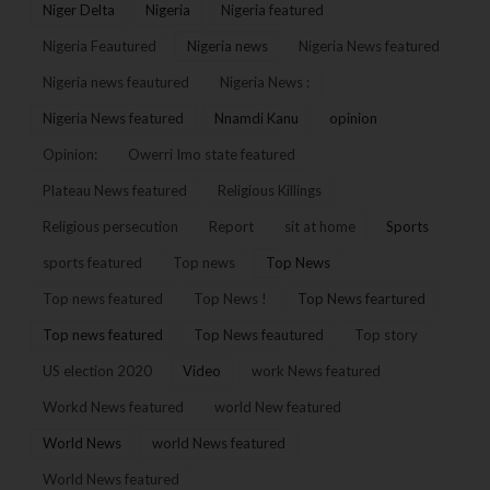
Niger Delta
Nigeria
Nigeria featured
Nigeria Feautured
Nigeria news
Nigeria News featured
Nigeria news feautured
Nigeria News :
Nigeria News featured
Nnamdi Kanu
opinion
Opinion:
Owerri Imo state featured
Plateau News featured
Religious Killings
Religious persecution
Report
sit at home
Sports
sports featured
Top news
Top News
Top news featured
Top News !
Top News feartured
Top news featured
Top News feautured
Top story
US election 2020
Video
work News featured
Workd News featured
world New featured
World News
world News featured
World News featured