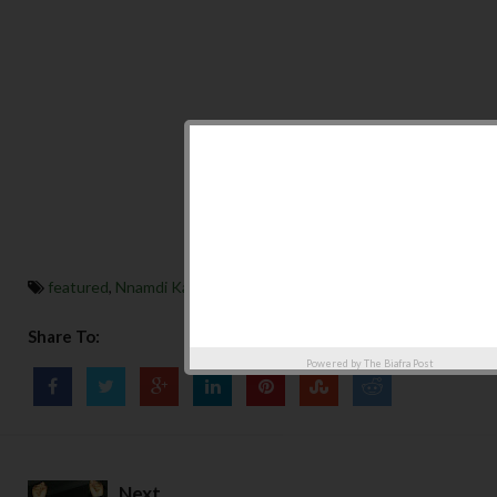
featured
,
Nnamdi Kanu
Share To:
Powered by
The Biafra Post
Next