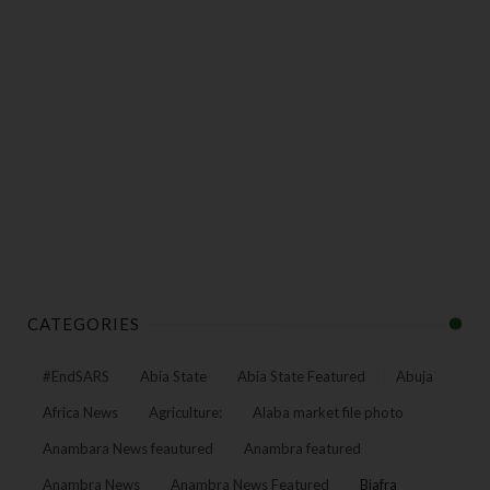
CATEGORIES
#EndSARS
Abia State
Abia State Featured
Abuja
Africa News
Agriculture:
Alaba market file photo
Anambara News feautured
Anambra featured
Anambra News
Anambra News Featured
Biafra