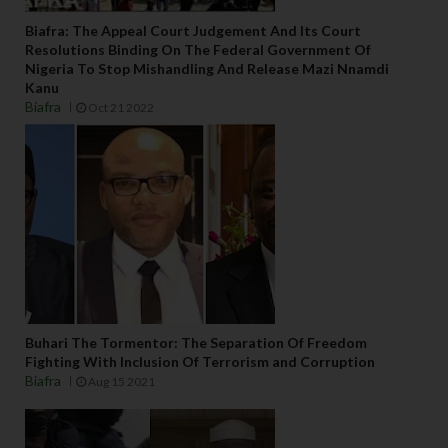
Biafra: The Appeal Court Judgement And Its Court
Resolutions Binding On The Federal Government Of
Nigeria To Stop Mishandling And Release Mazi Nnamdi
Kanu
Biafra
Oct 21 2022
Buhari The Tormentor: The Separation Of Freedom
Fighting With Inclusion Of Terrorism and Corruption
Biafra
Aug 15 2021