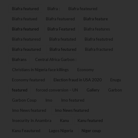
Biafra featured
Biafra :
Biafra feateured
Biafra featued
Biafra featuered
Biafra feature
Biafra featured
Biafra Featured
Biafra features
Biafra featuresd
Biafra featuted
Biafra featutred
Biafra feautured
Biafra feutured
Biafra fractured
Biafrans
Central Africa Garbon :
Christians in Nigeria face killings
Economy
Economy featured
Election fraud in USA 2020
Enugu
featured
forced conversion – UN
Gallery
Garbon
Garbon Coup
Imo
Imo featured
Imo News featured
Imo News featured
Insecurity In Anambra
Kanu
Kanu featured
Kanu Feautured
Lagos Nigeria
Niger coup