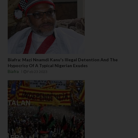
Biafra: Mazi Nnamdi Kanu's Illegal Detention And The
Hypocrisy Of A Typical Nigerian Exudes
Biafra
Feb 23 2023