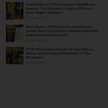
From Millions To Mere Dozens? Abia March
Exposes The Dramatic Collapse Of Kanu’s
Once-Mighty Influence
Aug 04 2026
News Report: IPOB Directorate Of State
Unveils New Constitution, Membership Oath,
And Institutional Reforms
Aug 04 2026
IPOB UAE Founder Breaks 14-Year Silence,
Reveals Early Financial Backbone Of The
Movement
Aug 01 2026