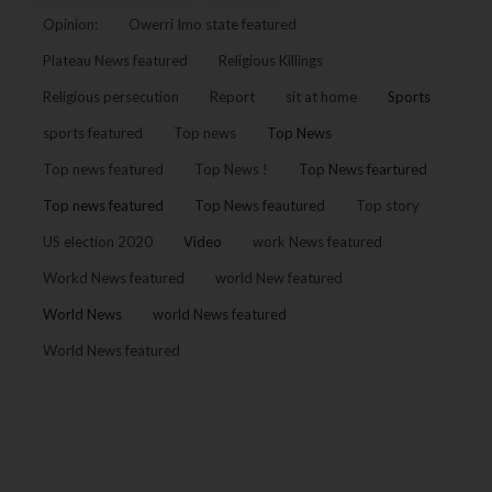
Opinion:
Owerri Imo state featured
Plateau News featured
Religious Killings
Religious persecution
Report
sit at home
Sports
sports featured
Top news
Top News
Top news featured
Top News !
Top News feartured
Top news featured
Top News feautured
Top story
US election 2020
Video
work News featured
Workd News featured
world New featured
World News
world News featured
World News featured