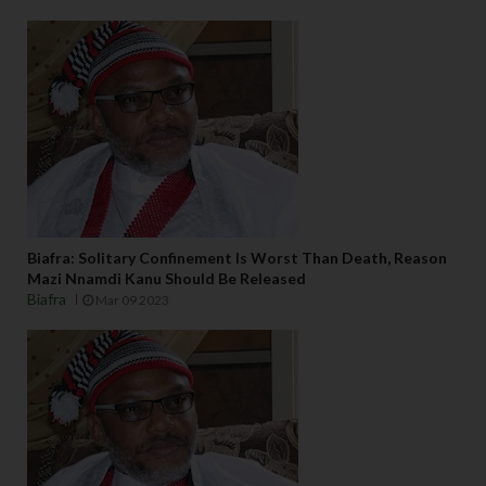
Biafra: Solitary Confinement Is Worst Than Death, Reason
Mazi Nnamdi Kanu Should Be Released
Biafra
Mar 09 2023