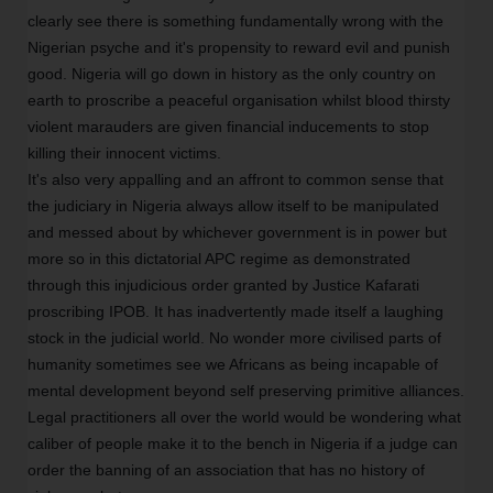
clearly see there is something fundamentally wrong with the
Nigerian psyche and it's propensity to reward evil and punish
good. Nigeria will go down in history as the only country on
earth to proscribe a peaceful organisation whilst blood thirsty
violent marauders are given financial inducements to stop
killing their innocent victims.
It's also very appalling and an affront to common sense that
the judiciary in Nigeria always allow itself to be manipulated
and messed about by whichever government is in power but
more so in this dictatorial APC regime as demonstrated
through this injudicious order granted by Justice Kafarati
proscribing IPOB. It has inadvertently made itself a laughing
stock in the judicial world. No wonder more civilised parts of
humanity sometimes see we Africans as being incapable of
mental development beyond self preserving primitive alliances.
Legal practitioners all over the world would be wondering what
caliber of people make it to the bench in Nigeria if a judge can
order the banning of an association that has no history of