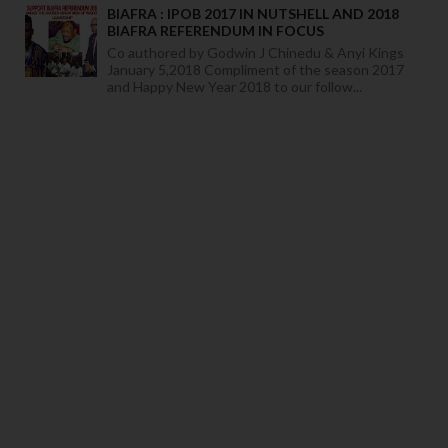
BIAFRA : IPOB 2017 IN NUTSHELL AND 2018
BIAFRA REFERENDUM IN FOCUS
Co authored by Godwin J Chinedu & Anyi Kings
January 5,2018 Compliment of the season 2017
and Happy New Year 2018 to our follow...