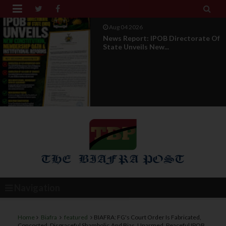


Aug 01 2026
IPOB UAE Founder Breaks 14-Year
Silence, Reveals E...
Navigation
Home
Biafra
featured
BIAFRA: FG's Court Order Is Fabricated,
Concocted ,Disgraceful Shambolic,And Bias, Unarmed, Peaceful IPOB