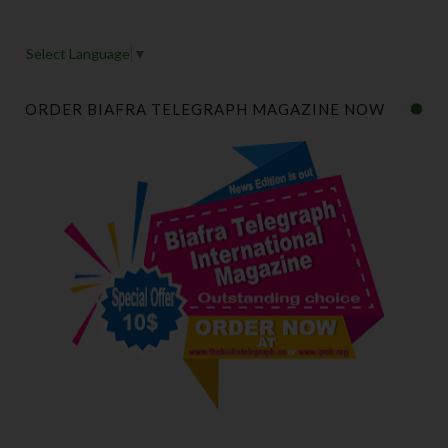
Select Language
▼
ORDER BIAFRA TELEGRAPH MAGAZINE NOW