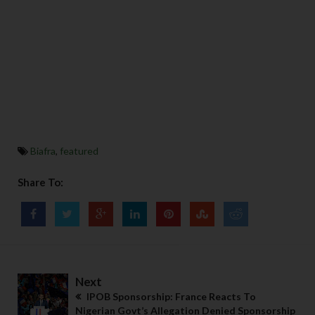
Biafra
,
featured
Share To:
Next
IPOB Sponsorship: France Reacts To
Nigerian Govt’s Allegation Denied Sponsorship