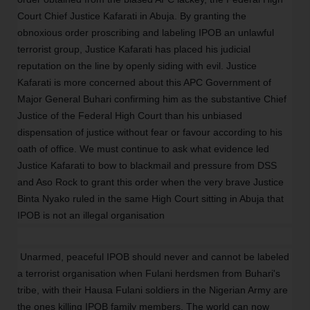
Court Chief Justice Kafarati in Abuja. By granting the
obnoxious order proscribing and labeling IPOB an unlawful
terrorist group, Justice Kafarati has placed his judicial
reputation on the line by openly siding with evil. Justice
Kafarati is more concerned about this APC Government of
Major General Buhari confirming him as the substantive Chief
Justice of the Federal High Court than his unbiased
dispensation of justice without fear or favour according to his
oath of office. We must continue to ask what evidence led
Justice Kafarati to bow to blackmail and pressure from DSS
and Aso Rock to grant this order when the very brave Justice
Binta Nyako ruled in the same High Court sitting in Abuja that
IPOB is not an illegal organisation
Unarmed, peaceful IPOB should never and cannot be labeled
a terrorist organisation when Fulani herdsmen from Buhari's
tribe, with their Hausa Fulani soldiers in the Nigerian Army are
the ones killing IPOB family members. The world can now