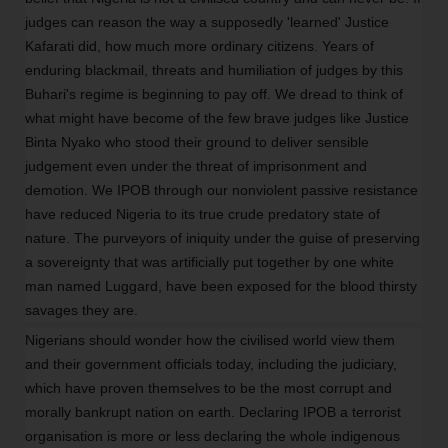
judges can reason the way a supposedly 'learned' Justice
Kafarati did, how much more ordinary citizens. Years of
enduring blackmail, threats and humiliation of judges by this
Buhari's regime is beginning to pay off. We dread to think of
what might have become of the few brave judges like Justice
Binta Nyako who stood their ground to deliver sensible
judgement even under the threat of imprisonment and
demotion. We IPOB through our nonviolent passive resistance
have reduced Nigeria to its true crude predatory state of
nature. The purveyors of iniquity under the guise of preserving
a sovereignty that was artificially put together by one white
man named Luggard, have been exposed for the blood thirsty
savages they are.
Nigerians should wonder how the civilised world view them
and their government officials today, including the judiciary,
which have proven themselves to be the most corrupt and
morally bankrupt nation on earth. Declaring IPOB a terrorist
organisation is more or less declaring the whole indigenous