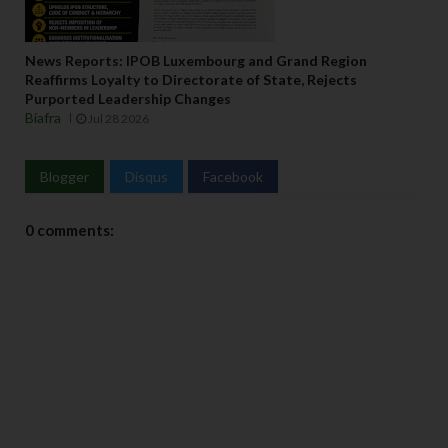
News Reports: IPOB Luxembourg and Grand Region
Reaffirms Loyalty to Directorate of State, Rejects
Purported Leadership Changes
Biafra
Jul 28 2026
Blogger
Disqus
Facebook
0 comments: