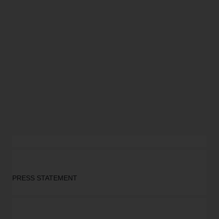
PRESS STATEMENT 