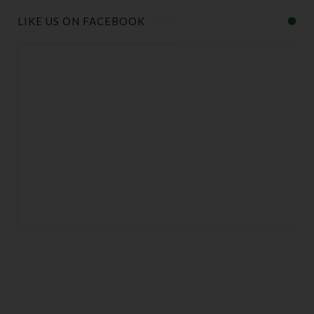
LIKE US ON FACEBOOK