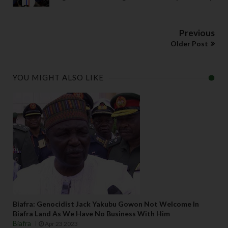
Previous
Older Post
YOU MIGHT ALSO LIKE
Biafra: Genocidist Jack Yakubu Gowon Not Welcome In
Biafra Land As We Have No Business With Him
Biafra
Apr 23 2023