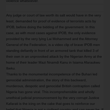
violence whatsoever.
Any judge or court of law worth its salt would have in the very
least, demanded for proof of evidence of terrorists acts by
IPOB, before doing the bidding of the government. In this
case, as with most cases against IPOB, the only evidence
provided by the very lying Lai Mohammed and the Attorney
General of the Federation, is a video clip of brave IPOB men
standing defiantly in front of an armored tank that killed 3 of
their own in an unprovoked attack by the Nigerian Army at the
home of their leader Mazi Nnamdi Kanu in Isiama Afaraukwu
Ibeku.
Thanks to the monumental incompetence of the Buhari led
genocidal administration, the story of this backward,
murderous, despotic and genocidal British contraption called
Nigeria has gone viral. This incomprehensible and wholly
unethical judicial pronouncement by the very corrupt Justice
Kafarati is the icing on the cake that goes to reinforce our
belief that Nigeria is not a civilised country and can never be. If