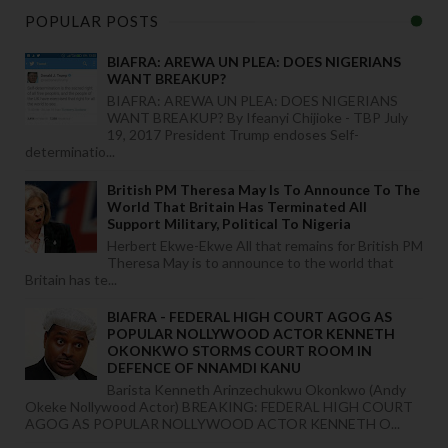
POPULAR POSTS
BIAFRA: AREWA UN PLEA: DOES NIGERIANS
WANT BREAKUP?
BIAFRA: AREWA UN PLEA: DOES NIGERIANS
WANT BREAKUP? By Ifeanyi Chijioke - TBP July
19, 2017 President Trump endoses Self-
determinatio...
British PM Theresa May Is To Announce To The
World That Britain Has Terminated All
Support Military, Political To Nigeria
Herbert Ekwe-Ekwe All that remains for British PM
Theresa May is to announce to the world that
Britain has te...
BIAFRA - FEDERAL HIGH COURT AGOG AS
POPULAR NOLLYWOOD ACTOR KENNETH
OKONKWO STORMS COURT ROOM IN
DEFENCE OF NNAMDI KANU
Barista Kenneth Arinzechukwu Okonkwo (Andy
Okeke Nollywood Actor) BREAKING: FEDERAL HIGH COURT
AGOG AS POPULAR NOLLYWOOD ACTOR KENNETH O...