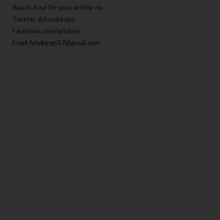
Reach A
nyi for your article via
Twitter @Anyikingsl
Facebook.com/wisdom.
Email Anyikings57@gmail.com