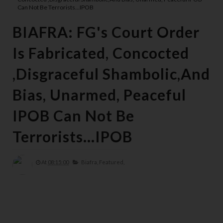
Can Not Be Terrorists...IPOB
BIAFRA: FG's Court Order
Is Fabricated, Concocted
,Disgraceful Shambolic,And
Bias, Unarmed, Peaceful
IPOB Can Not Be
Terrorists...IPOB
At
08:15:00
Biafra,
Featured,