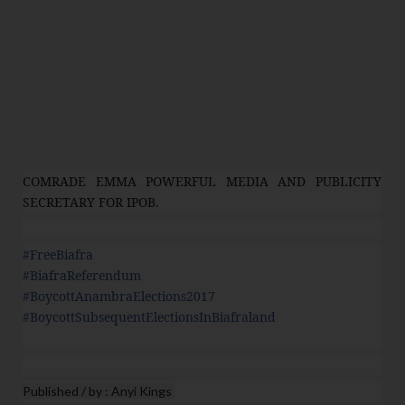
COMRADE EMMA POWERFUL MEDIA AND PUBLICITY
SECRETARY FOR IPOB.
#
FreeBiafra
#
BiafraReferendum
#
BoycottAnambraElections2017
#
BoycottSubsequentElectionsInBiafraland
Published / by : Anyi Kings