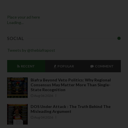
Place your ad here
Loading...
SOCIAL
Tweets by @thebiafrapost
RECENT
POPULAR
COMMENT
Biafra Beyond Veto Politics: Why Regional
Consensus May Matter More Than Single-
State Recognition
Aug 06 2026
DOS Under Attack : The Truth Behind The
Misleading Argument
Aug 04 2026