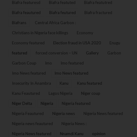
Biafra featuresd
Biafra featuted
Biafra featutred
Biafra feautured
Biafra feutured
Biafra fractured
Biafrans
Central Africa Garbon :
Christians in Nigeria face killings
Economy
Economy featured
Election fraud in USA 2020
Enugu
featured
forced conversion – UN
Gallery
Garbon
Garbon Coup
Imo
Imo featured
Imo News featured
Imo News featured
Insecurity In Anambra
Kanu
Kanu featured
Kanu Feautured
Lagos Nigeria
Niger coup
Niger Delta
Nigeria
Nigeria featured
Nigeria Feautured
Nigeria news
Nigeria News featured
Nigeria news feautured
Nigeria News :
Nigeria News featured
Nnamdi Kanu
opinion