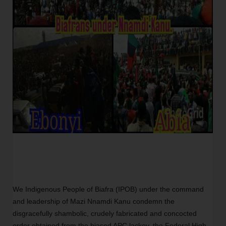
We Indigenous People of Biafra (IPOB) under the command
and leadership of Mazi Nnamdi Kanu condemn the
disgracefully shambolic, crudely fabricated and concocted
order obtained from the biased APC lackey, the Federal High