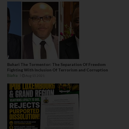
Buhari The Tormentor: The Separation Of Freedom
Fighting With Inclusion Of Terrorism and Corruption
Biafra
Aug 15 2021