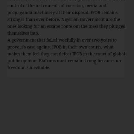
control of the instruments of coercion, media and
propaganda machinery at their disposal, IPOB remains
stronger than ever before. Nigerian Government are the
ones looking for an escape route out the mess they plunged
themselves into.
A government that failed woefully in over two years to
prove it's case against IPOB in their own courts, what
makes them feel they can defeat IPOB in the court of global
public opinion. Biafrans must remain strong because our
freedom is inevitable.