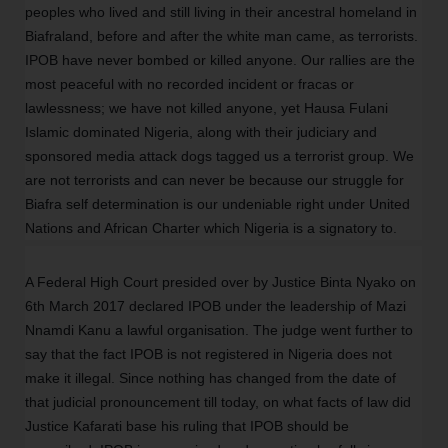
peoples who lived and still living in their ancestral homeland in
Biafraland, before and after the white man came, as terrorists.
IPOB have never bombed or killed anyone. Our rallies are the
most peaceful with no recorded incident or fracas or
lawlessness; we have not killed anyone, yet Hausa Fulani
Islamic dominated Nigeria, along with their judiciary and
sponsored media attack dogs tagged us a terrorist group. We
are not terrorists and can never be because our struggle for
Biafra self determination is our undeniable right under United
Nations and African Charter which Nigeria is a signatory to.
A Federal High Court presided over by Justice Binta Nyako on
6th March 2017 declared IPOB under the leadership of Mazi
Nnamdi Kanu a lawful organisation. The judge went further to
say that the fact IPOB is not registered in Nigeria does not
make it illegal. Since nothing has changed from the date of
that judicial pronouncement till today, on what facts of law did
Justice Kafarati base his ruling that IPOB should be