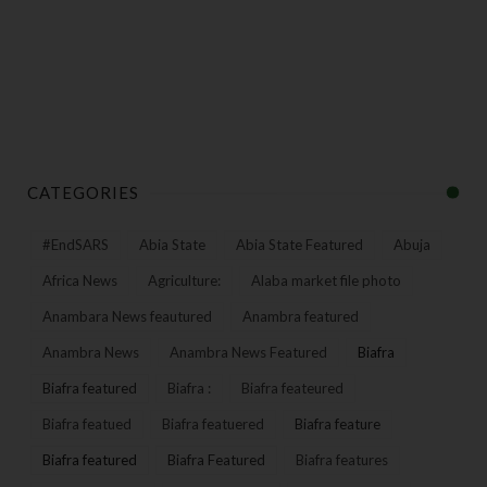
CATEGORIES
#EndSARS
Abia State
Abia State Featured
Abuja
Africa News
Agriculture:
Alaba market file photo
Anambara News feautured
Anambra featured
Anambra News
Anambra News Featured
Biafra
Biafra featured
Biafra :
Biafra feateured
Biafra featued
Biafra featuered
Biafra feature
Biafra featured
Biafra Featured
Biafra features