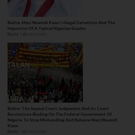
Biafra: Mazi Nnamdi Kanu's Illegal Detention And The
Hypocrisy Of A Typical Nigerian Exudes
Biafra
Feb 23 2023
Biafra: The Appeal Court Judgement And Its Court
Resolutions Binding On The Federal Government Of
Nigeria To Stop Mishandling And Release Mazi Nnamdi
Kanu
Biafra
Oct 21 2022