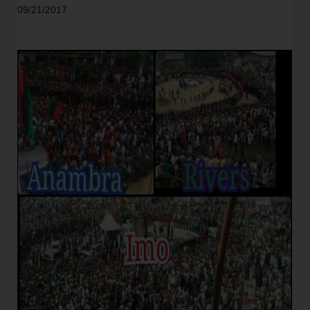
09/21/2017