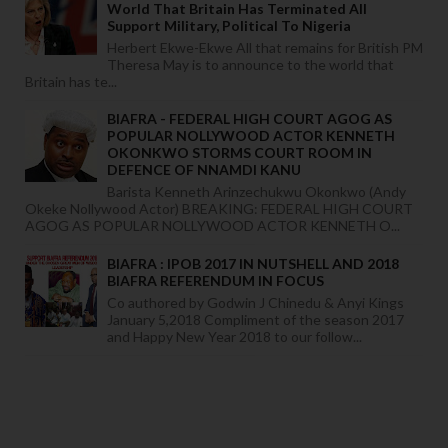
World That Britain Has Terminated All
Support Military, Political To Nigeria
Herbert Ekwe-Ekwe All that remains for British PM
Theresa May is to announce to the world that
Britain has te...
BIAFRA - FEDERAL HIGH COURT AGOG AS
POPULAR NOLLYWOOD ACTOR KENNETH
OKONKWO STORMS COURT ROOM IN
DEFENCE OF NNAMDI KANU
Barista Kenneth Arinzechukwu Okonkwo (Andy
Okeke Nollywood Actor) BREAKING: FEDERAL HIGH COURT
AGOG AS POPULAR NOLLYWOOD ACTOR KENNETH O...
BIAFRA : IPOB 2017 IN NUTSHELL AND 2018
BIAFRA REFERENDUM IN FOCUS
Co authored by Godwin J Chinedu & Anyi Kings
January 5,2018 Compliment of the season 2017
and Happy New Year 2018 to our follow...