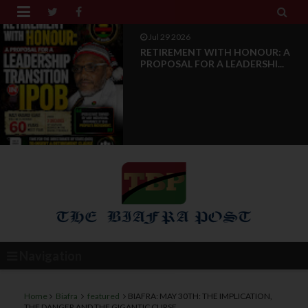


Jul 29 2026
RETIREMENT WITH HONOUR: A
PROPOSAL FOR A LEADERSHI...
Navigation
Home
Biafra
featured
BIAFRA: MAY 30TH: THE IMPLICATION,
THE DANGER AND THE GIGANTIC CURSE