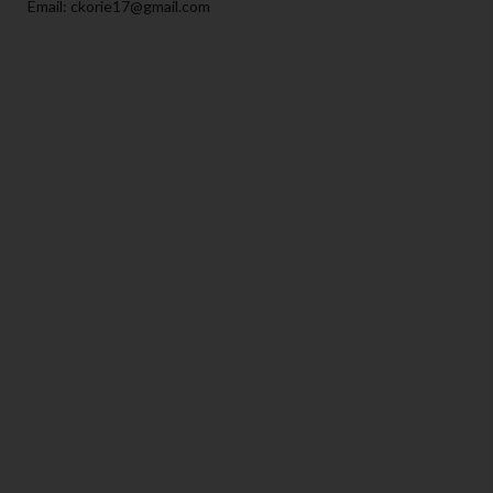
Email: ckorie17@gmail.com