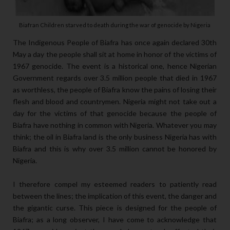
Biafran Children starved to death during the war of genocide by Nigeria
The Indigenous People of Biafra has once again declared 30th
May a day the people shall sit at home in honor of the victims of
1967 genocide. The event is a historical one, hence Nigerian
Government regards over 3.5 million people that died in 1967
as worthless, the people of Biafra know the pains of losing their
flesh and blood and countrymen. Nigeria might not take out a
day for the victims of that genocide because the people of
Biafra have nothing in common with Nigeria. Whatever you may
think; the oil in Biafra land is the only business Nigeria has with
Biafra and this is why over 3.5 million cannot be honored by
Nigeria.
I therefore compel my esteemed readers to patiently read
between the lines; the implication of this event, the danger and
the gigantic curse. This piece is designed for the people of
Biafra; as a long observer, I have come to acknowledge that