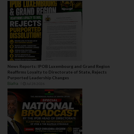
News Reports: IPOB Luxembourg and Grand Region
Reaffirms Loyalty to Directorate of State, Rejects
Purported Leadership Changes
Biafra
Jul 28 2026