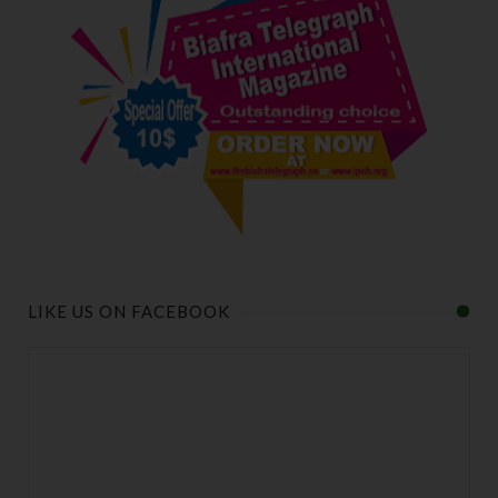
LIKE US ON FACEBOOK