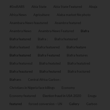
#EndSARS
Abia State
Abia State Featured
Abuja
Africa News
Agriculture:
Alaba market file photo
Anambara News feautured
Anambra featured
Anambra News
Anambra News Featured
Biafra
Biafra featured
Biafra :
Biafra feateured
Biafra featued
Biafra featuered
Biafra feature
Biafra featured
Biafra Featured
Biafra features
Biafra featuresd
Biafra featuted
Biafra featutred
Biafra feautured
Biafra feutured
Biafra fractured
Biafrans
Central Africa Garbon :
Christians in Nigeria face killings
Economy
Economy featured
Election fraud in USA 2020
Enugu
featured
forced conversion – UN
Gallery
Garbon