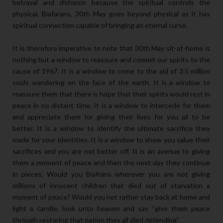
betrayal and dishonor because the spiritual controls the
physical. Biafarans, 30th May goes beyond physical as it has
spiritual connection capable of bringing an eternal curse.
It is therefore imperative to note that 30th May sit-at-home is
nothing but a window to reassure and commit our spirits to the
cause of 1967. It is a window to come to the aid of 3.5 million
souls wandering on the face of the earth. It is a window to
reassure them that there is hope that their spirits would rest in
peace in no distant time. It is a window to intercede for them
and appreciate them for giving their lives for you all to be
better. It is a window to identify the ultimate sacrifice they
made for your identities. It is a window to show you value their
sacrifices and you are not better off. It is an avenue to giving
them a moment of peace and then the next day they continue
in pieces. Would you Biafrans wherever you are not giving
millions of innocent children that died out of starvation a
moment of peace? Would you not rather stay back at home and
light a candle, look unto heaven and say “give them peace
through restoring that nation they all died defending”