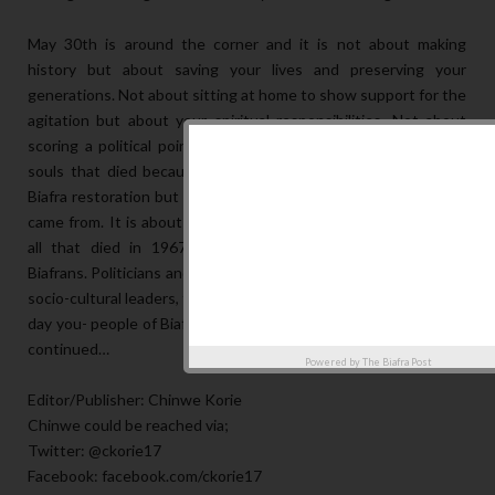
May 30th is around the corner and it is not about making
history but about saving your lives and preserving your
generations. Not about sitting at home to show support for the
agitation but about your spiritual responsibilities. Not about
scoring a political point but about the business of 3.5 million
souls that died because of the land you step on. Not about
Biafra restoration but about what Biafrans are and where they
came from. It is about the souls that gave them lives because
all that died in 1967 died to preserve this generation of
Biafrans. Politicians and spiritual leaders; traditional leaders and
socio-cultural leaders, from every nook and cranny 30th May is a
day you- people of Biafra sit-at-home to honor your root. To be
continued…
Powered by
The Biafra Post
Editor/Publisher: Chinwe Korie
Chinwe could be reached via;
Twitter: @ckorie17
Facebook: facebook.com/ckorie17