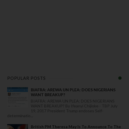
POPULAR POSTS
BIAFRA: AREWA UN PLEA: DOES NIGERIANS
WANT BREAKUP?
BIAFRA: AREWA UN PLEA: DOES NIGERIANS
WANT BREAKUP? By Ifeanyi Chijioke - TBP July
19, 2017 President Trump endoses Self-
determinatio...
British PM Theresa May Is To Announce To The