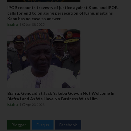
IPOB recounts travesty of justice against Kanu and IPOB,
calls for end to on going persecution of Kanu, maitains
Kanu has no case to answer
Biafra
Jun 08 2025
Biafra: Genocidist Jack Yakubu Gowon Not Welcome In
Biafra Land As We Have No Business With Him
Biafra
Apr 23 2023
Blogger
Disqus
Facebook