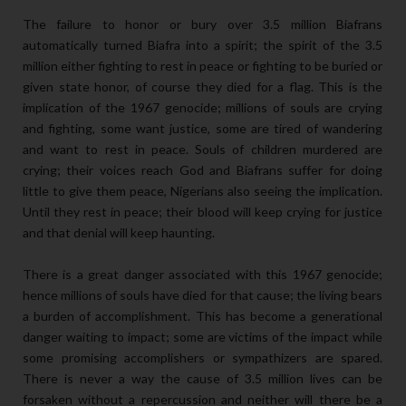
The failure to honor or bury over 3.5 million Biafrans
automatically turned Biafra into a spirit; the spirit of the 3.5
million either fighting to rest in peace or fighting to be buried or
given state honor, of course they died for a flag. This is the
implication of the 1967 genocide; millions of souls are crying
and fighting, some want justice, some are tired of wandering
and want to rest in peace. Souls of children murdered are
crying; their voices reach God and Biafrans suffer for doing
little to give them peace, Nigerians also seeing the implication.
Until they rest in peace; their blood will keep crying for justice
and that denial will keep haunting.
There is a great danger associated with this 1967 genocide;
hence millions of souls have died for that cause; the living bears
a burden of accomplishment. This has become a generational
danger waiting to impact; some are victims of the impact while
some promising accomplishers or sympathizers are spared.
There is never a way the cause of 3.5 million lives can be
forsaken without a repercussion and neither will there be a