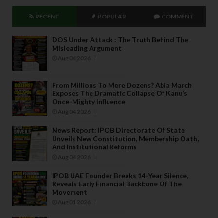
RECENT
POPULAR
COMMENT
DOS Under Attack : The Truth Behind The
Misleading Argument
Aug 04 2026
From Millions To Mere Dozens? Abia March
Exposes The Dramatic Collapse Of Kanu’s
Once-Mighty Influence
Aug 04 2026
News Report: IPOB Directorate Of State
Unveils New Constitution, Membership Oath,
And Institutional Reforms
Aug 04 2026
IPOB UAE Founder Breaks 14-Year Silence,
Reveals Early Financial Backbone Of The
Movement
Aug 01 2026