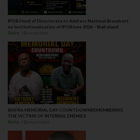
IPOB Head of Directorate to Address National Broadcast
on Institutionalization of IPOBJune 2026 – Biafraland
Biafra
Jun 16 2026
BIAFRA MEMORIAL DAY COUNTDOWNREMEMBERING
THE VICTIMS OF INTERNAL ENEMIES
Biafra
May 21 2026