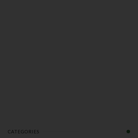
CATEGORIES