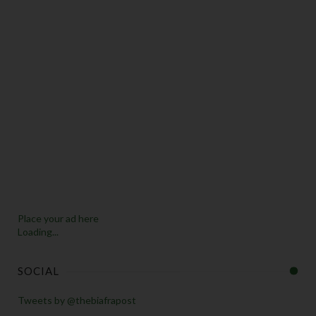
Place your ad here
Loading...
SOCIAL
Tweets by @thebiafrapost