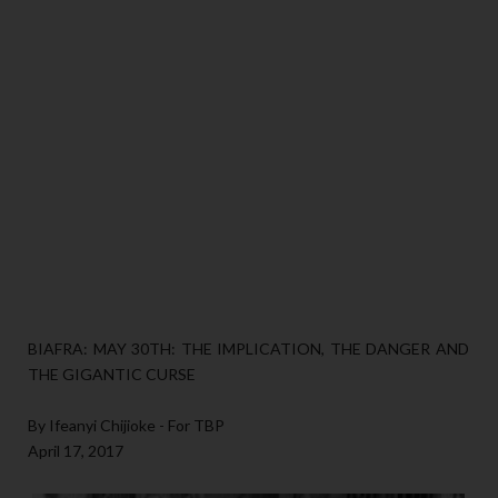
BIAFRA: MAY 30TH: THE IMPLICATION, THE DANGER AND
THE GIGANTIC CURSE
By Ifeanyi Chijioke - For TBP
April 17, 2017