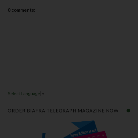
0 comments:
Select Language
▼
ORDER BIAFRA TELEGRAPH MAGAZINE NOW