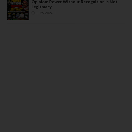
Opinion: Power Without Recognition Is Not
Legitmacy
Jul 29 2026