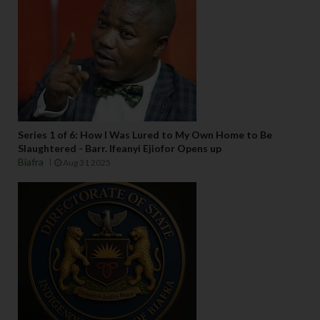
Series 1 of 6: How I Was Lured to My Own Home to Be
Slaughtered - Barr. Ifeanyi Ejiofor Opens up
Biafra
Aug 31 2025