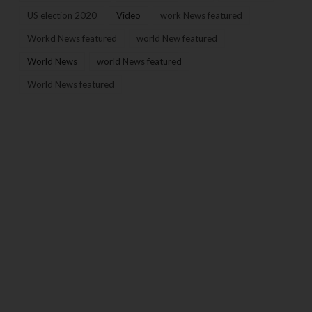
US election 2020
Video
work News featured
Workd News featured
world New featured
World News
world News featured
World News featured