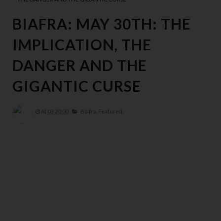
BIAFRA: MAY 30TH: THE
IMPLICATION, THE
DANGER AND THE
GIGANTIC CURSE
At
03:20:00
Biafra,
Featured,