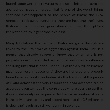
buried, some were fed to vultures and some left to decay in one
abandoned house or forest. That is one of the worst things
that had ever happened to the people of Biafra; the 1967
genocide took away everything they are including their lives.
Biafrans have a serious generational problem; the spiritual
implication of 1967 genocide is colossal.
Many tribulations the people of Biafra are going through are
linked to the 1967 war of aggression against them. This is a
people that already believe or know that when one is not
properly buried or accorded respect, he continues to influence
the living until that is done. The souls of the 3.5 million Biafrans
may never rest in peace until they are honored and properly
buried even without their bodies. As the tradition of the people
of Biafra demands; the very respect the dead deserves can be
accorded even without the corpse but where ever the spirit is,
it would definitely rest in peace. But hence restoration of Biafra
is the only means to bury and accord honor to the 3.5 millions; it
is clear their souls are still wandering in violence.