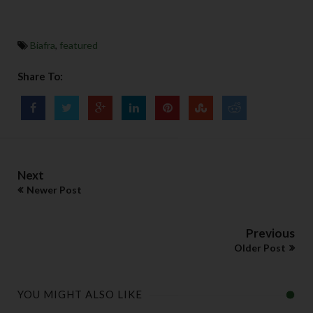
Biafra
,
featured
Share To:
Next
Newer Post
Previous
Older Post
YOU MIGHT ALSO LIKE