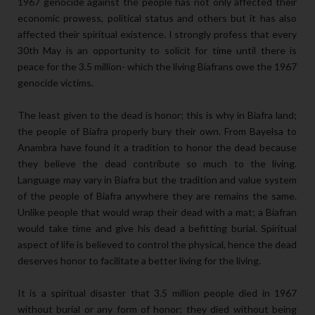
1967 genocide against the people has not only affected their
economic prowess, political status and others but it has also
affected their spiritual existence. I strongly profess that every
30th May is an opportunity to solicit for time until there is
peace for the 3.5 million- which the living Biafrans owe the 1967
genocide victims.
The least given to the dead is honor; this is why in Biafra land;
the people of Biafra properly bury their own. From Bayelsa to
Anambra have found it a tradition to honor the dead because
they believe the dead contribute so much to the living.
Language may vary in Biafra but the tradition and value system
of the people of Biafra anywhere they are remains the same.
Unlike people that would wrap their dead with a mat; a Biafran
would take time and give his dead a befitting burial. Spiritual
aspect of life is believed to control the physical, hence the dead
deserves honor to facilitate a better living for the living.
It is a spiritual disaster that 3.5 million people died in 1967
without burial or any form of honor; they died without being