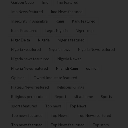
Garbon Coup
Imo
Imo featured
Imo News featured
Imo News featured
Insecurity In Anambra
Kanu
Kanu featured
Kanu Feautured
Lagos Nigeria
Niger coup
Niger Delta
Nigeria
Nigeria featured
Nigeria Feautured
Nigeria news
Nigeria News featured
Nigeria news feautured
Nigeria News :
Nigeria News featured
Nnamdi Kanu
opinion
Opinion:
Owerri Imo state featured
Plateau News featured
Religious Killings
Religious persecution
Report
sit at home
Sports
sports featured
Top news
Top News
Top news featured
Top News !
Top News feartured
Top news featured
Top News feautured
Top story