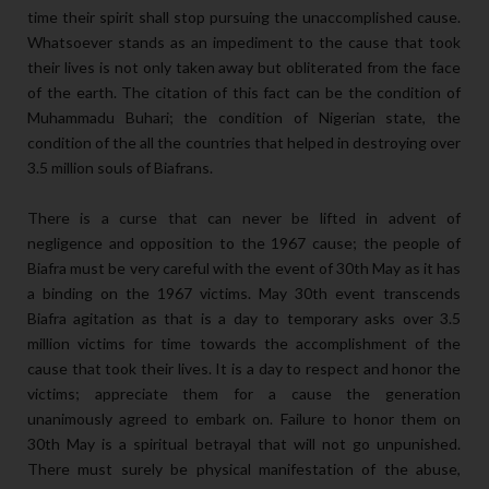
time their spirit shall stop pursuing the unaccomplished cause.
Whatsoever stands as an impediment to the cause that took
their lives is not only taken away but obliterated from the face
of the earth. The citation of this fact can be the condition of
Muhammadu Buhari; the condition of Nigerian state, the
condition of the all the countries that helped in destroying over
3.5 million souls of Biafrans.
There is a curse that can never be lifted in advent of
negligence and opposition to the 1967 cause; the people of
Biafra must be very careful with the event of 30th May as it has
a binding on the 1967 victims. May 30th event transcends
Biafra agitation as that is a day to temporary asks over 3.5
million victims for time towards the accomplishment of the
cause that took their lives. It is a day to respect and honor the
victims; appreciate them for a cause the generation
unanimously agreed to embark on. Failure to honor them on
30th May is a spiritual betrayal that will not go unpunished.
There must surely be physical manifestation of the abuse,