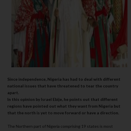
Since independence, Nigeria has had to deal with different
national issues that have threatened to tear the country
apart.
In this opinion by Israel Ebije, he points out that different
regions have pointed out what they want from Nigeria but
that the north is yet to move forward or have a direction.
The Northern part of Nigeria comprising 19 states is most