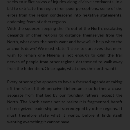
seeks to inflict salvos of injuries along divisive sentiments. In a
bid to extricate the region from poor perceptions, some of the
elites from the region condescend into negative statements,
endorsing fears of other regions.
With the squeeze seeping the life out of the North, escalating
demands of other regions to distance themselves from the
North, what does the north want and how will it help when the
anchor is down? We must state it clear to ourselves that mere
wish to remain one Nigeria is not enough to calm the frail
nerves of people from other regions determined to walk away
from the federation. Once again, what does the north want?
Every other region appears to have a focused agenda at taking
off the slice of their perceived inheritance to further a cause
separate from that laid by our founding fathers, except the
North. The North seems not to realize it is fragmented, bereft
of recognized leadership and stereotyped by other regions. It
must therefore state what it wants, before it finds itself
wanting everything it cannot have.