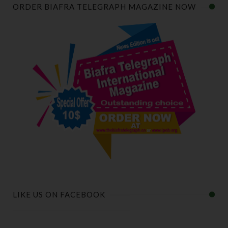
ORDER BIAFRA TELEGRAPH MAGAZINE NOW
LIKE US ON FACEBOOK