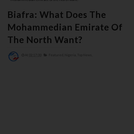
Biafra: What Does The
Mohammedian Emirate Of
The North Want?
At
02:17:00
Featured,
Nigeria,
Top News,