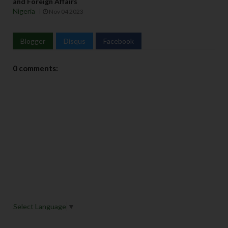
and Foreign Affairs
Nigeria
Nov 04 2023
Blogger
Disqus
Facebook
0 comments:
Select Language
▼