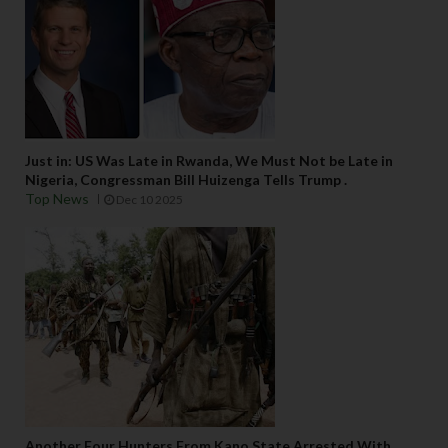
Just in: US Was Late in Rwanda, We Must Not be Late in
Nigeria, Congressman Bill Huizenga Tells Trump .
Top News
Dec 10 2025
Another Four Hunters From Kano State Arrested With