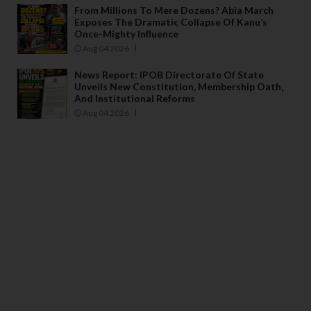
From Millions To Mere Dozens? Abia March
Exposes The Dramatic Collapse Of Kanu’s
Once-Mighty Influence
Aug 04 2026
News Report: IPOB Directorate Of State
Unveils New Constitution, Membership Oath,
And Institutional Reforms
Aug 04 2026