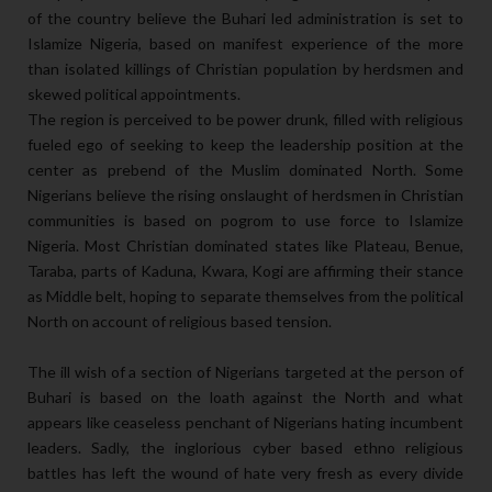
of the country believe the Buhari led administration is set to
Islamize Nigeria, based on manifest experience of the more
than isolated killings of Christian population by herdsmen and
skewed political appointments.
The region is perceived to be power drunk, filled with religious
fueled ego of seeking to keep the leadership position at the
center as prebend of the Muslim dominated North. Some
Nigerians believe the rising onslaught of herdsmen in Christian
communities is based on pogrom to use force to Islamize
Nigeria. Most Christian dominated states like Plateau, Benue,
Taraba, parts of Kaduna, Kwara, Kogi are affirming their stance
as Middle belt, hoping to separate themselves from the political
North on account of religious based tension.
The ill wish of a section of Nigerians targeted at the person of
Buhari is based on the loath against the North and what
appears like ceaseless penchant of Nigerians hating incumbent
leaders. Sadly, the inglorious cyber based ethno religious
battles has left the wound of hate very fresh as every divide