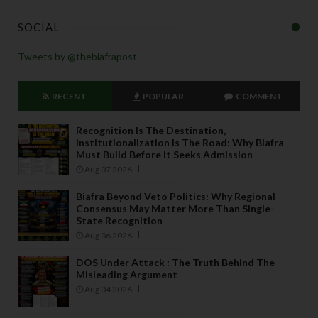
SOCIAL
Tweets by @thebiafrapost
RECENT
POPULAR
COMMENT
Recognition Is The Destination,
Institutionalization Is The Road: Why Biafra
Must Build Before It Seeks Admission
Aug 07 2026
Biafra Beyond Veto Politics: Why Regional
Consensus May Matter More Than Single-
State Recognition
Aug 06 2026
DOS Under Attack : The Truth Behind The
Misleading Argument
Aug 04 2026