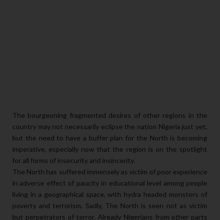
The bourgeoning fragmented desires of other regions in the
country may not necessarily eclipse the nation Nigeria just yet,
but the need to have a buffer plan for the North is becoming
imperative, especially now that the region is on the spotlight
for all forms of insecurity and insincerity.
The North has suffered immensely as victim of poor experience
in adverse effect of paucity in educational level among people
living in a geographical space, with hydra headed monsters of
poverty and terrorism. Sadly, The North is seen not as victim
but perpetrators of terror. Already Nigerians from other parts