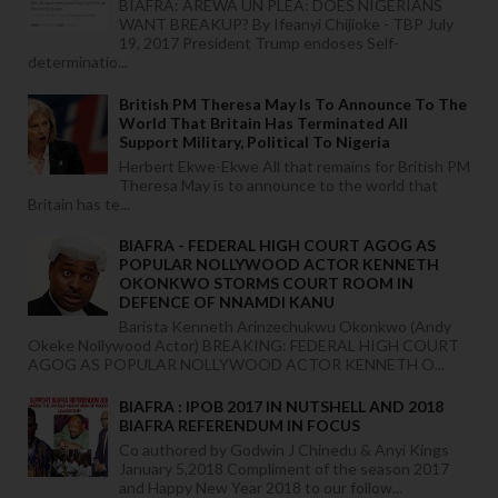
BIAFRA: AREWA UN PLEA: DOES NIGERIANS
WANT BREAKUP? By Ifeanyi Chijioke - TBP July
19, 2017 President Trump endoses Self-
determinatio...
British PM Theresa May Is To Announce To The
World That Britain Has Terminated All
Support Military, Political To Nigeria
Herbert Ekwe-Ekwe All that remains for British PM
Theresa May is to announce to the world that
Britain has te...
BIAFRA - FEDERAL HIGH COURT AGOG AS
POPULAR NOLLYWOOD ACTOR KENNETH
OKONKWO STORMS COURT ROOM IN
DEFENCE OF NNAMDI KANU
Barista Kenneth Arinzechukwu Okonkwo (Andy
Okeke Nollywood Actor) BREAKING: FEDERAL HIGH COURT
AGOG AS POPULAR NOLLYWOOD ACTOR KENNETH O...
BIAFRA : IPOB 2017 IN NUTSHELL AND 2018
BIAFRA REFERENDUM IN FOCUS
Co authored by Godwin J Chinedu & Anyi Kings
January 5,2018 Compliment of the season 2017
and Happy New Year 2018 to our follow...