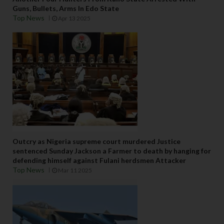
Guns, Bullets, Arms In Edo State
Top News
Apr 13 2025
Outcry as Nigeria supreme court murdered Justice
sentenced Sunday Jackson a Farmer to death by hanging for
defending himself against Fulani herdsmen Attacker
Top News
Mar 11 2025