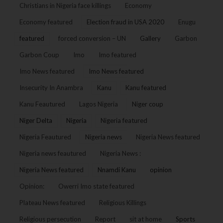
Christians in Nigeria face killings
Economy
Economy featured
Election fraud in USA 2020
Enugu
featured
forced conversion – UN
Gallery
Garbon
Garbon Coup
Imo
Imo featured
Imo News featured
Imo News featured
Insecurity In Anambra
Kanu
Kanu featured
Kanu Feautured
Lagos Nigeria
Niger coup
Niger Delta
Nigeria
Nigeria featured
Nigeria Feautured
Nigeria news
Nigeria News featured
Nigeria news feautured
Nigeria News :
Nigeria News featured
Nnamdi Kanu
opinion
Opinion:
Owerri Imo state featured
Plateau News featured
Religious Killings
Religious persecution
Report
sit at home
Sports