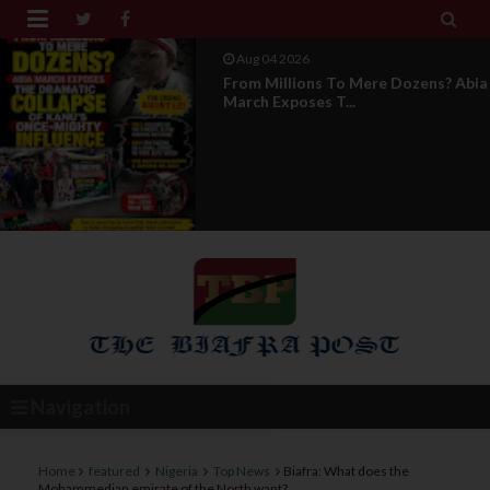


Aug 04 2026
News Report: IPOB Directorate Of
State Unveils New...
Navigation
Home
featured
Nigeria
Top News
Biafra: What does the
Mohammedian emirate of the North want?