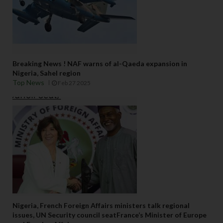
Breaking News ! NAF warns of al-Qaeda expansion in
Nigeria, Sahel region
Top News
Feb 27 2025
Nigeria, French Foreign Affairs ministers talk regional
issues, UN Security council seatFrance’s Minister of Europe