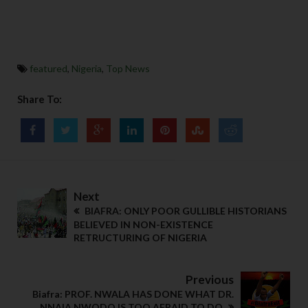
featured
,
Nigeria
,
Top News
Share To:
Next
BIAFRA: ONLY POOR GULLIBLE HISTORIANS
BELIEVED IN NON-EXISTENCE
RETRUCTURING OF NIGERIA
Previous
Biafra: PROF. NWALA HAS DONE WHAT DR.
NNAIA NWODO IS TOO AFRAID TO DO