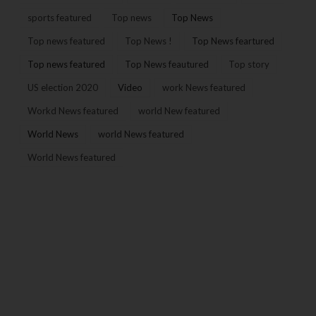
sports featured
Top news
Top News
Top news featured
Top News !
Top News feartured
Top news featured
Top News feautured
Top story
US election 2020
Video
work News featured
Workd News featured
world New featured
World News
world News featured
World News featured