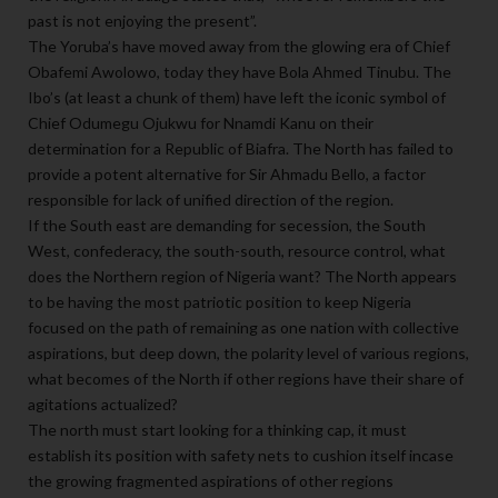
past is not enjoying the present”.
The Yoruba’s have moved away from the glowing era of Chief
Obafemi Awolowo, today they have Bola Ahmed Tinubu. The
Ibo’s (at least a chunk of them) have left the iconic symbol of
Chief Odumegu Ojukwu for Nnamdi Kanu on their
determination for a Republic of Biafra. The North has failed to
provide a potent alternative for Sir Ahmadu Bello, a factor
responsible for lack of unified direction of the region.
If the South east are demanding for secession, the South
West, confederacy, the south-south, resource control, what
does the Northern region of Nigeria want? The North appears
to be having the most patriotic position to keep Nigeria
focused on the path of remaining as one nation with collective
aspirations, but deep down, the polarity level of various regions,
what becomes of the North if other regions have their share of
agitations actualized?
The north must start looking for a thinking cap, it must
establish its position with safety nets to cushion itself incase
the growing fragmented aspirations of other regions