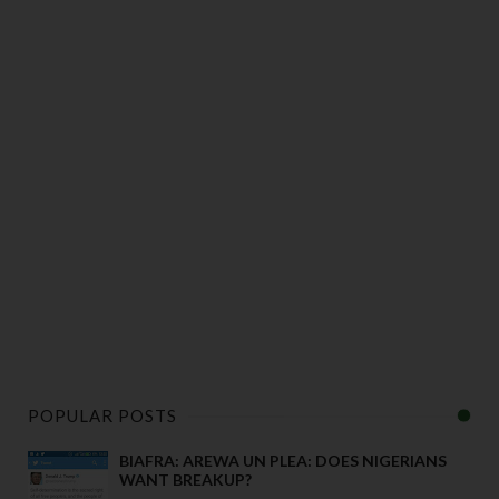
POPULAR POSTS
BIAFRA: AREWA UN PLEA: DOES NIGERIANS
WANT BREAKUP?