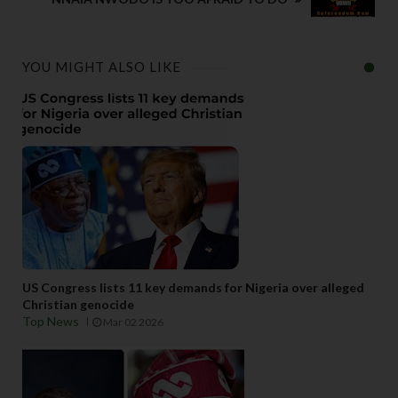
YOU MIGHT ALSO LIKE
US Congress lists 11 key demands for Nigeria over alleged
Christian genocide
Top News
Mar 02 2026