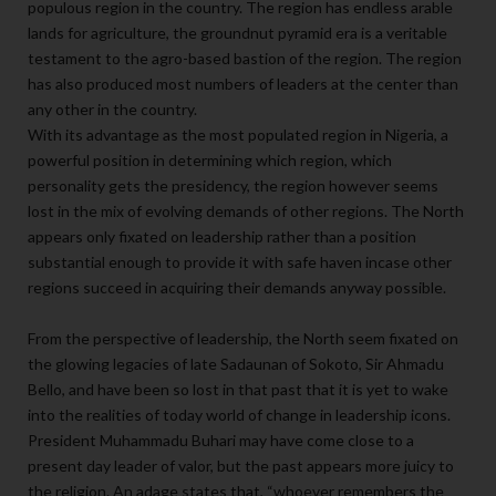
populous region in the country. The region has endless arable
lands for agriculture, the groundnut pyramid era is a veritable
testament to the agro-based bastion of the region. The region
has also produced most numbers of leaders at the center than
any other in the country.
With its advantage as the most populated region in Nigeria, a
powerful position in determining which region, which
personality gets the presidency, the region however seems
lost in the mix of evolving demands of other regions. The North
appears only fixated on leadership rather than a position
substantial enough to provide it with safe haven incase other
regions succeed in acquiring their demands anyway possible.
From the perspective of leadership, the North seem fixated on
the glowing legacies of late Sadaunan of Sokoto, Sir Ahmadu
Bello, and have been so lost in that past that it is yet to wake
into the realities of today world of change in leadership icons.
President Muhammadu Buhari may have come close to a
present day leader of valor, but the past appears more juicy to
the religion. An adage states that, “whoever remembers the