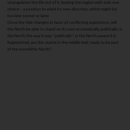
strangulates the life out of it, leaving the region with only one
choice – a position to wield its own direction, which might be
too late sooner or later.
Once the tide changes in favor of conflicting aspirations, will
the North be able to stand on its own economically, politically; is
the North the way it was “politically”; is the North aware it is
fragmented; are the states in the middle belt ready to be part
of the monolithic North?