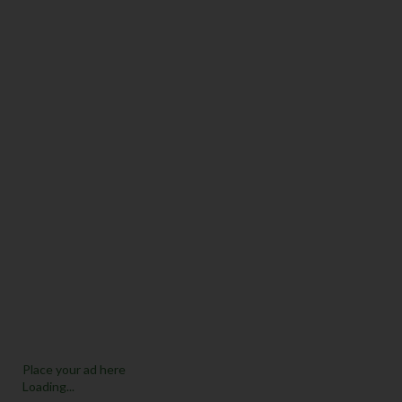
Place your ad here
Loading...