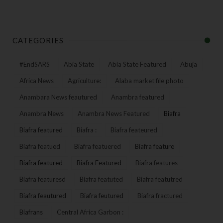
CATEGORIES
#EndSARS
Abia State
Abia State Featured
Abuja
Africa News
Agriculture:
Alaba market file photo
Anambara News feautured
Anambra featured
Anambra News
Anambra News Featured
Biafra
Biafra featured
Biafra :
Biafra feateured
Biafra featued
Biafra featuered
Biafra feature
Biafra featured
Biafra Featured
Biafra features
Biafra featuresd
Biafra featuted
Biafra featutred
Biafra feautured
Biafra feutured
Biafra fractured
Biafrans
Central Africa Garbon :