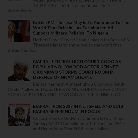
WANT BREAKUP? By Ifeanyi Chijioke - TBP July
19, 2017 President Trump endoses Self-
determinatio...
British PM Theresa May Is To Announce To The
World That Britain Has Terminated All
Support Military, Political To Nigeria
Herbert Ekwe-Ekwe All that remains for British PM
Theresa May is to announce to the world that
Britain has te...
BIAFRA - FEDERAL HIGH COURT AGOG AS
POPULAR NOLLYWOOD ACTOR KENNETH
OKONKWO STORMS COURT ROOM IN
DEFENCE OF NNAMDI KANU
Barista Kenneth Arinzechukwu Okonkwo (Andy
Okeke Nollywood Actor) BREAKING: FEDERAL HIGH COURT
AGOG AS POPULAR NOLLYWOOD ACTOR KENNETH O...
BIAFRA : IPOB 2017 IN NUTSHELL AND 2018
BIAFRA REFERENDUM IN FOCUS
Co authored by Godwin J Chinedu & Anyi Kings
January 5,2018 Compliment of the season 2017
and Happy New Year 2018 to our follow...