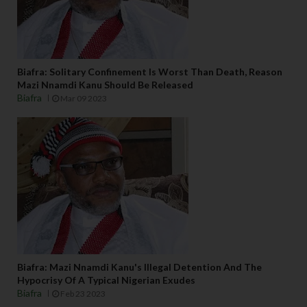
Biafra: Solitary Confinement Is Worst Than Death, Reason
Mazi Nnamdi Kanu Should Be Released
Biafra
Mar 09 2023
Biafra: Mazi Nnamdi Kanu's Illegal Detention And The
Hypocrisy Of A Typical Nigerian Exudes
Biafra
Feb 23 2023