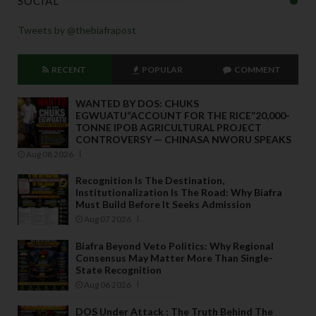
SOCIAL
Tweets by @thebiafrapost
RECENT
POPULAR
COMMENT
WANTED BY DOS: CHUKS
EGWUATU“ACCOUNT FOR THE RICE”20,000-
TONNE IPOB AGRICULTURAL PROJECT
CONTROVERSY — CHINASA NWORU SPEAKS
Aug 08 2026
Recognition Is The Destination,
Institutionalization Is The Road: Why Biafra
Must Build Before It Seeks Admission
Aug 07 2026
Biafra Beyond Veto Politics: Why Regional
Consensus May Matter More Than Single-
State Recognition
Aug 06 2026
DOS Under Attack : The Truth Behind The