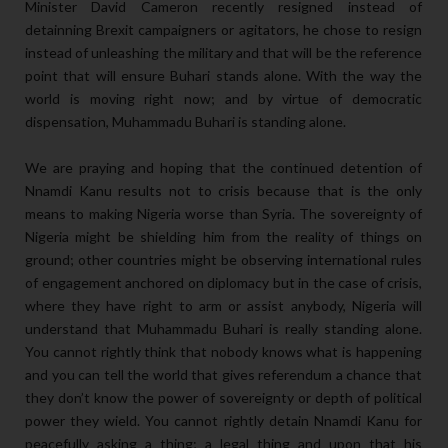
Minister David Cameron recently resigned instead of
detainning Brexit campaigners or agitators, he chose to resign
instead of unleashing the military and that will be the reference
point that will ensure Buhari stands alone. With the way the
world is moving right now; and by virtue of democratic
dispensation, Muhammadu Buhari is standing alone.
We are praying and hoping that the continued detention of
Nnamdi Kanu results not to crisis because that is the only
means to making Nigeria worse than Syria. The sovereignty of
Nigeria might be shielding him from the reality of things on
ground; other countries might be observing international rules
of engagement anchored on diplomacy but in the case of crisis,
where they have right to arm or assist anybody, Nigeria will
understand that Muhammadu Buhari is really standing alone.
You cannot rightly think that nobody knows what is happening
and you can tell the world that gives referendum a chance that
they don’t know the power of sovereignty or depth of political
power they wield. You cannot rightly detain Nnamdi Kanu for
peacefully asking a thing; a legal thing and upon that his