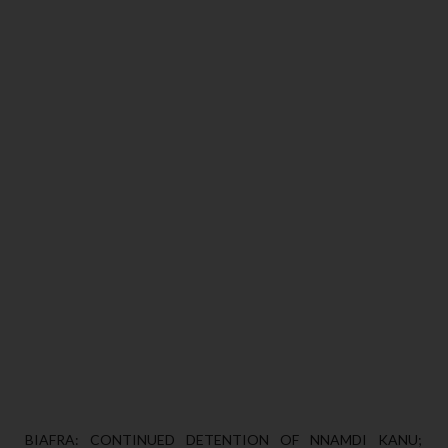
BIAFRA: CONTINUED DETENTION OF NNAMDI KANU;