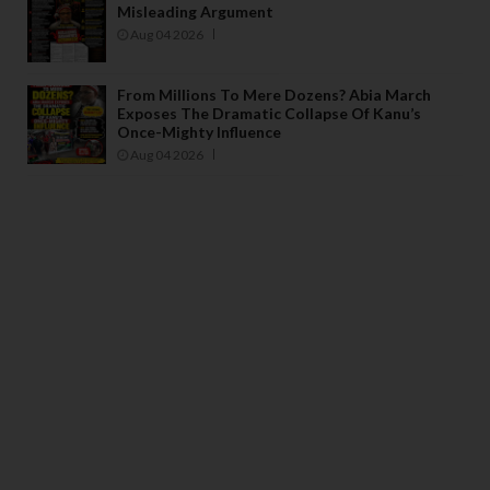
Misleading Argument
Aug 04 2026
From Millions To Mere Dozens? Abia March
Exposes The Dramatic Collapse Of Kanu’s
Once-Mighty Influence
Aug 04 2026