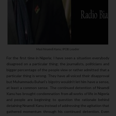
Mazi Nnamdi Kanu; IPOB Leader
For the first time in Nigeria; I have seen a situation everybody
disagreed on a particular thing; the journalists, politicians and
bigger percentage of the people view or rather admitted that a
particular thing is wrong. They have all voiced their disapproval
but Muhammadu Buhari’s bigotry wouldn’t let him have a sense,
at least a common sense. The continued detention of Nnamdi
Kanu has brought condemnation from all works of life in Nigeria
and people are beginning to question the rationale behind
detaining Nnamdi Kanu instead of addressing the agitation that
gathered momentum through his continued detention. Even