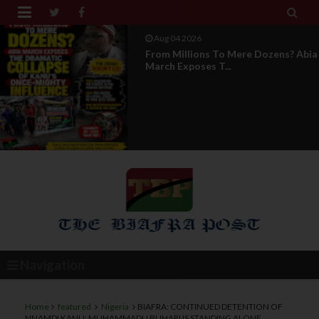


Aug 04 2026
From Millions To Mere Dozens? Abia
March Exposes T...
Navigation
Home
featured
Nigeria
BIAFRA: CONTINUED DETENTION OF
NNAMDI KANU; MUHAMMADU BUHARI IS STANDING ALONE