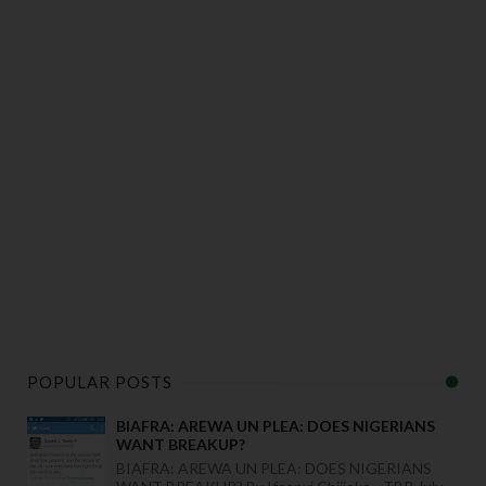
POPULAR POSTS
BIAFRA: AREWA UN PLEA: DOES NIGERIANS
WANT BREAKUP?
BIAFRA: AREWA UN PLEA: DOES NIGERIANS