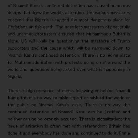
of Nnamdi Kanu’s continued detention has caused numerous
deaths that drew the world’s attention. The various massacres
ensured that Nigeria is tagged the most dangerous place for
Christians on this earth. The heartless massacres of peacefully
and unarmed protesters ensured that Muhammadu Buhari is
alone. US will likely be questioning the massacre of Trump
supporters and the cause which will be narrowed down to
Nnamdi Kanu’s continued detention. There is no hiding place
for Muhammadu Buhari with protests going on all around the
world and questions being asked over what is happening in
Nigeria.
There is high presence of media following or behind Nnamdi
Kanu; there is no way to misinterpret or mislead the world or
the public on Nnamdi Kanu’s case. There is no way the
continued detention of Nnamdi Kanu can be justified and
neither can he be wrongly accused. There is globalization; the
issue of agitation is often met with referendum; Britain has
done it and everybody has done and continued to do it. Prime