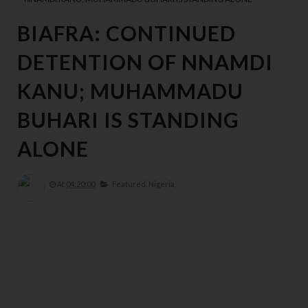
BIAFRA: CONTINUED
DETENTION OF NNAMDI
KANU; MUHAMMADU
BUHARI IS STANDING
ALONE
At
04:20:00
Featured,
Nigeria,