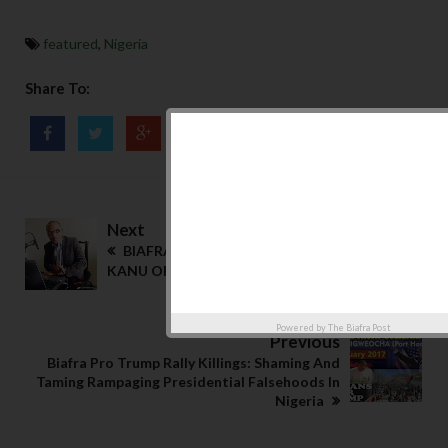
featured
,
Nigeria
Share To:
Next
BIAFRA: NOW THEY WORSHIP NNAMDI
KANU OR SEE HIM AS ANOTHER JESUS CHRIST
Powered by
The Biafra Post
Previous
Biafra Pro Trump Rally Killings: Shaming And
Taming Rampaging Presidential Falsehoods In
Nigeria