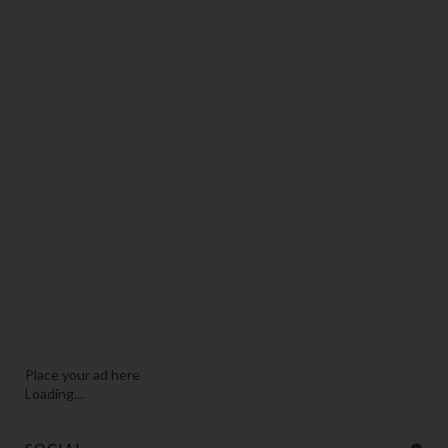
Place your ad here
Loading...