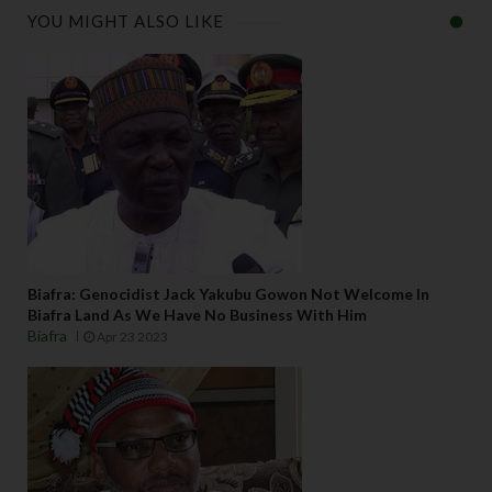
YOU MIGHT ALSO LIKE
Biafra: Genocidist Jack Yakubu Gowon Not Welcome In
Biafra Land As We Have No Business With Him
Biafra
Apr 23 2023