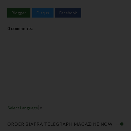
Blogger
Disqus
Facebook
0 comments:
Select Language
▼
ORDER BIAFRA TELEGRAPH MAGAZINE NOW