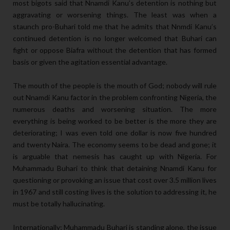
most bigots said that Nnamdi Kanu’s detention is nothing but
aggravating or worsening things. The least was when a
staunch pro-Buhari told me that he admits that Nnmdi Kanu’s
continued detention is no longer welcomed that Buhari can
fight or oppose Biafra without the detention that has formed
basis or given the agitation essential advantage.
The mouth of the people is the mouth of God; nobody will rule
out Nnamdi Kanu factor in the problem confronting Nigeria, the
numerous deaths and worsening situation. The more
everything is being worked to be better is the more they are
deteriorating; I was even told one dollar is now five hundred
and twenty Naira. The economy seems to be dead and gone; it
is arguable that nemesis has caught up with Nigeria. For
Muhammadu Buhari to think that detaining Nnamdi Kanu for
questioning or provoking an issue that cost over 3.5 million lives
in 1967 and still costing lives is the solution to addressing it, he
must be totally hallucinating.
Internationally; Muhammadu Buhari is standing alone, the issue