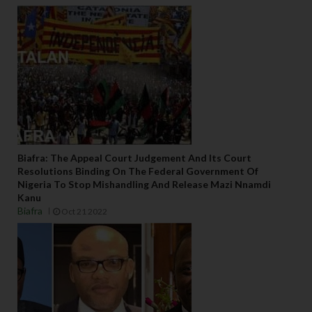
Biafra: The Appeal Court Judgement And Its Court
Resolutions Binding On The Federal Government Of
Nigeria To Stop Mishandling And Release Mazi Nnamdi
Kanu
Biafra
Oct 21 2022