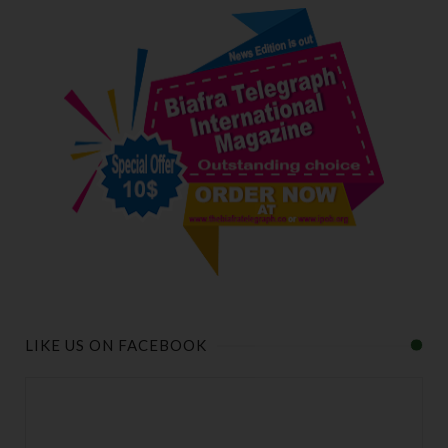
LIKE US ON FACEBOOK