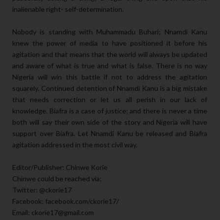
inalienable right- self-determination.
Nobody is standing with Muhammadu Buhari; Nnamdi Kanu
knew the power of media to have positioned it before his
agitation and that means that the world will always be updated
and aware of what is true and what is false. There is no way
Nigeria will win this battle if not to address the agitation
squarely. Continued detention of Nnamdi Kanu is a big mistake
that needs correction or let us all perish in our lack of
knowledge. Biafra is a case of justice; and there is never a time
both will say their own side of the story and Nigeria will have
support over Biafra. Let Nnamdi Kanu be released and Biafra
agitation addressed in the most civil way.
Editor/Publisher: Chinwe Korie
Chinwe could be reached via;
Twitter: @ckorie17
Facebook: facebook.com/ckorie17/
Email: ckorie17@gmail.com