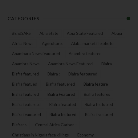
CATEGORIES
#EndSARS
Abia State
Abia State Featured
Abuja
Africa News
Agriculture:
Alaba market file photo
Anambara News feautured
Anambra featured
Anambra News
Anambra News Featured
Biafra
Biafra featured
Biafra :
Biafra feateured
Biafra featued
Biafra featuered
Biafra feature
Biafra featured
Biafra Featured
Biafra features
Biafra featuresd
Biafra featuted
Biafra featutred
Biafra feautured
Biafra feutured
Biafra fractured
Biafrans
Central Africa Garbon :
Christians in Nigeria face killings
Economy