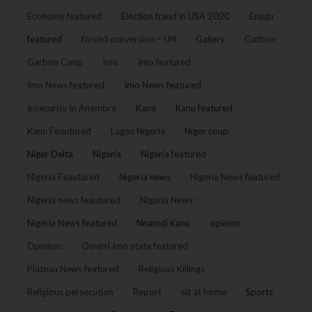
Economy featured
Election fraud in USA 2020
Enugu
featured
forced conversion – UN
Gallery
Garbon
Garbon Coup
Imo
Imo featured
Imo News featured
Imo News featured
Insecurity In Anambra
Kanu
Kanu featured
Kanu Feautured
Lagos Nigeria
Niger coup
Niger Delta
Nigeria
Nigeria featured
Nigeria Feautured
Nigeria news
Nigeria News featured
Nigeria news feautured
Nigeria News :
Nigeria News featured
Nnamdi Kanu
opinion
Opinion:
Owerri Imo state featured
Plateau News featured
Religious Killings
Religious persecution
Report
sit at home
Sports