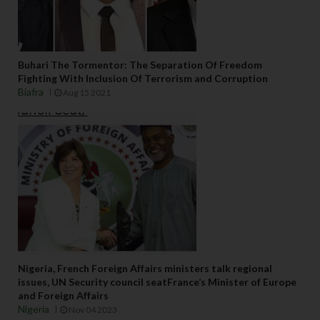
Buhari The Tormentor: The Separation Of Freedom
Fighting With Inclusion Of Terrorism and Corruption
Biafra
Aug 15 2021
Nigeria, French Foreign Affairs ministers talk regional
issues, UN Security council seatFrance’s Minister of Europe
and Foreign Affairs
Nigeria
Nov 04 2023