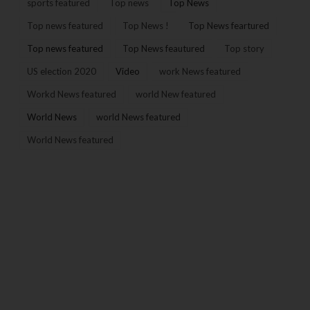
sports featured
Top news
Top News
Top news featured
Top News !
Top News feartured
Top news featured
Top News feautured
Top story
US election 2020
Video
work News featured
Workd News featured
world New featured
World News
world News featured
World News featured