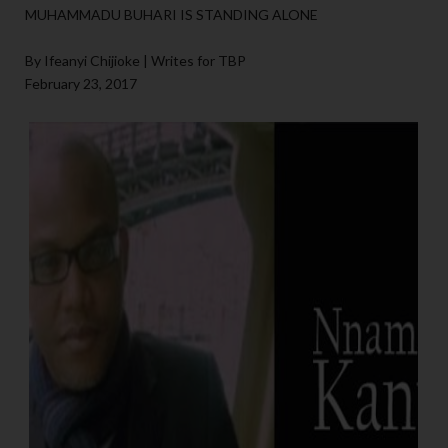
MUHAMMADU BUHARI IS STANDING ALONE
By Ifeanyi Chijioke | Writes for TBP
February 23, 2017