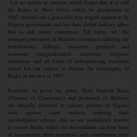
Let no nation in western world forget that it is still
the Biafra in West Africa which its declaration in
1967 sparked out a genocidal war waged against us by
Nigeria government and her then global military allies
that is still under contention. Till today, we, the
younger generation of Biafrans continued suffering the
humiliations, killings, massacre, political and
economic marginalisation, nepotism, religious
extremism and all forms of dehumanising treatment
which led our fathers to declare the sovereignty of
Biafra in the first in 1967.
Presently, to prove my point, Mazi Nnamdi Kanu
(Prisoner of Conscience) and thousands of Biafrans
are illegally detained in various prisons in Nigeria
even against court verdicts ordering their
unconditional release, due to our unshakable resolve
to restore Biafra where our descendants can have hope
of maximizing their potentials and contributing their