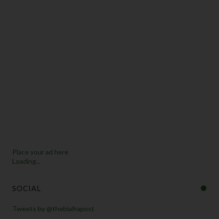
Place your ad here
Loading...
SOCIAL
Tweets by @thebiafrapost