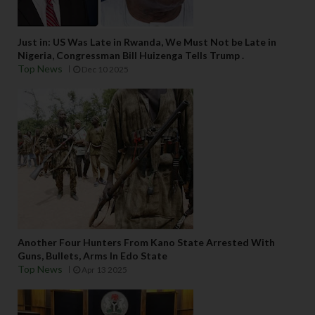
Just in: US Was Late in Rwanda, We Must Not be Late in
Nigeria, Congressman Bill Huizenga Tells Trump .
Top News
Dec 10 2025
Another Four Hunters From Kano State Arrested With
Guns, Bullets, Arms In Edo State
Top News
Apr 13 2025