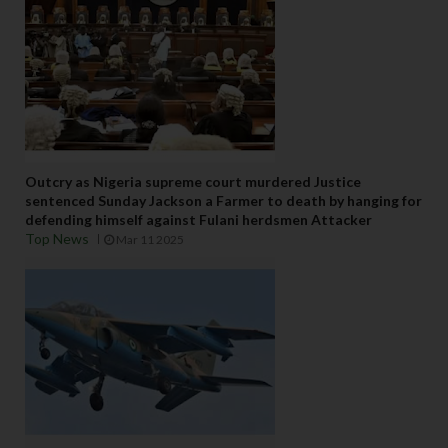
Outcry as Nigeria supreme court murdered Justice
sentenced Sunday Jackson a Farmer to death by hanging for
defending himself against Fulani herdsmen Attacker
Top News
Mar 11 2025