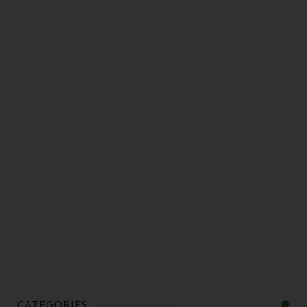
CATEGORIES