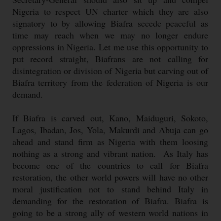
Nigeria to respect UN charter which they are also
signatory to by allowing Biafra secede peaceful as
time may reach when we may no longer endure
oppressions in Nigeria. Let me use this opportunity to
put record straight, Biafrans are not calling for
disintegration or division of Nigeria but carving out of
Biafra territory from the federation of Nigeria is our
demand.
If Biafra is carved out, Kano, Maiduguri, Sokoto,
Lagos, Ibadan, Jos, Yola, Makurdi and Abuja can go
ahead and stand firm as Nigeria with them loosing
nothing as a strong and vibrant nation. As Italy has
become one of the countries to call for Biafra
restoration, the other world powers will have no other
moral justification not to stand behind Italy in
demanding for the restoration of Biafra. Biafra is
going to be a strong ally of western world nations in