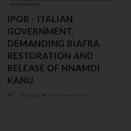
OF NNAMDI KANU
IPOB - ITALIAN
GOVERNMENT,
DEMANDING BIAFRA
RESTORATION AND
RELEASE OF NNAMDI
KANU
At
23:33:00
Biafra,
Top News,
World News,