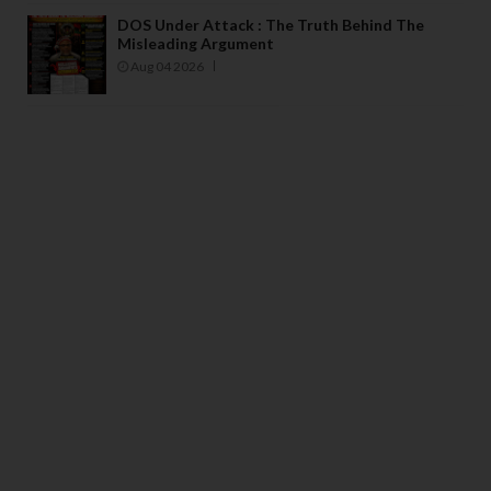
DOS Under Attack : The Truth Behind The
Misleading Argument
Aug 04 2026