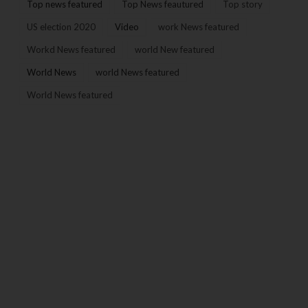
Top news featured
Top News feautured
Top story
US election 2020
Video
work News featured
Workd News featured
world New featured
World News
world News featured
World News featured