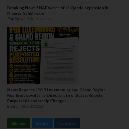
Breaking News ! NAF warns of al-Qaeda expansion in
Nigeria, Sahel region
Top News
Feb 27 2025
News Reports: IPOB Luxembourg and Grand Region
Reaffirms Loyalty to Directorate of State, Rejects
Purported Leadership Changes
Biafra
Jul 28 2026
Blogger
Disqus
Facebook