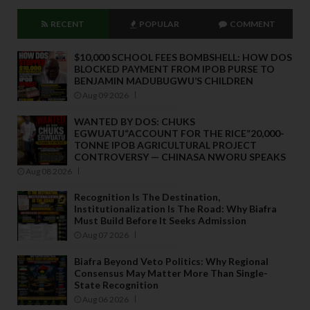
RECENT
POPULAR
COMMENT
$10,000 SCHOOL FEES BOMBSHELL: HOW DOS
BLOCKED PAYMENT FROM IPOB PURSE TO
BENJAMIN MADUBUGWU’S CHILDREN
Aug 09 2026
WANTED BY DOS: CHUKS
EGWUATU“ACCOUNT FOR THE RICE”20,000-
TONNE IPOB AGRICULTURAL PROJECT
CONTROVERSY — CHINASA NWORU SPEAKS
Aug 08 2026
Recognition Is The Destination,
Institutionalization Is The Road: Why Biafra
Must Build Before It Seeks Admission
Aug 07 2026
Biafra Beyond Veto Politics: Why Regional
Consensus May Matter More Than Single-
State Recognition
Aug 06 2026