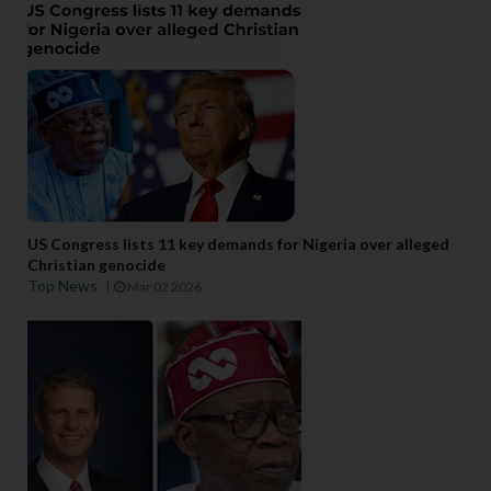
US Congress lists 11 key demands for Nigeria over alleged
Christian genocide
Top News
Mar 02 2026