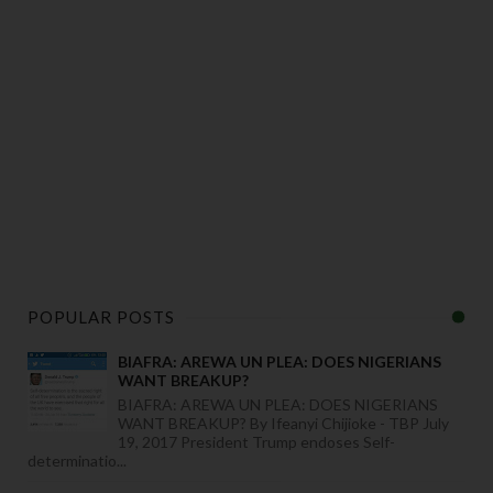
POPULAR POSTS
BIAFRA: AREWA UN PLEA: DOES NIGERIANS
WANT BREAKUP?
BIAFRA: AREWA UN PLEA: DOES NIGERIANS
WANT BREAKUP? By Ifeanyi Chijioke - TBP July
19, 2017 President Trump endoses Self-
determinatio...