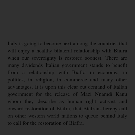
Italy is going to become next among the countries that
will enjoy a healthy bilateral relationship with Biafra
when our sovereignty is restored soonest. There are
many dividends Italian government stands to benefit
from a relationship with Biafra in economy, in
politics, in religion, in commerce and many other
advantages. It is upon this clear cut demand of Italian
government for the release of Mazi Nnamdi Kanu
whom they describe as human right activist and
onward restoration of Biafra, that Biafrans hereby call
on other western world nations to queue behind Italy
to call for the restoration of Biafra.