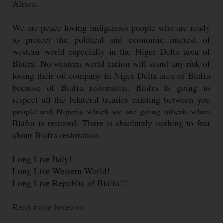
Africa.
We are peace loving indigenous people who are ready
to protect the political and economic interest of
western world especially in the Niger Delta area of
Biafra. No western world nation will stand any risk of
losing their oil company in Niger Delta area of Biafra
because of Biafra restoration. Biafra is going to
respect all the bilateral treaties existing between you
people and Nigeria which we are going inherit when
Biafra is restored. There is absolutely nothing to fear
about Biafra restoration.
Long Live Italy!
Long Live Western World!!
Long Live Republic of Biafra!!!
Read more here>>>