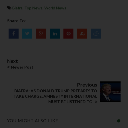
Biafra
,
Top News
,
World News
Share To:
Next
Newer Post
Previous
BIAFRA: AS DONALD TRUMP PREPARES TO
TAKE CHARGE, AMNESTY INTERNATIONAL
MUST BE LISTENED TO
YOU MIGHT ALSO LIKE