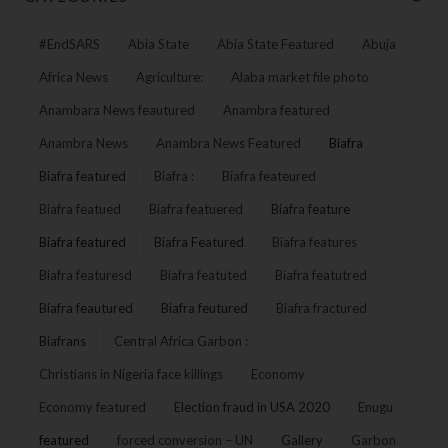
#EndSARS
Abia State
Abia State Featured
Abuja
Africa News
Agriculture:
Alaba market file photo
Anambara News feautured
Anambra featured
Anambra News
Anambra News Featured
Biafra
Biafra featured
Biafra :
Biafra feateured
Biafra featued
Biafra featuered
Biafra feature
Biafra featured
Biafra Featured
Biafra features
Biafra featuresd
Biafra featuted
Biafra featutred
Biafra feautured
Biafra feutured
Biafra fractured
Biafrans
Central Africa Garbon :
Christians in Nigeria face killings
Economy
Economy featured
Election fraud in USA 2020
Enugu
featured
forced conversion – UN
Gallery
Garbon