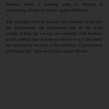
western world is keeping mute as Nigeria is
committing all sort of crimes against Biafrans.
The Almighty God in heaven will continue to prosper
the government, the parliament and all the good
people of Italy for voicing out solidarity with Biafrans
at this critical time in history when it is as if the world
has rejected us because of the lobbying of government
of Nigeria left, right and centre against Biafra.