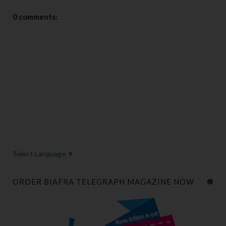
0 comments:
Select Language
▼
ORDER BIAFRA TELEGRAPH MAGAZINE NOW