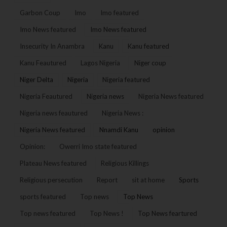
Garbon Coup
Imo
Imo featured
Imo News featured
Imo News featured
Insecurity In Anambra
Kanu
Kanu featured
Kanu Feautured
Lagos Nigeria
Niger coup
Niger Delta
Nigeria
Nigeria featured
Nigeria Feautured
Nigeria news
Nigeria News featured
Nigeria news feautured
Nigeria News :
Nigeria News featured
Nnamdi Kanu
opinion
Opinion:
Owerri Imo state featured
Plateau News featured
Religious Killings
Religious persecution
Report
sit at home
Sports
sports featured
Top news
Top News
Top news featured
Top News !
Top News feartured