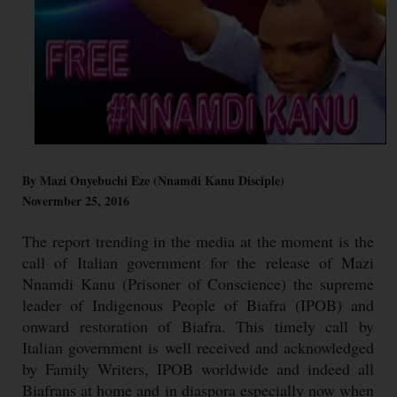
By Mazi Onyebuchi Eze (Nnamdi Kanu Disciple)
Novermber 25, 2016
The report trending in the media at the moment is the
call of Italian government for the release of Mazi
Nnamdi Kanu (Prisoner of Conscience) the supreme
leader of Indigenous People of Biafra (IPOB) and
onward restoration of Biafra. This timely call by
Italian government is well received and acknowledged
by Family Writers, IPOB worldwide and indeed all
Biafrans at home and in diaspora especially now when