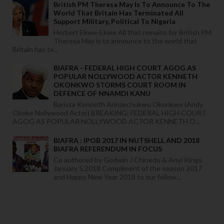
British PM Theresa May Is To Announce To The
World That Britain Has Terminated All
Support Military, Political To Nigeria
Herbert Ekwe-Ekwe All that remains for British PM
Theresa May is to announce to the world that
Britain has te...
BIAFRA - FEDERAL HIGH COURT AGOG AS
POPULAR NOLLYWOOD ACTOR KENNETH
OKONKWO STORMS COURT ROOM IN
DEFENCE OF NNAMDI KANU
Barista Kenneth Arinzechukwu Okonkwo (Andy
Okeke Nollywood Actor) BREAKING: FEDERAL HIGH COURT
AGOG AS POPULAR NOLLYWOOD ACTOR KENNETH O...
BIAFRA : IPOB 2017 IN NUTSHELL AND 2018
BIAFRA REFERENDUM IN FOCUS
Co authored by Godwin J Chinedu & Anyi Kings
January 5,2018 Compliment of the season 2017
and Happy New Year 2018 to our follow...