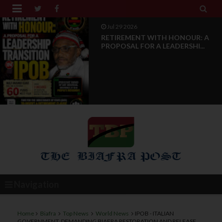


Jul 28 2026
News Reports: IPOB Luxembourg
And Grand Region Rea...
Navigation
Home
Biafra
Top News
World News
IPOB - ITALIAN
GOVERNMENT, DEMANDING BIAFRA RESTORATION AND RELEASE