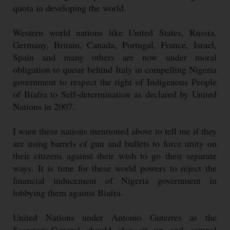
quota in developing the world.
Western world nations like United States, Russia,
Germany, Britain, Canada, Portugal, France, Israel,
Spain and many others are now under moral
obligation to queue behind Italy in compelling Nigeria
government to respect the right of Indigenous People
of Biafra to Self-determination as declared by United
Nations in 2007.
I want these nations mentioned above to tell me if they
are using barrels of gun and bullets to force unity on
their citizens against their wish to go their separate
ways. It is time for these world powers to reject the
financial inducement of Nigeria government in
lobbying them against Biafra.
United Nations under Antonio Guterres as the
Secretary-General should also sit up and compel