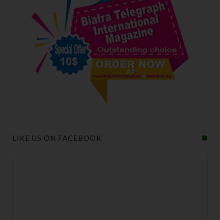
LIKE US ON FACEBOOK