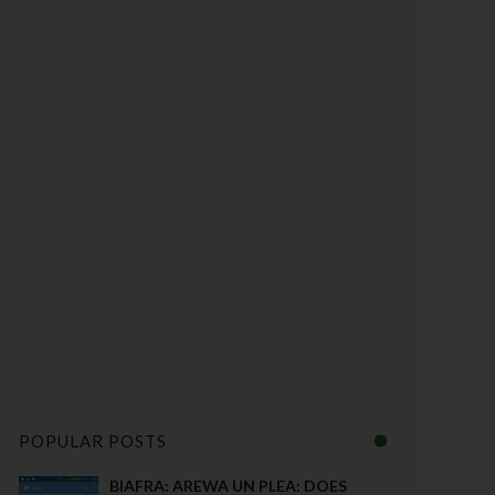
POPULAR POSTS
BIAFRA: AREWA UN PLEA: DOES