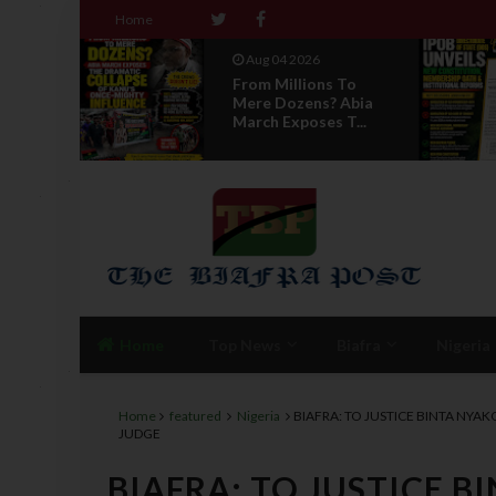
Home
Aug 04 2026
 To
News Report: IPOB
 Abia
Directorate Of State
T...
Unveils New...
Home
Top News
Biafra
Nigeria
Home
featured
Nigeria
BIAFRA: TO JUSTICE BINTA NYA
JUDGE
BIAFRA: TO JUSTICE 