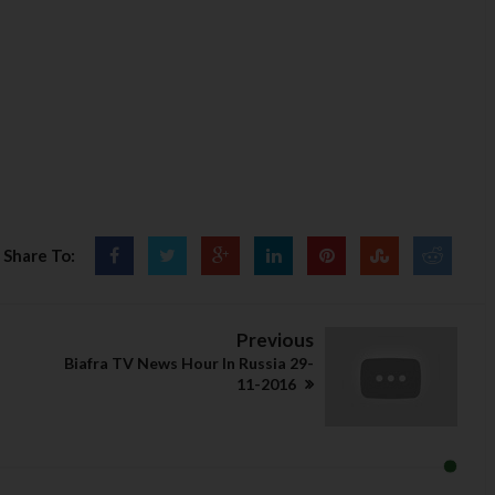
Share To:
Previous
Biafra TV News Hour In Russia 29-
11-2016