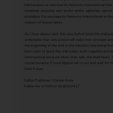
bail because as reported by Amnesty International tha
remained peaceful and lawful whilst agitation canno
assimilate the message by Amnesty International as the
respect of human rights.
As I have always said; the case before (you) the trial ju
undeniable that only justice will make men stronger and
the beginning of the end to the injustice now being fou
been sent to (you) the trial judge; both negative and p
International because when they talk, the deaf hears. T
crucial because if (you) Nigeria fail to act and wait for
have it easy.
Editor/Publisher: Chinwe Korie
Follow me on twitter via @ckorie17