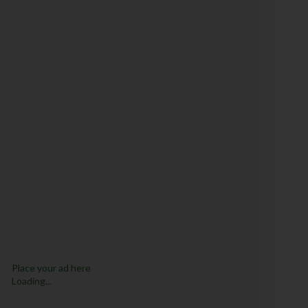
Place your ad here
Loading...