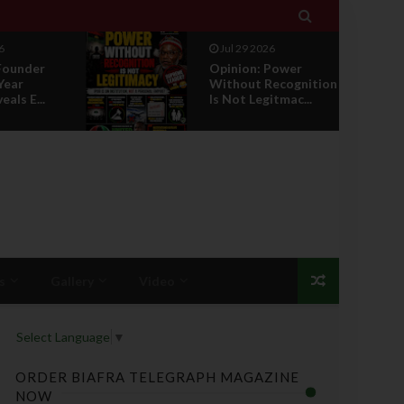

Jul 29 2026
ower
RETIREMENT WITH
ecognition
HONOUR: A
tmac...
PROPOSAL FOR A
LEADERSHI...
s
Gallery
Video
Select Language
▼
ORDER BIAFRA TELEGRAPH MAGAZINE
NOW