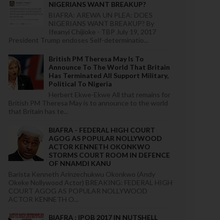
NIGERIANS WANT BREAKUP?
BIAFRA: AREWA UN PLEA: DOES
NIGERIANS WANT BREAKUP? By
Ifeanyi Chijioke - TBP July 19, 2017
President Trump endoses Self-determinatio...
British PM Theresa May Is To
Announce To The World That Britain
Has Terminated All Support Military,
Political To Nigeria
Herbert Ekwe-Ekwe All that remains for
British PM Theresa May is to announce to the world
that Britain has te...
BIAFRA - FEDERAL HIGH COURT
AGOG AS POPULAR NOLLYWOOD
ACTOR KENNETH OKONKWO
STORMS COURT ROOM IN DEFENCE
OF NNAMDI KANU
Barista Kenneth Arinzechukwu Okonkwo (Andy
Okeke Nollywood Actor) BREAKING: FEDERAL HIGH
COURT AGOG AS POPULAR NOLLYWOOD
ACTOR KENNETH O...
BIAFRA : IPOB 2017 IN NUTSHELL