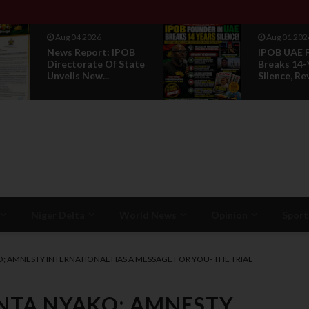
Aug 01 2026
Jul 29 2026
IPOB UAE Founder
Opinion: P
Breaks 14-Year
Without R
Silence, Reveals E...
Is Not Legi
Niger Delta
World News
Opinion
Sport
KO; AMNESTY INTERNATIONAL HAS A MESSAGE FOR YOU- THE TRIAL
BINTA NYAKO; AMNESTY