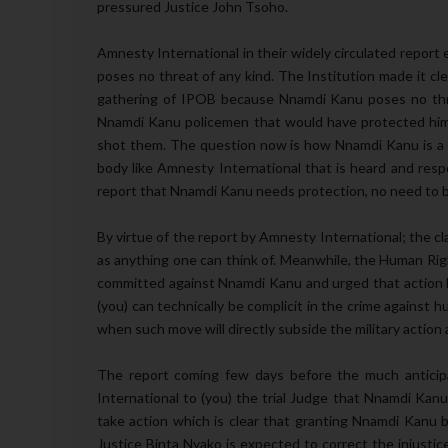
pressured Justice John Tsoho.
Amnesty International in their widely circulated report
poses no threat of any kind. The Institution made it cl
gathering of IPOB because Nnamdi Kanu poses no thre
Nnamdi Kanu policemen that would have protected him a
shot them. The question now is how Nnamdi Kanu is a t
body like Amnesty International that is heard and resp
report that Nnamdi Kanu needs protection, no need to b
By virtue of the report by Amnesty International; the cl
as anything one can think of. Meanwhile, the Human Righ
committed against Nnamdi Kanu and urged that action be
(you) can technically be complicit in the crime against 
when such move will directly subside the military action 
The report coming few days before the much anticipa
International to (you) the trial Judge that Nnamdi Kanu
take action which is clear that granting Nnamdi Kanu ba
Justice Binta Nyako is expected to correct the injusti