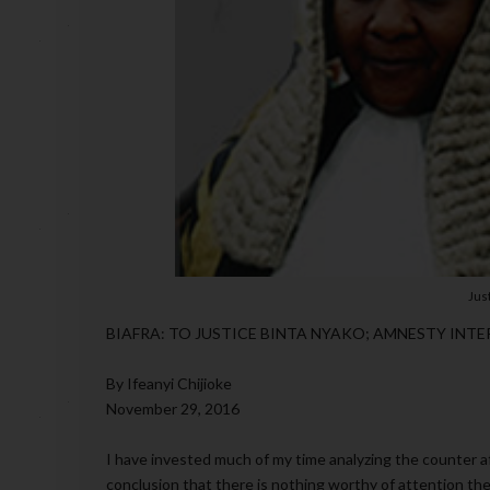
Jus
BIAFRA: TO JUSTICE BINTA NYAKO; AMNESTY INTE
By Ifeanyi Chijioke
November 29, 2016
I have invested much of my time analyzing the counter a
conclusion that there is nothing worthy of attention ther