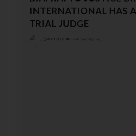
INTERNATIONAL HAS A
TRIAL JUDGE
At
03:54:00
Featured,
Nigeria,