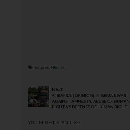
featured
,
Nigeria
Next
BIAFRA: [OPINION]: NIGERIA’S WAR
AGAINST AMNESTY; ABUSE OF HUMAN
RIGHT VS DEFENSE OF HUMAN RIGHT
YOU MIGHT ALSO LIKE