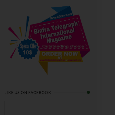
LIKE US ON FACEBOOK