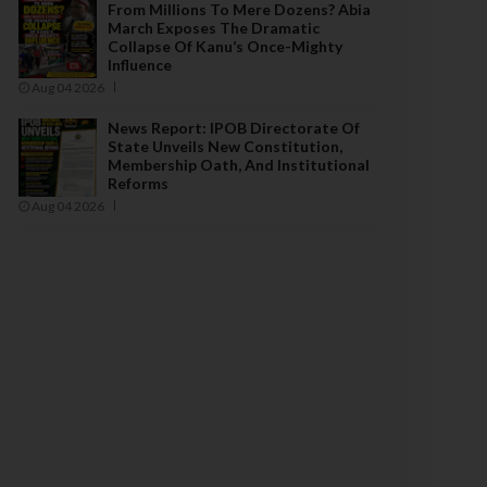
From Millions To Mere Dozens? Abia
March Exposes The Dramatic
Collapse Of Kanu’s Once-Mighty
Influence
Aug 04 2026
News Report: IPOB Directorate Of
State Unveils New Constitution,
Membership Oath, And Institutional
Reforms
Aug 04 2026