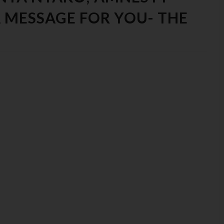
 MESSAGE FOR YOU- THE