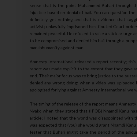
sense that is the point Muhammed Buhari through the
injustice based on denial of bail. You can question the
definitely get nothing and that is evidence that taggi
activist; unlawfully imprisoned him, flouted Court order
remained peaceful. He refused to raise a stick or urge any
to be compromised and denied him bail through a puppet 
man inhumanity against man.
Amnesty International released a report recently; thi
report was made explicit to the extent that they gave 
end. Their major focus was to bring justice to the sust
denied any wrong doing; when a video was uploaded b
apologized for lying against Amnesty International, we 
The timing of the release of the report means Amnesty I
Nyako when they stated that (IPOB) Nnamdi Kanu has 
article; I noted that the world was disappointed with t
was expected that (you) she would grant Nnamdi Kanu 
fester that Buhari might take the period of the adjou