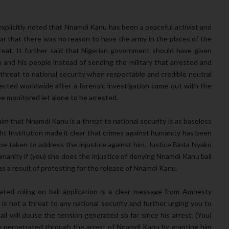
 explicitly noted that Nnamdi Kanu has been a peaceful activist and
ear that there was no reason to have the army in the places of the
at. It further said that Nigerian government should have given
nd his people instead of sending the military that arrested and
hreat to national security when respectable and credible neutral
ected worldwide after a forensic investigation came out with the
e monitored let alone to be arrested.
aim that Nnamdi Kanu is a threat to national security is as baseless
t Institution made it clear that crimes against humanity has been
 taken to address the injustice against him. Justice Binta Nyako
humanity if (you) she does the injustice of denying Nnamdi Kanu bail
as a result of protesting for the release of Nnamdi Kanu.
ted ruling on bail application is a clear message from Amnesty
 is not a threat to any national security and further urging you to
il will douse the tension generated so far since his arrest. (You)
ce perpetrated through the arrest of Nnamdi Kanu by granting him