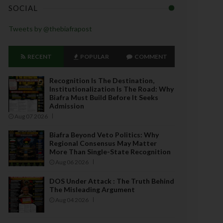
SOCIAL
Tweets by @thebiafrapost
RECENT
POPULAR
COMMENT
Recognition Is The Destination,
Institutionalization Is The Road: Why
Biafra Must Build Before It Seeks
Admission
Aug 07 2026
Biafra Beyond Veto Politics: Why
Regional Consensus May Matter
More Than Single-State Recognition
Aug 06 2026
DOS Under Attack : The Truth Behind
The Misleading Argument
Aug 04 2026