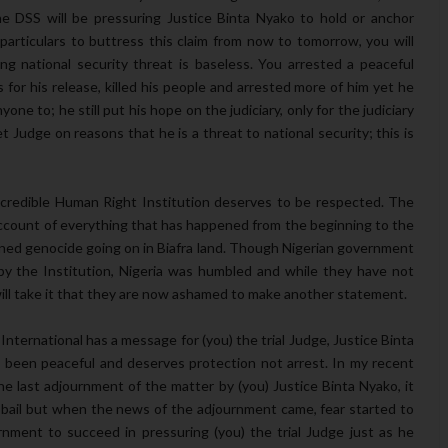
 DSS will be pressuring Justice Binta Nyako to hold or anchor
 particulars to buttress this claim from now to tomorrow, you will
ng national security threat is baseless. You arrested a peaceful
s for his release, killed his people and arrested more of him yet he
one to; he still put his hope on the judiciary, only for the judiciary
Judge on reasons that he is a threat to national security; this is
s credible Human Right Institution deserves to be respected. The
account of everything that has happened from the beginning to the
ained genocide going on in Biafra land. Though Nigerian government
y the Institution, Nigeria was humbled and while they have not
will take it that they are now ashamed to make another statement.
nternational has a message for (you) the trial Judge, Justice Binta
been peaceful and deserves protection not arrest. In my recent
he last adjournment of the matter by (you) Justice Binta Nyako, it
bail but when the news of the adjournment came, fear started to
rnment to succeed in pressuring (you) the trial Judge just as he