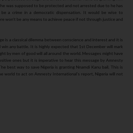
t he was supposed to be protected and not arrested due to he has
t be a crime in a democratic dispensation. It would be wise to
re won’t be any means to achieve peace if not through justice and
dge is a classical dilemma between conscience and interest and it is
 win any battle. It is highly expected that 1st December will mark
ght by men of good will all around the world. Messages might have
ositive ones but it is imperative to hear this message by Amnesty
he best way to save Nigeria is granting Nnamdi Kanu bail. This is
 the world to act on Amnesty International’s report, Nigeria will not