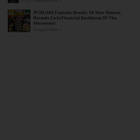
Aug 04 2026
IPOB UAE Founder Breaks 14-Year Silence,
Reveals Early Financial Backbone Of The
Movement
Aug 01 2026