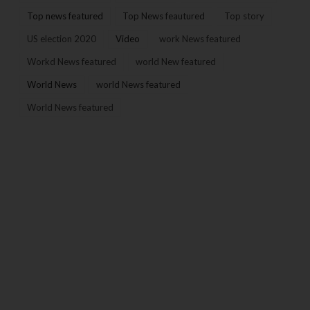
Top news featured
Top News feautured
Top story
US election 2020
Video
work News featured
Workd News featured
world New featured
World News
world News featured
World News featured