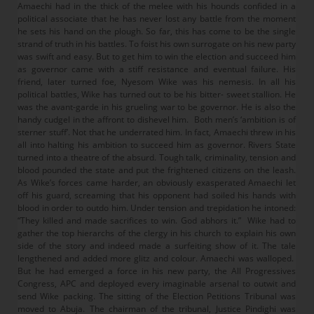
Amaechi had in the thick of the melee with his hounds confided in a
political associate that he has never lost any battle from the moment
he sets his hand on the plough. So far, this has come to be the single
strand of truth in his battles. To foist his own surrogate on his new party
was swift and easy. But to get him to win the election and succeed him
as governor came with a stiff resistance and eventual failure. His
friend, later turned foe, Nyesom Wike was his nemesis. In all his
political battles, Wike has turned out to be his bitter- sweet stallion. He
was the avant-garde in his grueling war to be governor. He is also the
handy cudgel in the affront to dishevel him. Both men’s ‘ambition is of
sterner stuff’. Not that he underrated him. In fact, Amaechi threw in his
all into halting his ambition to succeed him as governor. Rivers State
turned into a theatre of the absurd. Tough talk, criminality, tension and
blood pounded the state and put the frightened citizens on the leash.
As Wike’s forces came harder, an obviously exasperated Amaechi let
off his guard, screaming that his opponent had soiled his hands with
blood in order to outdo him. Under tension and trepidation he intoned:
“They killed and made sacrifices to win. God abhors it.” Wike had to
gather the top hierarchs of the clergy in his church to explain his own
side of the story and indeed made a surfeiting show of it. The tale
lengthened and added more glitz and colour. Amaechi was walloped.
But he had emerged a force in his new party, the All Progressives
Congress, APC and deployed every imaginable arsenal to outwit and
send Wike packing. The sitting of the Election Petitions Tribunal was
moved to Abuja. The chairman of the tribunal, Justice Pindighi was