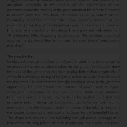
directions especially in the pursuit of the adversaries of the
government and the stability of the government at his behest. He works
in tandem with the DSS boss, Mamman Daura. A source at the
Presidency described him as “the most powerful minister at the
moment.” To rub it in, Amaechi now dresses in the robe of an Ikwerre
king, even when he did not don the garb as a governor with more than
10 chieftaincy titles. According to the source, “his carriage, mien and
activities hardly depict him as minister. He sees himself much more
than that.”
The new battle
Celebrated scientist and inventor, Albert Einstein in a famous saying
emphasized that to soar above others in any game, “you have to know
the rules of the game and you have to play better than anyone else.”
Amaechi is obviously on top of his game, to borrow a cliché most suited
for the times. He understands that the toughest crisis is the greatest
opportunity. He understands the essence of power and its logical
sense. The judges may just have begun another flank of war. Amaechi
in all his streams is no stranger to it. To be rustled up, dirtied and
bruised is not on the top card of his instincts. To win or lose may not
even count now. But the scent and shrill drone of the falconer reigns in
the distant horizon as a new war is let loose for the bountiful reaper.
The shape and texture of the unfolding war will post a message of a
man whose life-long politics drips in arsenic war, more wars, and more