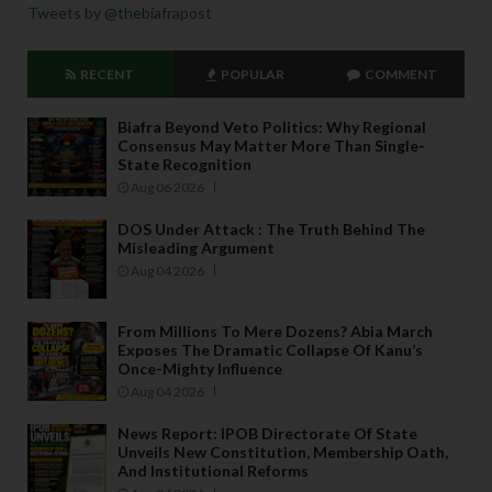
Tweets by @thebiafrapost
RECENT
POPULAR
COMMENT
Biafra Beyond Veto Politics: Why Regional
Consensus May Matter More Than Single-
State Recognition
Aug 06 2026
DOS Under Attack : The Truth Behind The
Misleading Argument
Aug 04 2026
From Millions To Mere Dozens? Abia March
Exposes The Dramatic Collapse Of Kanu’s
Once-Mighty Influence
Aug 04 2026
News Report: IPOB Directorate Of State
Unveils New Constitution, Membership Oath,
And Institutional Reforms