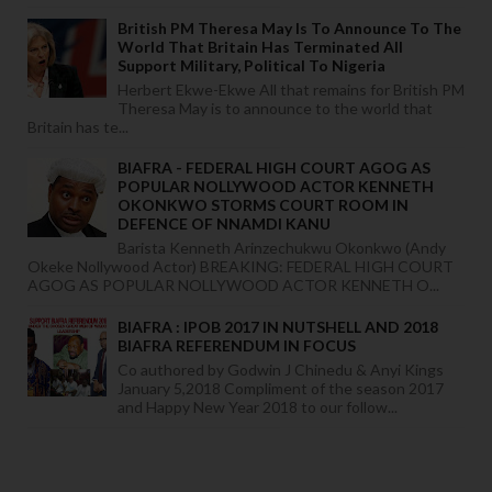
British PM Theresa May Is To Announce To The
World That Britain Has Terminated All
Support Military, Political To Nigeria
Herbert Ekwe-Ekwe All that remains for British PM
Theresa May is to announce to the world that
Britain has te...
BIAFRA - FEDERAL HIGH COURT AGOG AS
POPULAR NOLLYWOOD ACTOR KENNETH
OKONKWO STORMS COURT ROOM IN
DEFENCE OF NNAMDI KANU
Barista Kenneth Arinzechukwu Okonkwo (Andy
Okeke Nollywood Actor) BREAKING: FEDERAL HIGH COURT
AGOG AS POPULAR NOLLYWOOD ACTOR KENNETH O...
BIAFRA : IPOB 2017 IN NUTSHELL AND 2018
BIAFRA REFERENDUM IN FOCUS
Co authored by Godwin J Chinedu & Anyi Kings
January 5,2018 Compliment of the season 2017
and Happy New Year 2018 to our follow...