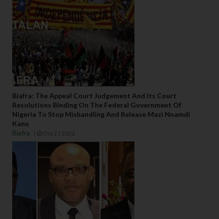
Biafra: The Appeal Court Judgement And Its Court
Resolutions Binding On The Federal Government Of
Nigeria To Stop Mishandling And Release Mazi Nnamdi
Kanu
Biafra
Oct 21 2022