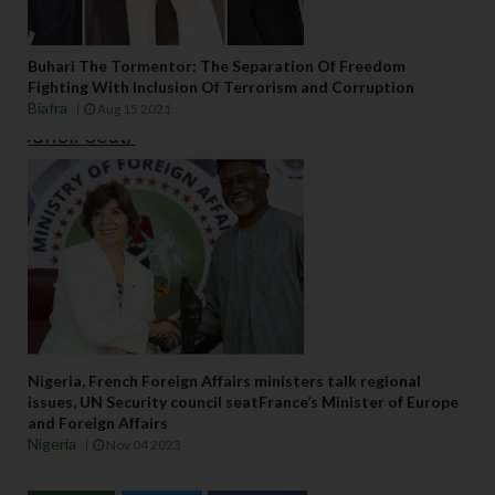
Buhari The Tormentor: The Separation Of Freedom
Fighting With Inclusion Of Terrorism and Corruption
Biafra
Aug 15 2021
Nigeria, French Foreign Affairs ministers talk regional
issues, UN Security council seatFrance’s Minister of Europe
and Foreign Affairs
Nigeria
Nov 04 2023