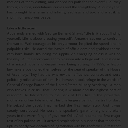
motions of teeth cutting, and cleared his path for the eventful journey
through bumps, undulations, curves and the straightway. A journey that
has brought him fame and infamy, sadness and joy, and a striking
rhythm of rancorous peace.
Like a little acorn
Apparently armed with George Bernard Shaw’s “Life isn’t about finding
yourself. Life is about creating yourself”, Amaechi set out to confront
the world. With courage as his only armour, he plied the speed lane in
palpable risks. He dared the hawks of officialdom and grabbed thorns
with bare hands, trouncing the uppity. An emerging colossus was on
the way. A little acorn was set to blossom into a huge oak. A vast oasis
of a mixed hope and despair was being sprung. In 1999, a legion
lawmakers positioned themselves for the seat of speaker of the House
of Assembly. They had the wherewithal; affluence, contacts and were
politically miles ahead of him. He, however, took refuge in the words of
General George Patton of the United States Military Academy – a man
who thrives in crisis,- that “ daring is wisdom and the highest part of
wisdom.” He latched on to the back of Odili like in the proverbial
mother- monkey tale and left his challengers behind in a trail of dust.
He seized the gavel. That marked the first major step. And it was
steady, surefooted. He wore the speaker’s garb for eight unbroken
years in the warm fangs of governor Odili. And in came the first major
test of his political will. It arrived resplendent in nuances that tended to
upturn nearly two decades of ingratiation with his godfather. A test that