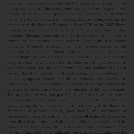
sought to cut the essentials that held them together and cast him out
on a groveling altar of incipient greed. Leaning on Patton’s golden rule
of war which stipulates “speed, simplicity, boldness” he stretched
further his hands to succeed his boss. But his emergence as the
candidate of the Peoples Democratic Party, PDP in the 2007 Rivers
State governorship elections came with “K leg”, according to then
president Olusegun Obasanjo. His cousin, Celestine Omehia was a
draftee to his yearned sweet orchard. Faced with this sudden
challenge, Amaechi retreated into initial passive resistance, but
eventually launched a full blown legal challenge even as he took a
harried flight to Ghana. Entreaties and an eventual expulsion from the
party to break his will cut no ice. He relied on the fog of war, which
works both ways. He ran with Patton’s enduring qualities of a great
leader, which has one common thread running through: boldness. His
fascinating approach was to dare the lion in its den. And he won. On
October 26, 2007, in a landmark judgment, he was pronounced the
governor by the Supreme Court in an election he did not participate.
The prognosis of war had just begun. An armada of adversaries
coalesced into a formidable opposition. He took them on. He was
tactically aggressive (loves a fight), had strength of character,
steadiness of purpose, energy, good health, and acceptance of
responsibility. Darts were thrown at him from all angles. And he soaked
them all in, in his assiduous climb up the ladder. As the chairman of the
Nigeria Governors’ Forum, NGF, he transformed the association into a
fortress of opposition, a veritable alternate presidency at odds with the