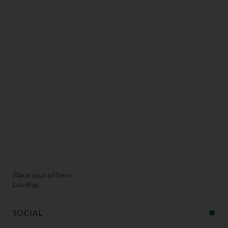
Place your ad here
Loading...
SOCIAL