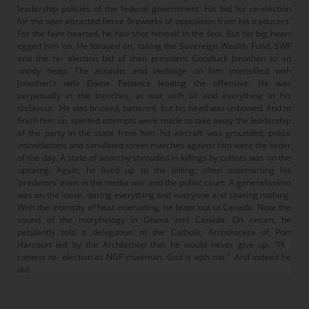
leadership policies of the federal government. His bid for re-election
for the seat attracted fierce fireworks of opposition from his traducers.
For the faint hearted, he had shot himself in the foot. But his big heart
egged him on. He forayed on, taking the Sovereign Wealth Fund, SWF
and the re- election bid of then president Goodluck Jonathan to an
untidy heap. The assaults and verbiage on him intensified with
Jonathan’s wife Dame Patience leading the offensive. He was
perpetually in the trenches, at war with all and everything in his
disfavour. He was bruised, battered, but his head was unbowed. And to
finish him up, spirited attempts were made to take away the leadership
of the party in the state from him, his aircraft was grounded, police
intimidations and simulated street marches against him were the order
of the day. A state of anarchy shrouded in killings by cultists was on the
upswing. Again, he lived up to the billing, often outsmarting his
‘predators’ even in the media war and the public court. A generalissimo
was on the loose, daring everything and everyone and sparing nothing.
With the intensity of heat enervating, he leapt out to Canada. Note the
sound of the morphology in Ghana and Canada. On return, he
petulantly told a delegation of the Catholic Archdiocese of Port
Harcourt led by the Archbishop that he would never give up. “I’ll
contest re- election as NGF chairman. God is with me.” And indeed he
did.