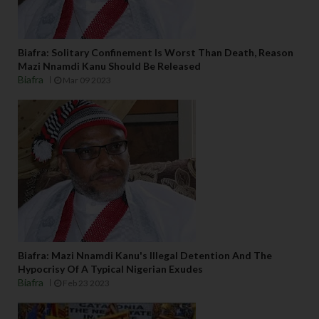
Biafra: Solitary Confinement Is Worst Than Death, Reason
Mazi Nnamdi Kanu Should Be Released
Biafra
Mar 09 2023
Biafra: Mazi Nnamdi Kanu's Illegal Detention And The
Hypocrisy Of A Typical Nigerian Exudes
Biafra
Feb 23 2023