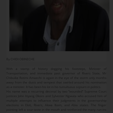
By CHIDI OBINECHE
With a stamp of history dogging his footsteps, Minister of
Transportation, and immediate past governor of Rivers State, Mr
Chibuike Rotimi Amaechi is again in the eye of the storm only months
away from the dusts and tempest that swirled around his nomination
as a minister. It has been his lot in his tumultuous sojourn in politics.
His name was a recurring decimal by two “wounded” Supreme Court
justices John Inyang Okoro and Sylvester Ngwuta who accused him of
multiple attempts to influence their judgments in the governorship
elections in Ekiti, Rivers, Akwa Ibom, and Abia states. The finger
pointing left a sour taste in the mouth and reinforced the many run-ins