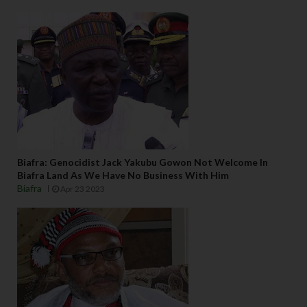
Biafra: Genocidist Jack Yakubu Gowon Not Welcome In
Biafra Land As We Have No Business With Him
Biafra
Apr 23 2023