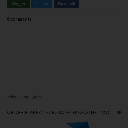
Blogger
Disqus
Facebook
0 comments:
Select Language
▼
ORDER BIAFRA TELEGRAPH MAGAZINE NOW