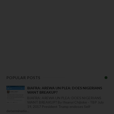
POPULAR POSTS
BIAFRA: AREWA UN PLEA: DOES NIGERIANS
WANT BREAKUP?
BIAFRA: AREWA UN PLEA: DOES NIGERIANS
WANT BREAKUP? By Ifeanyi Chijioke - TBP July
19, 2017 President Trump endoses Self-
determinatio...