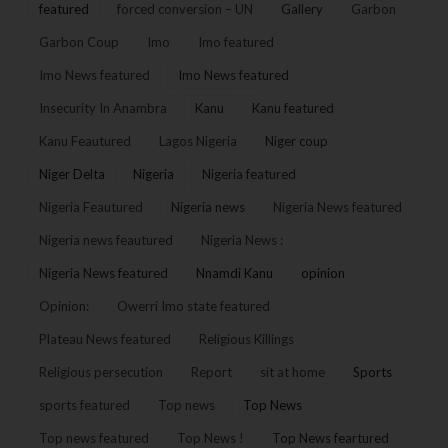
featured
forced conversion – UN
Gallery
Garbon
Garbon Coup
Imo
Imo featured
Imo News featured
Imo News featured
Insecurity In Anambra
Kanu
Kanu featured
Kanu Feautured
Lagos Nigeria
Niger coup
Niger Delta
Nigeria
Nigeria featured
Nigeria Feautured
Nigeria news
Nigeria News featured
Nigeria news feautured
Nigeria News :
Nigeria News featured
Nnamdi Kanu
opinion
Opinion:
Owerri Imo state featured
Plateau News featured
Religious Killings
Religious persecution
Report
sit at home
Sports
sports featured
Top news
Top News
Top news featured
Top News !
Top News feartured