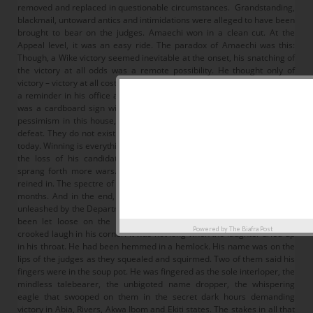
removed and replaced in questionable circumstances. Grandstanding,
blackmail, untoward antics and intimidations were alleged to have been
brought to bear on the judges. Amaechi won in a clean cut. At the
Appeal level, it was an easy ride. The paradox of Amaechi was this:
Though, a Wike victory seemed inevitable at the onset, his snatching of
the victory at all odds was a remote possibility. He thought only of
victory – victory at all costs. Winston Churchill during World War 11 kept
a reminder in his office at 10 Downing Street. Next to his desk blotter
was a cardboard sign with the words of Queen Victoria: “There is no
pessimism in this house, and we are not interested in possibilities of
defeat. They do not exist.” The same rankles in the breath of Amaechi
today. Winning is everything. Defeat is not an option. With this mindset,
the loss of his candidate Dakuku Peterside at the Supreme Court
sprang forth more wars. Heads must roll. Those who did it must be
reined in. The spectre of the sword of Damocles loomed large for nine
months. And in the end, a devious raid on the homes of judges was
unleashed by the Department of State Services, DSS. Armageddon had
been let loose on the kingdom of justice. Amaechi was having a
Powered by
The Biafra Post
crooked laugh in his corner. It was not long when the laughter dried up
in his throat. He had been hemmed in a hemlock. His name was on the
lips of the judges as they squealed and squirmed. Two of them said his
fingers were in the soup pot. He was fingered as the sole interloper, the
mindless talebearer, the unbigoted name dropper, the whispering
eagle that swooped on them in the secret dark hours demanding
victory in Abia, Rivers, Akwa Ibom and Ekiti states. The stakes in all that