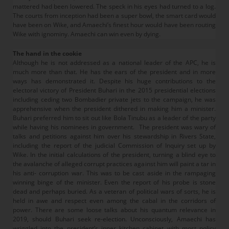
mattered had been lowered. The speck in his eyes had turned to a log.
The courts from inception had been a super bowl, the smart card would
have been on Wike, and Amaechi’s finest hour would have been routing
Wike with ignominy. Amaechi can win even by dying.
The hand in the cookie
Although he is not addressed as a national leader of the APC, he is
much more than that. He has the ears of the president and in more
ways has demonstrated it. Despite his huge contributions to the
electoral victory of President Buhari in the 2015 presidential elections
including ceding two Bombadier private jets to the campaign, he was
apprehensive when the president dithered in making him a minister.
Buhari preferred him to sit out like Bola Tinubu as a leader of the party
while having his nominees in government. The president was wary of
talks and petitions against him over his stewardship in Rivers State,
including the report of the judicial Commission of Inquiry set up by
Wike. In the initial calculations of the president, turning a blind eye to
the avalanche of alleged corrupt practices against him will paint a tar in
his anti- corruption war. This was to be cast aside in the rampaging
winning binge of the minister. Even the report of his probe is stone
dead and perhaps buried. As a veteran of political wars of sorts, he is
held in awe and respect even among the cabal in the corridors of
power. There are some loose talks about his quantum relevance in
2019, should Buhari seek re-election. Unconsciously, Amaechi has
wriggled into the president’s inner kitchen cabinet with most policy