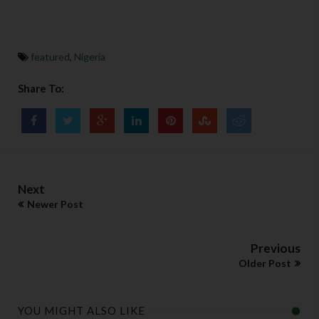
featured
,
Nigeria
Share To:
Next
Newer Post
Previous
Older Post
YOU MIGHT ALSO LIKE