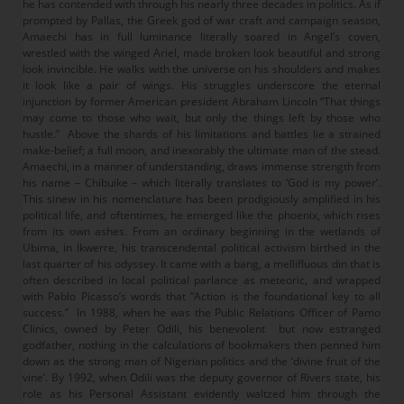
he has contended with through his nearly three decades in politics. As if
prompted by Pallas, the Greek god of war craft and campaign season,
Amaechi has in full luminance literally soared in Angel’s coven,
wrestled with the winged Ariel, made broken look beautiful and strong
look invincible. He walks with the universe on his shoulders and makes
it look like a pair of wings. His struggles underscore the eternal
injunction by former American president Abraham Lincoln “That things
may come to those who wait, but only the things left by those who
hustle.” Above the shards of his limitations and battles lie a strained
make-belief; a full moon, and inexorably the ultimate man of the stead.
Amaechi, in a manner of understanding, draws immense strength from
his name – Chibuike – which literally translates to ‘God is my power’.
This sinew in his nomenclature has been prodigiously amplified in his
political life, and oftentimes, he emerged like the phoenix, which rises
from its own ashes. From an ordinary beginning in the wetlands of
Ubima, in Ikwerre, his transcendental political activism birthed in the
last quarter of his odyssey. It came with a bang, a mellifluous din that is
often described in local political parlance as meteoric, and wrapped
with Pablo Picasso’s words that “Action is the foundational key to all
success.” In 1988, when he was the Public Relations Officer of Pamo
Clinics, owned by Peter Odili, his benevolent but now estranged
godfather, nothing in the calculations of bookmakers then penned him
down as the strong man of Nigerian politics and the ‘divine fruit of the
vine’. By 1992, when Odili was the deputy governor of Rivers state, his
role as his Personal Assistant evidently waltzed him through the