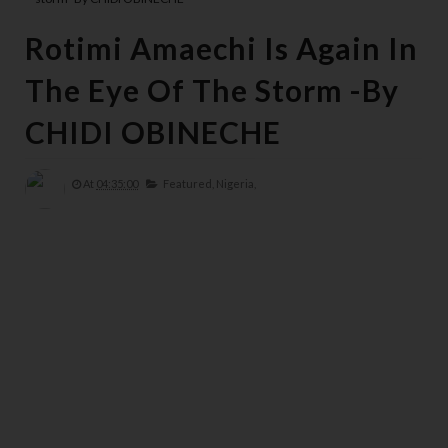
Rotimi Amaechi Is Again In
The Eye Of The Storm -By
CHIDI OBINECHE
At
04:35:00
Featured,
Nigeria,