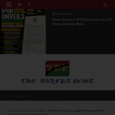


Aug 01 2026
IPOB UAE Founder Breaks 14-Year
Silence, Reveals E...
Navigation
Home
featured
Nigeria
Rotimi Amaechi is again in the eye of the
storm -By CHIDI OBINECHE