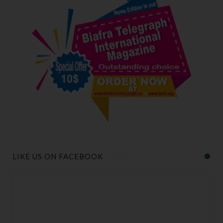
LIKE US ON FACEBOOK