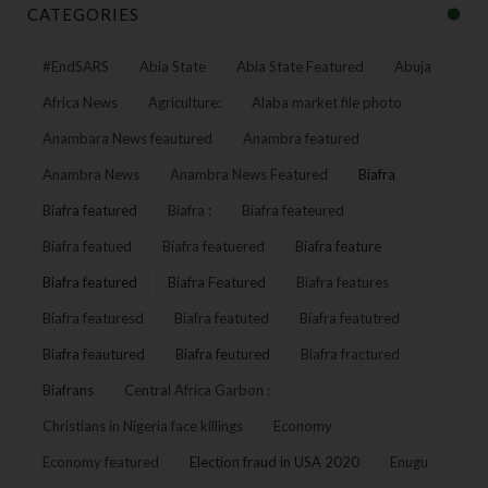
CATEGORIES
#EndSARS
Abia State
Abia State Featured
Abuja
Africa News
Agriculture:
Alaba market file photo
Anambara News feautured
Anambra featured
Anambra News
Anambra News Featured
Biafra
Biafra featured
Biafra :
Biafra feateured
Biafra featued
Biafra featuered
Biafra feature
Biafra featured
Biafra Featured
Biafra features
Biafra featuresd
Biafra featuted
Biafra featutred
Biafra feautured
Biafra feutured
Biafra fractured
Biafrans
Central Africa Garbon :
Christians in Nigeria face killings
Economy
Economy featured
Election fraud in USA 2020
Enugu