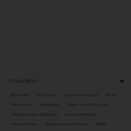
CATEGORIES
#EndSARS
Abia State
Abia State Featured
Abuja
Africa News
Agriculture:
Alaba market file photo
Anambara News feautured
Anambra featured
Anambra News
Anambra News Featured
Biafra