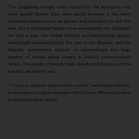
The staggering hunger crisis created by the insurgents has
been largely hidden from view, partly because it has been
extremely dangerous for aid groups and journalists to visit the
area. But institutional failures have exacerbated the situation:
For over a year, the United Nations and humanitarian groups
dramatically underestimated the size of the disaster, and the
Nigerian government refused to acknowledge the huge
number of people going hungry in Africa’s second-richest
nation. Thousands of people have already died because of the
inaction, aid experts say.
“It’s just a complete failure of the system,” said Natalie Roberts,
an emergency program manager with Doctors Without Borders,
an international aid group.