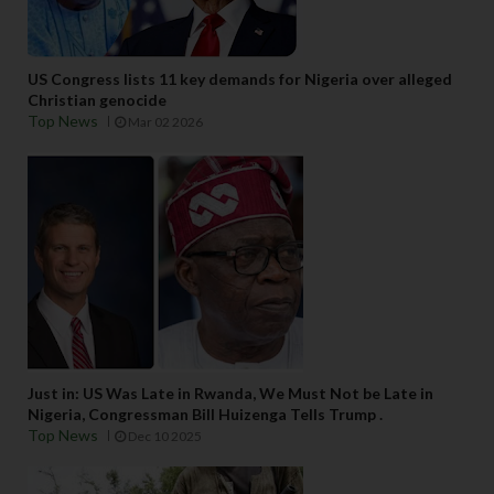
US Congress lists 11 key demands for Nigeria over alleged
Christian genocide
Top News
Mar 02 2026
Just in: US Was Late in Rwanda, We Must Not be Late in
Nigeria, Congressman Bill Huizenga Tells Trump .
Top News
Dec 10 2025