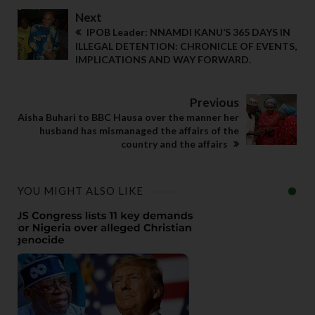
Next
IPOB Leader: NNAMDI KANU’S 365 DAYS IN
ILLEGAL DETENTION: CHRONICLE OF EVENTS,
IMPLICATIONS AND WAY FORWARD.
Previous
Aisha Buhari to BBC Hausa over the manner her
husband has mismanaged the affairs of the
country and the affairs
YOU MIGHT ALSO LIKE