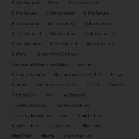
Biafra featured
Biafra :
Biafra feateured
Biafra featued
Biafra featuered
Biafra feature
Biafra featured
Biafra Featured
Biafra features
Biafra featuresd
Biafra featuted
Biafra featutred
Biafra feautured
Biafra feutured
Biafra fractured
Biafrans
Central Africa Garbon :
Christians in Nigeria face killings
Economy
Economy featured
Election fraud in USA 2020
Enugu
featured
forced conversion – UN
Gallery
Garbon
Garbon Coup
Imo
Imo featured
Imo News featured
Imo News featured
Insecurity In Anambra
Kanu
Kanu featured
Kanu Feautured
Lagos Nigeria
Niger coup
Niger Delta
Nigeria
Nigeria featured