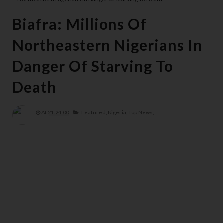
Biafra: Millions Of
Northeastern Nigerians In
Danger Of Starving To
Death
At
21:24:00
Featured,
Nigeria,
Top News,