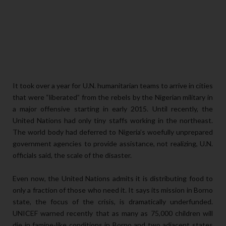
It took over a year for U.N. humanitarian teams to arrive in cities
that were “liberated” from the rebels by the Nigerian military in
a major offensive starting in early 2015. Until recently, the
United Nations had only tiny staffs working in the northeast.
The world body had deferred to Nigeria’s woefully unprepared
government agencies to provide assistance, not realizing, U.N.
officials said, the scale of the disaster.
Even now, the United Nations admits it is distributing food to
only a fraction of those who need it. It says its mission in Borno
state, the focus of the crisis, is dramatically underfunded.
UNICEF warned recently that as many as 75,000 children will
die in famine-like conditions in Borno and two adjacent states