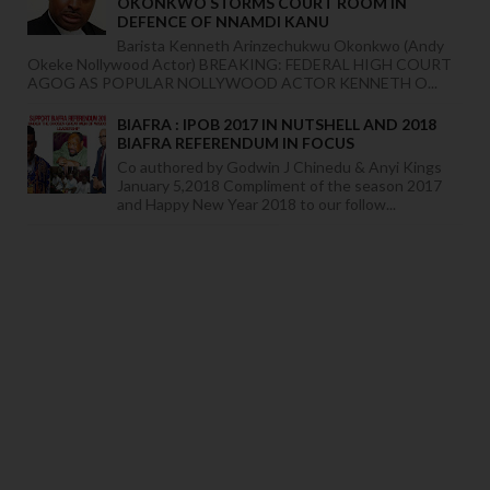
OKONKWO STORMS COURT ROOM IN
DEFENCE OF NNAMDI KANU
Barista Kenneth Arinzechukwu Okonkwo (Andy
Okeke Nollywood Actor) BREAKING: FEDERAL HIGH COURT
AGOG AS POPULAR NOLLYWOOD ACTOR KENNETH O...
BIAFRA : IPOB 2017 IN NUTSHELL AND 2018
BIAFRA REFERENDUM IN FOCUS
Co authored by Godwin J Chinedu & Anyi Kings
January 5,2018 Compliment of the season 2017
and Happy New Year 2018 to our follow...