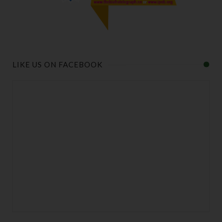
LIKE US ON FACEBOOK