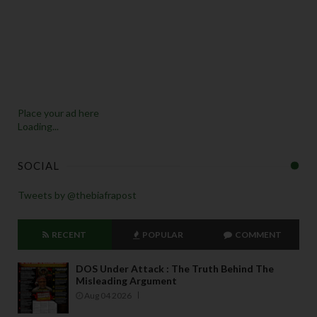
Place your ad here
Loading...
SOCIAL
Tweets by @thebiafrapost
RECENT
POPULAR
COMMENT
DOS Under Attack : The Truth Behind The
Misleading Argument
Aug 04 2026