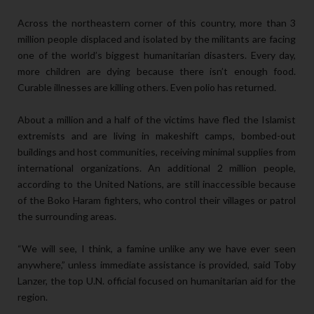
Across the northeastern corner of this country, more than 3
million people displaced and isolated by the militants are facing
one of the world’s biggest humanitarian disasters. Every day,
more children are dying because there isn’t enough food.
Curable illnesses are killing others. Even polio has returned.
About a million and a half of the victims have fled the Islamist
extremists and are living in makeshift camps, bombed-out
buildings and host communities, receiving minimal supplies from
international organizations. An additional 2 million people,
according to the United Nations, are still inaccessible because
of the Boko Haram fighters, who control their villages or patrol
the surrounding areas.
“We will see, I think, a famine unlike any we have ever seen
anywhere,” unless immediate assistance is provided, said Toby
Lanzer, the top U.N. official focused on humanitarian aid for the
region.