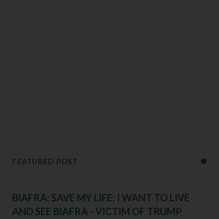
FEATURED POST
BIAFRA: SAVE MY LIFE; I WANT TO LIVE
AND SEE BIAFRA - VICTIM OF TRUMP