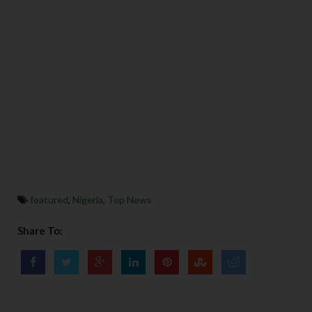
featured
,
Nigeria
,
Top News
Share To: