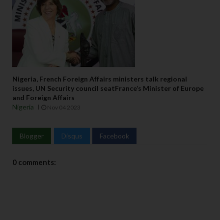
Nigeria, French Foreign Affairs ministers talk regional
issues, UN Security council seatFrance’s Minister of Europe
and Foreign Affairs
Nigeria
Nov 04 2023
Blogger
Disqus
Facebook
0 comments: