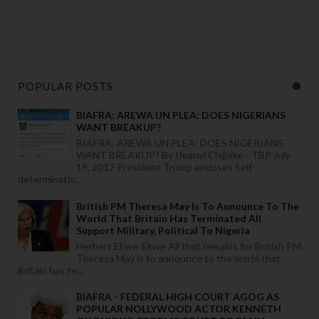
POPULAR POSTS
BIAFRA: AREWA UN PLEA: DOES NIGERIANS
WANT BREAKUP?
BIAFRA: AREWA UN PLEA: DOES NIGERIANS
WANT BREAKUP? By Ifeanyi Chijioke - TBP July
19, 2017 President Trump endoses Self-
determinatio...
British PM Theresa May Is To Announce To The
World That Britain Has Terminated All
Support Military, Political To Nigeria
Herbert Ekwe-Ekwe All that remains for British PM
Theresa May is to announce to the world that
Britain has te...
BIAFRA - FEDERAL HIGH COURT AGOG AS
POPULAR NOLLYWOOD ACTOR KENNETH