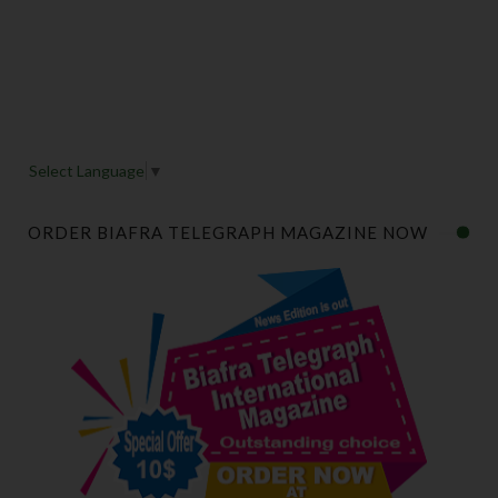
Select Language
▼
ORDER BIAFRA TELEGRAPH MAGAZINE NOW