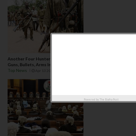
Another Four Hunters From Kano State Arrested With
Guns, Bullets, Arms In Edo State
Top News
Apr 13 2025
Powered by
The Biafra Post