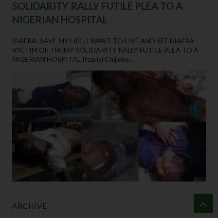
SOLIDARITY RALLY FUTILE PLEA TO A
NIGERIAN HOSPITAL
BIAFRA: SAVE MY LIFE; I WANT TO LIVE AND SEE BIAFRA -
VICTIM OF TRUMP SOLIDARITY RALLY FUTILE PLEA TO A
NIGERIAN HOSPITAL Ifeanyi Chijioke...
ARCHIVE