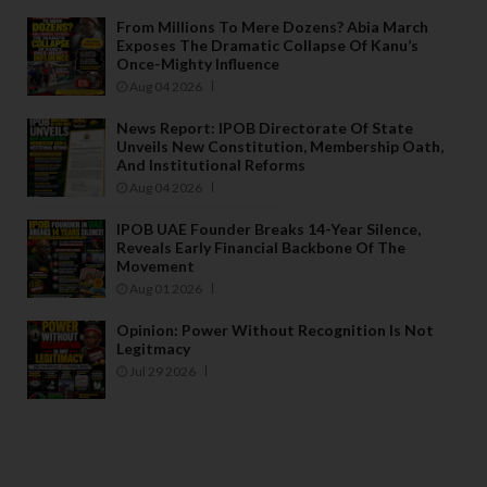
From Millions To Mere Dozens? Abia March
Exposes The Dramatic Collapse Of Kanu’s
Once-Mighty Influence
Aug 04 2026
News Report: IPOB Directorate Of State
Unveils New Constitution, Membership Oath,
And Institutional Reforms
Aug 04 2026
IPOB UAE Founder Breaks 14-Year Silence,
Reveals Early Financial Backbone Of The
Movement
Aug 01 2026
Opinion: Power Without Recognition Is Not
Legitmacy
Jul 29 2026