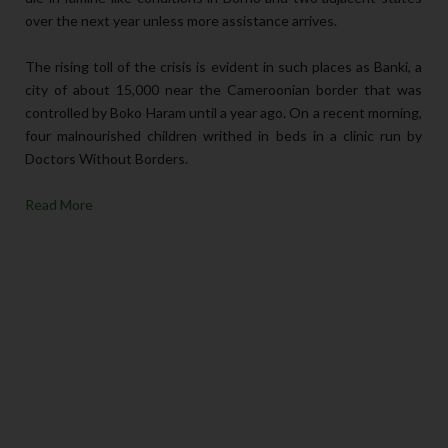
over the next year unless more assistance arrives.
The rising toll of the crisis is evident in such places as Banki, a
city of about 15,000 near the Cameroonian border that was
controlled by Boko Haram until a year ago. On a recent morning,
four malnourished children writhed in beds in a clinic run by
Doctors Without Borders.
Read More