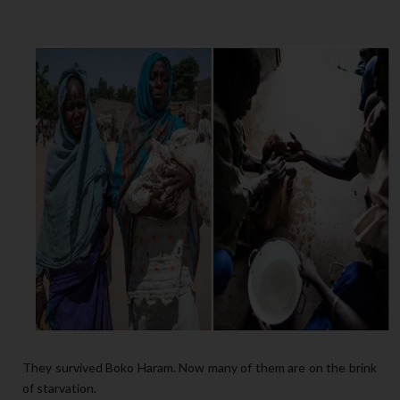
They survived Boko Haram. Now many of them are on the brink
of starvation.