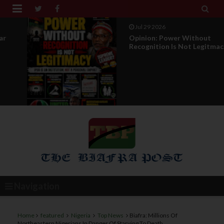


Jul 29 2026
Opinion: Power Without
Recognition Is Not Legitmac...
Navigation
Home
featured
Nigeria
Top News
Biafra: Millions Of
Northeastern Nigerians In Danger Of Starving To Death