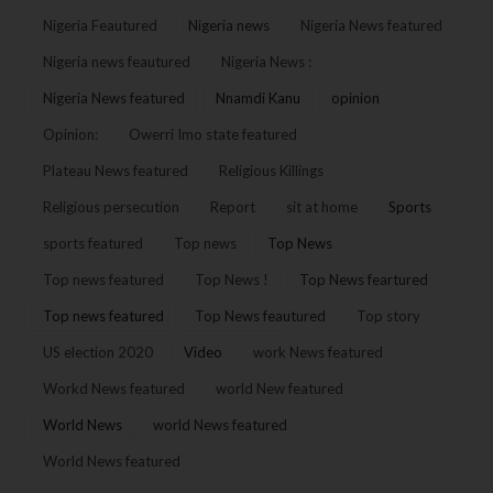
Nigeria Feautured
Nigeria news
Nigeria News featured
Nigeria news feautured
Nigeria News :
Nigeria News featured
Nnamdi Kanu
opinion
Opinion:
Owerri Imo state featured
Plateau News featured
Religious Killings
Religious persecution
Report
sit at home
Sports
sports featured
Top news
Top News
Top news featured
Top News !
Top News feartured
Top news featured
Top News feautured
Top story
US election 2020
Video
work News featured
Workd News featured
world New featured
World News
world News featured
World News featured