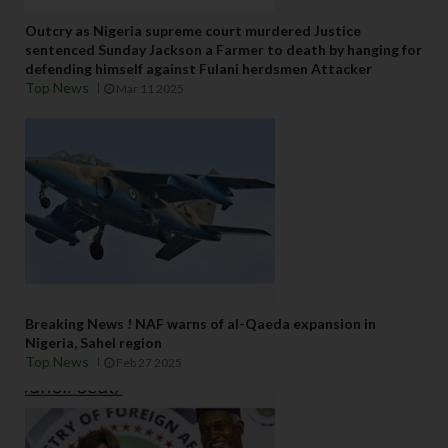
Outcry as Nigeria supreme court murdered Justice
sentenced Sunday Jackson a Farmer to death by hanging for
defending himself against Fulani herdsmen Attacker
Top News
Mar 11 2025
Breaking News ! NAF warns of al-Qaeda expansion in
Nigeria, Sahel region
Top News
Feb 27 2025