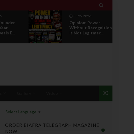

026
Jul 29 2026
 Power
RETIREMENT WITH
Recognition
HONOUR: A
gitmac...
PROPOSAL FOR A
LEADERSHI...
s
Gallery
Video
Select Language
▼
ORDER BIAFRA TELEGRAPH MAGAZINE
NOW