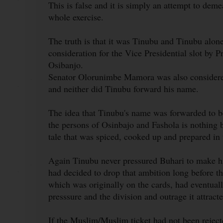
This is false and it is simply an attempt to deme
whole exercise.
The truth is that it was Tinubu and Tinubu alon
consideration for the Vice Presidential slot by
Osibanjo.
Senator Olorunimbe Mamora was also considered
and neither did Tinubu forward his name.
The idea that Tinubu's name was forwarded to be
the persons of Osinbajo and Fashola is nothing b
tale that was spiced, cooked up and prepared in
Again Tinubu never pressured Buhari to make hi
had decided to drop that ambition long before t
which was originally on the cards, had eventuall
presssure and the division and outrage it attracte
If the Muslim/Muslim ticket had not been rejec