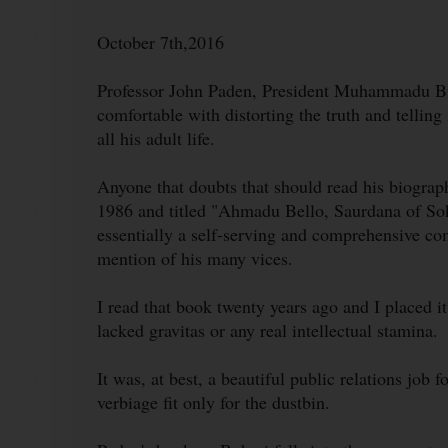
October 7th,2016
Professor John Paden, President Muhammadu Buhar
comfortable with distorting the truth and telling 
all his adult life.
Anyone that doubts that should read his biograp
1986 and titled "Ahmadu Bello, Saurdana of Sok
essentially a self-serving and comprehensive com
mention of his many vices.
I read that book twenty years ago and I placed it
lacked gravitas or any real intellectual stamina.
It was, at best, a beautiful public relations job 
verbiage fit only for the dustbin.