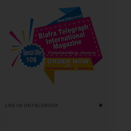
LIKE US ON FACEBOOK