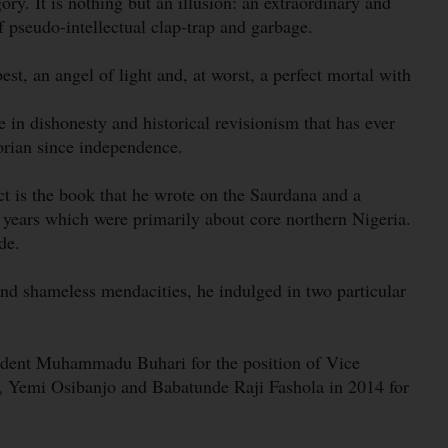
ry. It is nothing but an illusion: an extraordinary and
of pseudo-intellectual clap-trap and garbage.
best, an angel of light and, at worst, a perfect mortal with
se in dishonesty and historical revisionism that has ever
orian since independence.
ect is the book that he wrote on the Saurdana and a
 years which were primarily about core northern Nigeria.
de.
and shameless mendacities, he indulged in two particular
.
esident Muhammadu Buhari for the position of Vice
 Yemi Osibanjo and Babatunde Raji Fashola in 2014 for