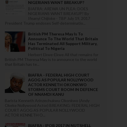
NIGERIANS WANT BREAKUP?
BIAFRA: AREWA UN PLEA: DOES
NIGERIANS WANT BREAKUP? By
Ifeanyi Chijioke - TBP July 19, 2017
President Trump endoses Self-determinatio...
British PM Theresa May Is To
Announce To The World That Britain
Has Terminated All Support Military,
Political To Nigeria
Herbert Ekwe-Ekwe All that remains for
British PM Theresa May is to announce to the world
that Britain has te...
BIAFRA - FEDERAL HIGH COURT
AGOG AS POPULAR NOLLYWOOD
ACTOR KENNETH OKONKWO
STORMS COURT ROOM IN DEFENCE
OF NNAMDI KANU
Barista Kenneth Arinzechukwu Okonkwo (Andy
Okeke Nollywood Actor) BREAKING: FEDERAL HIGH
COURT AGOG AS POPULAR NOLLYWOOD
ACTOR KENNETH O...
BIAFRA : IPOB 2017 IN NUTSHELL