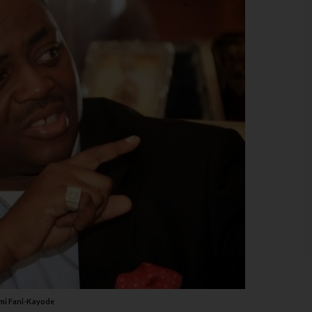
mi Fani-Kayode