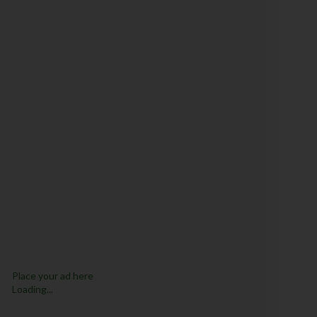
Place your ad here
Loading...