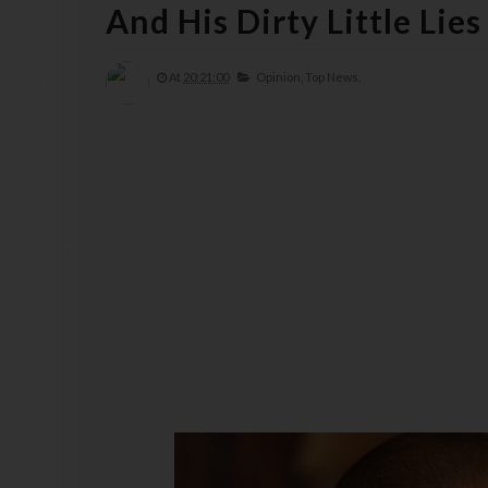
And His Dirty Little Lie
At
20:21:00
Opinion,
Top News,