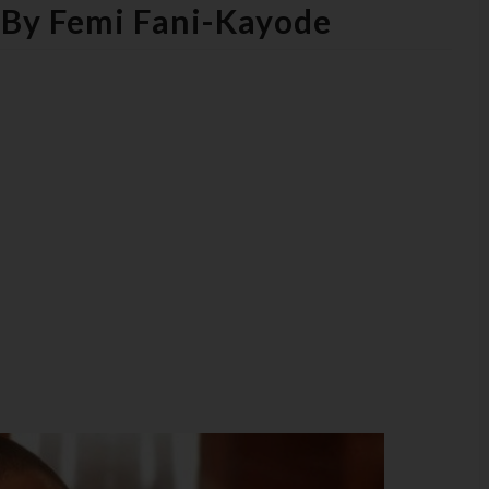
s By Femi Fani-Kayode