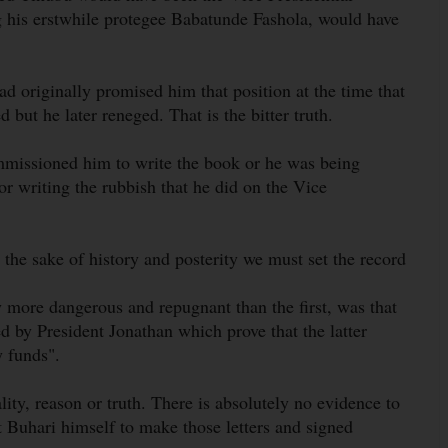
g his erstwhile protegee Babatunde Fashola, would have
had originally promised him that position at the time that
but he later reneged. That is the bitter truth.
missioned him to write the book or he was being
or writing the rubbish that he did on the Vice
he sake of history and posterity we must set the record
y more dangerous and repugnant than the first, was that
 by President Jonathan which prove that the latter
y funds".
nality, reason or truth. There is absolutely no evidence to
nt Buhari himself to make those letters and signed