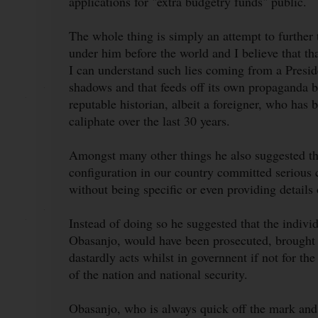
applications for "extra budgetry funds" public.
The whole thing is simply an attempt to further 
under him before the world and I believe that th
I can understand such lies coming from a Presid
shadows and that feeds off its own propaganda 
reputable historian, albeit a foreigner, who has 
caliphate over the last 30 years.
Amongst many other things he also suggested that
configuration in our country committed serious 
without being specific or even providing details 
Instead of doing so he suggested that the indiv
Obasanjo, would have been prosecuted, brought to
dastardly acts whilst in governnent if not for the
of the nation and national security.
Obasanjo, who is always quick off the mark and