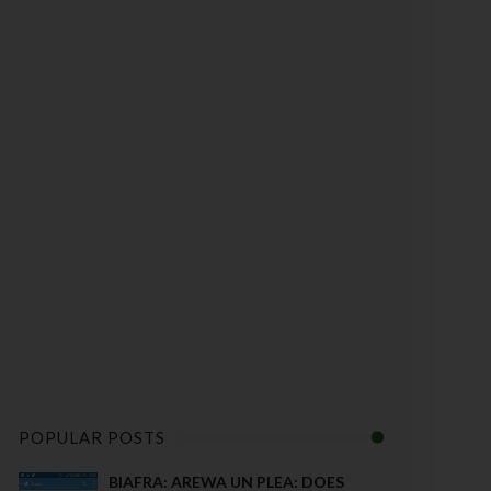
POPULAR POSTS
BIAFRA: AREWA UN PLEA: DOES