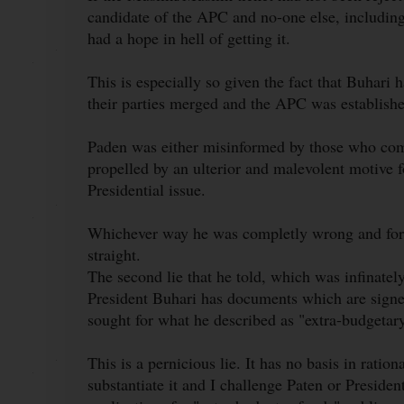
candidate of the APC and no-one else, includin
had a hope in hell of getting it.
This is especially so given the fact that Buhari 
their parties merged and the APC was established 
Paden was either misinformed by those who com
propelled by an ulterior and malevolent motive f
Presidential issue.
Whichever way he was completly wrong and for t
straight.
The second lie that he told, which was infinatel
President Buhari has documents which are signed
sought for what he described as "extra-budgetar
This is a pernicious lie. It has no basis in ratio
substantiate it and I challenge Paten or Preside