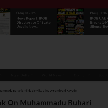
Aug 01 2026
Jul 29 2
IPOB UAE Founder
Opinion:
Breaks 14-Year
Without 
Silence, Reveals E...
Is Not Le
Niger Delta
World News
Opinion
Sport
ammadu Buhari and his dirty little lies by Femi Fani-Kayode
Book On Muhammadu Buhari