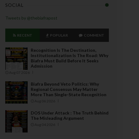
SOCIAL
Tweets by @thebiafrapost
RECENT
POPULAR
COMMENT
Recognition Is The Destination,
Institutionalization Is The Road: Why
Biafra Must Build Before It Seeks
Admission
Aug 07 2026
Biafra Beyond Veto Politics: Why
Regional Consensus May Matter
More Than Single-State Recognition
Aug 06 2026
DOS Under Attack : The Truth Behind
The Misleading Argument
Aug 04 2026