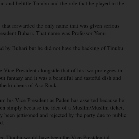
an and belittle Tinubu and the role that he played in the
e that forwarded the only name that was given serious
 President Buhari. That name was Professor Yemi
 by Buhari but he did not have the backing of Tinubu
 Vice President alongside that of his two protegees in
ut fantasy and it was a beautiful and tasteful dish and
 the kitchens of Aso Rock.
m his Vice President as Paden has asserted because he
hen simply because the idea of a Muslim/Muslim ticket,
y been jettisoned and rejected by the party due to public
d.
ted Tinubu would have been the Vice Presidential