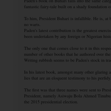
Paden's book on Buhari falls into the same catego
fantastic fairy-tale built on a shady foundation 
To him, President Buhari is infallible. He is, at 
no warts.
Paden's latest contribution is the greatest exerci
been undertaken by any foreign or Nigerian hist
The only one that comes close to it in this resp
number of other books that he authored over the
Writing rubbish seems to be Paden's stock in tra
In his latest book, amongst many other glaring 
lies that are an eloquent testimony to his perfidy
The first was that three names were sent to Pr
President, namely Asiwaju Bola Ahmed Tinubu,
the 2015 presidential election.