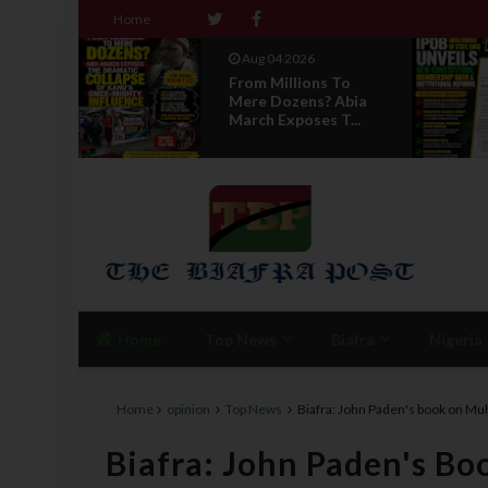
Home
Aug 04 2026
ns To
News Report: IPOB
? Abia
Directorate Of State
s T...
Unveils New...
Home
Top News
Biafra
Nigeria
Home
opinion
Top News
Biafra: John Paden's book on Muh
Biafra: John Paden's 