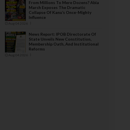
From Millions To Mere Dozens? Abia
March Exposes The Dramatic
Collapse Of Kanu’s Once-Mighty
Influence
Aug 04 2026
News Report: IPOB Directorate Of
State Unveils New Constitution,
Membership Oath, And Institutional
Reforms
Aug 04 2026