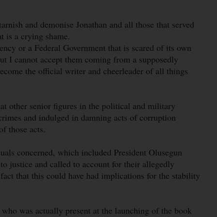
tarnish and demonise Jonathan and all those that served
at is a crying shame.
ency or a Federal Government that is scared of its own
but I cannot accept them coming from a supposedly
become the official writer and cheerleader of all things
 other senior figures in the political and military
crimes and indulged in damning acts of corruption
of those acts.
iduals concerned, which included President Olusegun
 justice and called to account for their allegedly
 fact that this could have had implications for the stability
 who was actually present at the launching of the book