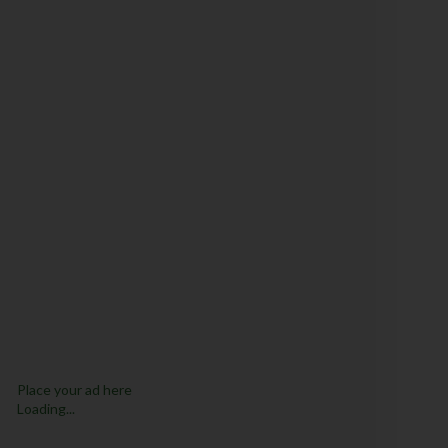
Place your ad here
Loading...