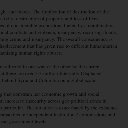
ught and floods. The implication of destruction of the
ivity, destruction of property and loss of lives.
es of considerable proportions fueled by a combination
nal conflicts and violence, insurgency, recurring floods,
ating crime and insurgency. The overall consequence is
displacement that has given rise to different humanitarian
umanizing human rights abuses.
re affected in one way or the other by the current
hat there are over 3.3 million Internally Displaced
ng behind Syria and Columbia on a global scale.
ng that constrain her economic growth and social
l increased insecurity across geo-political zones in
particular. The situation is exacerbated by the existence
 capacities of independent institutions/ commissions and
 local government levels.