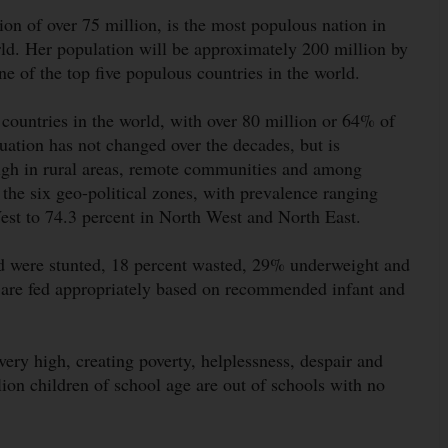
ion of over 75 million, is the most populous nation in
ld. Her population will be approximately 200 million by
 of the top five populous countries in the world.
 countries in the world, with over 80 million or 64% of
tuation has not changed over the decades, but is
igh in rural areas, remote communities and among
the six geo-political zones, with prevalence ranging
est to 74.3 percent in North West and North East.
ld were stunted, 18 percent wasted, 29% underweight and
 are fed appropriately based on recommended infant and
ry high, creating poverty, helplessness, despair and
lion children of school age are out of schools with no