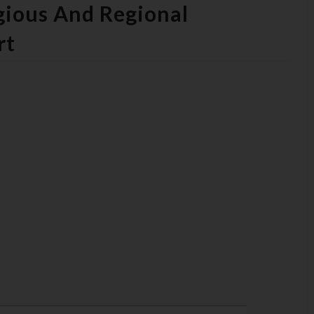
igious And Regional
rt