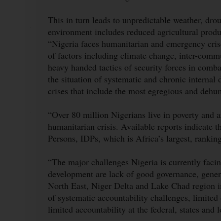
This in turn leads to unpredictable weather, dro
environment includes reduced agricultural product
“Nigeria faces humanitarian and emergency cris
of factors including climate change, inter-commu
heavy handed tactics of security forces in comb
the situation of systematic and chronic internal 
crises that include the most egregious and deh
“Over 80 million Nigerians live in poverty and a
humanitarian crisis. Available reports indicate t
Persons, IDPs, which is Africa’s largest, ranki
“The major challenges Nigeria is currently faci
development are lack of good governance, genera
North East, Niger Delta and Lake Chad region in 
of systematic accountability challenges, limited
limited accountability at the federal, states and