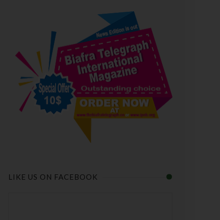
LIKE US ON FACEBOOK