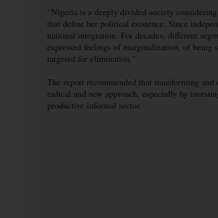
“Nigeria is a deeply divided society considering t
that define her political existence. Since indepe
national integration. For decades, different segm
expressed feelings of marginalization, of being
targeted for elimination.”
The report recommended that transforming and d
radical and new approach, especially by investi
productive informal sector.