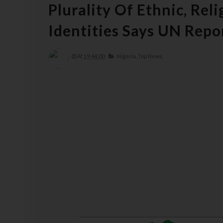
Plurality Of Ethnic, Rel
Identities Says UN Repo
At
19:44:00
Nigeria,
Top News,