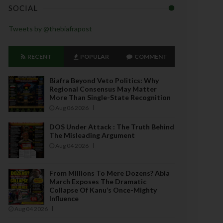
SOCIAL
Tweets by @thebiafrapost
RECENT
POPULAR
COMMENT
Biafra Beyond Veto Politics: Why
Regional Consensus May Matter
More Than Single-State Recognition
Aug 06 2026
DOS Under Attack : The Truth Behind
The Misleading Argument
Aug 04 2026
From Millions To Mere Dozens? Abia
March Exposes The Dramatic
Collapse Of Kanu’s Once-Mighty
Influence
Aug 04 2026