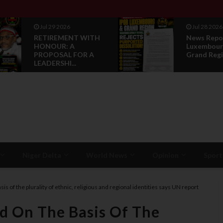
Jul 29 2026
Jul 28 2026
RETIREMENT WITH
News Repo
HONOUR: A
Luxembour
PROPOSAL FOR A
Grand Regi
LEADERSHI...
Niger Delta
World News
Opinion
Sport
sis of the plurality of ethnic, religious and regional identities says UN report
ed On The Basis Of The