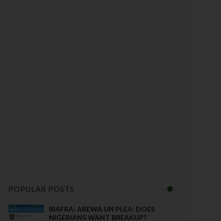
POPULAR POSTS
BIAFRA: AREWA UN PLEA: DOES
NIGERIANS WANT BREAKUP?