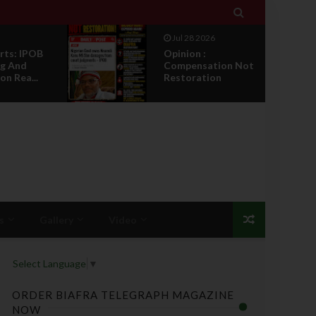

Jul 28 2026
rts: IPOB
Opinion :
g And
Compensation Not
on Rea...
Restoration
s
Gallery
Video
Select Language
▼
ORDER BIAFRA TELEGRAPH MAGAZINE
NOW