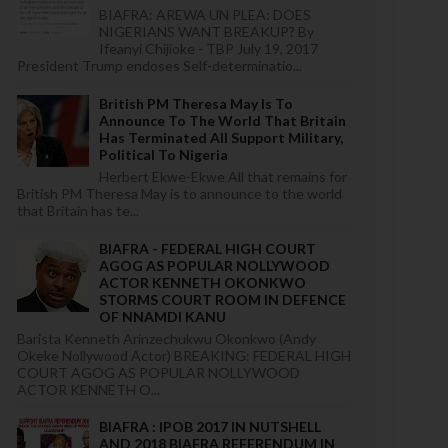
BIAFRA: AREWA UN PLEA: DOES
NIGERIANS WANT BREAKUP? By
Ifeanyi Chijioke - TBP July 19, 2017
President Trump endoses Self-determinatio...
British PM Theresa May Is To
Announce To The World That Britain
Has Terminated All Support Military,
Political To Nigeria
Herbert Ekwe-Ekwe All that remains for
British PM Theresa May is to announce to the world
that Britain has te...
BIAFRA - FEDERAL HIGH COURT
AGOG AS POPULAR NOLLYWOOD
ACTOR KENNETH OKONKWO
STORMS COURT ROOM IN DEFENCE
OF NNAMDI KANU
Barista Kenneth Arinzechukwu Okonkwo (Andy
Okeke Nollywood Actor) BREAKING: FEDERAL HIGH
COURT AGOG AS POPULAR NOLLYWOOD
ACTOR KENNETH O...
BIAFRA : IPOB 2017 IN NUTSHELL
AND 2018 BIAFRA REFERENDUM IN