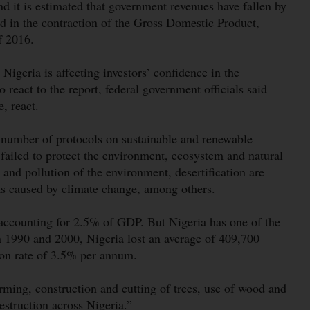
nd it is estimated that government revenues have fallen by
ed in the contraction of the Gross Domestic Product,
of 2016.
geria is affecting investors’ confidence in the
react to the report, federal government officials said
e, react.
 a number of protocols on sustainable and renewable
failed to protect the environment, ecosystem and natural
 and pollution of the environment, desertification are
sks caused by climate change, among others.
 accounting for 2.5% of GDP. But Nigeria has one of the
en 1990 and 2000, Nigeria lost an average of 409,700
tion rate of 3.5% per annum.
arming, construction and cutting of trees, use of wood and
estruction across Nigeria.”