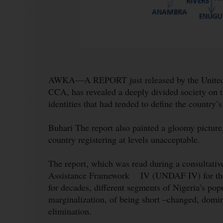
AWKA—A REPORT just released by the United 
CCA, has revealed a deeply divided society on the
identities that had tended to define the country’s
Buhari The report also painted a gloomy picture
country registering at levels unacceptable.
The report, which was read during a consultati
Assistance Framework IV (UNDAF IV) for the S
for decades, different segments of Nigeria’s popu
marginalization, of being short –changed, domina
elimination.