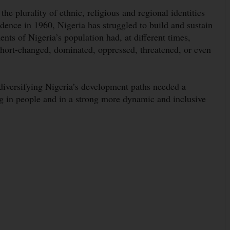
he plurality of ethnic, religious and regional identities
ndence in 1960, Nigeria has struggled to build and sustain
ents of Nigeria’s population had, at different times,
 short-changed, dominated, oppressed, threatened, or even
iversifying Nigeria’s development paths needed a
ng in people and in a strong more dynamic and inclusive