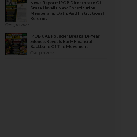
News Report: IPOB Directorate Of
State Unveils New Constitution,
Membership Oath, And Institutional
Reforms
Aug 04 2026
IPOB UAE Founder Breaks 14-Year
Silence, Reveals Early Financial
Backbone Of The Movement
Aug 01 2026