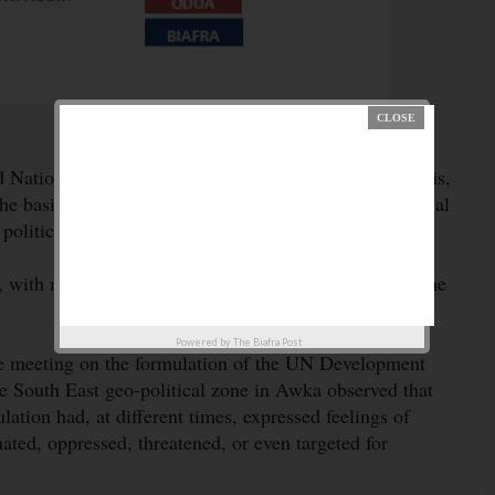
Nations, UN, on Nigeria’s Common Country Analysis,
 basis of the plurality of ethnic, religious and regional
 political existence.
, with most of the development and social indices in the
Powered by
The Biafra Post
ve meeting on the formulation of the UN Development
outh East geo-political zone in Awka observed that
lation had, at different times, expressed feelings of
ted, oppressed, threatened, or even targeted for