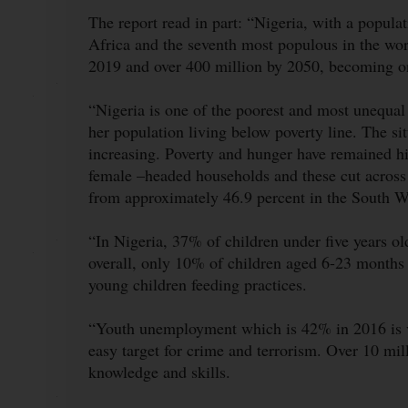
The report read in part: “Nigeria, with a populat
Africa and the seventh most populous in the wor
2019 and over 400 million by 2050, becoming one
“Nigeria is one of the poorest and most unequal
her population living below poverty line. The si
increasing. Poverty and hunger have remained h
female –headed households and these cut across 
from approximately 46.9 percent in the South W
“In Nigeria, 37% of children under five years o
overall, only 10% of children aged 6-23 months
young children feeding practices.
“Youth unemployment which is 42% in 2016 is ve
easy target for crime and terrorism. Over 10 mil
knowledge and skills.