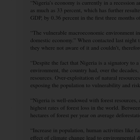
“Nigeria’s economy is currently in a recession a
as much as 33 percent, which has further result
GDP, by 0.36 percent in the first three months 
“The vulnerable macroeconomic environment in Ni
domestic economy.” When contacted last night to 
they where not aware of it and couldn’t, therefor
“Despite the fact that Nigeria is a signatory to
environment, the country had, over the decades, 
resources. Over-exploitation of natural resources
exposing the population to vulnerability and ri
“Nigeria is well-endowed with forest resources,
highest rates of forest loss in the world. Betwe
hectares of forest per year on average deforesta
“Increase in population, human activities like f
effect of climate change lead to environmental d