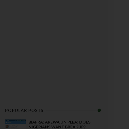
POPULAR POSTS
BIAFRA: AREWA UN PLEA: DOES
NIGERIANS WANT BREAKUP?