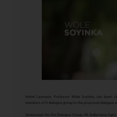
Nobel Laureate, Professor Wole Soyinka, has been c
members of it dialogue group in the proposed dialogue 
Spokesman for the Dialogue Group, Mr. Ballantyne Agiri