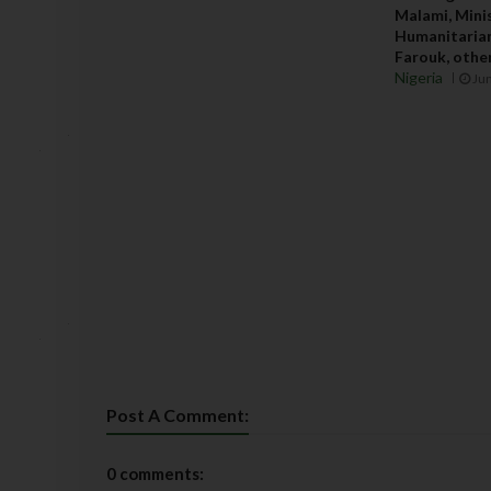
Malami, Minis
Humanitarian
Farouk, others
Nigeria
Jun
Post A Comment:
0 comments: