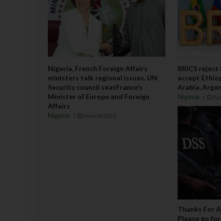
Nigeria, French Foreign Affairs
BRICS reject
ministers talk regional issues, UN
accept Ethiop
Security council seatFrance’s
Arabia, Argen
Minister of Europe and Foreign
Nigeria
Au
Affairs
Nigeria
Nov 04 2023
Thanks For A
Please go for