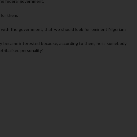
the federal government.
 for them.
 with the government, that we should look for eminent Nigerians
y became interested because, according to them, he is somebody
tribalised personality.”