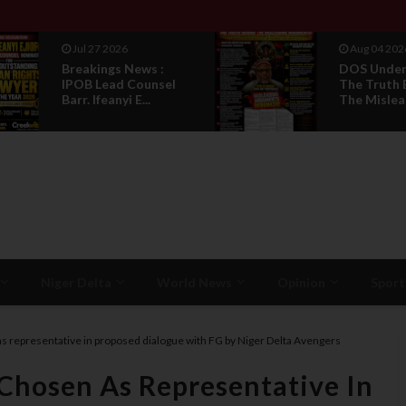
Jul 27 2026
Aug 04 202
Breakings News :
DOS Under 
IPOB Lead Counsel
The Truth 
Barr. Ifeanyi E...
The Mislead
Niger Delta
World News
Opinion
Sport
s representative in proposed dialogue with FG by Niger Delta Avengers
Chosen As Representative In