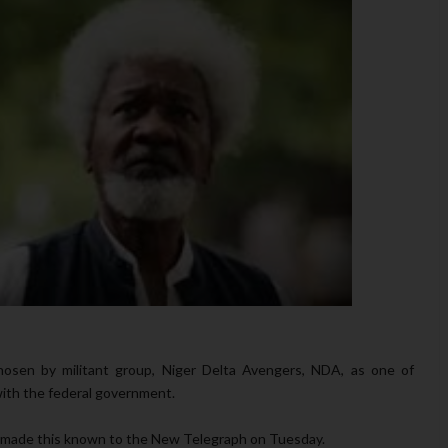
hosen by militant group, Niger Delta Avengers, NDA, as one of
with the federal government.
, made this known to the New Telegraph on Tuesday.