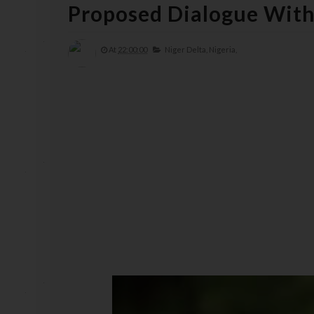
Proposed Dialogue With
At
22:00:00
Niger Delta,
Nigeria,