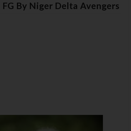
 FG By Niger Delta Avengers