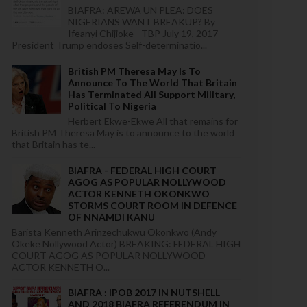
BIAFRA: AREWA UN PLEA: DOES
NIGERIANS WANT BREAKUP? By
Ifeanyi Chijioke - TBP July 19, 2017
President Trump endoses Self-determinatio...
British PM Theresa May Is To
Announce To The World That Britain
Has Terminated All Support Military,
Political To Nigeria
Herbert Ekwe-Ekwe All that remains for
British PM Theresa May is to announce to the world
that Britain has te...
BIAFRA - FEDERAL HIGH COURT
AGOG AS POPULAR NOLLYWOOD
ACTOR KENNETH OKONKWO
STORMS COURT ROOM IN DEFENCE
OF NNAMDI KANU
Barista Kenneth Arinzechukwu Okonkwo (Andy
Okeke Nollywood Actor) BREAKING: FEDERAL HIGH
COURT AGOG AS POPULAR NOLLYWOOD
ACTOR KENNETH O...
BIAFRA : IPOB 2017 IN NUTSHELL
AND 2018 BIAFRA REFERENDUM IN