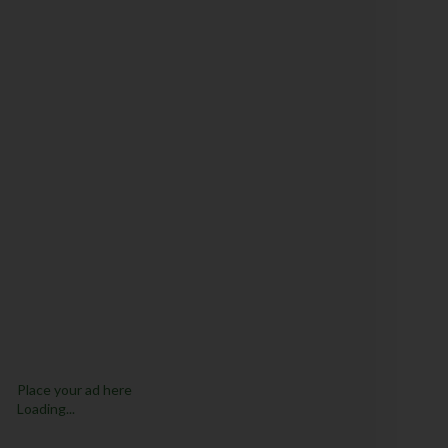
Place your ad here
Loading...