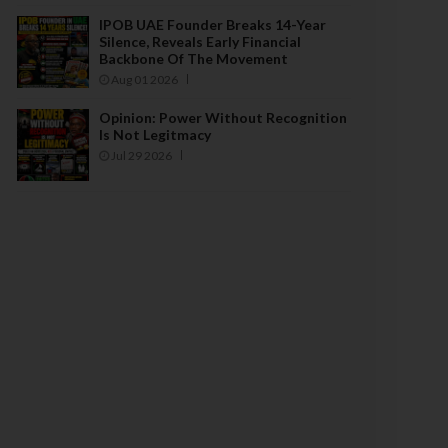
IPOB UAE Founder Breaks 14-Year
Silence, Reveals Early Financial
Backbone Of The Movement
Aug 01 2026
Opinion: Power Without Recognition
Is Not Legitmacy
Jul 29 2026