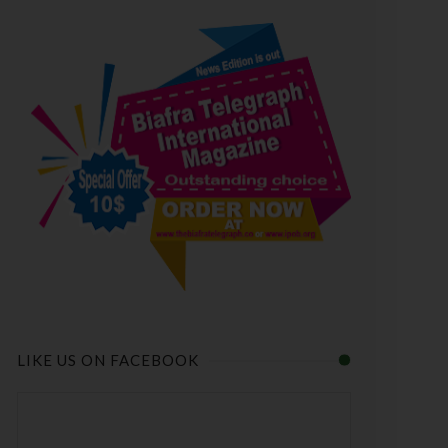
LIKE US ON FACEBOOK