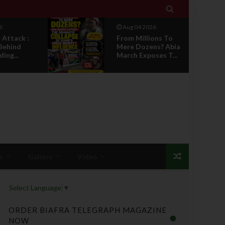

6
Aug 04 2026
Attack :
From Millions To
Behind
Mere Dozens? Abia
ing...
March Exposes T...
s
Gallery
Video
Select Language
▼
ORDER BIAFRA TELEGRAPH MAGAZINE
NOW