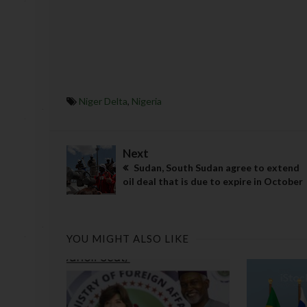
Niger Delta
,
Nigeria
Next
Sudan, South Sudan agree to extend
oil deal that is due to expire in October
YOU MIGHT ALSO LIKE