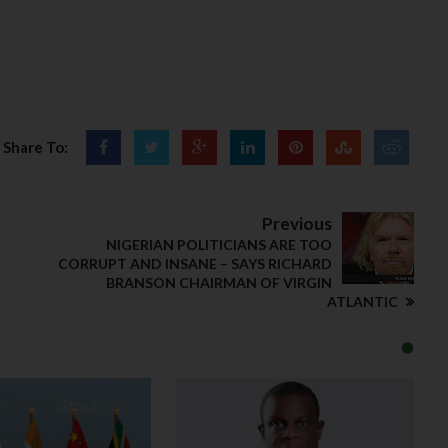
Share To:
Previous
NIGERIAN POLITICIANS ARE TOO
CORRUPT AND INSANE – SAYS RICHARD
BRANSON CHAIRMAN OF VIRGIN
ATLANTIC