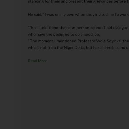
standing for them and present their grievances before 
He said, “I was on my own when they invited me to work
“But I told them that one person cannot hold dialogue
who have the pedigree to do a good job.
“The moment I mentioned Professor Wole Soyinka, the
who is not from the Niger Delta, but has a credible and de
Read More