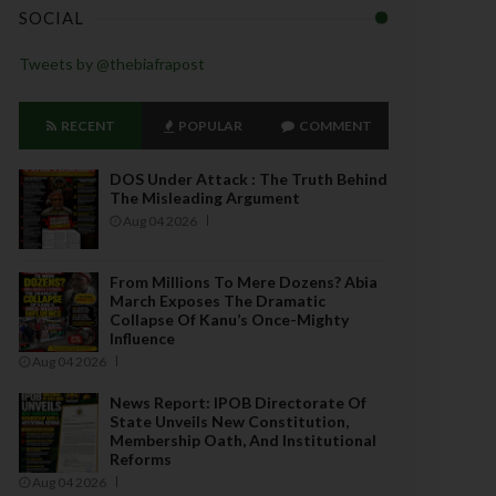
SOCIAL
Tweets by @thebiafrapost
RECENT
POPULAR
COMMENT
DOS Under Attack : The Truth Behind
The Misleading Argument
Aug 04 2026
From Millions To Mere Dozens? Abia
March Exposes The Dramatic
Collapse Of Kanu’s Once-Mighty
Influence
Aug 04 2026
News Report: IPOB Directorate Of
State Unveils New Constitution,
Membership Oath, And Institutional
Reforms
Aug 04 2026