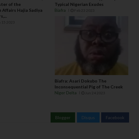
ter of the
Typical Nigerian Exudes
 Affairs Hajia Sadiya
Biafra
Feb 23 2023
,...
 15 2023
Biafra: Asari Dokubo The
Inconsequential Pig of The Creek
Niger Delta
Jun 24 2023
Blogger
Disqus
Facebook