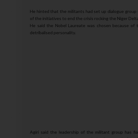
He hinted that the militants had set up dialogue group
of the initiatives to end the crisis rocking the Niger Delt
He said the Nobel Laureate was chosen because of th
detribalised personality.
Agiri said the leadership of the militant group has 