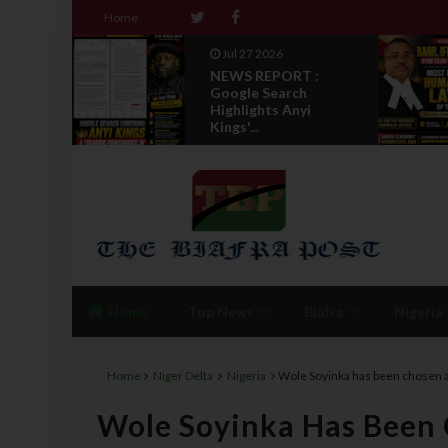
Home
Jul 27 2026
NEWS REPORT :
Set To
Google Search
tradi...
Highlights Anyi
Kings'...
Home
Top News
Biafra
Nigeria
Home
Niger Delta
Nigeria
Wole Soyinka has been chosen a
Wole Soyinka Has Been 