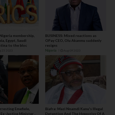
 Nigeria membership,
BUSINESS: Mixed reactions as
ia, Egypt, Saudi
OPay CEO, Olu Akanmu suddenly
tina to the bloc
resigns
Nigeria
g 25 2023
Aug 09 2023
rresting Emefiele,
Biafra: Mazi Nnamdi Kanu's Illegal
 Ex-Justice Minister ,
Detention And The Hypocrisy Of A