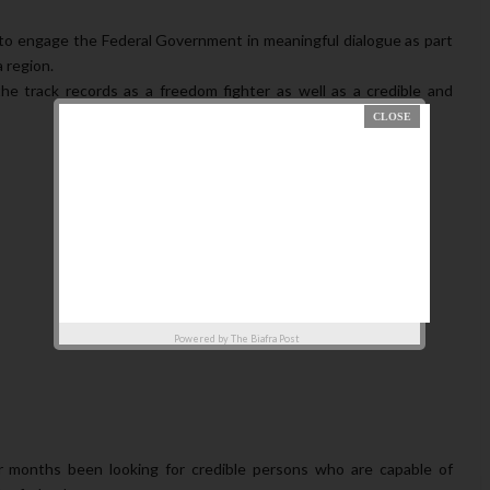
 to engage the Federal Government in meaningful dialogue as part
a region.
e track records as a freedom fighter as well as a credible and
Powered by
The Biafra Post
for months been looking for credible persons who are capable of