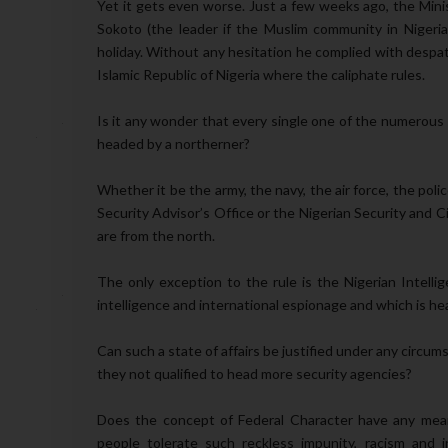
Yet it gets even worse. Just a few weeks ago, the Minis
Sokoto (the leader if the Muslim community in Nigeria)
holiday. Without any hesitation he complied with despat
Islamic Republic of Nigeria where the caliphate rules.
Is it any wonder that every single one of the numerous 
headed by a northerner?
Whether it be the army, the navy, the air force, the pol
Security Advisor’s Office or the Nigerian Security and C
are from the north.
The only exception to the rule is the Nigerian Intelli
intelligence and international espionage and which is h
Can such a state of affairs be justified under any circu
they not qualified to head more security agencies?
Does the concept of Federal Character have any meani
people tolerate such reckless impunity, racism and