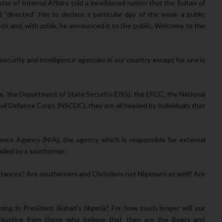
ter of Internal Affairs told a bewildered nation that the Sultan of
 “directed” him to declare a particular day of the week a public
ch and, with pride, he announced it to the public. Welcome to the
security and intelligence agencies in our country except for one is
ice, the Department of State Security (DSS), the EFCC, the National
ivil Defence Corps (NSCDC), they are all headed by individuals that
gence Agency (NIA), the agency which is responsible for external
eaded by a southerner.
mstances? Are southerners and Christians not Nigerians as well? Are
ng in President Buhari’s Nigeria? For how much longer will our
 injustice from those who believe that they are the Boers and