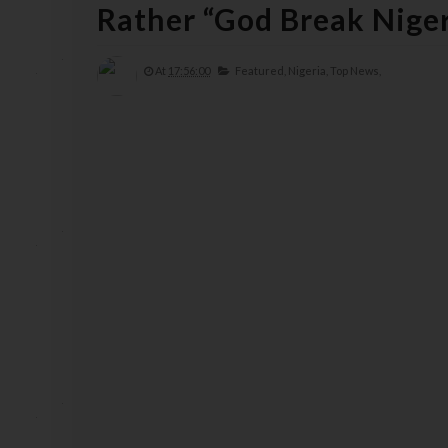
Rather “God Break Niger
At
17:56:00
Featured,
Nigeria,
Top News,