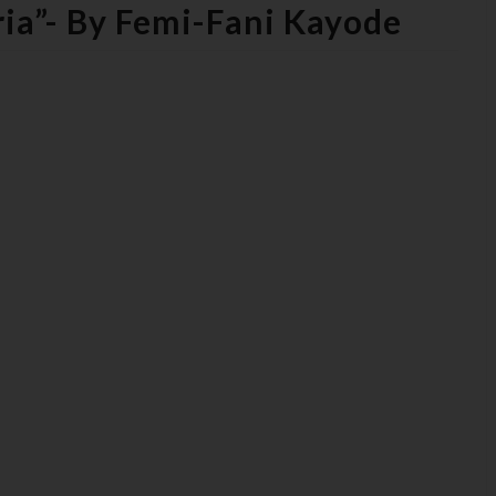
ia”- By Femi-Fani Kayode