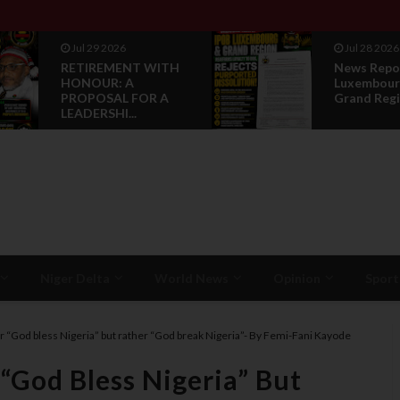
Jul 28 2026
Jul 28 2026
News Reports: IPOB
Opinion :
Luxembourg And
Compensat
Grand Region Rea...
Restorati
Niger Delta
World News
Opinion
Sport
er “God bless Nigeria” but rather “God break Nigeria”- By Femi-Fani Kayode
 “God Bless Nigeria” But