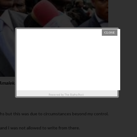
 Amalekite Kings, an essay by Femi Fani-Kayode which
Powered by
The Biafra Post
ths but this was due to circumstances beyond my control.
and I was not allowed to write from there.