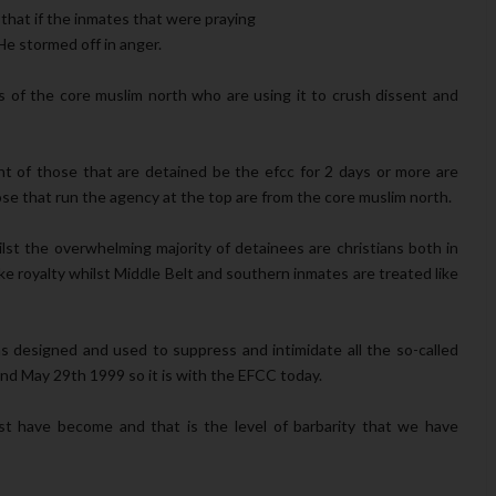
 that if the inmates that were praying
e stormed off in anger.
 of the core muslim north who are using it to crush dissent and
nt of those that are detained be the efcc for 2 days or more are
ose that run the agency at the top are from the core muslim north.
ilst the overwhelming majority of detainees are christians both in
ke royalty whilst Middle Belt and southern inmates are treated like
as designed and used to suppress and intimidate all the so-called
and May 29th 1999 so it is with the EFCC today.
t have become and that is the level of barbarity that we have