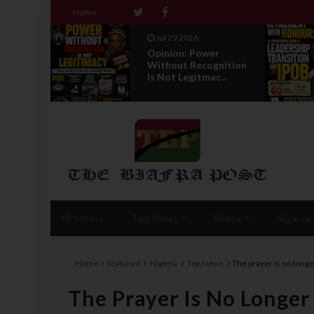
Home
Jul 29 2026
r
RETIREMENT WITH
gnition
HONOUR: A
...
PROPOSAL FOR A
LEADERSHI...
Home
Top News
Biafra
Nigeria
Home
featured
Nigeria
Top News
The prayer is no long
The Prayer Is No Longer