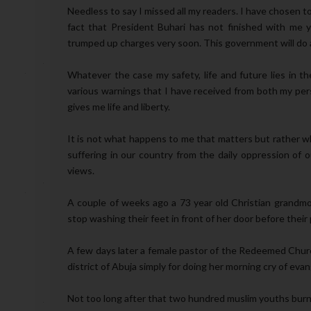
Needless to say I missed all my readers. I have chosen 
fact that President Buhari has not finished with me
trumped up charges very soon. This government will do an
Whatever the case my safety, life and future lies in 
various warnings that I have received from both my pers
gives me life and liberty.
It is not what happens to me that matters but rather wh
suffering in our country from the daily oppression of
views.
A couple of weeks ago a 73 year old Christian grand
stop washing their feet in front of her door before their 
A few days later a female pastor of the Redeemed Chur
district of Abuja simply for doing her morning cry of evan
Not too long after that two hundred muslim youths burn