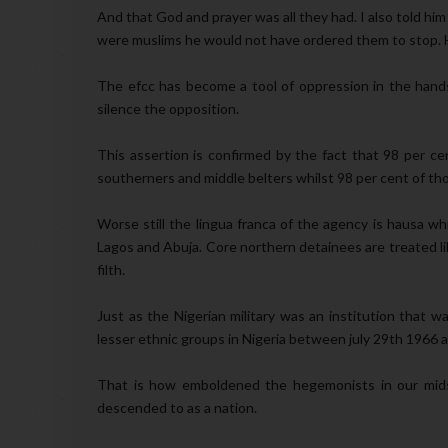
And that God and prayer was all they had. I also told him
were muslims he would not have ordered them to stop. H
The efcc has become a tool of oppression in the hands
silence the opposition.
This assertion is confirmed by the fact that 98 per ce
southerners and middle belters whilst 98 per cent of th
Worse still the lingua franca of the agency is hausa wh
Lagos and Abuja. Core northern detainees are treated li
filth.
Just as the Nigerian military was an institution that w
lesser ethnic groups in Nigeria between july 29th 1966 
That is how emboldened the hegemonists in our mids
descended to as a nation.