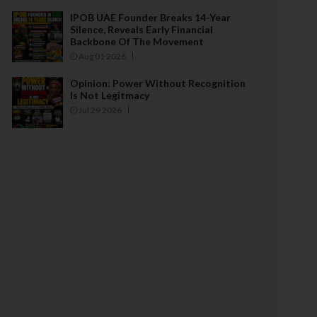
IPOB UAE Founder Breaks 14-Year
Silence, Reveals Early Financial
Backbone Of The Movement
Aug 01 2026
Opinion: Power Without Recognition
Is Not Legitmacy
Jul 29 2026