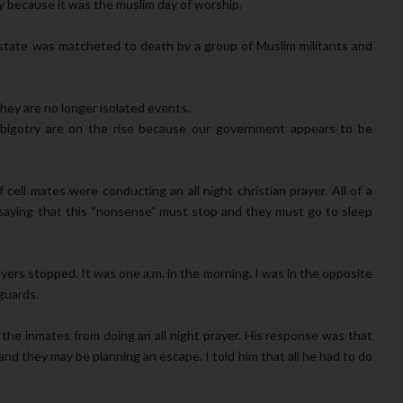
ay because it was the muslim day of worship.
au state was matcheted to death by a group of Muslim militants and
hey are no longer isolated events.
us bigotry are on the rise because our government appears to be
ell mates were conducting an all night christian prayer. All of a
saying that this “nonsense” must stop and they must go to sleep
yers stopped. It was one a.m. in the morning. I was in the opposite
 guards.
the inmates from doing an all night prayer. His response was that
nd they may be planning an escape. I told him that all he had to do