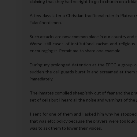
claiming that they had no right to go to church on a frid
A few days later a Christian traditional ruler in Plate
Fulani herdsmen.
Such attacks are now common place in our country and t
Worse still cases of institutional racism and religio
encouraging it. Permit me to share one example.
During my prolonged detention at the EFCC a group of c
sudden the cell guards burst in and screamed at them 
immediately.
The inmates complied sheepishly out of fear and the pra
set of cells but I heard all the noise and warnings of the
I sent for one of them and I asked him why he stopped 
that was efcc policy because the prayers were too loud a
was to ask them to lower their voices.