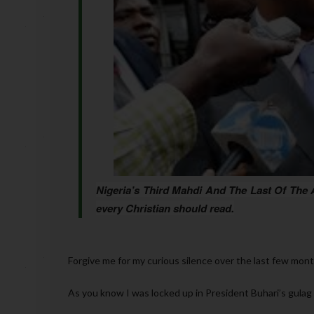
Nigeria’s Third Mahdi And The Last Of The
every Christian should read.
Forgive me for my curious silence over the last few mon
As you know I was locked up in President Buhari’s gulag 