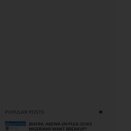
POPULAR POSTS
BIAFRA: AREWA UN PLEA: DOES
NIGERIANS WANT BREAKUP?