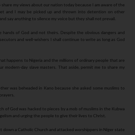
to share my views about our nation today because I am aware of the
 yet and I may be picked up and thrown into detention on other
d say anything to silence my voice but they shall not prevail.
the hands of God and not theirs. Despite the obvious dangers and
ecutors and well-wishers I shall continue to write as long as God
at happens to Nigeria and the millions of ordinary people that are
 our modern-day slave masters. That aside, permit me to share my
mother was beheaded in Kano because she asked some muslims to
prayers.
ch of God was hacked to pieces by a mob of muslims in the Kubwa
gelism and urging the people to give their lives to Christ.
t down a Catholic Church and attacked worshippers in Niger state