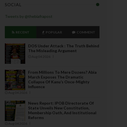
SOCIAL
Tweets by @thebiafrapost
RECENT
POPULAR
COMMENT
DOS Under Attack : The Truth Behind
The Misleading Argument
Aug 04 2026
From Millions To Mere Dozens? Abia
March Exposes The Dramatic
Collapse Of Kanu’s Once-Mighty
Influence
Aug 04 2026
News Report: IPOB Directorate Of
State Unveils New Constitution,
Membership Oath, And Institutional
Reforms
Aug 04 2026