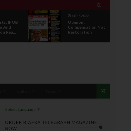

Jul 27 2026
IPOB Legal War :
ion Not
Sack, Counter
on
Appointment , And
T...
s
Gallery
Video
Select Language
▼
ORDER BIAFRA TELEGRAPH MAGAZINE
NOW