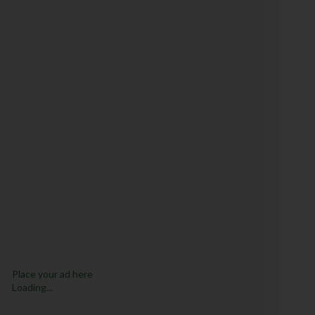
Place your ad here
Loading...