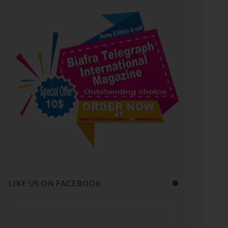
LIKE US ON FACEBOOK