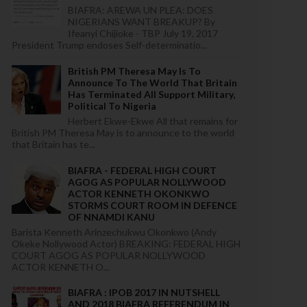
BIAFRA: AREWA UN PLEA: DOES
NIGERIANS WANT BREAKUP? By
Ifeanyi Chijioke - TBP July 19, 2017
President Trump endoses Self-determinatio...
British PM Theresa May Is To
Announce To The World That Britain
Has Terminated All Support Military,
Political To Nigeria
Herbert Ekwe-Ekwe All that remains for
British PM Theresa May is to announce to the world
that Britain has te...
BIAFRA - FEDERAL HIGH COURT
AGOG AS POPULAR NOLLYWOOD
ACTOR KENNETH OKONKWO
STORMS COURT ROOM IN DEFENCE
OF NNAMDI KANU
Barista Kenneth Arinzechukwu Okonkwo (Andy
Okeke Nollywood Actor) BREAKING: FEDERAL HIGH
COURT AGOG AS POPULAR NOLLYWOOD
ACTOR KENNETH O...
BIAFRA : IPOB 2017 IN NUTSHELL
AND 2018 BIAFRA REFERENDUM IN