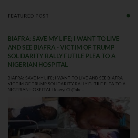
FEATURED POST
BIAFRA: SAVE MY LIFE; I WANT TO LIVE
AND SEE BIAFRA - VICTIM OF TRUMP
SOLIDARITY RALLY FUTILE PLEA TO A
NIGERIAN HOSPITAL
BIAFRA: SAVE MY LIFE; I WANT TO LIVE AND SEE BIAFRA -
VICTIM OF TRUMP SOLIDARITY RALLY FUTILE PLEA TO A
NIGERIAN HOSPITAL Ifeanyi Chijioke...