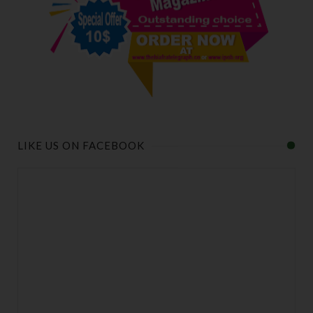
LIKE US ON FACEBOOK