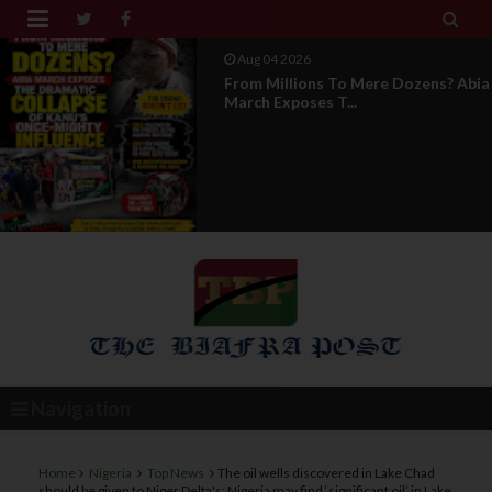


Aug 04 2026
News Report: IPOB Directorate Of
State Unveils New...
Navigation
Home
Nigeria
Top News
The oil wells discovered in Lake Chad
should be given to Niger Delta's: Nigeria may find ‘significant oil’ in Lake