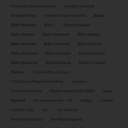
Anambara News feautured
Anambra featured
Anambra News
Anambra News Featured
Biafra
Biafra featured
Biafra :
Biafra feateured
Biafra featued
Biafra featuered
Biafra feature
Biafra featured
Biafra Featured
Biafra features
Biafra featuresd
Biafra featuted
Biafra featutred
Biafra feautured
Biafra feutured
Biafra fractured
Biafrans
Central Africa Garbon :
Christians in Nigeria face killings
Economy
Economy featured
Election fraud in USA 2020
Enugu
featured
forced conversion – UN
Gallery
Garbon
Garbon Coup
Imo
Imo featured
Imo News featured
Imo News featured