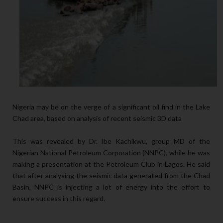
Nigeria may be on the verge of a significant oil find in the Lake
Chad area, based on analysis of recent seismic 3D data
This was revealed by Dr. Ibe Kachikwu, group MD of the
Nigerian National Petroleum Corporation (NNPC), while he was
making a presentation at the Petroleum Club in Lagos. He said
that after analysing the seismic data generated from the Chad
Basin, NNPC is injecting a lot of energy into the effort to
ensure success in this regard.