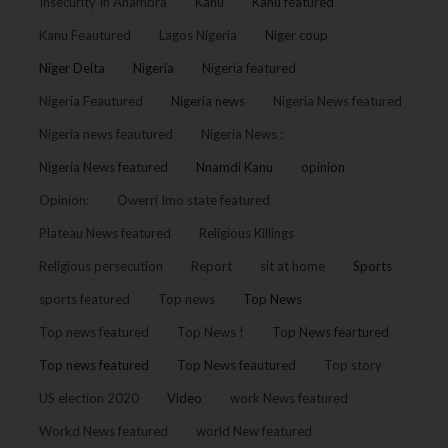
Insecurity In Anambra
Kanu
Kanu featured
Kanu Feautured
Lagos Nigeria
Niger coup
Niger Delta
Nigeria
Nigeria featured
Nigeria Feautured
Nigeria news
Nigeria News featured
Nigeria news feautured
Nigeria News :
Nigeria News featured
Nnamdi Kanu
opinion
Opinion:
Owerri Imo state featured
Plateau News featured
Religious Killings
Religious persecution
Report
sit at home
Sports
sports featured
Top news
Top News
Top news featured
Top News !
Top News feartured
Top news featured
Top News feautured
Top story
US election 2020
Video
work News featured
Workd News featured
world New featured