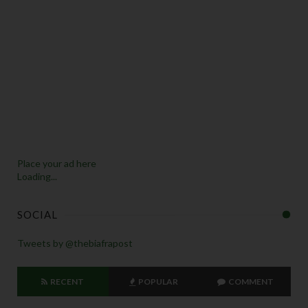
Place your ad here
Loading...
SOCIAL
Tweets by @thebiafrapost
RECENT
POPULAR
COMMENT