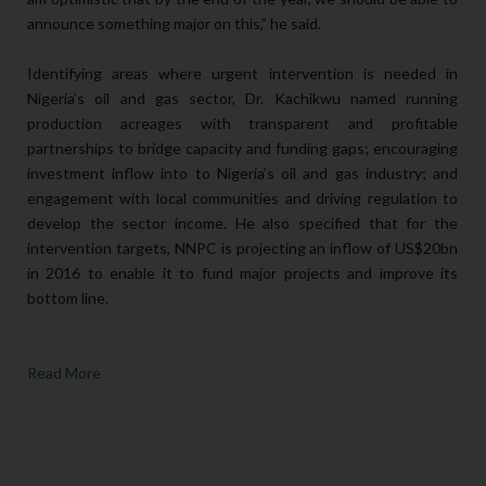
announce something major on this,” he said.
Identifying areas where urgent intervention is needed in
Nigeria’s oil and gas sector, Dr. Kachikwu named running
production acreages with transparent and profitable
partnerships to bridge capacity and funding gaps; encouraging
investment inflow into to Nigeria’s oil and gas industry; and
engagement with local communities and driving regulation to
develop the sector income. He also specified that for the
intervention targets, NNPC is projecting an inflow of US$20bn
in 2016 to enable it to fund major projects and improve its
bottom line.
Read More