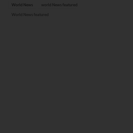
World News
world News featured
World News featured