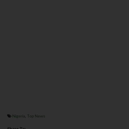
Nigeria
,
Top News
Share To: