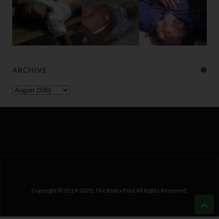
ARCHIVE
Copyright © 2019-2020. The Biafra Post All Rights Reserved.