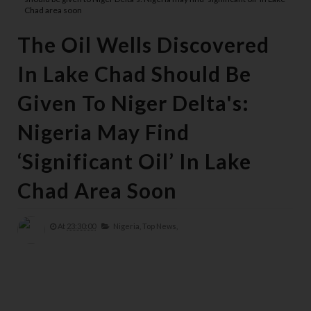
Chad area soon
The Oil Wells Discovered
In Lake Chad Should Be
Given To Niger Delta's:
Nigeria May Find
‘significant Oil’ In Lake
Chad Area Soon
At
23:30:00
Nigeria,
Top News,