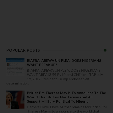
POPULAR POSTS
BIAFRA: AREWA UN PLEA: DOES NIGERIANS
WANT BREAKUP?
BIAFRA: AREWA UN PLEA: DOES NIGERIANS
WANT BREAKUP? By Ifeanyi Chijioke - TBP July
19, 2017 President Trump endoses Self-
determinatio...
British PM Theresa May Is To Announce To The
World That Britain Has Terminated All
Support Military, Political To Nigeria
Herbert Ekwe-Ekwe All that remains for British PM
Theresa May is to announce to the world that