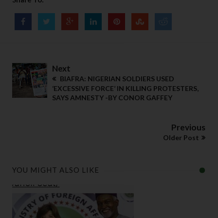
Next
BIAFRA: NIGERIAN SOLDIERS USED
‘EXCESSIVE FORCE’ IN KILLING PROTESTERS,
SAYS AMNESTY -BY CONOR GAFFEY
Previous
Older Post
YOU MIGHT ALSO LIKE