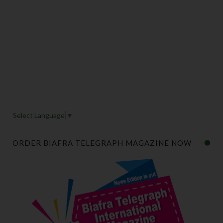
Select Language
▼
ORDER BIAFRA TELEGRAPH MAGAZINE NOW