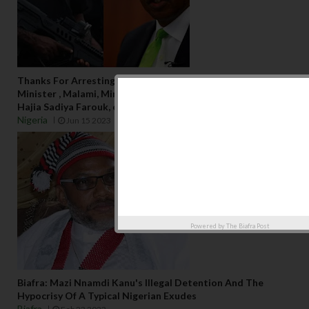
Thanks For Arresting Emefiele, Please go for Ex-Justice
Minister , Malami, Minister of the Humanitarian Affairs
Hajia Sadiya Farouk, others,...
Nigeria
Jun 15 2023
Powered by
The Biafra Post
Biafra: Mazi Nnamdi Kanu's Illegal Detention And The
Hypocrisy Of A Typical Nigerian Exudes
Biafra