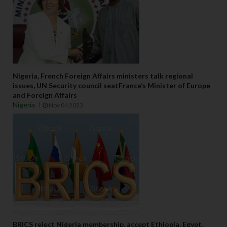
Nigeria, French Foreign Affairs ministers talk regional
issues, UN Security council seatFrance’s Minister of Europe
and Foreign Affairs
Nigeria
Nov 04 2023
BRICS reject Nigeria membership, accept Ethiopia, Egypt,