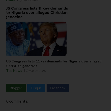
Feb 23 2023
US Congress lists 11 key demands for Nigeria over alleged
Christian genocide
Top News
Mar 02 2026
Blogger
Disqus
Facebook
0 comments: