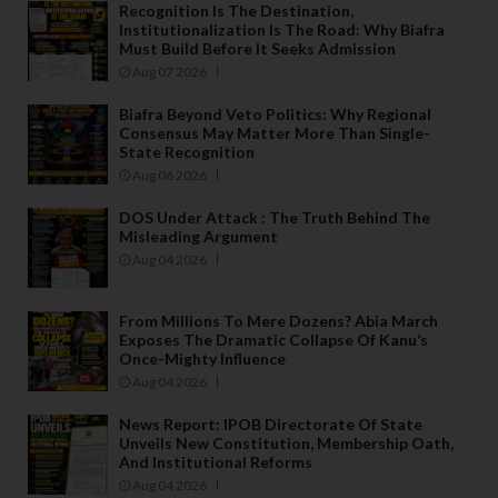
Recognition Is The Destination,
Institutionalization Is The Road: Why Biafra
Must Build Before It Seeks Admission
Aug 07 2026
Biafra Beyond Veto Politics: Why Regional
Consensus May Matter More Than Single-
State Recognition
Aug 06 2026
DOS Under Attack : The Truth Behind The
Misleading Argument
Aug 04 2026
From Millions To Mere Dozens? Abia March
Exposes The Dramatic Collapse Of Kanu’s
Once-Mighty Influence
Aug 04 2026
News Report: IPOB Directorate Of State
Unveils New Constitution, Membership Oath,
And Institutional Reforms
Aug 04 2026