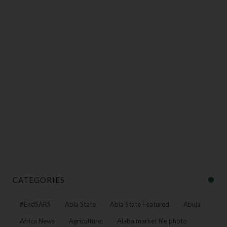
CATEGORIES
#EndSARS
Abia State
Abia State Featured
Abuja
Africa News
Agriculture:
Alaba market file photo