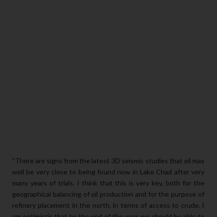
“There are signs from the latest 3D seismic studies that oil may
well be very close to being found now in Lake Chad after very
many years of trials. I think that this is very key, both for the
geographical balancing of oil production and for the purpose of
refinery placement in the north, in terms of access to crude. I
am optimistic that by the end of the year, we should be able to