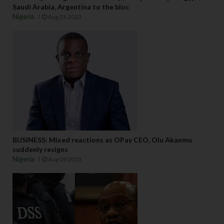
Saudi Arabia, Argentina to the bloc
Nigeria
Aug 25 2023
BUSINESS: Mixed reactions as OPay CEO, Olu Akanmu
suddenly resigns
Nigeria
Aug 09 2023