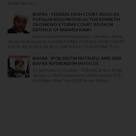
Britain has te...
BIAFRA - FEDERAL HIGH COURT AGOG AS
POPULAR NOLLYWOOD ACTOR KENNETH
OKONKWO STORMS COURT ROOM IN
DEFENCE OF NNAMDI KANU
Barista Kenneth Arinzechukwu Okonkwo (Andy
Okeke Nollywood Actor) BREAKING: FEDERAL HIGH COURT
AGOG AS POPULAR NOLLYWOOD ACTOR KENNETH O...
BIAFRA : IPOB 2017 IN NUTSHELL AND 2018
BIAFRA REFERENDUM IN FOCUS
Co authored by Godwin J Chinedu & Anyi Kings
January 5,2018 Compliment of the season 2017
and Happy New Year 2018 to our follow...