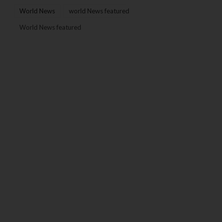
World News
world News featured
World News featured