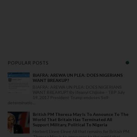
POPULAR POSTS
BIAFRA: AREWA UN PLEA: DOES NIGERIANS
WANT BREAKUP?
BIAFRA: AREWA UN PLEA: DOES NIGERIANS
WANT BREAKUP? By Ifeanyi Chijioke - TBP July
19, 2017 President Trump endoses Self-
determinatio...
British PM Theresa May Is To Announce To The
World That Britain Has Terminated All
Support Military, Political To Nigeria
Herbert Ekwe-Ekwe All that remains for British PM
Theresa May is to announce to the world that