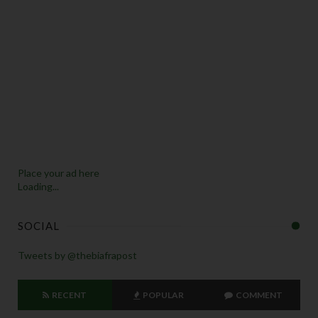
Place your ad here
Loading...
SOCIAL
Tweets by @thebiafrapost
RECENT
POPULAR
COMMENT