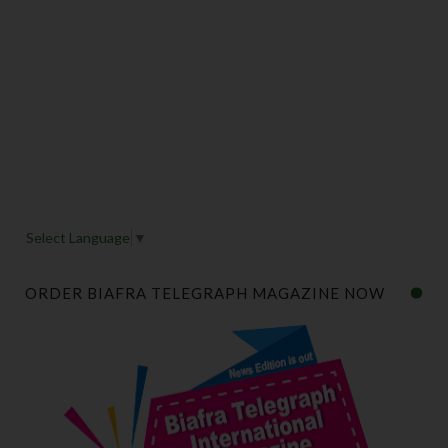
Select Language
▼
ORDER BIAFRA TELEGRAPH MAGAZINE NOW