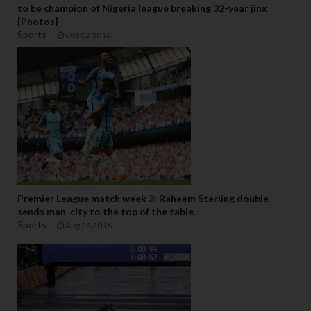
to be champion of Nigeria league breaking 32-year jinx
[Photos]
Sports
Oct 02 2016
Premier League match week 3: Raheem Sterling double
sends man-city to the top of the table.
Sports
Aug 28 2016