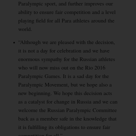
Paralympic sport, and further improves our
ability to ensure fair competition and a level
playing field for all Para athletes around the
world.
“Although we are pleased with the decision,
it is not a day for celebration and we have
enormous sympathy for the Russian athletes
who will now miss out on the Rio 2016
Paralympic Games. It is a sad day for the
Paralympic Movement, but we hope also a
new beginning. We hope this decision acts
as a catalyst for change in Russia and we can
welcome the Russian Paralympic Committee
back as a member safe in the knowledge that
it is fulfilling its obligations to ensure fair
competition for all.”