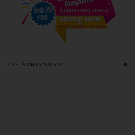
LIKE US ON FACEBOOK