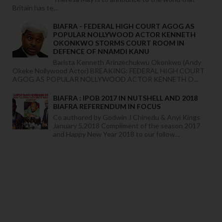
Britain has te...
BIAFRA - FEDERAL HIGH COURT AGOG AS
POPULAR NOLLYWOOD ACTOR KENNETH
OKONKWO STORMS COURT ROOM IN
DEFENCE OF NNAMDI KANU
Barista Kenneth Arinzechukwu Okonkwo (Andy
Okeke Nollywood Actor) BREAKING: FEDERAL HIGH COURT
AGOG AS POPULAR NOLLYWOOD ACTOR KENNETH O...
BIAFRA : IPOB 2017 IN NUTSHELL AND 2018
BIAFRA REFERENDUM IN FOCUS
Co authored by Godwin J Chinedu & Anyi Kings
January 5,2018 Compliment of the season 2017
and Happy New Year 2018 to our follow...