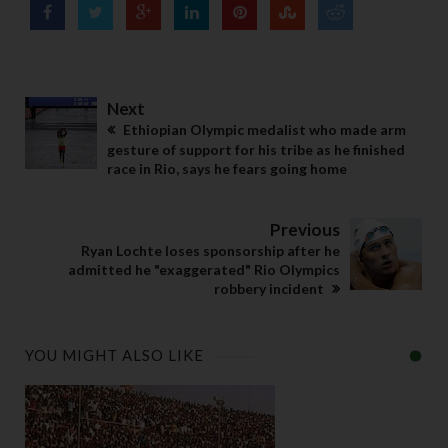
Next
Ethiopian Olympic medalist who made arm
gesture of support for his tribe as he finished
race in Rio, says he fears going home
Previous
Ryan Lochte loses sponsorship after he
admitted he "exaggerated" Rio Olympics
robbery incident
YOU MIGHT ALSO LIKE