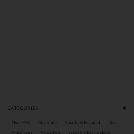
CATEGORIES
#EndSARS
Abia State
Abia State Featured
Abuja
Africa News
Agriculture:
Alaba market file photo