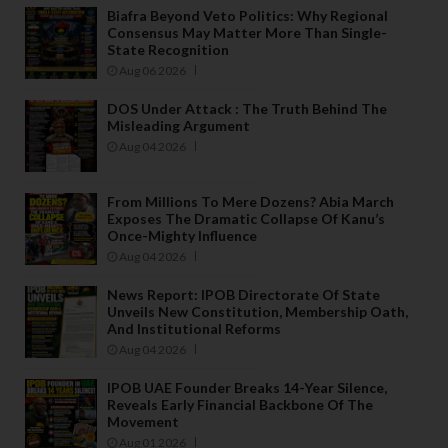
Biafra Beyond Veto Politics: Why Regional
Consensus May Matter More Than Single-
State Recognition
Aug 06 2026
DOS Under Attack : The Truth Behind The
Misleading Argument
Aug 04 2026
From Millions To Mere Dozens? Abia March
Exposes The Dramatic Collapse Of Kanu’s
Once-Mighty Influence
Aug 04 2026
News Report: IPOB Directorate Of State
Unveils New Constitution, Membership Oath,
And Institutional Reforms
Aug 04 2026
IPOB UAE Founder Breaks 14-Year Silence,
Reveals Early Financial Backbone Of The
Movement
Aug 01 2026