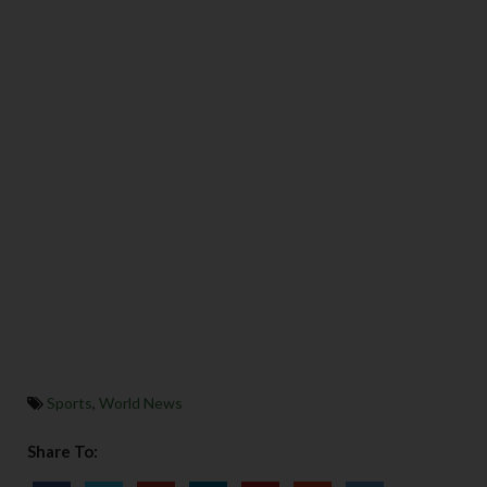
Sports
,
World News
Share To: