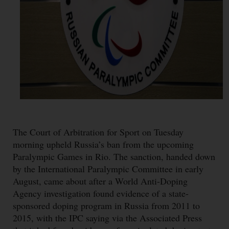
The Court of Arbitration for Sport on Tuesday
morning upheld Russia’s ban from the upcoming
Paralympic Games in Rio. The sanction, handed down
by the International Paralympic Committee in early
August, came about after a World Anti-Doping
Agency investigation found evidence of a state-
sponsored doping program in Russia from 2011 to
2015, with the IPC saying via the Associated Press