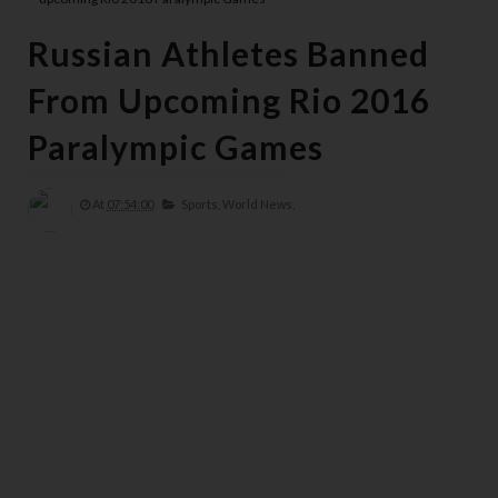
Russian Athletes Banned
From Upcoming Rio 2016
Paralympic Games
At
07:54:00
Sports,
World News,