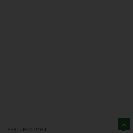
FEATURED POST