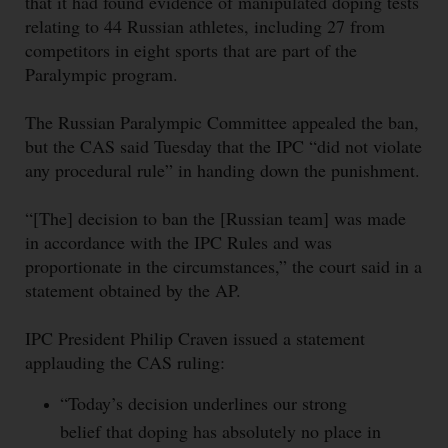
that it had found evidence of manipulated doping tests
relating to 44 Russian athletes, including 27 from
competitors in eight sports that are part of the
Paralympic program.
The Russian Paralympic Committee appealed the ban,
but the CAS said Tuesday that the IPC “did not violate
any procedural rule” in handing down the punishment.
“[The] decision to ban the [Russian team] was made
in accordance with the IPC Rules and was
proportionate in the circumstances,” the court said in a
statement obtained by the AP.
IPC President Philip Craven issued a statement
applauding the CAS ruling:
“Today’s decision underlines our strong
belief that doping has absolutely no place in