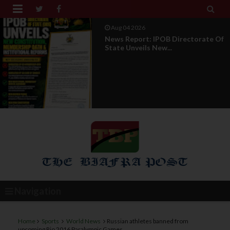


Aug 01 2026
IPOB UAE Founder Breaks 14-Year
Silence, Reveals E...
Navigation
Home
Sports
World News
Russian athletes banned from
upcoming Rio 2016 Paralympic Games