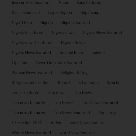
Insecurity In Anambra
Kanu
Kanu featured
Kanu Feautured
Lagos Nigeria
Niger coup
Niger Delta
Nigeria
Nigeria featured
Nigeria Feautured
Nigeria news
Nigeria News featured
Nigeria news feautured
Nigeria News :
Nigeria News featured
Nnamdi Kanu
opinion
Opinion:
Owerri Imo state featured
Plateau News featured
Religious Killings
Religious persecution
Report
sit at home
Sports
sports featured
Top news
Top News
Top news featured
Top News !
Top News feartured
Top news featured
Top News feautured
Top story
US election 2020
Video
work News featured
Workd News featured
world New featured