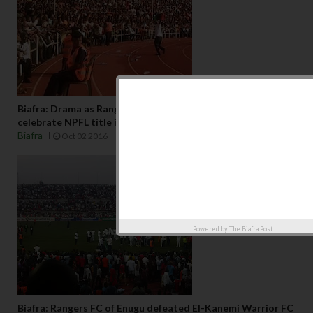
Biafra: Drama as Rangers fans displays Biafra flag to
celebrate NPFL title in Nnamdi Azikiwe Stadium Enugwu
Biafra
Oct 02 2016
Powered by
The Biafra Post
Biafra: Rangers FC of Enugu defeated El-Kanemi Warrior FC