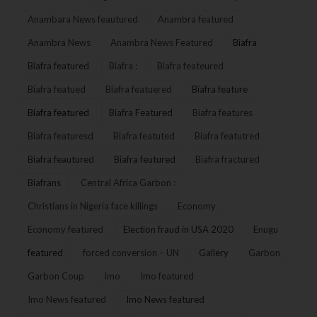
Anambara News feautured
Anambra featured
Anambra News
Anambra News Featured
Biafra
Biafra featured
Biafra :
Biafra feateured
Biafra featued
Biafra featuered
Biafra feature
Biafra featured
Biafra Featured
Biafra features
Biafra featuresd
Biafra featuted
Biafra featutred
Biafra feautured
Biafra feutured
Biafra fractured
Biafrans
Central Africa Garbon :
Christians in Nigeria face killings
Economy
Economy featured
Election fraud in USA 2020
Enugu
featured
forced conversion – UN
Gallery
Garbon
Garbon Coup
Imo
Imo featured
Imo News featured
Imo News featured