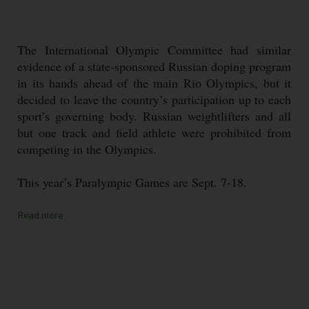
The International Olympic Committee had similar
evidence of a state-sponsored Russian doping program
in its hands ahead of the main Rio Olympics, but it
decided to leave the country’s participation up to each
sport’s governing body. Russian weightlifters and all
but one track and field athlete were prohibited from
competing in the Olympics.
This year’s Paralympic Games are Sept. 7-18.
Read more