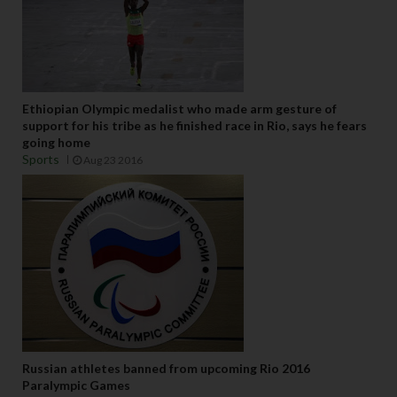
Ethiopian Olympic medalist who made arm gesture of
support for his tribe as he finished race in Rio, says he fears
going home
Sports
Aug 23 2016
Russian athletes banned from upcoming Rio 2016
Paralympic Games