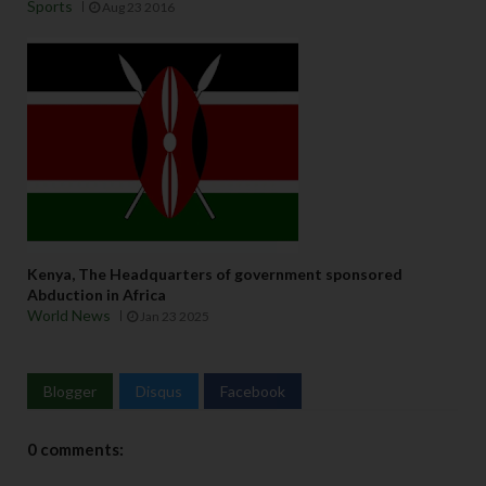
Sports
Aug 23 2016
Kenya, The Headquarters of government sponsored
Abduction in Africa
World News
Jan 23 2025
Blogger
Disqus
Facebook
0 comments: