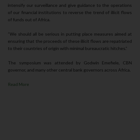
intensify our surveillance and give guidance to the operations
of our financial institutions to reverse the trend of illicit flows
of funds out of Africa.
“We should all be serious in putting place measures aimed at
ensuring that the proceeds of these illicit flows are repatriated
to their countries of origin with minimal bureaucratic hitches.”
The symposium was attended by Godwin Emefiele, CBN
governor, and many other central bank governors across Africa.
Read More