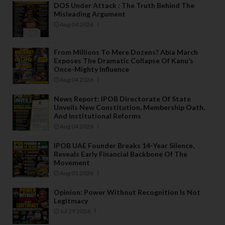
DOS Under Attack : The Truth Behind The
Misleading Argument
Aug 04 2026
From Millions To Mere Dozens? Abia March
Exposes The Dramatic Collapse Of Kanu’s
Once-Mighty Influence
Aug 04 2026
News Report: IPOB Directorate Of State
Unveils New Constitution, Membership Oath,
And Institutional Reforms
Aug 04 2026
IPOB UAE Founder Breaks 14-Year Silence,
Reveals Early Financial Backbone Of The
Movement
Aug 01 2026
Opinion: Power Without Recognition Is Not
Legitmacy
Jul 29 2026