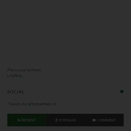
Place your ad here
Loading...
SOCIAL
Tweets by @thebiafrapost
RECENT
POPULAR
COMMENT