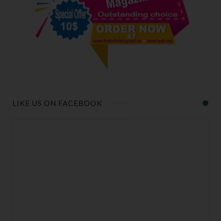
LIKE US ON FACEBOOK