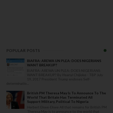
POPULAR POSTS
BIAFRA: AREWA UN PLEA: DOES NIGERIANS
WANT BREAKUP?
BIAFRA: AREWA UN PLEA: DOES NIGERIANS
WANT BREAKUP? By Ifeanyi Chijioke - TBP July
19, 2017 President Trump endoses Self-
determinatio...
British PM Theresa May Is To Announce To The
World That Britain Has Terminated All
Support Military, Political To Nigeria
Herbert Ekwe-Ekwe All that remains for British PM
Theresa May is to announce to the world that