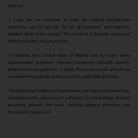
policies”.
“I urge you to continue to look for original homegrown
solutions, not to rely on ‘fit for all purposes’ prescriptions
handed down from abroad. The world is a dynamic place and
with innovation, we can survive.
“In Nigeria, the Central Bank of Nigeria has for many years
spearheaded economic stimulus measures through specific
intervention programmes. I think these measures should be
sustained through good times and through difficult times.
“Distinguished Ladies and Gentlemen, we fully understand that
monetary policy alone is not sufficient to bring about desired
economic growth. We must carefully balance monetary and
fiscal policy measures.”