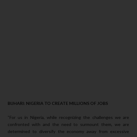
BUHARI: NIGERIA TO CREATE MILLIONS OF JOBS
“For us in Nigeria, while recognizing the challenges we are
confronted with and the need to surmount them, we are
determined to diversify the economy away from excessive