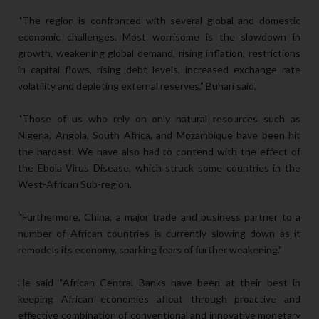
“The region is confronted with several global and domestic
economic challenges. Most worrisome is the slowdown in
growth, weakening global demand, rising inflation, restrictions
in capital flows, rising debt levels, increased exchange rate
volatility and depleting external reserves,” Buhari said.
“Those of us who rely on only natural resources such as
Nigeria, Angola, South Africa, and Mozambique have been hit
the hardest. We have also had to contend with the effect of
the Ebola Virus Disease, which struck some countries in the
West-African Sub-region.
“Furthermore, China, a major trade and business partner to a
number of African countries is currently slowing down as it
remodels its economy, sparking fears of further weakening.”
He said “African Central Banks have been at their best in
keeping African economies afloat through proactive and
effective combination of conventional and innovative monetary