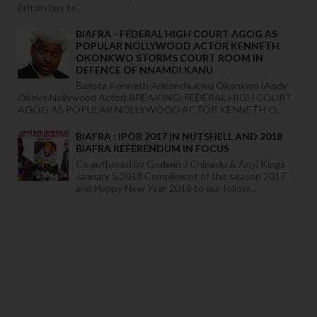
Britain has te...
BIAFRA - FEDERAL HIGH COURT AGOG AS
POPULAR NOLLYWOOD ACTOR KENNETH
OKONKWO STORMS COURT ROOM IN
DEFENCE OF NNAMDI KANU
Barista Kenneth Arinzechukwu Okonkwo (Andy
Okeke Nollywood Actor) BREAKING: FEDERAL HIGH COURT
AGOG AS POPULAR NOLLYWOOD ACTOR KENNETH O...
BIAFRA : IPOB 2017 IN NUTSHELL AND 2018
BIAFRA REFERENDUM IN FOCUS
Co authored by Godwin J Chinedu & Anyi Kings
January 5,2018 Compliment of the season 2017
and Happy New Year 2018 to our follow...