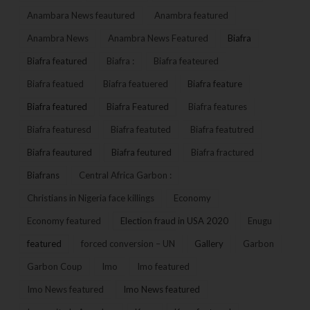
Anambara News feautured
Anambra featured
Anambra News
Anambra News Featured
Biafra
Biafra featured
Biafra :
Biafra feateured
Biafra featued
Biafra featuered
Biafra feature
Biafra featured
Biafra Featured
Biafra features
Biafra featuresd
Biafra featuted
Biafra featutred
Biafra feautured
Biafra feutured
Biafra fractured
Biafrans
Central Africa Garbon :
Christians in Nigeria face killings
Economy
Economy featured
Election fraud in USA 2020
Enugu
featured
forced conversion – UN
Gallery
Garbon
Garbon Coup
Imo
Imo featured
Imo News featured
Imo News featured