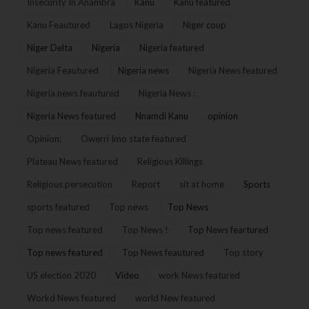
Insecurity In Anambra
Kanu
Kanu featured
Kanu Feautured
Lagos Nigeria
Niger coup
Niger Delta
Nigeria
Nigeria featured
Nigeria Feautured
Nigeria news
Nigeria News featured
Nigeria news feautured
Nigeria News :
Nigeria News featured
Nnamdi Kanu
opinion
Opinion:
Owerri Imo state featured
Plateau News featured
Religious Killings
Religious persecution
Report
sit at home
Sports
sports featured
Top news
Top News
Top news featured
Top News !
Top News feartured
Top news featured
Top News feautured
Top story
US election 2020
Video
work News featured
Workd News featured
world New featured