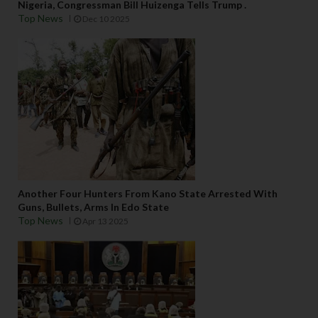
Nigeria, Congressman Bill Huizenga Tells Trump .
Top News
Dec 10 2025
Another Four Hunters From Kano State Arrested With
Guns, Bullets, Arms In Edo State
Top News
Apr 13 2025