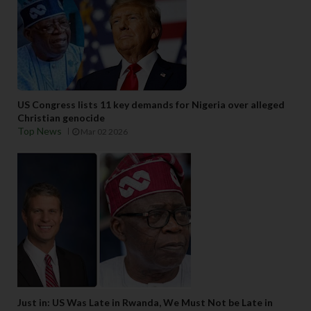
US Congress lists 11 key demands for Nigeria over alleged
Christian genocide
Top News
Mar 02 2026
Just in: US Was Late in Rwanda, We Must Not be Late in