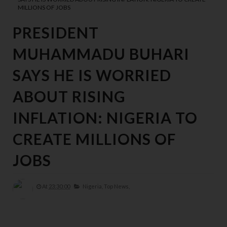
MILLIONS OF JOBS
PRESIDENT
MUHAMMADU BUHARI
SAYS HE IS WORRIED
ABOUT RISING
INFLATION: NIGERIA TO
CREATE MILLIONS OF
JOBS
At
23:30:00
Nigeria,
Top News,