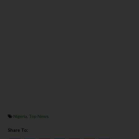
Nigeria
,
Top News
Share To: