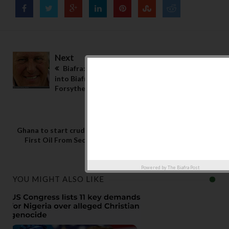
Next
Biafra: BBC spy broke into my flat as I snuck
into Biafra with an arms dealer – Frederick
Forsythe
Previous
Ghana to start crude oil export: Ghana Pumps
First Oil From Second Offshore TEN Field
Powered by
The Biafra Post
YOU MIGHT ALSO LIKE