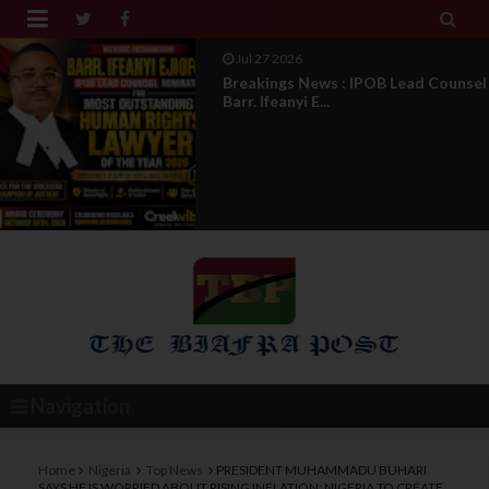


Aug 04 2026
DOS Under Attack : The Truth
Behind The Misleading...
Navigation
Home
Nigeria
Top News
PRESIDENT MUHAMMADU BUHARI
SAYS HE IS WORRIED ABOUT RISING INFLATION: NIGERIA TO CREATE