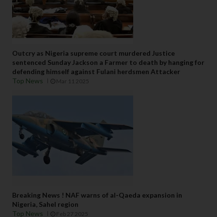
Outcry as Nigeria supreme court murdered Justice
sentenced Sunday Jackson a Farmer to death by hanging for
defending himself against Fulani herdsmen Attacker
Top News
Mar 11 2025
Breaking News ! NAF warns of al-Qaeda expansion in
Nigeria, Sahel region
Top News
Feb 27 2025