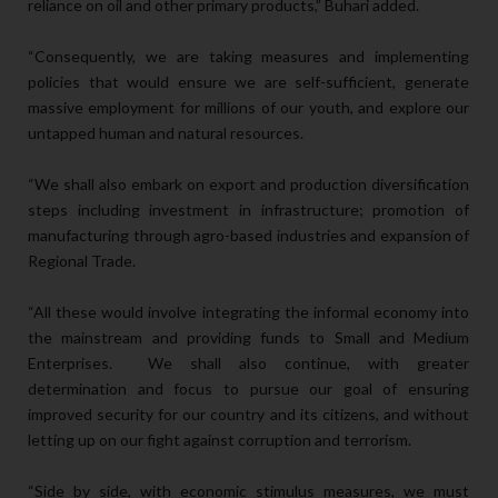
reliance on oil and other primary products,” Buhari added.
“Consequently, we are taking measures and implementing
policies that would ensure we are self-sufficient, generate
massive employment for millions of our youth, and explore our
untapped human and natural resources.
“We shall also embark on export and production diversification
steps including investment in infrastructure; promotion of
manufacturing through agro-based industries and expansion of
Regional Trade.
“All these would involve integrating the informal economy into
the mainstream and providing funds to Small and Medium
Enterprises. We shall also continue, with greater
determination and focus to pursue our goal of ensuring
improved security for our country and its citizens, and without
letting up on our fight against corruption and terrorism.
“Side by side, with economic stimulus measures, we must