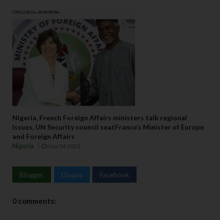
Nigeria, French Foreign Affairs ministers talk regional
issues, UN Security council seatFrance’s Minister of Europe
and Foreign Affairs
Nigeria
Nov 04 2023
Blogger
Disqus
Facebook
0 comments: