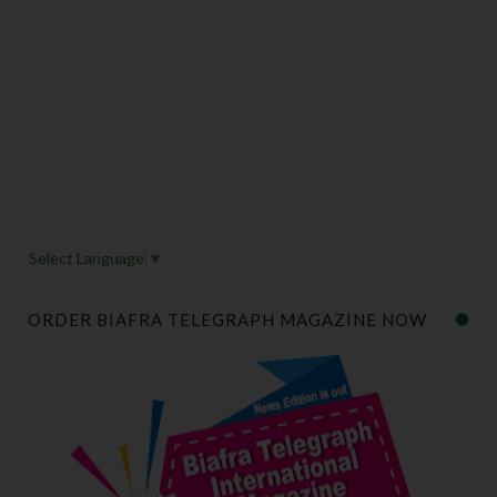
Select Language
▼
ORDER BIAFRA TELEGRAPH MAGAZINE NOW