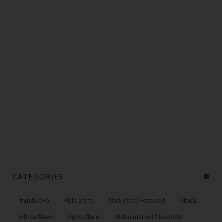
CATEGORIES
#EndSARS
Abia State
Abia State Featured
Abuja
Africa News
Agriculture:
Alaba market file photo