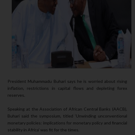
President Muhammadu Buhari says he is worried about rising
inflation, restrictions in capital flows and depleting forex
reserves.
Speaking at the Association of African Central Banks (AACB),
Buhari said the symposium, titled ‘Unwinding unconventional
monetary policies: implications for monetary policy and financial
stability in Africa’ was fit for the times.