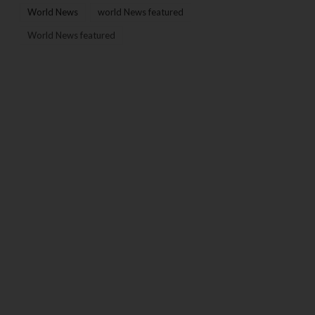
World News
world News featured
World News featured