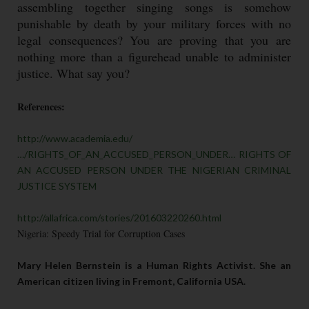
assembling together singing songs is somehow
punishable by death by your military forces with no
legal consequences? You are proving that you are
nothing more than a figurehead unable to administer
justice. What say you?
References:
http://www.academia.edu/
…/RIGHTS_OF_AN_ACCUSED_PERSON_UNDER… RIGHTS OF
AN ACCUSED PERSON UNDER THE NIGERIAN CRIMINAL
JUSTICE SYSTEM
http://allafrica.com/stories/201603220260.html
Nigeria: Speedy Trial for Corruption Cases
Mary Helen Bernstein is a Human Rights Activist. She an
American citizen living in Fremont, California USA.