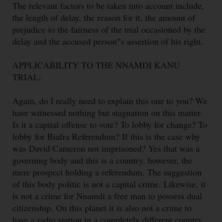
The relevant factors to be taken into account include,
the length of delay, the reason for it, the amount of
prejudice to the fairness of the trial occasioned by the
delay and the accused person‟s assertion of his right.
APPLICABILITY TO THE NNAMDI KANU
TRIAL:
Again, do I really need to explain this one to you? We
have witnessed nothing but stagnation on this matter.
Is it a capital offense to vote? To lobby for change? To
lobby for Biafra Referendum? If this is the case why
was David Cameron not imprisoned? Yes that was a
governing body and this is a country, however, the
mere prospect holding a referendum. The suggestion
of this body politic is not a capital crime. Likewise, it
is not a crime for Nnamdi a free man to possess dual
citizenship. On this planet it is also not a crime to
have a radio station in a completely different country