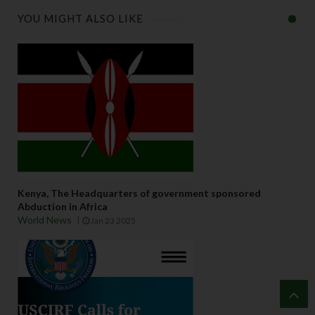
YOU MIGHT ALSO LIKE
Kenya, The Headquarters of government sponsored
Abduction in Africa
World News
Jan 23 2025