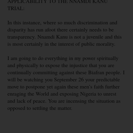
APPLICABILITY TO THE NNAMDI KANU
TRIAL:
In this instance, where so much discrimination and
disparity has run afoot there certainly needs to be
transparency. Nnamdi Kanu is not a juvenile and this
is most certainly in the interest of public morality.
I am going to do everything in my power spiritually
and physically to expose the injustice that you are
continually committing against these Biafran people. I
will be watching you September 26 your predictable
move to postpone yet again these men’s faith further
enraging the World and exposing Nigeria to unrest
and lack of peace. You are incensing the situation as
opposed to settling the matter.