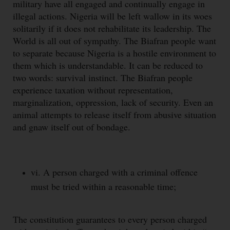
military have all engaged and continually engage in
illegal actions. Nigeria will be left wallow in its woes
solitarily if it does not rehabilitate its leadership. The
World is all out of sympathy. The Biafran people want
to separate because Nigeria is a hostile environment to
them which is understandable. It can be reduced to
two words: survival instinct. The Biafran people
experience taxation without representation,
marginalization, oppression, lack of security. Even an
animal attempts to release itself from abusive situation
and gnaw itself out of bondage.
vi. A person charged with a criminal offence
must be tried within a reasonable time;
The constitution guarantees to every person charged