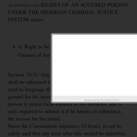
Academia.edu
RIGHTS OF AN ACCUSED PERSON
UNDER THE NIGERIAN CRIMINAL JUSTICE
SYSTEM states:
ii. Right to be informed of the Facts and
Ground of Arrest.
Section 35(3) “Any person who is arrested or detained
shall be informed in writing within twenty four hours
(and in language that he understands) of the fact and
ground for his arrest
or detention” This means that a
Powered by
The Biafra Post
person is prima facie entitled to his freedom, and is
only required to submit it if he knows in substance,
the reason for his arrest.
Since the Constitution stipulates 24 hours, it can be
safely said that any time after this would be unlawful.