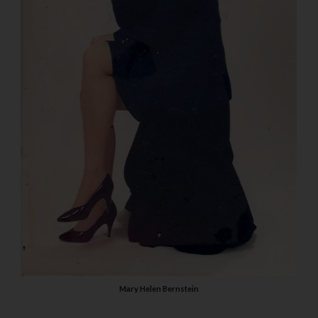
Mary Helen Bernstein