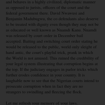
and behaves in a highly civilized, diplomatic manner
as opposed to jurists, officers of the court and the
federal government there. David Nwawusi and
Benjamin Madubugwu, the co defendants also deserve
to be treated with dignity even though they may not be
as educated or well known as Nnamdi Kanu. Nnamdi
was released by court order in December bail
accepted. Baiting and switching court order stating he
would be released to the public, world only sleight of
hand antic, the court’s playful trick, prank in which
the World is not amused. This ruined the credibility of
your legal system illustrating that corruption begins at
the top. If the judiciary engages in parlor tricks which
further erodes confidence in your country. It is
laughable now to see that the Nigerian courts intend to
prosecute corruption when in fact they are no
strangers to swindling and fleecing the flock.
Let me refresh your memory of your laws.