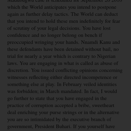
which the World anticipates you intend to postpone
again as further delay tactics. The World can deduct
that you intend to hold these men indefinitely for fear
of scrutiny of your legal decisions. You have lost
confidence and no longer belong on bench if
preoccupied wringing your hands. Nnamdi Kanu and
these defendants have been detained without bail, no
trial for nearly a year which is contrary to Nigerian
laws. You are engaging in what is called as abuse of
discretion. You issued conflicting opinions concerning
witnesses reflecting either directed incompetence or
something else at play. In February veiled identities
was forbidden; in March mandated. In fact, I would
go further to state that you have engaged in the
practice of corruption accepted a bribe, sweetheart
deal enriching your purse strings or in the alternative
you are so intimidated by the executive branch of
government, President Buhari. If you yourself have