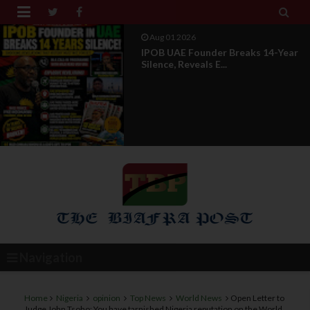


Jul 29 2026
Opinion: Power Without
Recognition Is Not Legitmac...
Navigation
Home
Nigeria
opinion
Top News
World News
Open Letter to
Judge John Tsoho: You have tarnished Nigeria reputation on the World