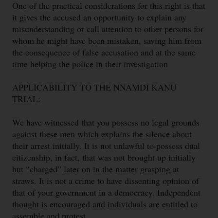
One of the practical considerations for this right is that
it gives the accused an opportunity to explain any
misunderstanding or call attention to other persons for
whom he might have been mistaken, saving him from
the consequence of false accusation and at the same
time helping the police in their investigation
APPLICABILITY TO THE NNAMDI KANU
TRIAL:
We have witnessed that you possess no legal grounds
against these men which explains the silence about
their arrest initially. It is not unlawful to possess dual
citizenship, in fact, that was not brought up initially
but “charged” later on in the matter grasping at
straws. It is not a crime to have dissenting opinion of
that of your government in a democracy. Independent
thought is encouraged and individuals are entitled to
assemble and protest.