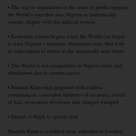
• The way to reparations in the court of public opinion
the World’s eyes that sees Nigeria as fantastically
corrupt, begins with the judicial system.
• Economic reform begins when the World can begin
to trust Nigeria – investors, businesses have fled with
no expectation of return in the marginally near future
• The World is not sympathetic to Nigeria trials and
tribulations due to corrupt tactics
• Nnamdi Kanu trial peppered with endless
continuances, concealed identities of accusers, denial
of bail, revocation of release new charges trumped
• Denial of Right to speedy trial
Nnamdi Kanu is a refined man, educated in London