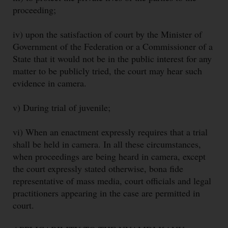
proceeding;
iv) upon the satisfaction of court by the Minister of
Government of the Federation or a Commissioner of a
State that it would not be in the public interest for any
matter to be publicly tried, the court may hear such
evidence in camera.
v) During trial of juvenile;
vi) When an enactment expressly requires that a trial
shall be held in camera. In all these circumstances,
when proceedings are being heard in camera, except
the court expressly stated otherwise, bona fide
representative of mass media, court officials and legal
practitioners appearing in the case are permitted in
court.