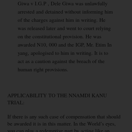
Giwa v I.G.P , Dele Giwa was unlawfully
arrested and detained without informing him
of the charges against him in writing. He
was released later and went to court relying
on the constitutional provision. He was
awarded N10, 000 and the IGP, Mr. Etim In
yang, apologised to him in writing. It is to
act as a caution against the breach of the
human right provisions.
APPLICABILITY TO THE NNAMDI KANU
TRIAL:
If there is any such case of compensation that should
be awarded it is in this matter. In the World’s eyes,
you can play a redemptive part by acting like an