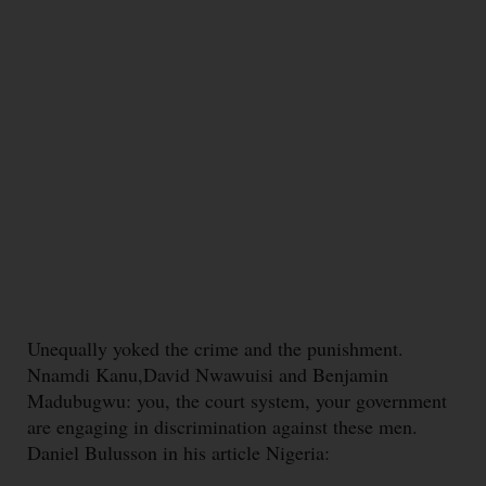
Unequally yoked the crime and the punishment.
Nnamdi Kanu,David Nwawuisi and Benjamin
Madubugwu: you, the court system, your government
are engaging in discrimination against these men.
Daniel Bulusson in his article Nigeria: