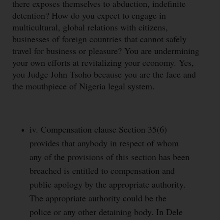
there exposes themselves to abduction, indefinite
detention? How do you expect to engage in
multicultural, global relations with citizens,
businesses of foreign countries that cannot safely
travel for business or pleasure? You are undermining
your own efforts at revitalizing your economy. Yes,
you Judge John Tsoho because you are the face and
the mouthpiece of Nigeria legal system.
iv. Compensation clause Section 35(6)
provides that anybody in respect of whom
any of the provisions of this section has been
breached is entitled to compensation and
public apology by the appropriate authority.
The appropriate authority could be the
police or any other detaining body. In Dele