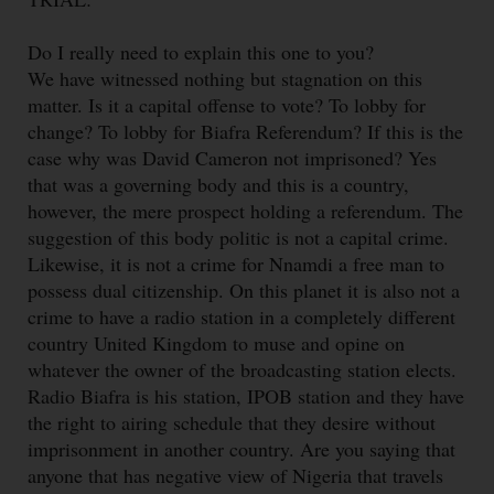
Do I really need to explain this one to you?
We have witnessed nothing but stagnation on this
matter. Is it a capital offense to vote? To lobby for
change? To lobby for Biafra Referendum? If this is the
case why was David Cameron not imprisoned? Yes
that was a governing body and this is a country,
however, the mere prospect holding a referendum. The
suggestion of this body politic is not a capital crime.
Likewise, it is not a crime for Nnamdi a free man to
possess dual citizenship. On this planet it is also not a
crime to have a radio station in a completely different
country United Kingdom to muse and opine on
whatever the owner of the broadcasting station elects.
Radio Biafra is his station, IPOB station and they have
the right to airing schedule that they desire without
imprisonment in another country. Are you saying that
anyone that has negative view of Nigeria that travels