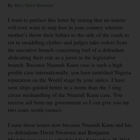
By
Mary Helen Bernstein
I want to preface this letter by stating that no tourist
will ever want to step foot in your country wherein
mother’s throw their babies to the side of the roads to
rot in swaddling clothes and judges take orders from
the executive branch concerning bail of a defendant
abdicating their role as a jurist in the legislative
branch. Because Nnamdi Kanu case is such a high
profile case internationally, you have tarnished Nigeria
reputation on the World stage by your antics. I have
seen ships guided better in a storm than the 3 ring
circus mishandling of the Nnamdi Kanu case. You
receive aid from my government so I can give you my
two cents worth (sense).
I raise these issues now because Nnamdi Kanu and his
co defendants David Nwawusi and Benjamin
Madubugwu case is scheduled for September 26 2016