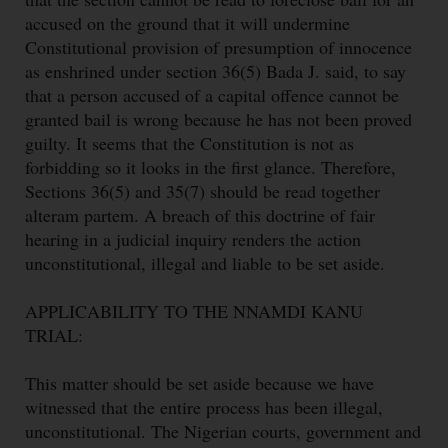
accused on the ground that it will undermine
Constitutional provision of presumption of innocence
as enshrined under section 36(5) Bada J. said, to say
that a person accused of a capital offence cannot be
granted bail is wrong because he has not been proved
guilty. It seems that the Constitution is not as
forbidding so it looks in the first glance. Therefore,
Sections 36(5) and 35(7) should be read together
alteram partem. A breach of this doctrine of fair
hearing in a judicial inquiry renders the action
unconstitutional, illegal and liable to be set aside.
APPLICABILITY TO THE NNAMDI KANU
TRIAL:
This matter should be set aside because we have
witnessed that the entire process has been illegal,
unconstitutional. The Nigerian courts, government and