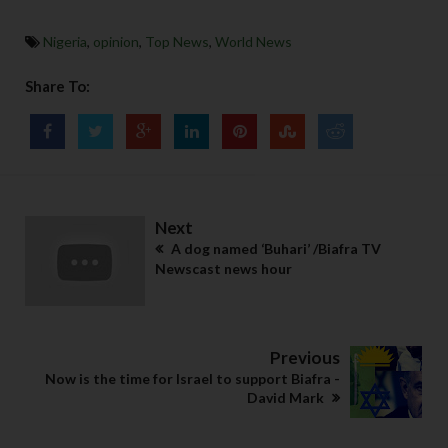
Nigeria
,
opinion
,
Top News
,
World News
Share To:
Next
A dog named ‘Buhari’ /Biafra TV
Newscast news hour
Previous
Now is the time for Israel to support Biafra -
David Mark