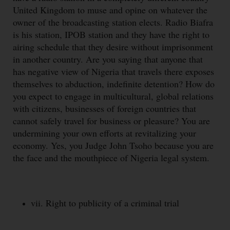
United Kingdom to muse and opine on whatever the
owner of the broadcasting station elects. Radio Biafra
is his station, IPOB station and they have the right to
airing schedule that they desire without imprisonment
in another country. Are you saying that anyone that
has negative view of Nigeria that travels there exposes
themselves to abduction, indefinite detention? How do
you expect to engage in multicultural, global relations
with citizens, businesses of foreign countries that
cannot safely travel for business or pleasure? You are
undermining your own efforts at revitalizing your
economy. Yes, you Judge John Tsoho because you are
the face and the mouthpiece of Nigeria legal system.
vii. Right to publicity of a criminal trial