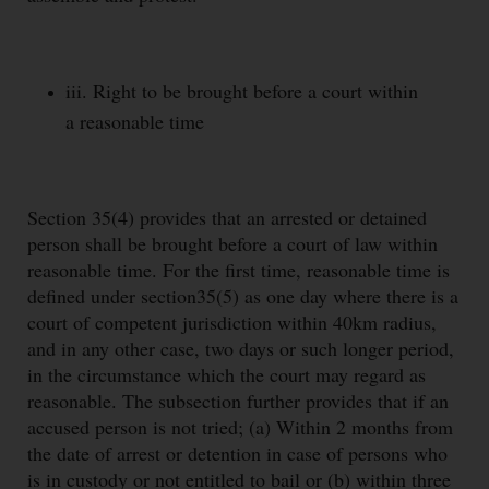
iii. Right to be brought before a court within
a reasonable time
Section 35(4) provides that an arrested or detained
person shall be brought before a court of law within
reasonable time. For the first time, reasonable time is
defined under section35(5) as one day where there is a
court of competent jurisdiction within 40km radius,
and in any other case, two days or such longer period,
in the circumstance which the court may regard as
reasonable. The subsection further provides that if an
accused person is not tried; (a) Within 2 months from
the date of arrest or detention in case of persons who
is in custody or not entitled to bail or (b) within three