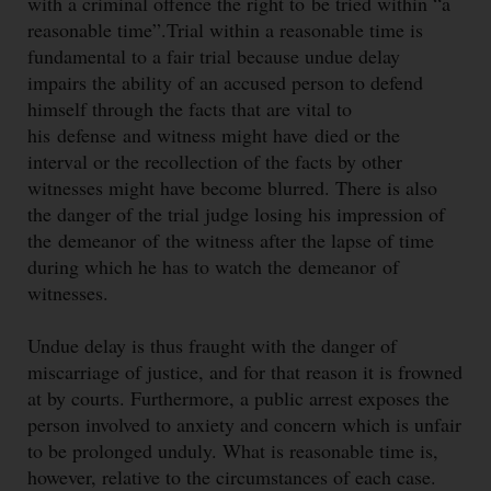
with a criminal offence the right to
be tried within “a
reasonable time”.Trial within a reasonable time is
fundamental to a fair trial because undue delay
impairs the ability of an accused person to defend
himself through the facts that are vital to
his defense
and witness might have died or the
interval or the recollection of the facts by other
witnesses might have become blurred. There is also
the danger of the trial judge losing his impression of
the demeanor
of the witness after the lapse of time
during which he has to watch the demeanor
of
witnesses.
Undue delay is thus fraught with the danger of
miscarriage of justice, and for that reason it is frowned
at by courts. Furthermore, a public arrest exposes the
person involved to anxiety and concern which is unfair
to be prolonged unduly. What is reasonable time is,
however, relative to the circumstances of each case.