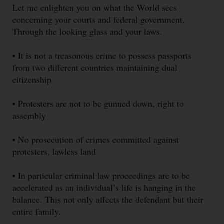
Let me enlighten you on what the World sees
concerning your courts and federal government.
Through the looking glass and your laws.
• It is not a treasonous crime to possess passports
from two different countries maintaining dual
citizenship
• Protesters are not to be gunned down, right to
assembly
• No prosecution of crimes committed against
protesters, lawless land
• In particular criminal law proceedings are to be
accelerated as an individual’s life is hanging in the
balance. This not only affects the defendant but their
entire family.