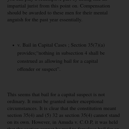
impartial jurist from this point on. Compensation
should be awarded to these men for their mental
anguish for the past year essentially.
v. Bail in Capital Cases ; Section 35(7)(a)
provides;“nothing in subsection 4 shall be
construed as allowing bail for a capital
offender or suspect”.
This seems that bail for a capital suspect is not
ordinary. It must be granted under exceptional
circumstances. It is clear that the constitution meant
section 35(4) and (5) 32 as section 35(4) cannot stand
on its own. However, in Amuda v. C.O.P, it was held
that the section cannot be read to foreclose bail for an