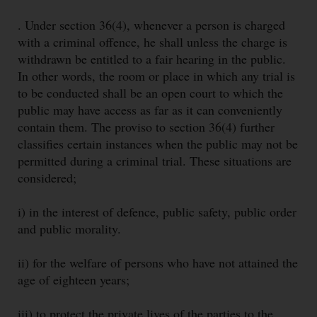
. Under section 36(4), whenever a person is charged
with a criminal offence, he shall unless the charge is
withdrawn be entitled to a fair hearing in the public.
In other words, the room or place in which any trial is
to be conducted shall be an open court to which the
public may have access as far as it can conveniently
contain them. The proviso to section 36(4) further
classifies certain instances when the public may not be
permitted during a criminal trial. These situations are
considered;
i) in the interest of defence, public safety, public order
and public morality.
ii) for the welfare of persons who have not attained the
age of eighteen years;
iii) to protect the private lives of the parties to the