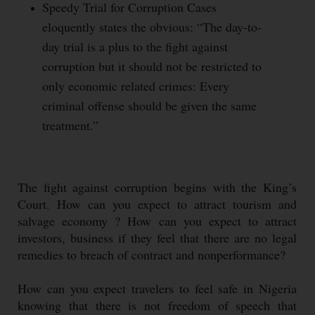
Speedy Trial for Corruption Cases
eloquently states the obvious: “The day-to-
day trial is a plus to the fight against
corruption but it should not be restricted to
only economic related crimes: Every
criminal offense should be given the same
treatment.”
The fight against corruption begins with the King’s
Court. How can you expect to attract tourism and
salvage economy ? How can you expect to attract
investors, business if they feel that there are no legal
remedies to breach of contract and nonperformance?
How can you expect travelers to feel safe in Nigeria
knowing that there is not freedom of speech that