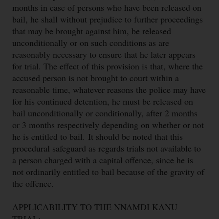
months in case of persons who have been released on
bail, he shall without prejudice to further proceedings
that may be brought against him, be released
unconditionally or on such conditions as are
reasonably necessary to ensure that he later appears
for trial. The effect of this provision is that, where the
accused person is not brought to court within a
reasonable time, whatever reasons the police may have
for his continued detention, he must be released on
bail unconditionally or conditionally, after 2 months
or 3 months respectively depending on whether or not
he is entitled to bail.
It should be noted that this
procedural safeguard as regards trials not available to
a person charged with a capital offence, since he is
not ordinarily entitled to bail because of the gravity of
the offence.
APPLICABILITY TO THE NNAMDI KANU
TRIAL: