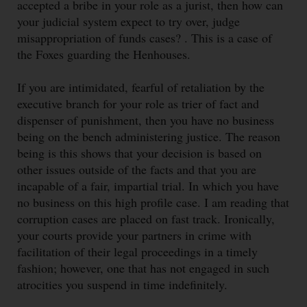
accepted a bribe in your role as a jurist, then how can
your judicial system expect to try over, judge
misappropriation of funds cases? . This is a case of
the Foxes guarding the Henhouses.
If you are intimidated, fearful of retaliation by the
executive branch for your role as trier of fact and
dispenser of punishment, then you have no business
being on the bench administering justice. The reason
being is this shows that your decision is based on
other issues outside of the facts and that you are
incapable of a fair, impartial trial. In which you have
no business on this high profile case. I am reading that
corruption cases are placed on fast track. Ironically,
your courts provide your partners in crime with
facilitation of their legal proceedings in a timely
fashion; however, one that has not engaged in such
atrocities you suspend in time indefinitely.