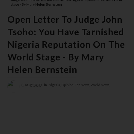
stage - By Mary Helen Bernstein
Open Letter To Judge John
Tsoho: You Have Tarnished
Nigeria Reputation On The
World Stage - By Mary
Helen Bernstein
At
05:24:00
Nigeria,
Opinion,
Top News,
World News,