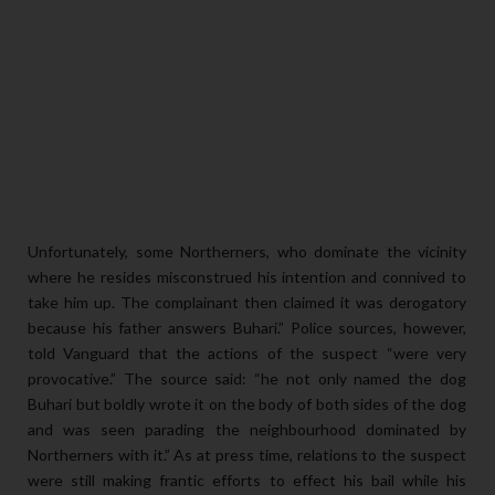
Unfortunately, some Northerners, who dominate the vicinity
where he resides misconstrued his intention and connived to
take him up. The complainant then claimed it was derogatory
because his father answers Buhari.” Police sources, however,
told Vanguard that the actions of the suspect “were very
provocative.” The source said: “he not only named the dog
Buhari but boldly wrote it on the body of both sides of the dog
and was seen parading the neighbourhood dominated by
Northerners with it.” As at press time, relations to the suspect
were still making frantic efforts to effect his bail while his