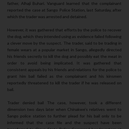
father, Alhaji Buhari. Vanguard learned that the complainant
reported the case at Sango Police Station, last Saturday, after
which the trader was arrested and detained.
However, it was gathered that efforts by the police to recover
the dog, which they intended using as evidence failed following
a clever move by the suspect. The trader, said to be trading in
female wears at a popular market in Sango, allegedly directed
his friends secretly to kill the dog and possibly eat the meat in
order to avoid being implicated. It was gathered that
consistent appeals by his friends and relations for the police to
grant him bail failed as the complainant and his kinsmen
reportedly threatened to kill the trader if he was released on
bail.
Trader denied bail The case, however, took a different
dimension two days later when Chinakwe’s relatives went to
Sango police station to further plead for his bail only to be
informed that the case file and the suspect have been