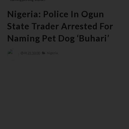
Nigeria: Police In Ogun
State Trader Arrested For
Naming Pet Dog ‘Buhari’
At
21:50:00
Nigeria,