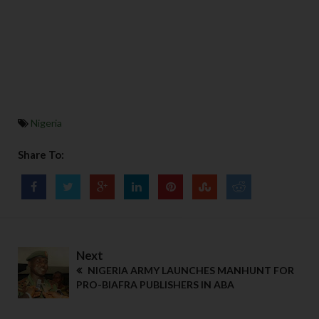
Nigeria
Share To:
Next
NIGERIA ARMY LAUNCHES MANHUNT FOR
PRO-BIAFRA PUBLISHERS IN ABA