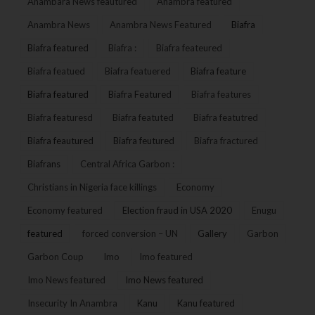
Anambara News feautured
Anambra featured
Anambra News
Anambra News Featured
Biafra
Biafra featured
Biafra :
Biafra feateured
Biafra featued
Biafra featuered
Biafra feature
Biafra featured
Biafra Featured
Biafra features
Biafra featuresd
Biafra featuted
Biafra featutred
Biafra feautured
Biafra feutured
Biafra fractured
Biafrans
Central Africa Garbon :
Christians in Nigeria face killings
Economy
Economy featured
Election fraud in USA 2020
Enugu
featured
forced conversion – UN
Gallery
Garbon
Garbon Coup
Imo
Imo featured
Imo News featured
Imo News featured
Insecurity In Anambra
Kanu
Kanu featured