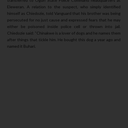
transferred to Ogun State Police Command headquarters at
Eleweran. A relation to the suspect, who simply identified
himself as Chiedozie, told Vanguard that his brother was being
persecuted for no just cause and expressed fears that he may
either be poisoned inside police cell or thrown into jail.
Chiedozie said: “Chinakwe is a lover of dogs and he names them
after things that tickle him. He bought this dog a year ago and
named it Buhari.