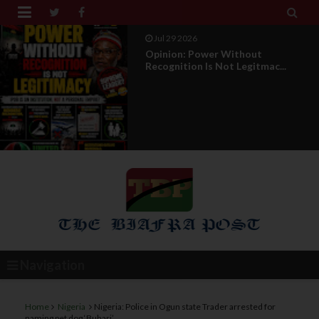


Jul 29 2026
Opinion: Power Without
Recognition Is Not Legitmac...
Navigation
Home
Nigeria
Nigeria: Police in Ogun state Trader arrested for
naming pet dog ‘Buhari’