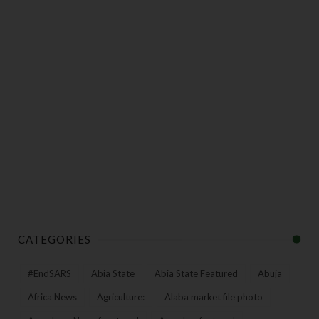
CATEGORIES
#EndSARS
Abia State
Abia State Featured
Abuja
Africa News
Agriculture:
Alaba market file photo