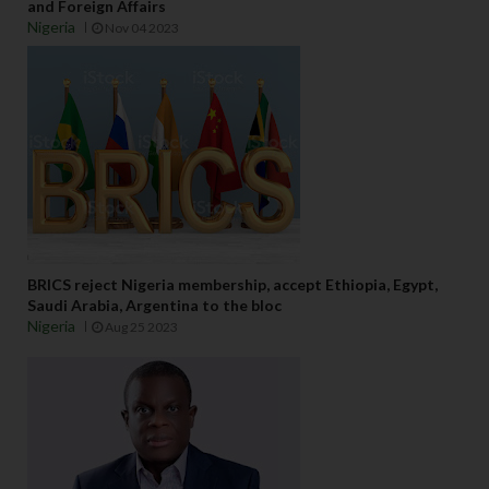
and Foreign Affairs
Nigeria
Nov 04 2023
BRICS reject Nigeria membership, accept Ethiopia, Egypt,
Saudi Arabia, Argentina to the bloc
Nigeria
Aug 25 2023