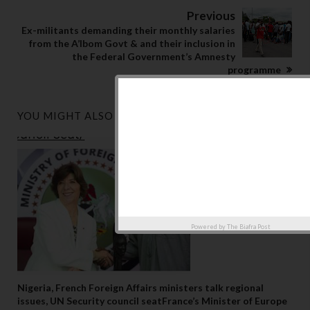
Previous
Ex-militants demanding their monthly salaries
from the A’Ibom Govt & and their inclusion in
the Federal Government’s Amnesty
programme
YOU MIGHT ALSO LIKE
Powered by
The Biafra Post
Nigeria, French Foreign Affairs ministers talk regional
issues, UN Security council seatFrance’s Minister of Europe