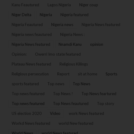
Kanu Feautured
Lagos Nigeria
Niger coup
Niger Delta
Nigeria
Nigeria featured
Nigeria Feautured
Nigeria news
Nigeria News featured
Nigeria news feautured
Nigeria News :
Nigeria News featured
Nnamdi Kanu
opinion
Opinion:
Owerri Imo state featured
Plateau News featured
Religious Killings
Religious persecution
Report
sit at home
Sports
sports featured
Top news
Top News
Top news featured
Top News !
Top News feartured
Top news featured
Top News feautured
Top story
US election 2020
Video
work News featured
Workd News featured
world New featured
World News
world News featured