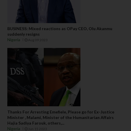
BUSINESS: Mixed reactions as OPay CEO, Olu Akanmu
suddenly resigns
Nigeria
Aug 09 2023
Thanks For Arresting Emefiele, Please go for Ex-Justice
Minister , Malami, Minister of the Humanitarian Affairs
Hajia Sadiya Farouk, others,...
Nigeria
Jun 15 2023