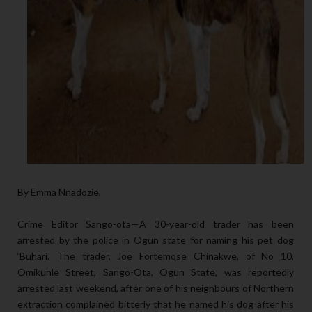
By Emma Nnadozie,
Crime Editor Sango-ota—A 30-year-old trader has been
arrested by the police in Ogun state for naming his pet dog
‘Buhari.’ The trader, Joe Fortemose Chinakwe, of No 10,
Omikunle Street, Sango-Ota, Ogun State, was reportedly
arrested last weekend, after one of his neighbours of Northern
extraction complained bitterly that he named his dog after his