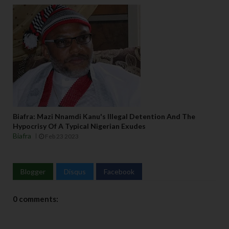
Biafra: Mazi Nnamdi Kanu's Illegal Detention And The
Hypocrisy Of A Typical Nigerian Exudes
Biafra
Feb 23 2023
Blogger
Disqus
Facebook
0 comments: