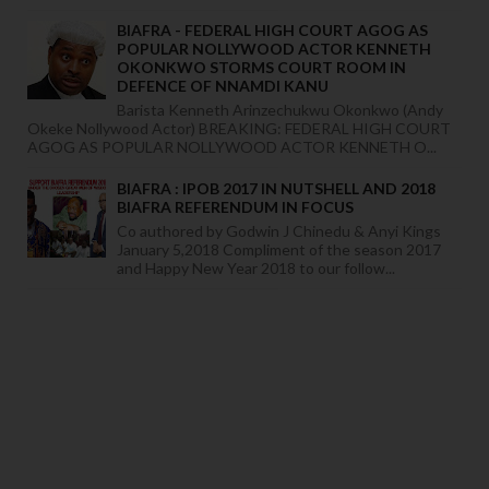
BIAFRA - FEDERAL HIGH COURT AGOG AS
POPULAR NOLLYWOOD ACTOR KENNETH
OKONKWO STORMS COURT ROOM IN
DEFENCE OF NNAMDI KANU
Barista Kenneth Arinzechukwu Okonkwo (Andy
Okeke Nollywood Actor) BREAKING: FEDERAL HIGH COURT
AGOG AS POPULAR NOLLYWOOD ACTOR KENNETH O...
BIAFRA : IPOB 2017 IN NUTSHELL AND 2018
BIAFRA REFERENDUM IN FOCUS
Co authored by Godwin J Chinedu & Anyi Kings
January 5,2018 Compliment of the season 2017
and Happy New Year 2018 to our follow...