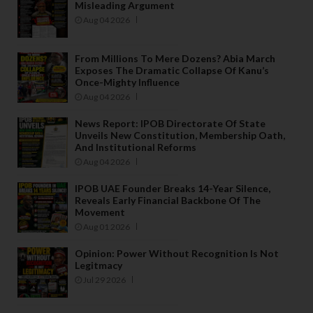
Misleading Argument
Aug 04 2026
From Millions To Mere Dozens? Abia March
Exposes The Dramatic Collapse Of Kanu’s
Once-Mighty Influence
Aug 04 2026
News Report: IPOB Directorate Of State
Unveils New Constitution, Membership Oath,
And Institutional Reforms
Aug 04 2026
IPOB UAE Founder Breaks 14-Year Silence,
Reveals Early Financial Backbone Of The
Movement
Aug 01 2026
Opinion: Power Without Recognition Is Not
Legitmacy
Jul 29 2026