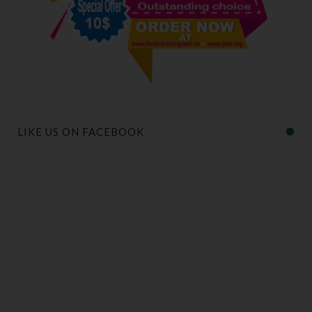
LIKE US ON FACEBOOK