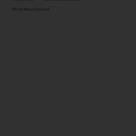
World News featured