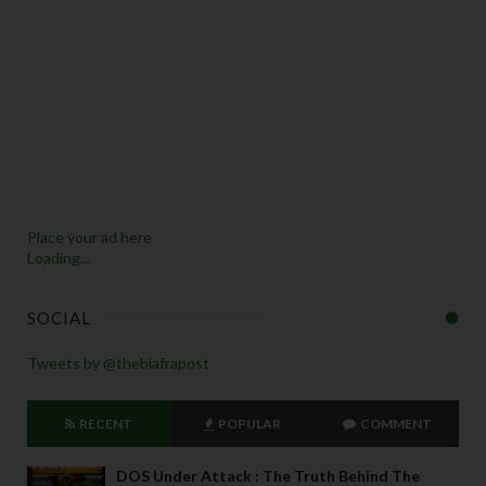
Place your ad here
Loading...
SOCIAL
Tweets by @thebiafrapost
RECENT
POPULAR
COMMENT
DOS Under Attack : The Truth Behind The