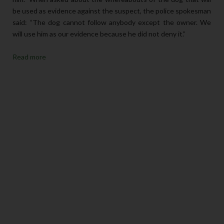
be used as evidence against the suspect, the police spokesman
said: “The dog cannot follow anybody except the owner. We
will use him as our evidence because he did not deny it.”
Read more