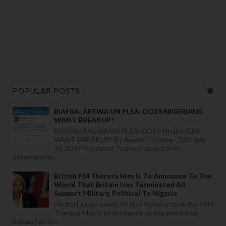
POPULAR POSTS
BIAFRA: AREWA UN PLEA: DOES NIGERIANS
WANT BREAKUP?
BIAFRA: AREWA UN PLEA: DOES NIGERIANS
WANT BREAKUP? By Ifeanyi Chijioke - TBP July
19, 2017 President Trump endoses Self-
determinatio...
British PM Theresa May Is To Announce To The
World That Britain Has Terminated All
Support Military, Political To Nigeria
Herbert Ekwe-Ekwe All that remains for British PM
Theresa May is to announce to the world that
Britain has te...