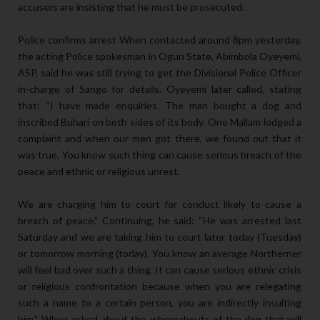
accusers are insisting that he must be prosecuted.
Police confirms arrest When contacted around 8pm yesterday,
the acting Police spokesman in Ogun State, Abimbola Oyeyemi,
ASP, said he was still trying to get the Divisional Police Officer
in-charge of Sango for details. Oyeyemi later called, stating
that: “I have made enquiries. The man bought a dog and
inscribed Buhari on both sides of its body. One Mallam lodged a
complaint and when our men got there, we found out that it
was true. You know such thing can cause serious breach of the
peace and ethnic or religious unrest.
We are charging him to court for conduct likely to cause a
breach of peace.” Continuing, he said: “He was arrested last
Saturday and we are taking him to court later today (Tuesday)
or tomorrow morning (today). You know an average Northerner
will feel bad over such a thing. It can cause serious ethnic crisis
or religious confrontation because when you are relegating
such a name to a certain person, you are indirectly insulting
him.” When asked about the whereabouts of the dog that will