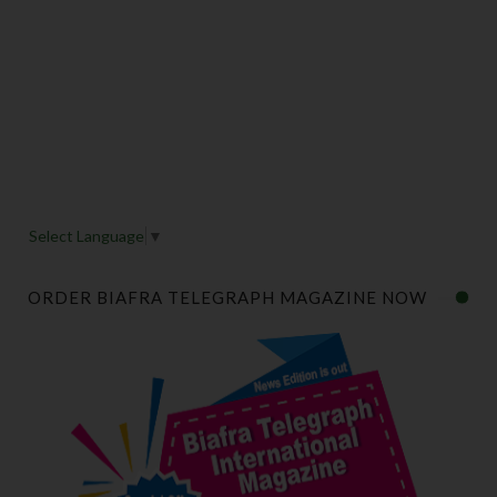
Select Language
▼
ORDER BIAFRA TELEGRAPH MAGAZINE NOW