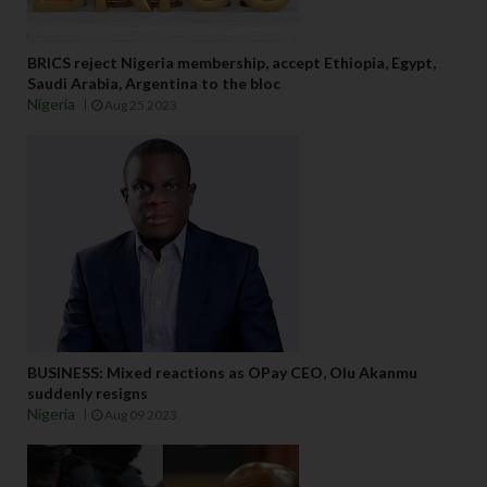
BRICS reject Nigeria membership, accept Ethiopia, Egypt,
Saudi Arabia, Argentina to the bloc
Nigeria
Aug 25 2023
BUSINESS: Mixed reactions as OPay CEO, Olu Akanmu
suddenly resigns
Nigeria
Aug 09 2023