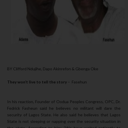
BY Clifford Ndujihe, Dapo Akinrefon & Gbenga Oke
They won’t live to tell the story
– Fasehun
In his reaction, Founder of Oodua Peoples Congress, OPC, Dr.
Fedrick Fasheun said he believes no militant will dare the
security of Lagos State. He also said he believes that Lagos
State is not sleeping or napping over the security situation in
the state. According to him: “We have waited patiently to