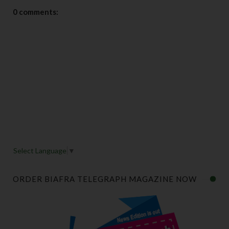
0 comments:
Select Language
▼
ORDER BIAFRA TELEGRAPH MAGAZINE NOW