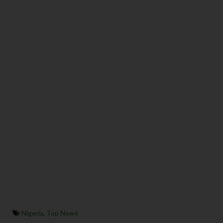
Nigeria
,
Top News