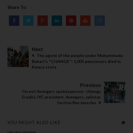
Share To:
Next
The agony of the people under Muhammadu
Buhari's ''CHANGE'': 1,005 pensioners died in
Kwara state
Previous
I’m not Avengers spokesperson- Udengs
Eradiri, IYC president. Avengers, splinter
faction flex muscles
YOU MIGHT ALSO LIKE