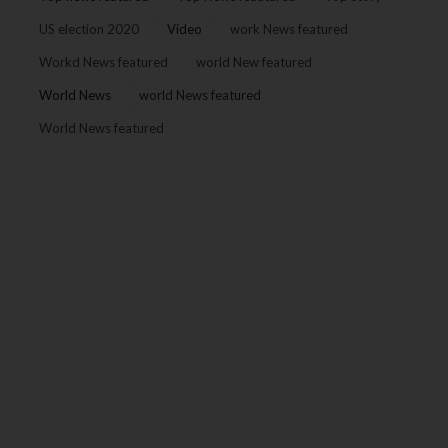
US election 2020
Video
work News featured
Workd News featured
world New featured
World News
world News featured
World News featured