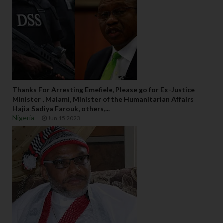
Thanks For Arresting Emefiele, Please go for Ex-Justice
Minister , Malami, Minister of the Humanitarian Affairs
Hajia Sadiya Farouk, others,...
Nigeria
Jun 15 2023