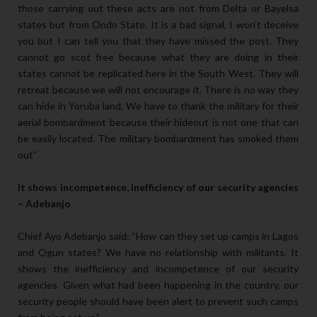
those carrying out these acts are not from Delta or Bayelsa
states but from Ondo State. It is a bad signal, I won’t deceive
you but I can tell you that they have missed the post. They
cannot go scot free because what they are doing in their
states cannot be replicated here in the South West. They will
retreat because we will not encourage it. There is no way they
can hide in Yoruba land. We have to thank the military for their
aerial bombardment because their hideout is not one that can
be easily located. The military bombardment has smoked them
out”
It shows incompetence, inefficiency of our security agencies
– Adebanjo
Chief Ayo Adebanjo said: “How can they set up camps in Lagos
and Ogun states? We have no relationship with militants. It
shows the inefficiency and incompetence of our security
agencies. Given what had been happening in the country, our
security people should have been alert to prevent such camps