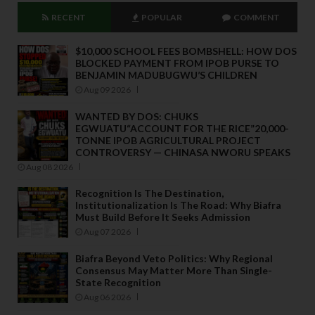
RECENT
POPULAR
COMMENT
$10,000 SCHOOL FEES BOMBSHELL: HOW DOS
BLOCKED PAYMENT FROM IPOB PURSE TO
BENJAMIN MADUBUGWU’S CHILDREN
Aug 09 2026
WANTED BY DOS: CHUKS
EGWUATU“ACCOUNT FOR THE RICE”20,000-
TONNE IPOB AGRICULTURAL PROJECT
CONTROVERSY — CHINASA NWORU SPEAKS
Aug 08 2026
Recognition Is The Destination,
Institutionalization Is The Road: Why Biafra
Must Build Before It Seeks Admission
Aug 07 2026
Biafra Beyond Veto Politics: Why Regional
Consensus May Matter More Than Single-
State Recognition
Aug 06 2026