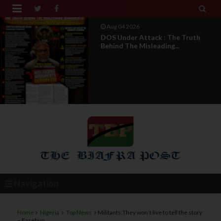


Aug 04 2026
DOS Under Attack : The Truth
Behind The Misleading...
Navigation
Home
Nigeria
Top News
Militants:They won’t live to tell the story
– Fasehun