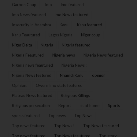
Garbon Coup
Imo
Imo featured
Imo News featured
Imo News featured
Insecurity In Anambra
Kanu
Kanu featured
Kanu Feautured
Lagos Nigeria
Niger coup
Niger Delta
Nigeria
Nigeria featured
Nigeria Feautured
Nigeria news
Nigeria News featured
Nigeria news feautured
Nigeria News :
Nigeria News featured
Nnamdi Kanu
opinion
Opinion:
Owerri Imo state featured
Plateau News featured
Religious Killings
Religious persecution
Report
sit at home
Sports
sports featured
Top news
Top News
Top news featured
Top News !
Top News feartured
Top news featured
Top News feautured
Top story