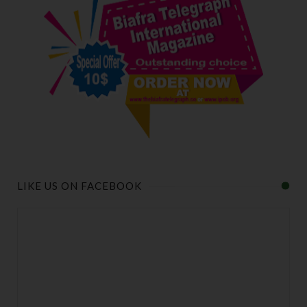
LIKE US ON FACEBOOK