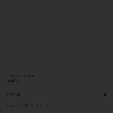
Place your ad here
Loading...
SOCIAL
Tweets by @thebiafrapost