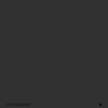
CATEGORIES