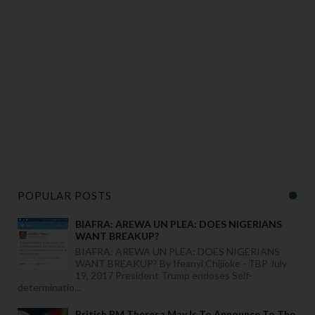
POPULAR POSTS
BIAFRA: AREWA UN PLEA: DOES NIGERIANS
WANT BREAKUP?
BIAFRA: AREWA UN PLEA: DOES NIGERIANS
WANT BREAKUP? By Ifeanyi Chijioke - TBP July
19, 2017 President Trump endoses Self-
determinatio...
British PM Theresa May Is To Announce To The