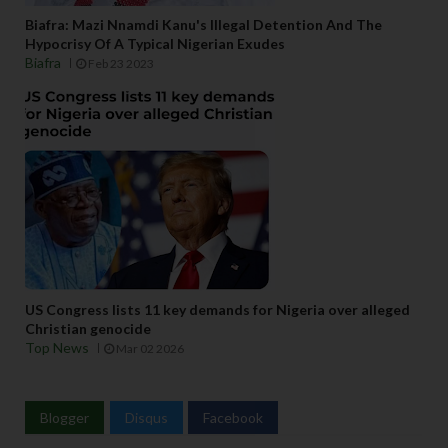
Biafra: Mazi Nnamdi Kanu's Illegal Detention And The
Hypocrisy Of A Typical Nigerian Exudes
Biafra
Feb 23 2023
US Congress lists 11 key demands for Nigeria over alleged
Christian genocide
Top News
Mar 02 2026
Blogger
Disqus
Facebook