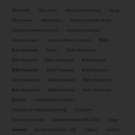
#EndSARS
Abia State
Abia State Featured
Abuja
Africa News
Agriculture:
Alaba market file photo
Anambara News feautured
Anambra featured
Anambra News
Anambra News Featured
Biafra
Biafra featured
Biafra :
Biafra feateured
Biafra featued
Biafra featuered
Biafra feature
Biafra featured
Biafra Featured
Biafra features
Biafra featuresd
Biafra featuted
Biafra featutred
Biafra feautured
Biafra feutured
Biafra fractured
Biafrans
Central Africa Garbon :
Christians in Nigeria face killings
Economy
Economy featured
Election fraud in USA 2020
Enugu
featured
forced conversion – UN
Gallery
Garbon