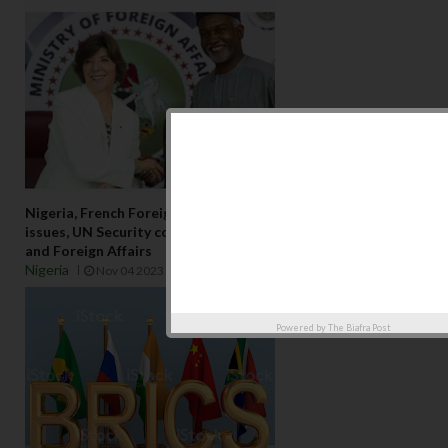
Nigeria, French Foreign Affairs ministers talk regional
issues, UN Security council seatFrance’s Minister of Europe
and Foreign Affairs
Nigeria
Nov 04 2023
Powered by
The Biafra Post