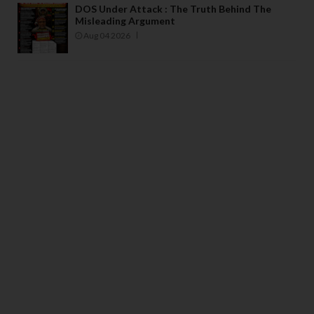
DOS Under Attack : The Truth Behind The
Misleading Argument
Aug 04 2026