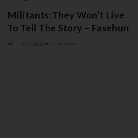
Militants:They Won’t Live
To Tell The Story – Fasehun
At
20:40:00
Nigeria,
Top News,