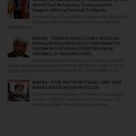
World That Britain Has Terminated All
Support Military, Political To Nigeria
Herbert Ekwe-Ekwe All that remains for British PM
Theresa May is to announce to the world that
Britain has te...
BIAFRA - FEDERAL HIGH COURT AGOG AS
POPULAR NOLLYWOOD ACTOR KENNETH
OKONKWO STORMS COURT ROOM IN
DEFENCE OF NNAMDI KANU
Barista Kenneth Arinzechukwu Okonkwo (Andy
Okeke Nollywood Actor) BREAKING: FEDERAL HIGH COURT
AGOG AS POPULAR NOLLYWOOD ACTOR KENNETH O...
BIAFRA : IPOB 2017 IN NUTSHELL AND 2018
BIAFRA REFERENDUM IN FOCUS
Co authored by Godwin J Chinedu & Anyi Kings
January 5,2018 Compliment of the season 2017
and Happy New Year 2018 to our follow...