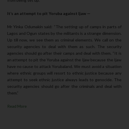
from being set up.”
It’s an attempt to pit Yoruba against Ijaw —
Mr Yinka Odumakin said: “The setting up of camps in parts of
Lagos and Ogun states by the militants is a strange dimension.
Up till now, we see them as criminal elements. We call on the
security agencies to deal with them as such. The security
agencies should go after their camps and deal with them. “It is
an attempt to pit the Yoruba against the Ijaw because the Ijaw
have no cause to attack Yorubaland. We must avoid a situation
where ethnic groups will resort to ethnic justice because any
attempt to seek ethnic justice always leads to genocide. The
security agencies should go after the criminals and deal with
them.”
Read More