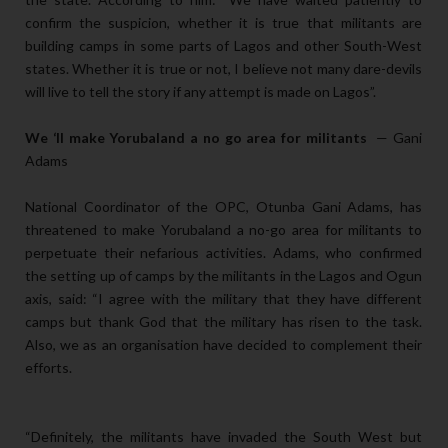
confirm the suspicion, whether it is true that militants are
building camps in some parts of Lagos and other South-West
states. Whether it is true or not, I believe not many dare-devils
will live to tell the story if any attempt is made on Lagos”.
We ‘ll make Yorubaland a no go area for militants
— Gani
Adams
National Coordinator of the OPC, Otunba Gani Adams, has
threatened to make Yorubaland a no-go area for militants to
perpetuate their nefarious activities. Adams, who confirmed
the setting up of camps by the militants in the Lagos and Ogun
axis, said: “I agree with the military that they have different
camps but thank God that the military has risen to the task.
Also, we as an organisation have decided to complement their
efforts.
“Definitely, the militants have invaded the South West but