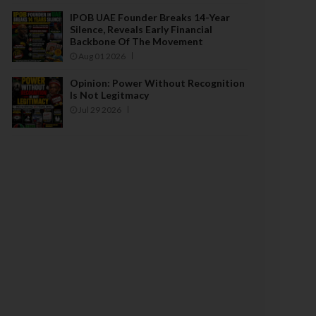
IPOB UAE Founder Breaks 14-Year
Silence, Reveals Early Financial
Backbone Of The Movement
Aug 01 2026
Opinion: Power Without Recognition
Is Not Legitmacy
Jul 29 2026