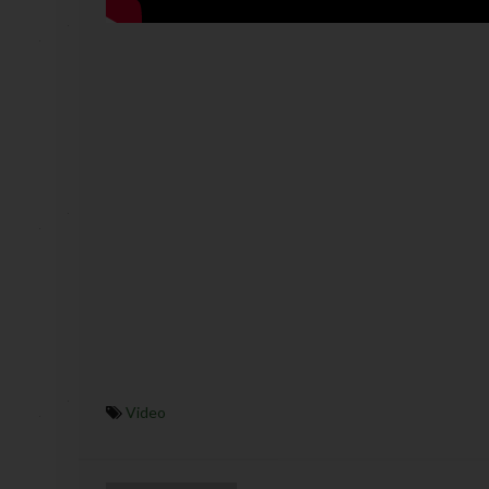
Video