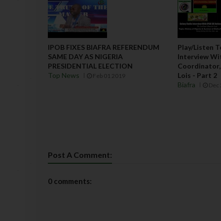
IPOB FIXES BIAFRA REFERENDUM
Play/Listen 
SAME DAY AS NIGERIA
Interview Wi
PRESIDENTIAL ELECTION
Coordinator, 
Top News
Lois - Part 2
Feb 01 2019
Biafra
Dec 
Post A Comment:
0 comments: