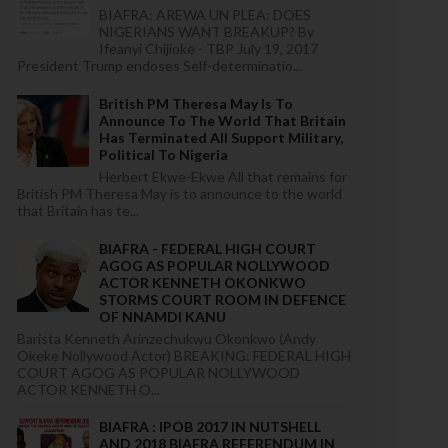
BIAFRA: AREWA UN PLEA: DOES
NIGERIANS WANT BREAKUP? By
Ifeanyi Chijioke - TBP July 19, 2017
President Trump endoses Self-determinatio...
British PM Theresa May Is To
Announce To The World That Britain
Has Terminated All Support Military,
Political To Nigeria
Herbert Ekwe-Ekwe All that remains for
British PM Theresa May is to announce to the world
that Britain has te...
BIAFRA - FEDERAL HIGH COURT
AGOG AS POPULAR NOLLYWOOD
ACTOR KENNETH OKONKWO
STORMS COURT ROOM IN DEFENCE
OF NNAMDI KANU
Barista Kenneth Arinzechukwu Okonkwo (Andy
Okeke Nollywood Actor) BREAKING: FEDERAL HIGH
COURT AGOG AS POPULAR NOLLYWOOD
ACTOR KENNETH O...
BIAFRA : IPOB 2017 IN NUTSHELL
AND 2018 BIAFRA REFERENDUM IN