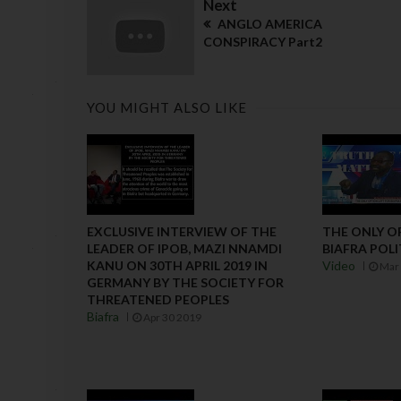
Next
ANGLO AMERICA
CONSPIRACY Part2
YOU MIGHT ALSO LIKE
EXCLUSIVE INTERVIEW OF THE
THE ONLY O
LEADER OF IPOB, MAZI NNAMDI
BIAFRA POLI
KANU ON 30TH APRIL 2019 IN
Video
Mar 
GERMANY BY THE SOCIETY FOR
THREATENED PEOPLES
Biafra
Apr 30 2019