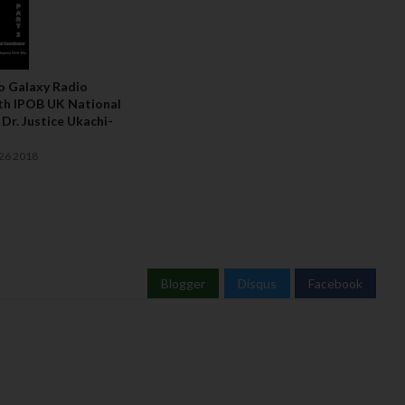
To Galaxy Radio
th IPOB UK National
Dr. Justice Ukachi-
26 2018
Blogger
Disqus
Facebook