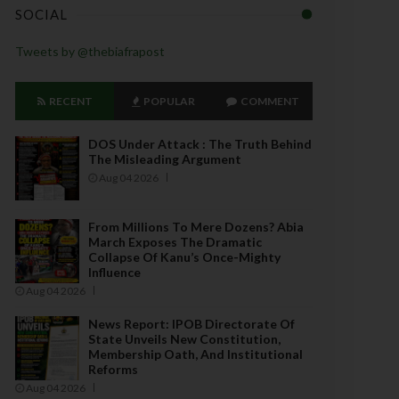
SOCIAL
Tweets by @thebiafrapost
RECENT
POPULAR
COMMENT
DOS Under Attack : The Truth Behind
The Misleading Argument
Aug 04 2026
From Millions To Mere Dozens? Abia
March Exposes The Dramatic
Collapse Of Kanu’s Once-Mighty
Influence
Aug 04 2026
News Report: IPOB Directorate Of
State Unveils New Constitution,
Membership Oath, And Institutional
Reforms
Aug 04 2026