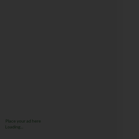
Place your ad here
Loading...