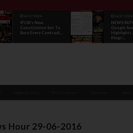
Jul 27 2026
Jul 27 2026
IPOB's New
NEWS REP
Constitution Set To
Google Se
Bury Every Contradi...
Highlights
Kings'...
Niger Delta
World News
Opinion
Sport
ws Hour 29-06-2016