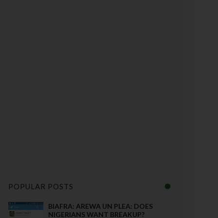
POPULAR POSTS
BIAFRA: AREWA UN PLEA: DOES
NIGERIANS WANT BREAKUP?