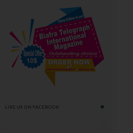
LIKE US ON FACEBOOK