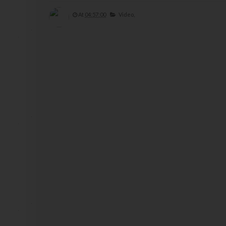
At
04:57:00
Video,