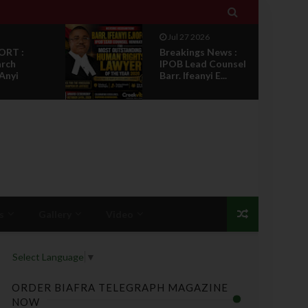

Jul 27 2026
ORT :
Breakings News :
arch
IPOB Lead Counsel
 Anyi
Barr. Ifeanyi E...
s
Gallery
Video
Select Language
▼
ORDER BIAFRA TELEGRAPH MAGAZINE
NOW