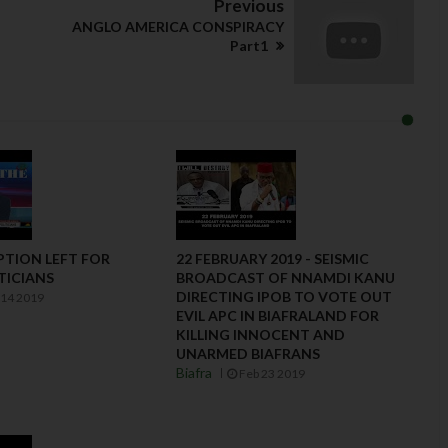
Previous
ANGLO AMERICA CONSPIRACY
Part1
PTION LEFT FOR
22 FEBRUARY 2019 - SEISMIC
TICIANS
BROADCAST OF NNAMDI KANU
DIRECTING IPOB TO VOTE OUT
14 2019
EVIL APC IN BIAFRALAND FOR
KILLING INNOCENT AND
UNARMED BIAFRANS
Biafra
Feb 23 2019