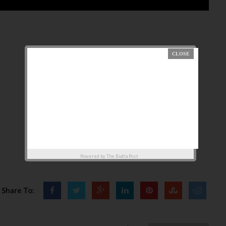
Powered by
The Biafra Post
Share To: