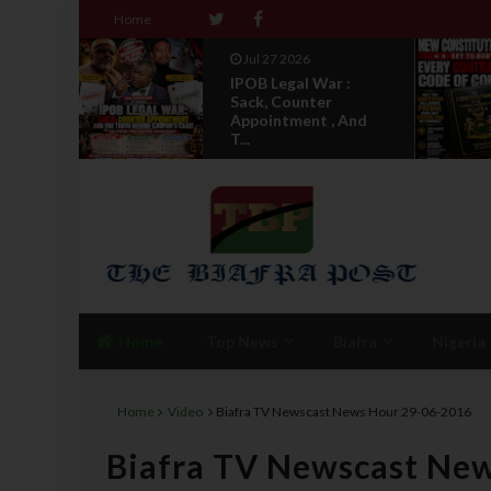
Home
Jul 27 2026
IPOB Legal War :
 Not
Sack, Counter
Appointment , And
T...
Home
Top News
Biafra
Nigeria
Home
Video
Biafra TV Newscast News Hour 29-06-2016
Biafra TV Newscast Ne