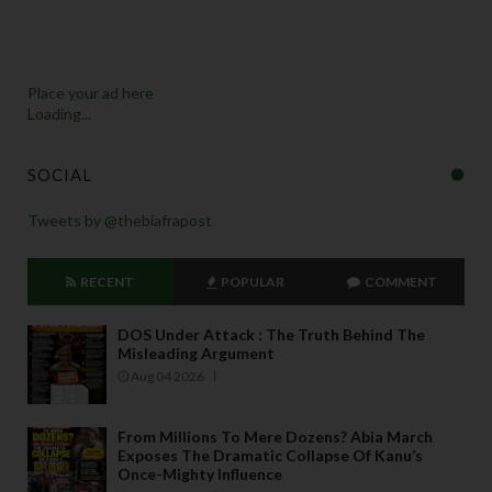
Place your ad here
Loading...
SOCIAL
Tweets by @thebiafrapost
RECENT
POPULAR
COMMENT
DOS Under Attack : The Truth Behind The
Misleading Argument
Aug 04 2026
From Millions To Mere Dozens? Abia March
Exposes The Dramatic Collapse Of Kanu’s
Once-Mighty Influence