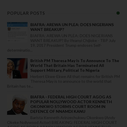
POPULAR POSTS
BIAFRA: AREWA UN PLEA: DOES NIGERIANS
WANT BREAKUP?
BIAFRA: AREWA UN PLEA: DOES NIGERIANS
WANT BREAKUP? By Ifeanyi Chijioke - TBP July
19, 2017 President Trump endoses Self-
determinatio...
British PM Theresa May Is To Announce To The
World That Britain Has Terminated All
Support Military, Political To Nigeria
Herbert Ekwe-Ekwe All that remains for British PM
Theresa May is to announce to the world that
Britain has te...
BIAFRA - FEDERAL HIGH COURT AGOG AS
POPULAR NOLLYWOOD ACTOR KENNETH
OKONKWO STORMS COURT ROOM IN
DEFENCE OF NNAMDI KANU
Barista Kenneth Arinzechukwu Okonkwo (Andy
Okeke Nollywood Actor) BREAKING: FEDERAL HIGH COURT