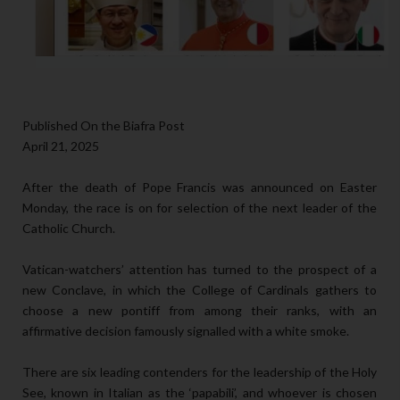
Published On the Biafra Post
April 21, 2025
After the death of Pope Francis was announced on Easter
Monday, the race is on for selection of the next leader of the
Catholic Church.
Vatican-watchers’ attention has turned to the prospect of a
new Conclave, in which the College of Cardinals gathers to
choose a new pontiff from among their ranks, with an
affirmative decision famously signalled with a white smoke.
There are six leading contenders for the leadership of the Holy
See, known in Italian as the ‘papabili’, and whoever is chosen