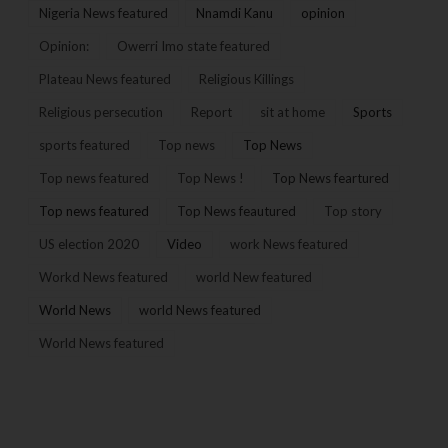
Nigeria News featured
Nnamdi Kanu
opinion
Opinion:
Owerri Imo state featured
Plateau News featured
Religious Killings
Religious persecution
Report
sit at home
Sports
sports featured
Top news
Top News
Top news featured
Top News !
Top News feartured
Top news featured
Top News feautured
Top story
US election 2020
Video
work News featured
Workd News featured
world New featured
World News
world News featured
World News featured