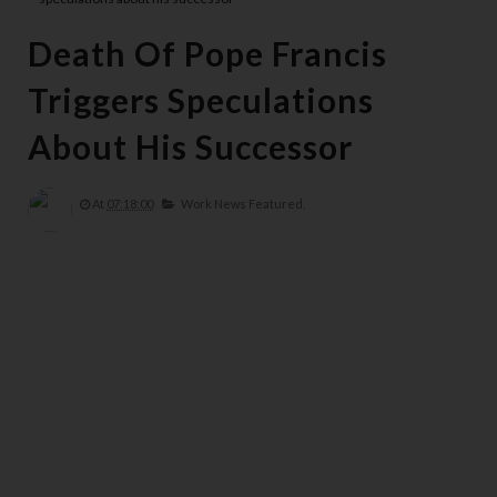
Death Of Pope Francis
Triggers Speculations
About His Successor
At
07:18:00
Work News Featured,