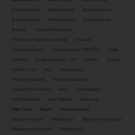
Biafra featuresd
Biafra featuted
Biafra featutred
Biafra feautured
Biafra feutured
Biafra fractured
Biafrans
Central Africa Garbon :
Christians in Nigeria face killings
Economy
Economy featured
Election fraud in USA 2020
Enugu
featured
forced conversion – UN
Gallery
Garbon
Garbon Coup
Imo
Imo featured
Imo News featured
Imo News featured
Insecurity In Anambra
Kanu
Kanu featured
Kanu Feautured
Lagos Nigeria
Niger coup
Niger Delta
Nigeria
Nigeria featured
Nigeria Feautured
Nigeria news
Nigeria News featured
Nigeria news feautured
Nigeria News :