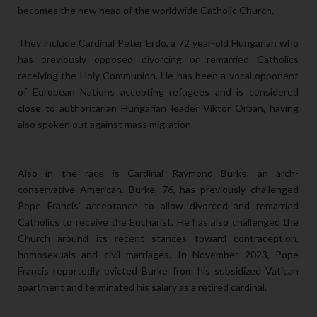
becomes the new head of the worldwide Catholic Church.
They include Cardinal Peter Erdo, a 72 year-old Hungarian who
has previously opposed divorcing or remarried Catholics
receiving the Holy Communion. He has been a vocal opponent
of European Nations accepting refugees and is considered
close to authoritarian Hungarian leader Viktor Orbán, having
also spoken out against mass migration.
Also in the race is Cardinal Raymond Burke, an arch-
conservative American. Burke, 76, has previously challenged
Pope Francis’ acceptance to allow divorced and remarried
Catholics to receive the Eucharist. He has also challenged the
Church around its recent stances toward contraception,
homosexuals and civil marriages. In November 2023, Pope
Francis reportedly evicted Burke from his subsidized Vatican
apartment and terminated his salary as a retired cardinal.