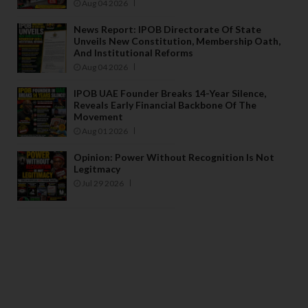
Aug 04 2026
News Report: IPOB Directorate Of State
Unveils New Constitution, Membership Oath,
And Institutional Reforms
Aug 04 2026
IPOB UAE Founder Breaks 14-Year Silence,
Reveals Early Financial Backbone Of The
Movement
Aug 01 2026
Opinion: Power Without Recognition Is Not
Legitmacy
Jul 29 2026