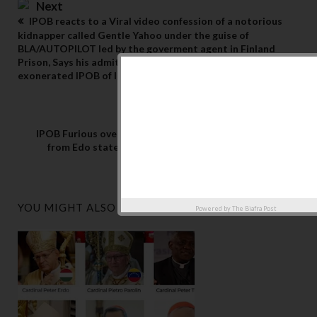
Next
IPOB reacts to a Viral video confession of a notorious
kidnapper called Gentle Yahoo under the guise of
BLA/AUTOPILOT led by the goverment agent in Finland
Prison, Says his admittance of guilt has once more
exonerated IPOB of Insecurity in Imo state
Previous
IPOB Furious over allocation of N6B to Fulani terrorists
from Edo state treasury by Edo Governor, calls for his
resignation
YOU MIGHT ALSO LIKE
Powered by
The Biafra Post