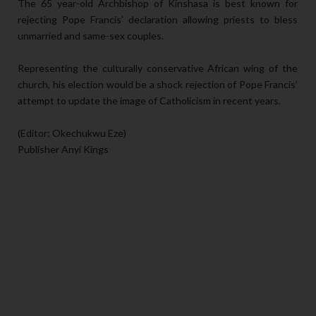
The 65 year-old Archbishop of Kinshasa is best known for
rejecting Pope Francis’ declaration allowing priests to bless
unmarried and same-sex couples.
Representing the culturally conservative African wing of the
church, his election would be a shock rejection of Pope Francis’
attempt to update the image of Catholicism in recent years.
(Editor: Okechukwu Eze)
Publisher Anyi Kings