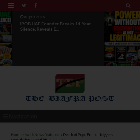


Jul 29 2026
Opinion: Power Without
Recognition Is Not Legitmac...
Navigation
Home
work News featured
Death of Pope Francis triggers
speculations about his successor