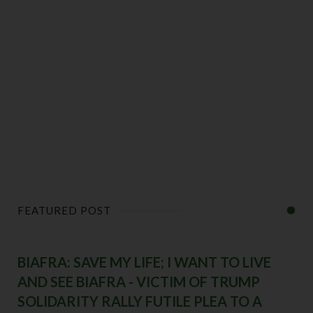
FEATURED POST
BIAFRA: SAVE MY LIFE; I WANT TO LIVE
AND SEE BIAFRA - VICTIM OF TRUMP
SOLIDARITY RALLY FUTILE PLEA TO A