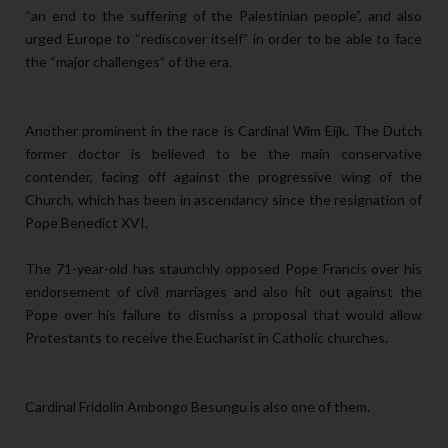
“an end to the suffering of the Palestinian people”, and also
urged Europe to “rediscover itself” in order to be able to face
the “major challenges” of the era.
Another prominent in the race is Cardinal Wim Eijk. The Dutch
former doctor is believed to be the main conservative
contender, facing off against the progressive wing of the
Church, which has been in ascendancy since the resignation of
Pope Benedict XVI.
The 71-year-old has staunchly opposed Pope Francis over his
endorsement of civil marriages and also hit out against the
Pope over his failure to dismiss a proposal that would allow
Protestants to receive the Eucharist in Catholic churches.
Cardinal Fridolin Ambongo Besungu is also one of them.