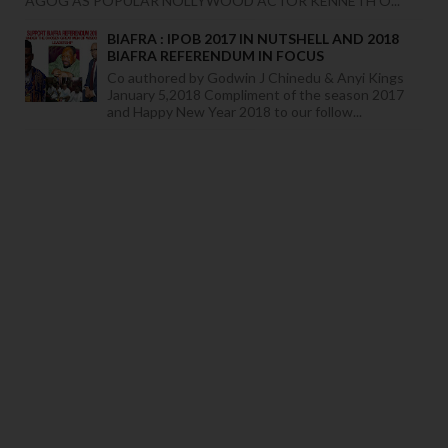
AGOG AS POPULAR NOLLYWOOD ACTOR KENNETH O...
BIAFRA : IPOB 2017 IN NUTSHELL AND 2018
BIAFRA REFERENDUM IN FOCUS
Co authored by Godwin J Chinedu & Anyi Kings
January 5,2018 Compliment of the season 2017
and Happy New Year 2018 to our follow...