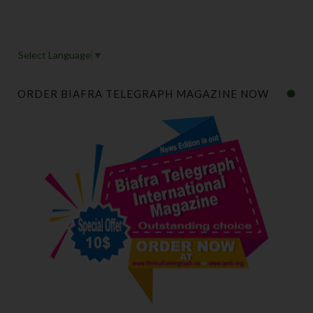
Select Language
▼
ORDER BIAFRA TELEGRAPH MAGAZINE NOW