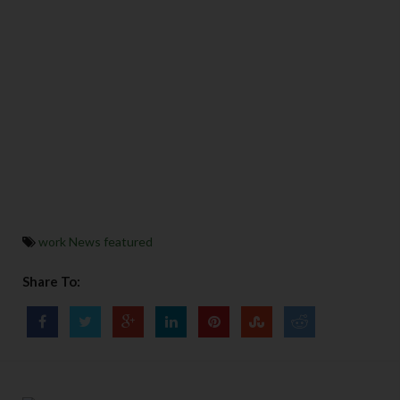
work News featured
Share To: