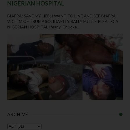
NIGERIAN HOSPITAL
BIAFRA: SAVE MY LIFE; I WANT TO LIVE AND SEE BIAFRA -
VICTIM OF TRUMP SOLIDARITY RALLY FUTILE PLEA TO A
NIGERIAN HOSPITAL Ifeanyi Chijioke...
ARCHIVE