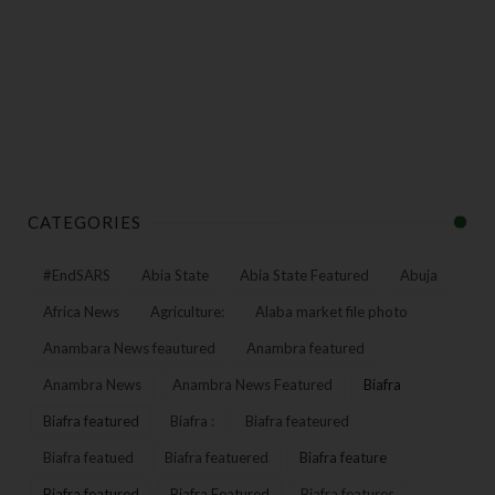
CATEGORIES
#EndSARS
Abia State
Abia State Featured
Abuja
Africa News
Agriculture:
Alaba market file photo
Anambara News feautured
Anambra featured
Anambra News
Anambra News Featured
Biafra
Biafra featured
Biafra :
Biafra feateured
Biafra featued
Biafra featuered
Biafra feature
Biafra featured
Biafra Featured
Biafra features