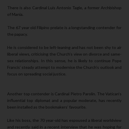
There is also Cardinal Luis Antonio Tagle, a former Archbishop
of Mania.
The 67 year old Filipino prelate is a longstanding contender for
the papacy.
He is considered to be left-leaning and has not been shy to air
liberal views, criticising the Church’s view on divorce and same-
sex relationships. In this sense, he is likely to continue Pope
Francis’ steady attempt to modernise the Church’s outlook and
focus on spreading social justice.
Another top contender is Cardinal Pietro Parolin. The Vatican’s
influential top diplomat and a popular moderate, has recently
been installed as the bookmakers’ favourite.
Like his boss, the 70 year-old has espoused a liberal worldview
and recently said in a recent interview that he was hoping for