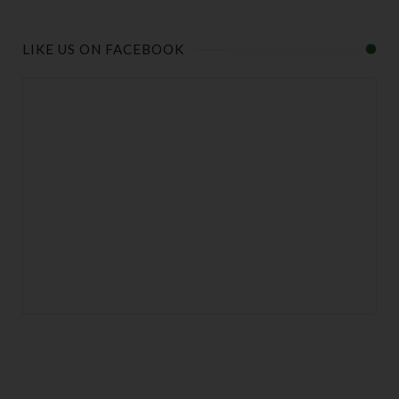
LIKE US ON FACEBOOK