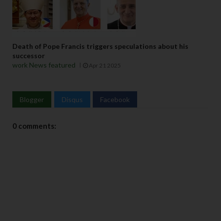
Death of Pope Francis triggers speculations about his
successor
work News featured
Apr 21 2025
Blogger
Disqus
Facebook
0 comments: