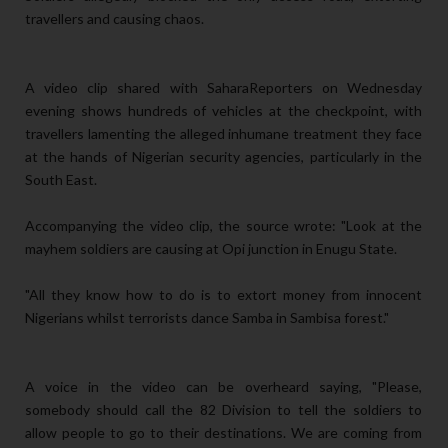
travellers and causing chaos.
A video clip shared with SaharaReporters on Wednesday
evening shows hundreds of vehicles at the checkpoint, with
travellers lamenting the alleged inhumane treatment they face
at the hands of Nigerian security agencies, particularly in the
South East.
Accompanying the video clip, the source wrote: "Look at the
mayhem soldiers are causing at Opi junction in Enugu State.
"All they know how to do is to extort money from innocent
Nigerians whilst terrorists dance Samba in Sambisa forest."
A voice in the video can be overheard saying, "Please,
somebody should call the 82 Division to tell the soldiers to
allow people to go to their destinations. We are coming from