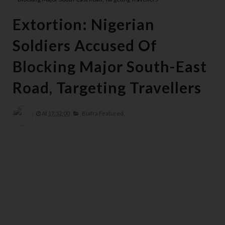
Extortion: Nigerian
Soldiers Accused Of
Blocking Major South-East
Road, Targeting Travellers
At
17:52:00
Biafra Featured,