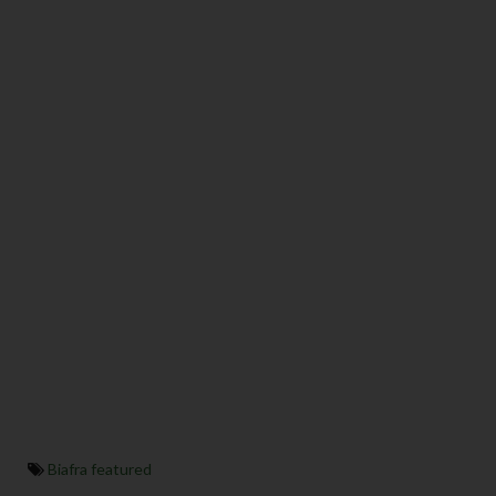
Biafra featured