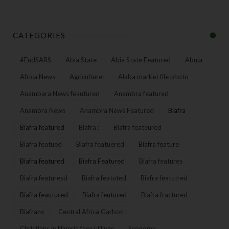
CATEGORIES
#EndSARS
Abia State
Abia State Featured
Abuja
Africa News
Agriculture:
Alaba market file photo
Anambara News feautured
Anambra featured
Anambra News
Anambra News Featured
Biafra
Biafra featured
Biafra :
Biafra feateured
Biafra featued
Biafra featuered
Biafra feature
Biafra featured
Biafra Featured
Biafra features
Biafra featuresd
Biafra featuted
Biafra featutred
Biafra feautured
Biafra feutured
Biafra fractured
Biafrans
Central Africa Garbon :
Christians in Nigeria face killings
Economy