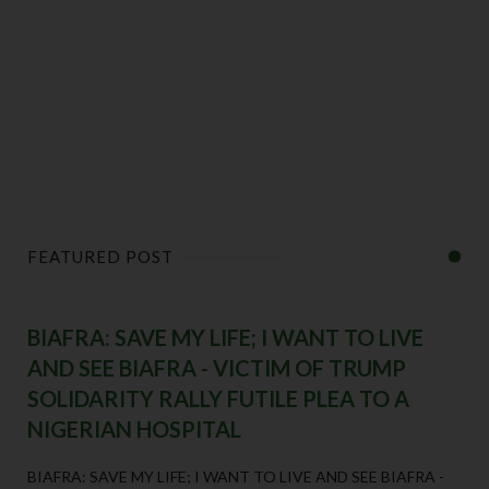
FEATURED POST
BIAFRA: SAVE MY LIFE; I WANT TO LIVE
AND SEE BIAFRA - VICTIM OF TRUMP
SOLIDARITY RALLY FUTILE PLEA TO A
NIGERIAN HOSPITAL
BIAFRA: SAVE MY LIFE; I WANT TO LIVE AND SEE BIAFRA -