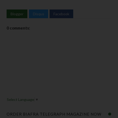
Blogger
Disqus
Facebook
0 comments:
Select Language
▼
ORDER BIAFRA TELEGRAPH MAGAZINE NOW