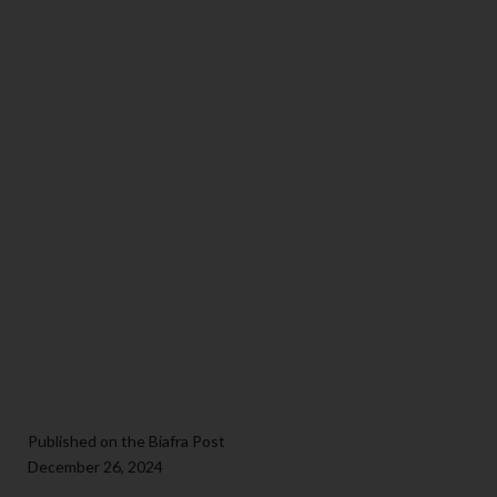
Published on the Biafra Post
December 26, 2024