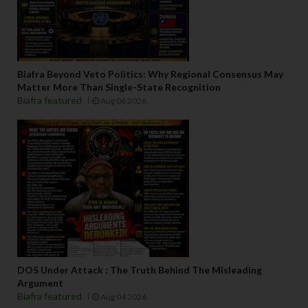
Biafra Beyond Veto Politics: Why Regional Consensus May
Matter More Than Single-State Recognition
Biafra featured
Aug 06 2026
DOS Under Attack : The Truth Behind The Misleading
Argument
Biafra featured
Aug 04 2026