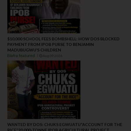
$10,000 SCHOOL FEES BOMBSHELL: HOW DOS BLOCKED
PAYMENT FROM IPOB PURSE TO BENJAMIN
MADUBUGWU’S CHILDREN
Biafra featured
Aug 09 2026
WANTED BY DOS: CHUKS EGWUATU“ACCOUNT FOR THE
RICE”20,000-TONNE IPOB AGRICULTURAL PROJECT