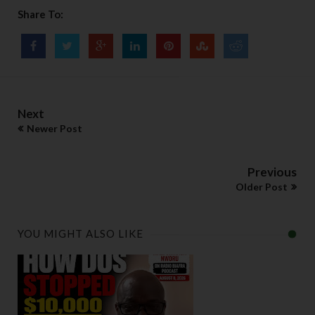
Share To:
Next
Newer Post
Previous
Older Post
YOU MIGHT ALSO LIKE