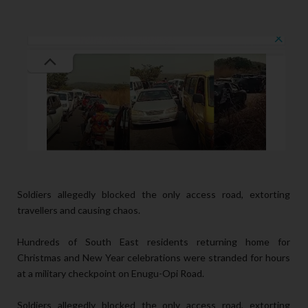
Soldiers allegedly blocked the only access road, extorting
travellers and causing chaos.
Hundreds of South East residents returning home for
Christmas and New Year celebrations were stranded for hours
at a military checkpoint on Enugu-Opi Road.
Soldiers allegedly blocked the only access road, extorting