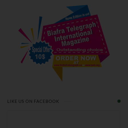
LIKE US ON FACEBOOK