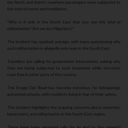
the North and there's nowhere passengers were subjected to
this kind of horror and humiliation.
"Why is it only in the South East that you see this kind of
militarization? Are we less Nigerians?"
The incident has sparked outrage, with many questioning why
such militarisation is allegedly only seen in the South East.
Travellers are calling for government intervention, asking why
they are being subjected to such treatment while terrorists
roam free in other parts of the country.
The Enugu-Opi Road has become notorious for kidnappings
and armed attacks, with residents living in fear of their safety.
This incident highlights the ongoing concerns about extortion,
harassment, and militarisation in the South-East region.
There have been repeated calls for an end to the unlawful