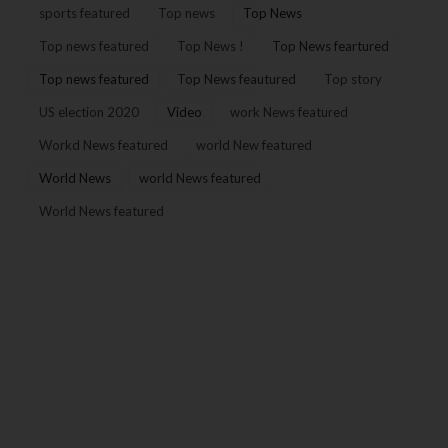
sports featured
Top news
Top News
Top news featured
Top News !
Top News feartured
Top news featured
Top News feautured
Top story
US election 2020
Video
work News featured
Workd News featured
world New featured
World News
world News featured
World News featured