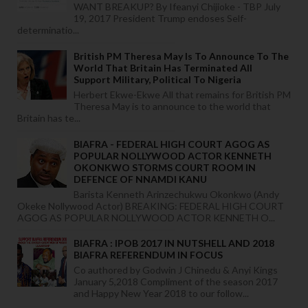
WANT BREAKUP? By Ifeanyi Chijioke - TBP July
19, 2017 President Trump endoses Self-
determinatio...
British PM Theresa May Is To Announce To The
World That Britain Has Terminated All
Support Military, Political To Nigeria
Herbert Ekwe-Ekwe All that remains for British PM
Theresa May is to announce to the world that
Britain has te...
BIAFRA - FEDERAL HIGH COURT AGOG AS
POPULAR NOLLYWOOD ACTOR KENNETH
OKONKWO STORMS COURT ROOM IN
DEFENCE OF NNAMDI KANU
Barista Kenneth Arinzechukwu Okonkwo (Andy
Okeke Nollywood Actor) BREAKING: FEDERAL HIGH COURT
AGOG AS POPULAR NOLLYWOOD ACTOR KENNETH O...
BIAFRA : IPOB 2017 IN NUTSHELL AND 2018
BIAFRA REFERENDUM IN FOCUS
Co authored by Godwin J Chinedu & Anyi Kings
January 5,2018 Compliment of the season 2017
and Happy New Year 2018 to our follow...