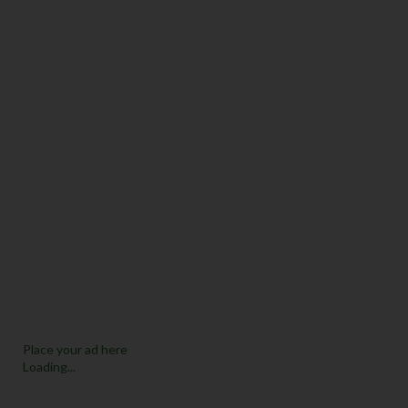
Place your ad here
Loading...