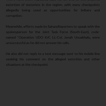
extortion of motorists in the region, with many checkpoints
allegedly being used as opportunities for bribery and
corruption.
Meanwhile, efforts made by SaharaReporters to speak with the
spokesperson for the Joint Task Force (South-East), code-
named “Operation UDO KA”, Lt.-Col. Jonah Unuakhalu, were
unsuccessful as he did not answer his calls.
He also did not reply to a text message sent to his mobile line
seeking his comment on the alleged extortion and other
situations at the checkpoint.