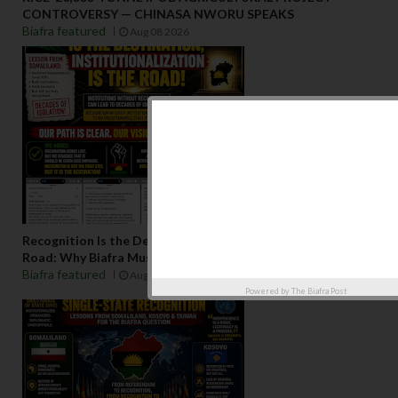
CONTROVERSY — CHINASA NWORU SPEAKS
Biafra featured
Aug 08 2026
Recognition Is the Destination, Institutionalization Is the
Road: Why Biafra Must Build Before It Seeks Admission
Biafra featured
Aug 07 2026
Powered by
The Biafra Post