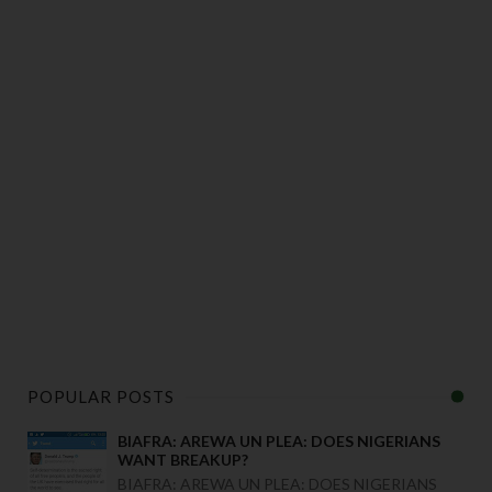
POPULAR POSTS
BIAFRA: AREWA UN PLEA: DOES NIGERIANS
WANT BREAKUP?
BIAFRA: AREWA UN PLEA: DOES NIGERIANS