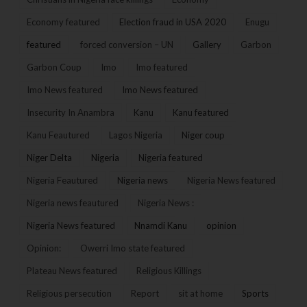
Economy featured
Election fraud in USA 2020
Enugu
featured
forced conversion – UN
Gallery
Garbon
Garbon Coup
Imo
Imo featured
Imo News featured
Imo News featured
Insecurity In Anambra
Kanu
Kanu featured
Kanu Feautured
Lagos Nigeria
Niger coup
Niger Delta
Nigeria
Nigeria featured
Nigeria Feautured
Nigeria news
Nigeria News featured
Nigeria news feautured
Nigeria News :
Nigeria News featured
Nnamdi Kanu
opinion
Opinion:
Owerri Imo state featured
Plateau News featured
Religious Killings
Religious persecution
Report
sit at home
Sports