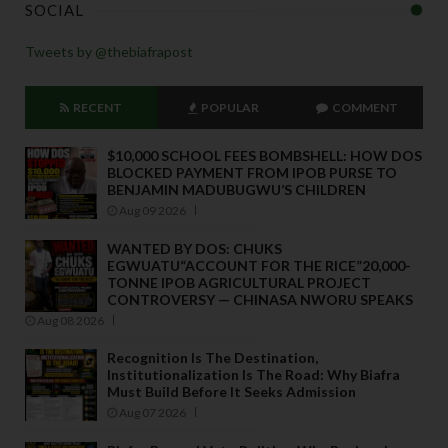
SOCIAL
Tweets by @thebiafrapost
RECENT
POPULAR
COMMENT
$10,000 SCHOOL FEES BOMBSHELL: HOW DOS
BLOCKED PAYMENT FROM IPOB PURSE TO
BENJAMIN MADUBUGWU’S CHILDREN
Aug 09 2026
WANTED BY DOS: CHUKS
EGWUATU“ACCOUNT FOR THE RICE”20,000-
TONNE IPOB AGRICULTURAL PROJECT
CONTROVERSY — CHINASA NWORU SPEAKS
Aug 08 2026
Recognition Is The Destination,
Institutionalization Is The Road: Why Biafra
Must Build Before It Seeks Admission
Aug 07 2026