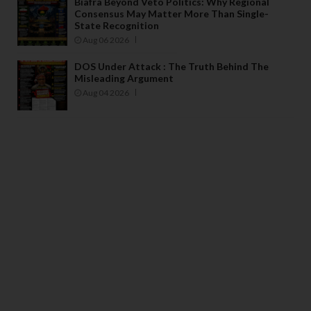
Biafra Beyond Veto Politics: Why Regional
Consensus May Matter More Than Single-
State Recognition
Aug 06 2026
DOS Under Attack : The Truth Behind The
Misleading Argument
Aug 04 2026