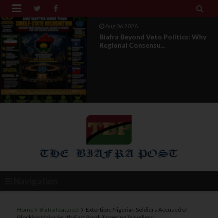


Aug 04 2026
DOS Under Attack : The Truth
Behind The Misleading...
Navigation
Home
Biafra featured
Extortion: Nigerian Soldiers Accused of
Blocking Major South-East Road, Targeting Travellers