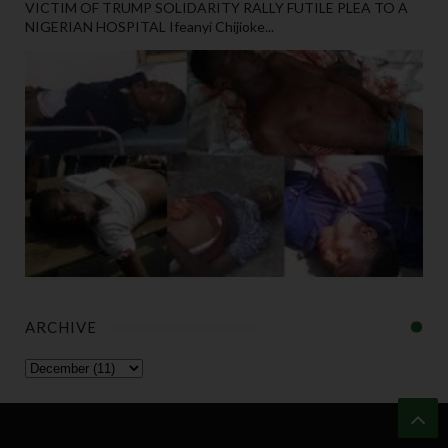
VICTIM OF TRUMP SOLIDARITY RALLY FUTILE PLEA TO A
NIGERIAN HOSPITAL Ifeanyi Chijioke...
ARCHIVE