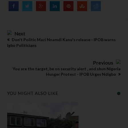
Next
Don't Politic Mazi Nnamdi Kanu's release - IPOB warns
Igbo Politicians
Previous
You are the target, be on security alert , and shun Nigeria
Hunger Protest - IPOB Urges Ndigbo
YOU MIGHT ALSO LIKE