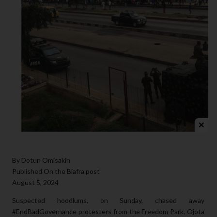
By Dotun Omisakin
Published On the Biafra post
August 5, 2024
Suspected hoodlums, on Sunday, chased away
#EndBadGovernance
protesters from the Freedom Park, Ojota