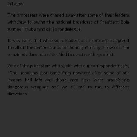
in Lagos.
The protesters were chased away after some of their leaders
withdrew following the national broadcast of President Bola
Ahmed Tinubu who called for dialogue.
It was learnt that while some leaders of the protesters agreed
to call off the demonstration on Sunday morning, a few of them
remained adamant and decided to continue the protest.
One of the protesters who spoke with our correspondent said,
“The hoodlums just came from nowhere after some of our
leaders had left and those area boys were brandishing
dangerous weapons and we all had to run to different
directions.”