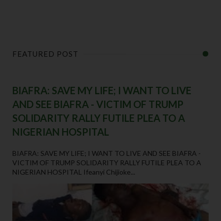
FEATURED POST
BIAFRA: SAVE MY LIFE; I WANT TO LIVE
AND SEE BIAFRA - VICTIM OF TRUMP
SOLIDARITY RALLY FUTILE PLEA TO A
NIGERIAN HOSPITAL
BIAFRA: SAVE MY LIFE; I WANT TO LIVE AND SEE BIAFRA -
VICTIM OF TRUMP SOLIDARITY RALLY FUTILE PLEA TO A
NIGERIAN HOSPITAL Ifeanyi Chijioke...