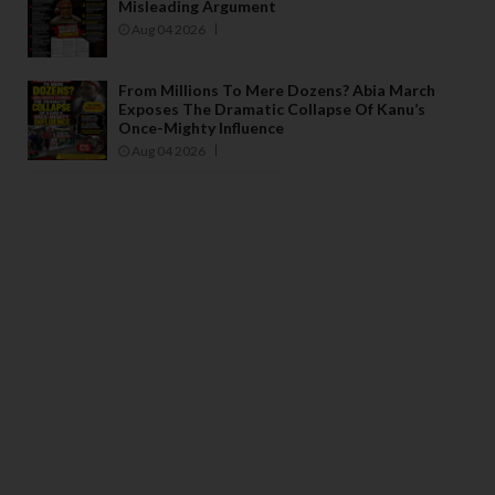
Misleading Argument
Aug 04 2026
From Millions To Mere Dozens? Abia March
Exposes The Dramatic Collapse Of Kanu’s
Once-Mighty Influence
Aug 04 2026