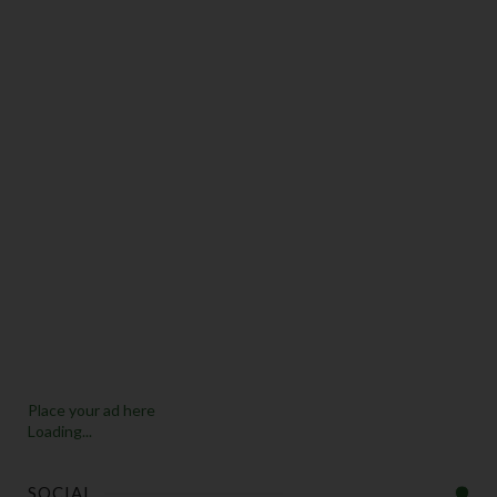
Place your ad here
Loading...
SOCIAL