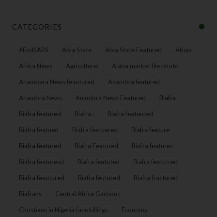
CATEGORIES
#EndSARS
Abia State
Abia State Featured
Abuja
Africa News
Agriculture:
Alaba market file photo
Anambara News feautured
Anambra featured
Anambra News
Anambra News Featured
Biafra
Biafra featured
Biafra :
Biafra feateured
Biafra featued
Biafra featuered
Biafra feature
Biafra featured
Biafra Featured
Biafra features
Biafra featuresd
Biafra featuted
Biafra featutred
Biafra feautured
Biafra feutured
Biafra fractured
Biafrans
Central Africa Garbon :
Christians in Nigeria face killings
Economy