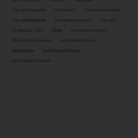
Top news featured
Top News !
Top News feartured
Top news featured
Top News feautured
Top story
US election 2020
Video
work News featured
Workd News featured
world New featured
World News
world News featured
World News featured