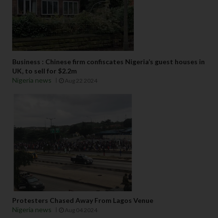
Business : Chinese firm confiscates Nigeria’s guest houses in
UK, to sell for $2.2m
Nigeria news
Aug 22 2024
Protesters Chased Away From Lagos Venue
Nigeria news
Aug 04 2024