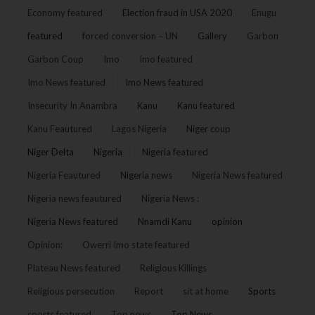
Economy featured
Election fraud in USA 2020
Enugu
featured
forced conversion – UN
Gallery
Garbon
Garbon Coup
Imo
Imo featured
Imo News featured
Imo News featured
Insecurity In Anambra
Kanu
Kanu featured
Kanu Feautured
Lagos Nigeria
Niger coup
Niger Delta
Nigeria
Nigeria featured
Nigeria Feautured
Nigeria news
Nigeria News featured
Nigeria news feautured
Nigeria News :
Nigeria News featured
Nnamdi Kanu
opinion
Opinion:
Owerri Imo state featured
Plateau News featured
Religious Killings
Religious persecution
Report
sit at home
Sports
sports featured
Top news
Top News