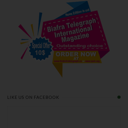
LIKE US ON FACEBOOK