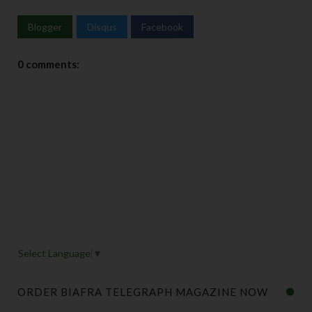
Blogger
Disqus
Facebook
0 comments:
Select Language
▼
ORDER BIAFRA TELEGRAPH MAGAZINE NOW