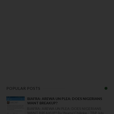
POPULAR POSTS
BIAFRA: AREWA UN PLEA: DOES NIGERIANS
WANT BREAKUP?
BIAFRA: AREWA UN PLEA: DOES NIGERIANS
WANT BREAKUP? By Ifeanyi Chijioke - TBP July