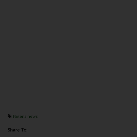
Nigeria news
Share To: