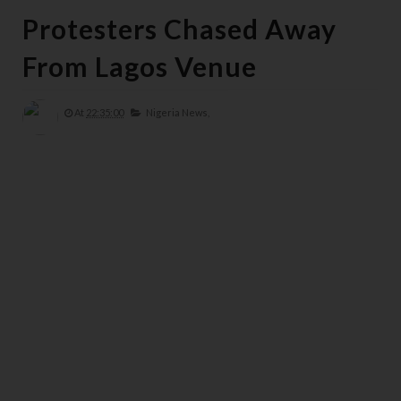
Protesters Chased Away
From Lagos Venue
At
22:35:00
Nigeria News,