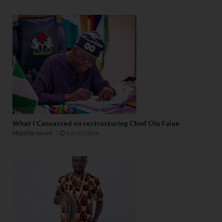
What I Canvassed on restructuring Chief Olu Falae
Nigeria news
Jun 10 2024