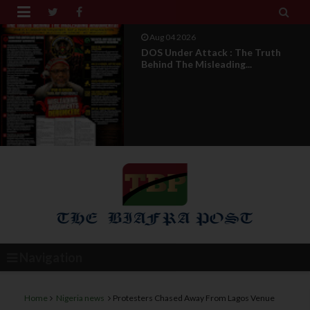


Aug 04 2026
From Millions To Mere Dozens? Abia
March Exposes T...
Navigation
Home
Nigeria news
Protesters Chased Away From Lagos Venue