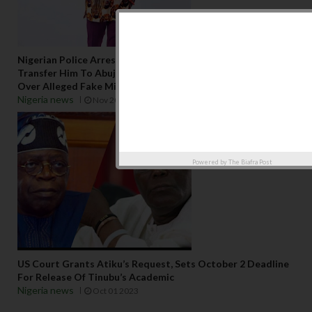
Nigerian Police Arrest Traditional Religion Activist, Ezeaku,
Transfer Him To Abuja For Criticising Pastor Ebuka Obi
Over Alleged Fake Miracle
Nigeria news
Nov 20 2023
Powered by
The Biafra Post
US Court Grants Atiku’s Request, Sets October 2 Deadline
For Release Of Tinubu’s Academic
Nigeria news
Oct 01 2023