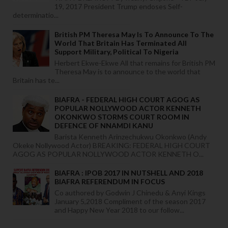
19, 2017 President Trump endoses Self-
determinatio...
British PM Theresa May Is To Announce To The
World That Britain Has Terminated All
Support Military, Political To Nigeria
Herbert Ekwe-Ekwe All that remains for British PM
Theresa May is to announce to the world that
Britain has te...
BIAFRA - FEDERAL HIGH COURT AGOG AS
POPULAR NOLLYWOOD ACTOR KENNETH
OKONKWO STORMS COURT ROOM IN
DEFENCE OF NNAMDI KANU
Barista Kenneth Arinzechukwu Okonkwo (Andy
Okeke Nollywood Actor) BREAKING: FEDERAL HIGH COURT
AGOG AS POPULAR NOLLYWOOD ACTOR KENNETH O...
BIAFRA : IPOB 2017 IN NUTSHELL AND 2018
BIAFRA REFERENDUM IN FOCUS
Co authored by Godwin J Chinedu & Anyi Kings
January 5,2018 Compliment of the season 2017
and Happy New Year 2018 to our follow...