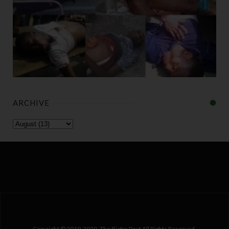
ARCHIVE
Copyright © 2019-2020. The Biafra Post All Rights Reserved.