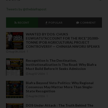
Tweets by @thebiafrapost
RECENT
POPULAR
COMMENT
WANTED BY DOS: CHUKS
EGWUATU“ACCOUNT FOR THE RICE”20,000-
TONNE IPOB AGRICULTURAL PROJECT
CONTROVERSY — CHINASA NWORU SPEAKS
Aug 08 2026
Recognition Is The Destination,
Institutionalization Is The Road: Why Biafra
Must Build Before It Seeks Admission
Aug 07 2026
Biafra Beyond Veto Politics: Why Regional
Consensus May Matter More Than Single-
State Recognition
Aug 06 2026
DOS Under Attack : The Truth Behind The