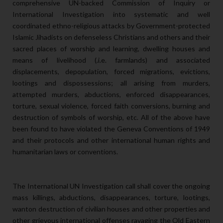
comprehensive UN-backed Commission of Inquiry or
International Investigation into systematic and well
coordinated ethno-religious attacks by Government-protected
Islamic Jihadists on defenseless Christians and others and their
sacred places of worship and learning, dwelling houses and
means of livelihood (.i.e. farmlands) and associated
displacements, depopulation, forced migrations, evictions,
lootings and dispossessions; all arising from murders,
attempted murders, abductions, enforced disappearances,
torture, sexual violence, forced faith conversions, burning and
destruction of symbols of worship, etc. All of the above have
been found to have violated the Geneva Conventions of 1949
and their protocols and other international human rights and
humanitarian laws or conventions.
The International UN Investigation call shall cover the ongoing
mass killings, abductions, disappearances, torture, lootings,
wanton destruction of civilian houses and other properties and
other grievous international offenses ravaging the Old Eastern