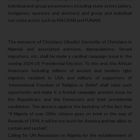
individual and group perpetrators including state actors (aiders,
instigators, sponsors and abettors) and group and individual
non state actors such as MACBAN and FUNAM.
The massacre of Christians (Jihadist Genocide of Christians in
Nigeria) and associated evictions, depopulations, forced
migrations, etc, shall be made a cardinal campaign issue in the
coming 2024 US Presidential Election. To this end, the African
Americans including millions of ancient and modern Igbo
migrants resident in USA and millions of supporters of
‘International Freedom of Religion or Belief’ shall seize such
opportunity and make it a frontal campaign promise issue by
the Republicans and the Democrats and their presidential
candidates. The above is against the backdrop of the fact that
“if Nigeria of over 200m citizens goes on brink or the way of
Rwanda of 1994, it will be too much for America and her allies to
contain and sustain”.
Calling for UN Resolution on Nigeria for the establishment of