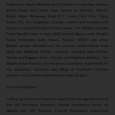
indigenous Hausa Muslims and Christians in Zamfara, Kaduna
(Birnin-Gwari, etc) which later spread to Katisina, Sokoto,
Kebbi, Niger, Nasarawa, Kogi, FCT, Ondo, Ekiti, Oyo, Ogun,
Delta, Edo, etc; targeting Christian natives and travelers and
western-cultured Muslims in those areas. The ‘Jihadist Zamfara
Fulani Bandits’ later in June 2020 formed alliance with Jihadist
Fulani Herdsmen, Boko Haram, Ansaru, ISWAP and other
jihadist groups allowed into the country under Buhari from
black and Maghreb African countries including alien Fulanis,
Shuwa and Baggara Arabs, Kanuris and Maghreb jihadists. The
Jihadist Fulani Bandits and Herdsmen have been responsible for
the abduction, extortion and killing of Southern Christian
travelers on Southern and Northern roads till date.
Recommendations:
Calling, as a matter of extreme urgency, for the appointment of
the UN Secretary General’s Special Emergency Envoy on
Nigeria and UN Security Council Resolution authorizing