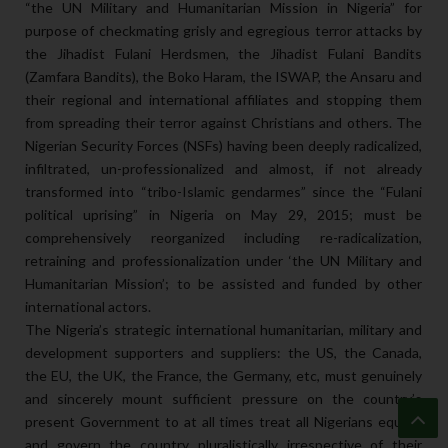
“the UN Military and Humanitarian Mission in Nigeria” for
purpose of checkmating grisly and egregious terror attacks by
the Jihadist Fulani Herdsmen, the Jihadist Fulani Bandits
(Zamfara Bandits), the Boko Haram, the ISWAP, the Ansaru and
their regional and international affiliates and stopping them
from spreading their terror against Christians and others. The
Nigerian Security Forces (NSFs) having been deeply radicalized,
infiltrated, un-professionalized and almost, if not already
transformed into “tribo-Islamic gendarmes” since the “Fulani
political uprising” in Nigeria on May 29, 2015; must be
comprehensively reorganized including re-radicalization,
retraining and professionalization under ‘the UN Military and
Humanitarian Mission’; to be assisted and funded by other
international actors.
The Nigeria’s strategic international humanitarian, military and
development supporters and suppliers: the US, the Canada,
the EU, the UK, the France, the Germany, etc, must genuinely
and sincerely mount sufficient pressure on the country’s
present Government to at all times treat all Nigerians equally
and govern the country pluralistically irrespective of their