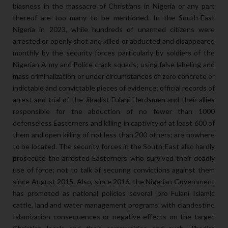
biasness in the massacre of Christians in Nigeria or any part
thereof are too many to be mentioned. In the South-East
Nigeria in 2023, while hundreds of unarmed citizens were
arrested or openly shot and killed or abducted and disappeared
monthly by the security forces particularly by soldiers of the
Nigerian Army and Police crack squads; using false labeling and
mass criminalization or under circumstances of zero concrete or
indictable and convictable pieces of evidence; official records of
arrest and trial of the Jihadist Fulani Herdsmen and their allies
responsible for the abduction of no fewer than 1000
defenseless Easterners and killing in captivity of at least 600 of
them and open killing of not less than 200 others; are nowhere
to be located. The security forces in the South-East also hardly
prosecute the arrested Easterners who survived their deadly
use of force; not to talk of securing convictions against them
since August 2015. Also, since 2016, the Nigerian Government
has promoted as national policies several ‘pro Fulani Islamic
cattle, land and water management programs’ with clandestine
Islamization consequences or negative effects on the target