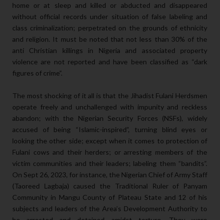
home or at sleep and killed or abducted and disappeared
without official records under situation of false labeling and
class criminalization; perpetrated on the grounds of ethnicity
and religion. It must be noted that not less than 30% of the
anti Christian killings in Nigeria and associated property
violence are not reported and have been classified as “dark
figures of crime”.
The most shocking of it all is that the Jihadist Fulani Herdsmen
operate freely and unchallenged with impunity and reckless
abandon; with the Nigerian Security Forces (NSFs), widely
accused of being “Islamic-inspired”, turning blind eyes or
looking the other side; except when it comes to protection of
Fulani cows and their herders; or arresting members of the
victim communities and their leaders; labeling them “bandits”.
On Sept 26, 2023, for instance, the Nigerian Chief of Army Staff
(Taoreed Lagbaja) caused the Traditional Ruler of Panyam
Community in Mangu County of Plateau State and 12 of his
subjects and leaders of the Area’s Development Authority to
be arrested and detained amidst torture. They were