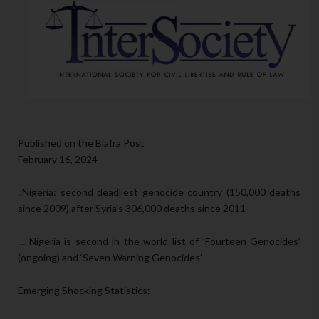
Published on the Biafra Post
February 16, 2024
..Nigeria: second deadliest genocide country (150,000 deaths
since 2009) after Syria’s 306,000 deaths since 2011
… Nigeria is second in the world list of ’Fourteen Genocides’
(ongoing) and ‘Seven Warning Genocides’
Emerging Shocking Statistics: