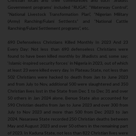
Christian locals and their communities and such ‘Jihadist
Government programs’ included “RUGA”, “Waterway Control”,
“National Livestock Transformation Plan”, “Nigerian Military
(Army) Ranching/Fulani Settlents” and “National Cattle
Ranching/Fulani Settlement programs”, etc.
690 Defenseless Christians Killed Monthly In 2023 And 23
Every Day: Not less than 690 defenseless Christians were
found to have been killed monthly by Jihadists and, some say;
‘Islamic-inspired security forces’ in Nigeria in 2023, out of which
at least 23 were killed every day. In Plateau State, not less than
502 Christians were hacked to death from Jan to June 2023
and from July to Nov, additional 500 were slaughtered and 350
Christian lives lost in the State from Dec 1 to Dec 31 and over
50 others in Jan 2024 alone. Benue State also accounted for
590 Christian deaths from Jan to June 2023 and over 300 from
July to Nov 2023 and more than 500 from Dec 2023 to Jan
2024. Nasarawa State recorded 250 Christian deaths between
May and August 2023 and over 50 others in the remaining part
of 2023. In Kaduna State, not less than 822 Christian lives were