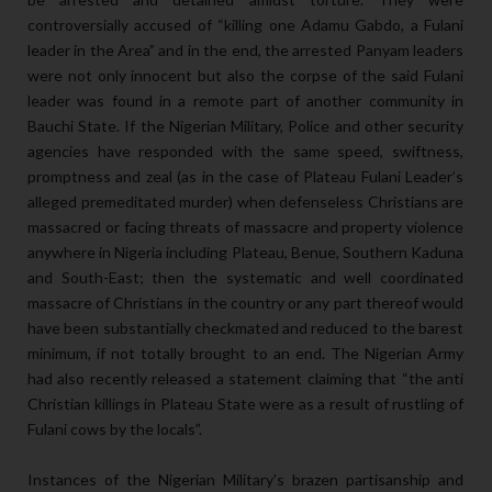
controversially accused of “killing one Adamu Gabdo, a Fulani
leader in the Area” and in the end, the arrested Panyam leaders
were not only innocent but also the corpse of the said Fulani
leader was found in a remote part of another community in
Bauchi State. If the Nigerian Military, Police and other security
agencies have responded with the same speed, swiftness,
promptness and zeal (as in the case of Plateau Fulani Leader’s
alleged premeditated murder) when defenseless Christians are
massacred or facing threats of massacre and property violence
anywhere in Nigeria including Plateau, Benue, Southern Kaduna
and South-East; then the systematic and well coordinated
massacre of Christians in the country or any part thereof would
have been substantially checkmated and reduced to the barest
minimum, if not totally brought to an end. The Nigerian Army
had also recently released a statement claiming that “the anti
Christian killings in Plateau State were as a result of rustling of
Fulani cows by the locals”.
Instances of the Nigerian Military’s brazen partisanship and