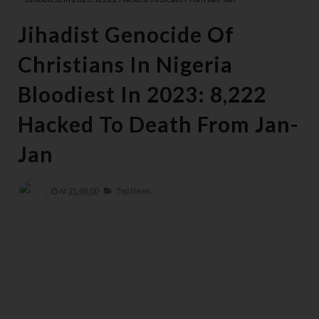
Jihadist Genocide Of
Christians In Nigeria
Bloodiest In 2023: 8,222
Hacked To Death From Jan-
Jan
At
21:48:00
Top News,