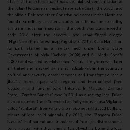
This is to the extent that, today, the highest concentration of
the Fulani Herdsmen’s jihadist terror activities in the South and
the Middle-Belt and other Christian-held areas in the North are
found near military or other security formations. The spreading
of Fulani Herdsmen jihadists in the South was commenced in
early 2016 after the deceitful and camouflaged alleged
“Nigerian military forest mapping of late 2015”. Boko Haram, on
its part, started as a rag-tag mob under Borno State
Governments of Mala Kachalla (2002) and Ali Modu Sheriff
(2003) and was led by Mohammed Yusuf. The group was later
infiltrated and hijacked by Islamic radicals within the country’s
political and security establishments and transformed into a
jihadist terror squad with regional and international jihad
weaponry and funding terror linkages. In Maradum Zamfara
State, “Zamfara Bandits” rose in 2011 as a rag-tag local Fulani
mob to counter the influence of an indigenous Hausa Vigilante
called “Yankasai”; from where the group got infiltrated by illegal
miners of local solid minerals. By 2013, the “Zamfara Fulani
Bandits” had spread and transformed into “jihadist-economic
terror group”; with their original target-victims being the local