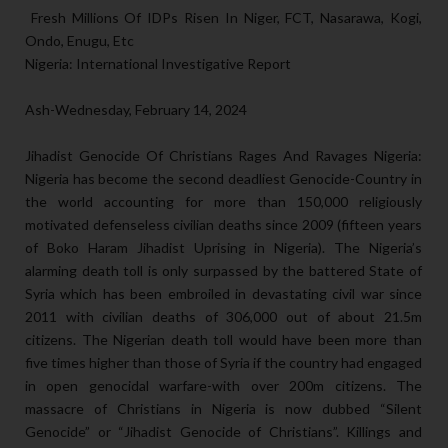
Fresh Millions Of IDPs Risen In Niger, FCT, Nasarawa, Kogi,
Ondo, Enugu, Etc
Nigeria: International Investigative Report
Ash-Wednesday, February 14, 2024
Jihadist Genocide Of Christians Rages And Ravages Nigeria:
Nigeria has become the second deadliest Genocide-Country in
the world accounting for more than 150,000 religiously
motivated defenseless civilian deaths since 2009 (fifteen years
of Boko Haram Jihadist Uprising in Nigeria). The Nigeria’s
alarming death toll is only surpassed by the battered State of
Syria which has been embroiled in devastating civil war since
2011 with civilian deaths of 306,000 out of about 21.5m
citizens. The Nigerian death toll would have been more than
five times higher than those of Syria if the country had engaged
in open genocidal warfare-with over 200m citizens. The
massacre of Christians in Nigeria is now dubbed “Silent
Genocide” or “Jihadist Genocide of Christians”. Killings and