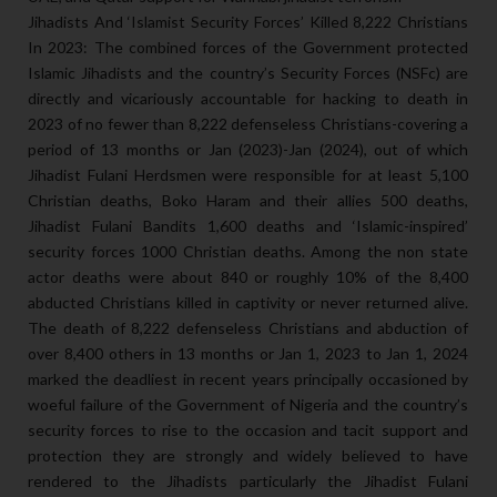
Jihadists And ‘Islamist Security Forces’ Killed 8,222 Christians
In 2023: The combined forces of the Government protected
Islamic Jihadists and the country’s Security Forces (NSFc) are
directly and vicariously accountable for hacking to death in
2023 of no fewer than 8,222 defenseless Christians-covering a
period of 13 months or Jan (2023)-Jan (2024), out of which
Jihadist Fulani Herdsmen were responsible for at least 5,100
Christian deaths, Boko Haram and their allies 500 deaths,
Jihadist Fulani Bandits 1,600 deaths and ‘Islamic-inspired’
security forces 1000 Christian deaths. Among the non state
actor deaths were about 840 or roughly 10% of the 8,400
abducted Christians killed in captivity or never returned alive.
The death of 8,222 defenseless Christians and abduction of
over 8,400 others in 13 months or Jan 1, 2023 to Jan 1, 2024
marked the deadliest in recent years principally occasioned by
woeful failure of the Government of Nigeria and the country’s
security forces to rise to the occasion and tacit support and
protection they are strongly and widely believed to have
rendered to the Jihadists particularly the Jihadist Fulani