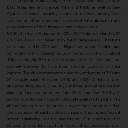
Plateau, Benue, Kaduna, Niger, Borno, Nasarawa, Taraba, South-
East (Abia, Imo and Enugu), Yobe and Kebbi as well as ‘dark
figures of crime’ including death of relatives arising from
traumas or other conditions associated with abduction and
disappearance of their breadwinners or loved ones.
8,400 Christians Abducted In 2023: 700 Abducted Monthly, 24
On Daily Basis: No fewer than 8,400 defenseless Christians
were abducted in 2023 across Nigeria by Islamic Jihadists and
some say; ‘Islamic-inspired security forces’, out of which about
10% or roughly 840 never returned alive till date and are
strongly believed to have been killed in captivity by their
captors. The above represented monthly abduction of 700 and
24 on daily basis. Between 1,400 and 2000 Christians were
abducted from Jan to June 2023 and the number recorded an
alarming increase between July 2023 and Jan 2024-with
additional abduction of 6,600-7000 defenseless Christians. The
abductions captured by Intersociety are those perpetrated on
the grounds of ethnicity and religion and did not include ‘violent
street criminality related abductions’. Our statistics also
showed that Christian parts of Niger and Kaduna States were