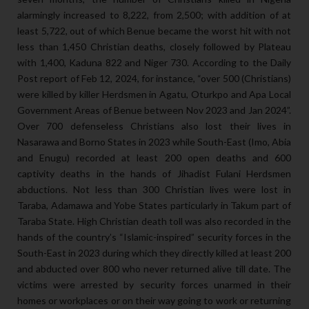
alarmingly increased to 8,222, from 2,500; with addition of at
least 5,722, out of which Benue became the worst hit with not
less than 1,450 Christian deaths, closely followed by Plateau
with 1,400, Kaduna 822 and Niger 730. According to the Daily
Post report of Feb 12, 2024, for instance, “over 500 (Christians)
were killed by killer Herdsmen in Agatu, Oturkpo and Apa Local
Government Areas of Benue between Nov 2023 and Jan 2024”.
Over 700 defenseless Christians also lost their lives in
Nasarawa and Borno States in 2023 while South-East (Imo, Abia
and Enugu) recorded at least 200 open deaths and 600
captivity deaths in the hands of Jihadist Fulani Herdsmen
abductions. Not less than 300 Christian lives were lost in
Taraba, Adamawa and Yobe States particularly in Takum part of
Taraba State. High Christian death toll was also recorded in the
hands of the country’s “Islamic-inspired” security forces in the
South-East in 2023 during which they directly killed at least 200
and abducted over 800 who never returned alive till date. The
victims were arrested by security forces unarmed in their
homes or workplaces or on their way going to work or returning