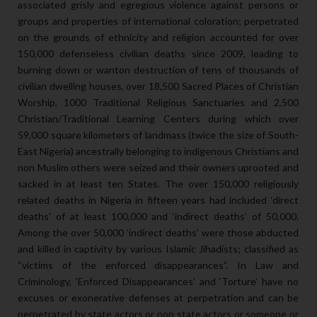
associated grisly and egregious violence against persons or
groups and properties of international coloration; perpetrated
on the grounds of ethnicity and religion accounted for over
150,000 defenseless civilian deaths since 2009, leading to
burning down or wanton destruction of tens of thousands of
civilian dwelling houses, over 18,500 Sacred Places of Christian
Worship, 1000 Traditional Religious Sanctuaries and 2,500
Christian/Traditional Learning Centers during which over
59,000 square kilometers of landmass (twice the size of South-
East Nigeria) ancestrally belonging to indigenous Christians and
non Muslim others were seized and their owners uprooted and
sacked in at least ten States. The over 150,000 religiously
related deaths in Nigeria in fifteen years had included ‘direct
deaths’ of at least 100,000 and ‘indirect deaths’ of 50,000.
Among the over 50,000 ‘indirect deaths’ were those abducted
and killed in captivity by various Islamic Jihadists; classified as
“victims of the enforced disappearances”. In Law and
Criminology, ‘Enforced Disappearances’ and ‘Torture’ have no
excuses or exonerative defenses at perpetration and can be
perpetrated by state actors or non state actors or someone or