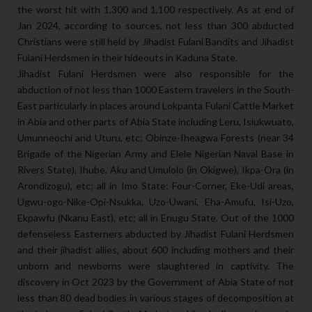
the worst hit with 1,300 and 1,100 respectively. As at end of
Jan 2024, according to sources, not less than 300 abducted
Christians were still held by Jihadist Fulani Bandits and Jihadist
Fulani Herdsmen in their hideouts in Kaduna State.
Jihadist Fulani Herdsmen were also responsible for the
abduction of not less than 1000 Eastern travelers in the South-
East particularly in places around Lokpanta Fulani Cattle Market
in Abia and other parts of Abia State including Leru, Isiukwuato,
Umunneochi and Uturu, etc; Obinze-Iheagwa Forests (near 34
Brigade of the Nigerian Army and Elele Nigerian Naval Base in
Rivers State), Ihube, Aku and Umulolo (in Okigwe), Ikpa-Ora (in
Arondizogu), etc; all in Imo State; Four-Corner, Eke-Udi areas,
Ugwu-ogo-Nike-Opi-Nsukka, Uzo-Uwani, Eha-Amufu, Isi-Uzo,
Ekpawfu (Nkanu East), etc; all in Enugu State. Out of the 1000
defenseless Easterners abducted by Jihadist Fulani Herdsmen
and their jihadist allies, about 600 including mothers and their
unborn and newborns were slaughtered in captivity. The
discovery in Oct 2023 by the Government of Abia State of not
less than 80 dead bodies in various stages of decomposition at