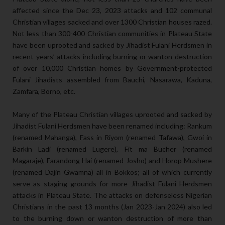
affected since the Dec 23, 2023 attacks and 102 communal
Christian villages sacked and over 1300 Christian houses razed.
Not less than 300-400 Christian communities in Plateau State
have been uprooted and sacked by Jihadist Fulani Herdsmen in
recent years’ attacks including burning or wanton destruction
of over 10,000 Christian homes by Government-protected
Fulani Jihadists assembled from Bauchi, Nasarawa, Kaduna,
Zamfara, Borno, etc.
Many of the Plateau Christian villages uprooted and sacked by
Jihadist Fulani Herdsmen have been renamed including: Rankum
(renamed Mahanga), Fass in Riyom (renamed Tafawa), Gwoi in
Barkin Ladi (renamed Lugere), Fit ma Bucher (renamed
Magaraje), Farandong Hai (renamed Josho) and Horop Mushere
(renamed Dajin Gwamna) all in Bokkos; all of which currently
serve as staging grounds for more Jihadist Fulani Herdsmen
attacks in Plateau State. The attacks on defenseless Nigerian
Christians in the past 13 months (Jan 2023-Jan 2024) also led
to the burning down or wanton destruction of more than