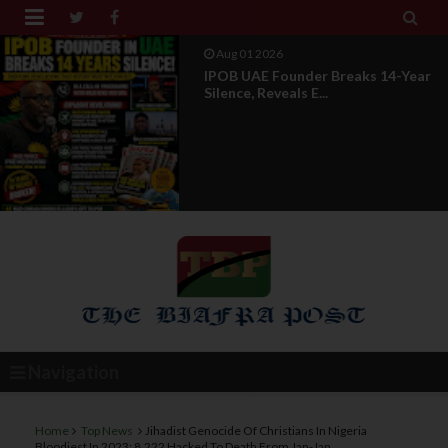


Jul 29 2026
Opinion: Power Without
Recognition Is Not Legitmac...
Navigation
Home
Top News
Jihadist Genocide Of Christians In Nigeria
Bloodiest In 2023: 8,222 Hacked To Death From Jan-Jan