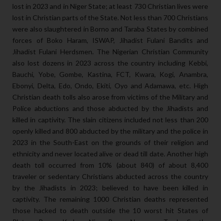
lost in 2023 and in Niger State; at least 730 Christian lives were
lost in Christian parts of the State. Not less than 700 Christians
were also slaughtered in Borno and Taraba States by combined
forces of Boko Haram, ISWAP, Jihadist Fulani Bandits and
Jihadist Fulani Herdsmen. The Nigerian Christian Community
also lost dozens in 2023 across the country including Kebbi,
Bauchi, Yobe, Gombe, Kastina, FCT, Kwara, Kogi, Anambra,
Ebonyi, Delta, Edo, Ondo, Ekiti, Oyo and Adamawa, etc. High
Christian death tolls also arose from victims of the Military and
Police abductions and those abducted by the Jihadists and
killed in captivity. The slain citizens included not less than 200
openly killed and 800 abducted by the military and the police in
2023 in the South-East on the grounds of their religion and
ethnicity and never located alive or dead till date. Another high
death toll occurred from 10% (about 840) of about 8,400
traveler or sedentary Christians abducted across the country
by the Jihadists in 2023; believed to have been killed in
captivity. The remaining 1000 Christian deaths represented
those hacked to death outside the 10 worst hit States of