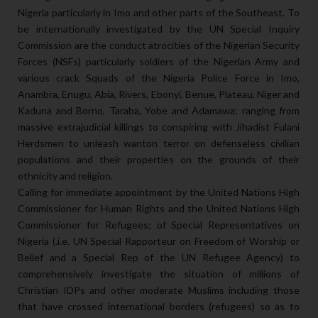
Nigeria particularly in Imo and other parts of the Southeast. To
be internationally investigated by the UN Special Inquiry
Commission are the conduct atrocities of the Nigerian Security
Forces (NSFs) particularly soldiers of the Nigerian Army and
various crack Squads of the Nigeria Police Force in Imo,
Anambra, Enugu, Abia, Rivers, Ebonyi, Benue, Plateau, Niger and
Kaduna and Borno, Taraba, Yobe and Adamawa; ranging from
massive extrajudicial killings to conspiring with Jihadist Fulani
Herdsmen to unleash wanton terror on defenseless civilian
populations and their properties on the grounds of their
ethnicity and religion.
Calling for immediate appointment by the United Nations High
Commissioner for Human Rights and the United Nations High
Commissioner for Refugees; of Special Representatives on
Nigeria (.i.e. UN Special Rapporteur on Freedom of Worship or
Belief and a Special Rep of the UN Refugee Agency) to
comprehensively investigate the situation of millions of
Christian IDPs and other moderate Muslims including those
that have crossed international borders (refugees) so as to