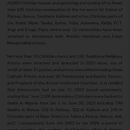
20,000 Christian houses and uprooting and sacking of no fewer
than 500 Christian communities in the ten worst hit States of
Plateau, Benue, Southern Kaduna and other Christian parts of
the State; Niger, Taraba, Borno, Yobe, Adawama, Kebbi, FCT,
Kogi and Enugu State where over 22 communities have been
attacked or threatened with Jihadist Herdsmen and Fulani
Nomad militia attacks.
Not less than 70 Christian clerics and 100 Traditional Religious
Priests were attacked and abducted in 2023 alone, out of
which at least 25 pastors and priests were killed including three
Catholic Priests and over 20 Pentecostal and Baptist Pastors
and Prophets of the African Instituted Churches. It is recalled
that Intersociety had on July 11, 2023 issued astatement,
stating that “over 2,500 defenseless Christians were hacked to
death in Nigeria from Jan 1 to June 30, 2023 including 590
deaths in Benue, 502 in Plateau, 322 in Kaduna and 230 in
Christian parts of Niger State (.i.e. Paikoro, Munya, Shiroro, Rafi,
etc)”. Consequently, from July 2023 to Jan 2024, a period of
seven months, the number of Christians killed in Nigeria