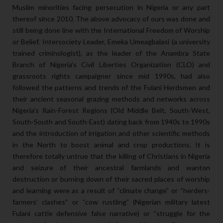
Muslim minorities facing persecution in Nigeria or any part
thereof since 2010. The above advocacy of ours was done and
still being done line with the International Freedom of Worship
or Belief. Intersociety Leader, Emeka Umeagbalasi (a university
trained criminologist), as the leader of the Anambra State
Branch of Nigeria’s Civil Liberties Organization (CLO) and
grassroots rights campaigner since mid 1990s, had also
followed the patterns and trends of the Fulani Herdsmen and
their ancient seasonal grazing methods and networks across
Nigeria’s Rain-Forest Regions (Old Middle Belt, South-West,
South-South and South-East) dating back from 1940s to 1990s
and the introduction of irrigation and other scientific methods
in the North to boost animal and crop productions. It is
therefore totally untrue that the killing of Christians in Nigeria
and seizure of their ancestral farmlands and wanton
destruction or burning down of their sacred places of worship
and learning were as a result of “climate change” or “herders-
farmers’ clashes” or “cow rustling” (Nigerian military latest
Fulani cattle defensive false narrative) or “struggle for the