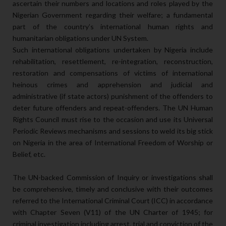
ascertain their numbers and locations and roles played by the
Nigerian Government regarding their welfare; a fundamental
part of the country’s international human rights and
humanitarian obligations under UN System.
Such international obligations undertaken by Nigeria include
rehabilitation, resettlement, re-integration, reconstruction,
restoration and compensations of victims of international
heinous crimes and apprehension and judicial and
administrative (if state actors) punishment of the offenders to
deter future offenders and repeat-offenders. The UN Human
Rights Council must rise to the occasion and use its Universal
Periodic Reviews mechanisms and sessions to weld its big stick
on Nigeria in the area of International Freedom of Worship or
Belief, etc.
The UN-backed Commission of Inquiry or investigations shall
be comprehensive, timely and conclusive with their outcomes
referred to the International Criminal Court (ICC) in accordance
with Chapter Seven (V11) of the UN Charter of 1945; for
criminal investigation including arrest, trial and conviction of the