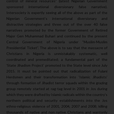
control of mineral resources” (latest Nigerian Government
sponsored international diversionary false narrative).
Intersociety is expertly seeing all of the above as part of the
Nigerian Government’s international diversionary and
distractive strategies and three out of the over 40 false
narratives promoted by the former Government of Retired
Major Gen Muhammad Buhari and continued by the present
Central Government of Nigeria under “Muslim-Muslim
Presidential Ticket”. The above is to say that the massacre of
Christians in Nigeria is unmistakably systematic, well
coordinated and premeditated; a fundamental part of the
‘State Jihadism Project’ promoted to the State level since July
2015. It must be pointed out that radicalization of Fulani
Herdsmen and their transformation into ‘Islamic Jihadists’
through formation of Jihadist terror squads within the grazing
group remotely started at rag-tag level in 2001 in Jos during
which they were drafted by Islamic radicals within the country’s
northern political and security establishments into the Jos
ethno-religious violence of 2001, 2004, 2007 and 2008; killing
thousands of native and non native Christians and wantonly