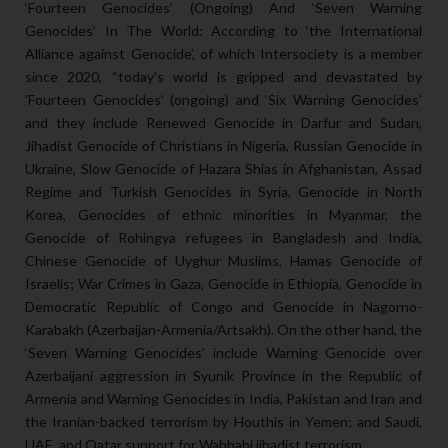
‘Fourteen Genocides’ (Ongoing) And ‘Seven Warning
Genocides’ In The World: According to ‘the International
Alliance against Genocide’, of which Intersociety is a member
since 2020, “today’s world is gripped and devastated by
’Fourteen Genocides’ (ongoing) and ‘Six Warning Genocides’
and they include Renewed Genocide in Darfur and Sudan,
Jihadist Genocide of Christians in Nigeria, Russian Genocide in
Ukraine, Slow Genocide of Hazara Shias in Afghanistan, Assad
Regime and Turkish Genocides in Syria, Genocide in North
Korea, Genocides of ethnic minorities in Myanmar, the
Genocide of Rohingya refugees in Bangladesh and India,
Chinese Genocide of Uyghur Muslims, Hamas Genocide of
Israelis; War Crimes in Gaza, Genocide in Ethiopia, Genocide in
Democratic Republic of Congo and Genocide in Nagorno-
Karabakh (Azerbaijan-Armenia/Artsakh). On the other hand, the
‘Seven Warning Genocides’ include Warning Genocide over
Azerbaijani aggression in Syunik Province in the Republic of
Armenia and Warning Genocides in India, Pakistan and Iran and
the Iranian-backed terrorism by Houthis in Yemen; and Saudi,
UAE, and Qatar support for Wahhabi jihadist terrorism