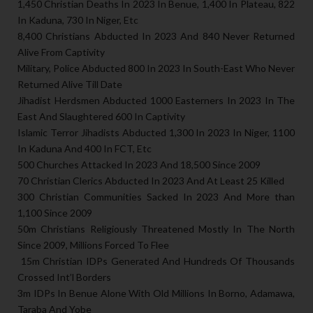
1,450 Christian Deaths In 2023 In Benue, 1,400 In Plateau, 822
In Kaduna, 730 In Niger, Etc
8,400 Christians Abducted In 2023 And 840 Never Returned
Alive From Captivity
Military, Police Abducted 800 In 2023 In South-East Who Never
Returned Alive Till Date
Jihadist Herdsmen Abducted 1000 Easterners In 2023 In The
East And Slaughtered 600 In Captivity
Islamic Terror Jihadists Abducted 1,300 In 2023 In Niger, 1100
In Kaduna And 400 In FCT, Etc
500 Churches Attacked In 2023 And 18,500 Since 2009
70 Christian Clerics Abducted In 2023 And At Least 25 Killed
300 Christian Communities Sacked In 2023 And More than
1,100 Since 2009
50m Christians Religiously Threatened Mostly In The North
Since 2009, Millions Forced To Flee
15m Christian IDPs Generated And Hundreds Of Thousands
Crossed Int’l Borders
3m IDPs In Benue Alone With Old Millions In Borno, Adamawa,
Taraba And Yobe