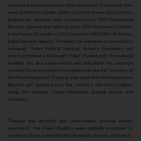
destroying their houses and other properties. From there, they
were drafted into similar violent clashes in Benue and Southern
Kaduna, etc and later used to unleash post 2011 Presidential
Election violence that killed at least 1000 Southern Christians
in the North. By middle of 2015 when the MACBAN Life Patron,
Buhari became Nigeria’s President, his emergence turned into a
sobriquet “Fulani Political Uprising”. Buhari’s Presidency not
only transformed and brought Fulani Jihadism into the national
limelight but also compromised and radicalized the country’s
security forces and made them widely look like the “servants of
the Fulani hegemony”. It was at that point that the Fulani terror
jihadists got spread across the country’s rain-forest regions
using the existing “Fulani Herdsmen grazing routes and
networks”.
Through the deceitful and camouflaged “internal military
operations”, the Fulani Jihadists were militarily protected to
invade southern and middle belt farmlands, bushes and forests.