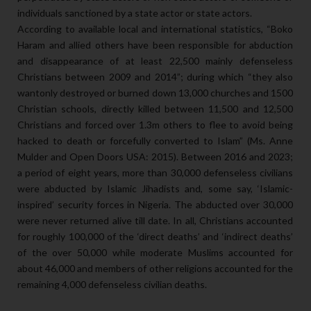
individuals sanctioned by a state actor or state actors.
According to available local and international statistics, “Boko
Haram and allied others have been responsible for abduction
and disappearance of at least 22,500 mainly defenseless
Christians between 2009 and 2014”; during which “they also
wantonly destroyed or burned down 13,000 churches and 1500
Christian schools, directly killed between 11,500 and 12,500
Christians and forced over 1.3m others to flee to avoid being
hacked to death or forcefully converted to Islam” (Ms. Anne
Mulder and Open Doors USA: 2015). Between 2016 and 2023;
a period of eight years, more than 30,000 defenseless civilians
were abducted by Islamic Jihadists and, some say, ‘Islamic-
inspired’ security forces in Nigeria. The abducted over 30,000
were never returned alive till date. In all, Christians accounted
for roughly 100,000 of the ‘direct deaths’ and ‘indirect deaths’
of the over 50,000 while moderate Muslims accounted for
about 46,000 and members of other religions accounted for the
remaining 4,000 defenseless civilian deaths.