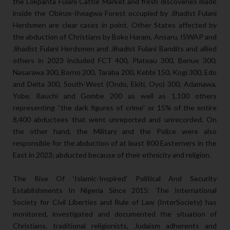
the Lokpanta Fulani Cattle Market and fresh discoveries made
inside the Obinze-Iheagwa Forest occupied by Jihadist Fulani
Herdsmen are clear cases in point. Other States affected by
the abduction of Christians by Boko Haram, Ansaru, ISWAP and
Jihadist Fulani Herdsmen and Jihadist Fulani Bandits and allied
others in 2023 included FCT 400, Plateau 300, Benue 300,
Nasarawa 300, Borno 200, Taraba 200, Kebbi 150, Kogi 300, Edo
and Delta 300, South-West (Ondo, Ekiti, Oyo) 300, Adamawa,
Yobe, Bauchi and Gombe 200 as well as 1,100 others
representing “the dark figures of crime” or 15% of the entire
8,400 abductees that went unreported and unrecorded. On
the other hand, the Military and the Police were also
responsible for the abduction of at least 800 Easterners in the
East in 2023; abducted because of their ethnicity and religion.
The Rise Of ‘Islamic-Inspired’ Political And Security
Establishments In Nigeria Since 2015: The International
Society for Civil Liberties and Rule of Law (InterSociety) has
monitored, investigated and documented the situation of
Christians, traditional religionists, Judaism adherents and