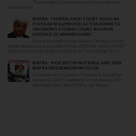
Theresa May is to announce to the world that
Britain has te...
BIAFRA - FEDERAL HIGH COURT AGOG AS
POPULAR NOLLYWOOD ACTOR KENNETH
OKONKWO STORMS COURT ROOM IN
DEFENCE OF NNAMDI KANU
Barista Kenneth Arinzechukwu Okonkwo (Andy
Okeke Nollywood Actor) BREAKING: FEDERAL HIGH COURT
AGOG AS POPULAR NOLLYWOOD ACTOR KENNETH O...
BIAFRA : IPOB 2017 IN NUTSHELL AND 2018
BIAFRA REFERENDUM IN FOCUS
Co authored by Godwin J Chinedu & Anyi Kings
January 5,2018 Compliment of the season 2017
and Happy New Year 2018 to our follow...