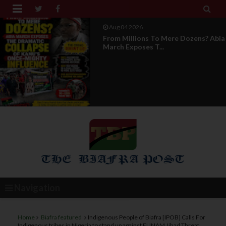


Aug 04 2026
News Report: IPOB Directorate Of
State Unveils New...
Navigation
Home
Biafra featured
Indigenous People of Biafra [IPOB] Calls For
Indigenous tribes in Nigeria to stand up against FUNAM Jihad Threat