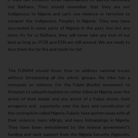
not Biafrans. They should remember that they are not
Indigenous to Nigeria and can't use violence or terrorism to
conquer the Indigenous Peoples in Nigeria. They may have
succeeded in some parts of Nigeria in the past, but not any
more. As for us Biafrans, they will never take any inch of our
land as long as IPOB and ESN are still around. We are ready to
face them fire for fire and teeth for tat.
The FUNAM should know how to address national issues
without threatening all the ethnic groups. No tribe has a
monopoly on violence. For the Fulani jihadist movement to
threaten to unleash mayhem on other tribes in Nigeria over the
arrest of their leader and any arrest of a Fulani shows their
arrogance and superiority over the laws and constitution of
the contraption called Nigeria. Fulanis have gotten away with all
their violence, mass killings, and mass kidnappings in Nigeria.
They have been emboldened by the federal government's
funding and tacit support from the Nigeria Security Agencies.