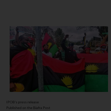
IPOB's press release
Published on the Biafra Post