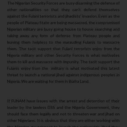
The Nigerian Security Forces are busy disarming the defense of
other nationalities so that they can't defend themselves
against the Fulani terrorists and jihadists' invasion. Even as the
people of Plateau State are being massacred, the compromised
Nigerian military are busy going house to house searching and
taking away any form of defense from Plateau people and
leaving them helpless to the marauding Fulanis to massacre
them. The tacit support that Fulani terrorists enjoy from the
Nigeria military and other Security Forces is what motivates
them to kill and massacre with impunity. The tacit support the
Fulanis enjoy from the military is what motivated this latest
threat to launch a national jihad against indigenous peoples in
Nigeria. We are waiting for them in Biafra Land.
If FUNAM have issues with the arrest and detention of their
leader by the lawless DSS and the Nigeria Government, they
should face them legally and not to threaten war and jihad on
other Nigerians. It is obvious that they are either working with
the Nigerian government to launch the nationwide Jihad they