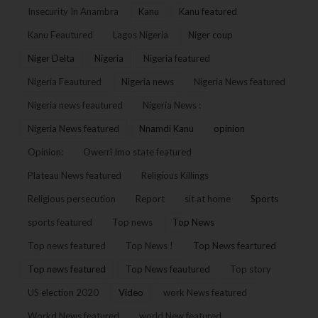
Insecurity In Anambra
Kanu
Kanu featured
Kanu Feautured
Lagos Nigeria
Niger coup
Niger Delta
Nigeria
Nigeria featured
Nigeria Feautured
Nigeria news
Nigeria News featured
Nigeria news feautured
Nigeria News :
Nigeria News featured
Nnamdi Kanu
opinion
Opinion:
Owerri Imo state featured
Plateau News featured
Religious Killings
Religious persecution
Report
sit at home
Sports
sports featured
Top news
Top News
Top news featured
Top News !
Top News feartured
Top news featured
Top News feautured
Top story
US election 2020
Video
work News featured
Workd News featured
world New featured