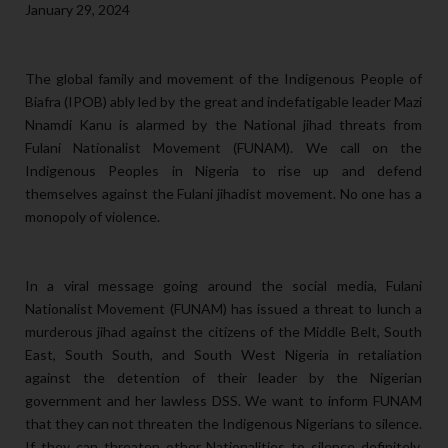
January 29, 2024
The global family and movement of the Indigenous People of
Biafra (IPOB) ably led by the great and indefatigable leader Mazi
Nnamdi Kanu is alarmed by the National jihad threats from
Fulani Nationalist Movement (FUNAM). We call on the
Indigenous Peoples in Nigeria to rise up and defend
themselves against the Fulani jihadist movement. No one has a
monopoly of violence.
In a viral message going around the social media, Fulani
Nationalist Movement (FUNAM) has issued a threat to lunch a
murderous jihad against the citizens of the Middle Belt, South
East, South South, and South West Nigeria in retaliation
against the detention of their leader by the Nigerian
government and her lawless DSS. We want to inform FUNAM
that they can not threaten the Indigenous Nigerians to silence.
If they can threaten other Nationalities to silence definitely,