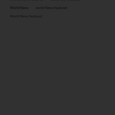
World News
world News featured
World News featured