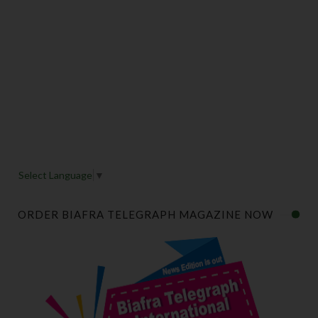
Select Language
▼
ORDER BIAFRA TELEGRAPH MAGAZINE NOW