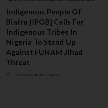
Indigenous People Of
Biafra [IPOB] Calls For
Indigenous Tribes In
Nigeria To Stand Up
Against FUNAM Jihad
Threat
At
02:15:00
Biafra Featured,