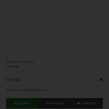
Place your ad here
Loading...
SOCIAL
Tweets by @thebiafrapost
RECENT
POPULAR
COMMENT