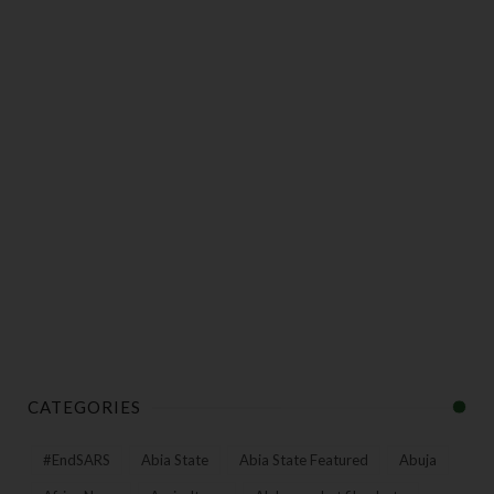
CATEGORIES
#EndSARS
Abia State
Abia State Featured
Abuja