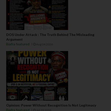
DOS Under Attack : The Truth Behind The Misleading
Argument
Biafra featured
Aug 04 2026
Opinion: Power Without Recognition Is Not Legitmacy
Biafra featured
Jul 29 2026