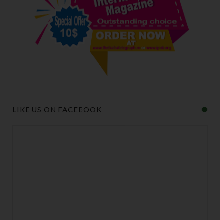
LIKE US ON FACEBOOK