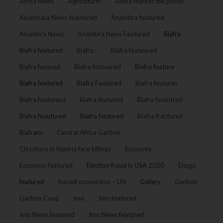
Africa News
Agriculture:
Alaba market file photo
Anambara News feautured
Anambra featured
Anambra News
Anambra News Featured
Biafra
Biafra featured
Biafra :
Biafra feateured
Biafra featued
Biafra featuered
Biafra feature
Biafra featured
Biafra Featured
Biafra features
Biafra featuresd
Biafra featuted
Biafra featutred
Biafra feautured
Biafra feutured
Biafra fractured
Biafrans
Central Africa Garbon :
Christians in Nigeria face killings
Economy
Economy featured
Election fraud in USA 2020
Enugu
featured
forced conversion – UN
Gallery
Garbon
Garbon Coup
Imo
Imo featured
Imo News featured
Imo News featured