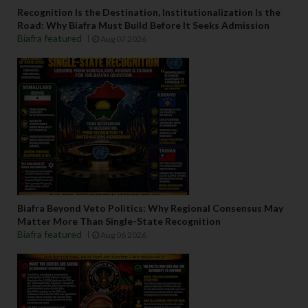
Recognition Is the Destination, Institutionalization Is the
Road: Why Biafra Must Build Before It Seeks Admission
Biafra featured
Aug 07 2026
Biafra Beyond Veto Politics: Why Regional Consensus May
Matter More Than Single-State Recognition
Biafra featured
Aug 06 2026