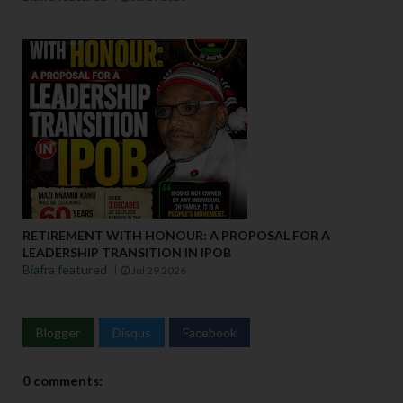
RETIREMENT WITH HONOUR: A PROPOSAL FOR A
LEADERSHIP TRANSITION IN IPOB
Biafra featured
Jul 29 2026
Blogger
Disqus
Facebook
0 comments: