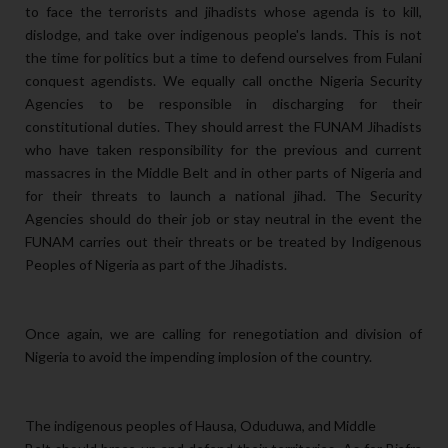
to face the terrorists and jihadists whose agenda is to kill,
dislodge, and take over indigenous people's lands. This is not
the time for politics but a time to defend ourselves from Fulani
conquest agendists. We equally call oncthe Nigeria Security
Agencies to be responsible in discharging for their
constitutional duties. They should arrest the FUNAM Jihadists
who have taken responsibility for the previous and current
massacres in the Middle Belt and in other parts of Nigeria and
for their threats to launch a national jihad. The Security
Agencies should do their job or stay neutral in the event the
FUNAM carries out their threats or be treated by Indigenous
Peoples of Nigeria as part of the Jihadists.
Once again, we are calling for renegotiation and division of
Nigeria to avoid the impending implosion of the country.
The indigenous peoples of Hausa, Oduduwa, and Middle