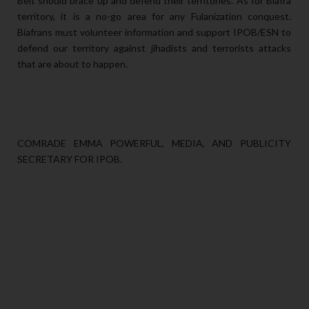
Belt should brace up and defend their territories. As for Biafra
territory, it is a no-go area for any Fulanization conquest.
Biafrans must volunteer information and support IPOB/ESN to
defend our territory against jihadists and terrorists attacks
that are about to happen.
COMRADE EMMA POWERFUL, MEDIA, AND PUBLICITY
SECRETARY FOR IPOB.