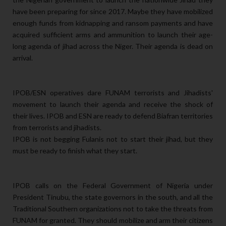
have been preparing for since 2017. Maybe they have mobilized
enough funds from kidnapping and ransom payments and have
acquired sufficient arms and ammunition to launch their age-
long agenda of jihad across the Niger. Their agenda is dead on
arrival.
IPOB/ESN operatives dare FUNAM terrorists and Jihadists'
movement to launch their agenda and receive the shock of
their lives. IPOB and ESN are ready to defend Biafran territories
from terrorists and jihadists.
IPOB is not begging Fulanis not to start their jihad, but they
must be ready to finish what they start.
IPOB calls on the Federal Government of Nigeria under
President Tinubu, the state governors in the south, and all the
Traditional Southern organizations not to take the threats from
FUNAM for granted. They should mobilize and arm their citizens