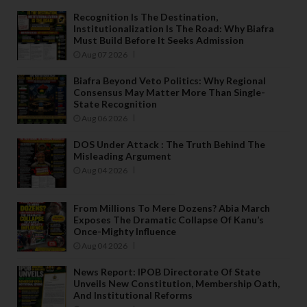
Recognition Is The Destination,
Institutionalization Is The Road: Why Biafra
Must Build Before It Seeks Admission
Aug 07 2026
Biafra Beyond Veto Politics: Why Regional
Consensus May Matter More Than Single-
State Recognition
Aug 06 2026
DOS Under Attack : The Truth Behind The
Misleading Argument
Aug 04 2026
From Millions To Mere Dozens? Abia March
Exposes The Dramatic Collapse Of Kanu’s
Once-Mighty Influence
Aug 04 2026
News Report: IPOB Directorate Of State
Unveils New Constitution, Membership Oath,
And Institutional Reforms