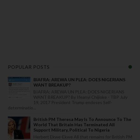
POPULAR POSTS
BIAFRA: AREWA UN PLEA: DOES NIGERIANS
WANT BREAKUP?
BIAFRA: AREWA UN PLEA: DOES NIGERIANS
WANT BREAKUP? By Ifeanyi Chijioke - TBP July
19, 2017 President Trump endoses Self-
determinatio...
British PM Theresa May Is To Announce To The
World That Britain Has Terminated All
Support Military, Political To Nigeria
Herbert Ekwe-Ekwe All that remains for British PM