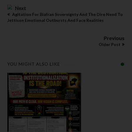
Next
Agitation For Biafran Sovereignty And The Dire Need To
Jettison Emotional Outbursts And Face Realities
Previous
Older Post
YOU MIGHT ALSO LIKE