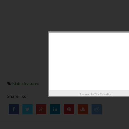
Biafra featured
Powered by
The Biafra Post
Share To: