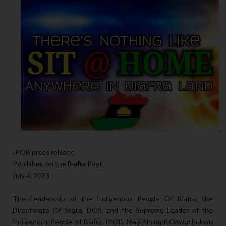
IPOB press release
Published on the Biafra Post
July 4, 2023
The Leadership of the Indigenous People Of Biafra, the
Directorate Of State, DOS, and the Supreme Leader of the
Indigenous People of Biafra, IPOB, Mazi Nnamdi Okwuchukwu