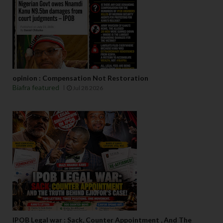
opinion : Compensation Not Restoration
Biafra featured
Jul 28 2026
IPOB Legal war : Sack, Counter Appointment , And The