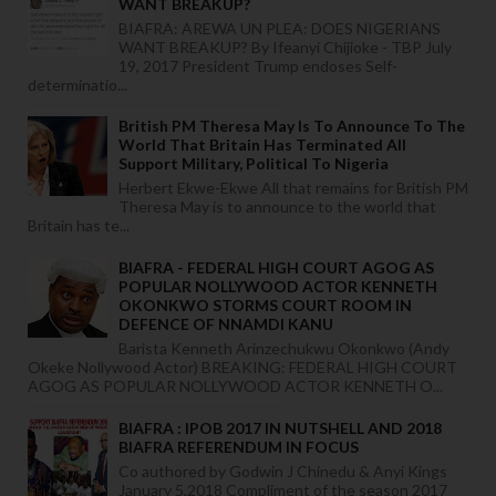
WANT BREAKUP?
BIAFRA: AREWA UN PLEA: DOES NIGERIANS
WANT BREAKUP? By Ifeanyi Chijioke - TBP July
19, 2017 President Trump endoses Self-
determinatio...
British PM Theresa May Is To Announce To The
World That Britain Has Terminated All
Support Military, Political To Nigeria
Herbert Ekwe-Ekwe All that remains for British PM
Theresa May is to announce to the world that
Britain has te...
BIAFRA - FEDERAL HIGH COURT AGOG AS
POPULAR NOLLYWOOD ACTOR KENNETH
OKONKWO STORMS COURT ROOM IN
DEFENCE OF NNAMDI KANU
Barista Kenneth Arinzechukwu Okonkwo (Andy
Okeke Nollywood Actor) BREAKING: FEDERAL HIGH COURT
AGOG AS POPULAR NOLLYWOOD ACTOR KENNETH O...
BIAFRA : IPOB 2017 IN NUTSHELL AND 2018
BIAFRA REFERENDUM IN FOCUS
Co authored by Godwin J Chinedu & Anyi Kings
January 5,2018 Compliment of the season 2017