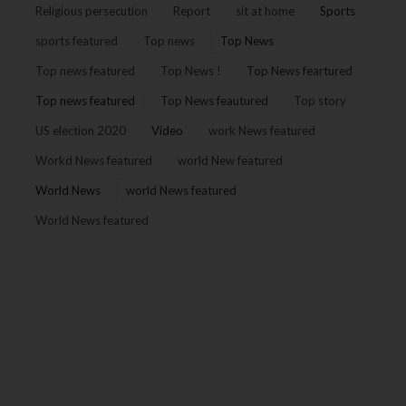
Religious persecution
Report
sit at home
Sports
sports featured
Top news
Top News
Top news featured
Top News !
Top News feartured
Top news featured
Top News feautured
Top story
US election 2020
Video
work News featured
Workd News featured
world New featured
World News
world News featured
World News featured