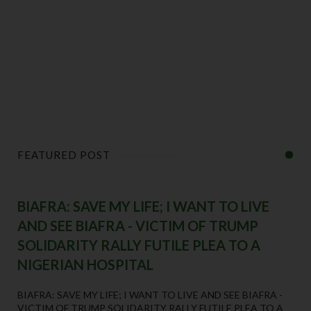
FEATURED POST
BIAFRA: SAVE MY LIFE; I WANT TO LIVE
AND SEE BIAFRA - VICTIM OF TRUMP
SOLIDARITY RALLY FUTILE PLEA TO A
NIGERIAN HOSPITAL
BIAFRA: SAVE MY LIFE; I WANT TO LIVE AND SEE BIAFRA -
VICTIM OF TRUMP SOLIDARITY RALLY FUTILE PLEA TO A