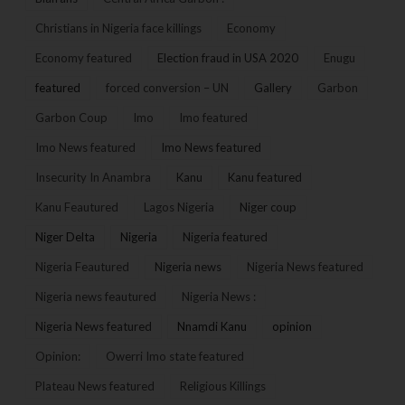
Christians in Nigeria face killings
Economy
Economy featured
Election fraud in USA 2020
Enugu
featured
forced conversion – UN
Gallery
Garbon
Garbon Coup
Imo
Imo featured
Imo News featured
Imo News featured
Insecurity In Anambra
Kanu
Kanu featured
Kanu Feautured
Lagos Nigeria
Niger coup
Niger Delta
Nigeria
Nigeria featured
Nigeria Feautured
Nigeria news
Nigeria News featured
Nigeria news feautured
Nigeria News :
Nigeria News featured
Nnamdi Kanu
opinion
Opinion:
Owerri Imo state featured
Plateau News featured
Religious Killings