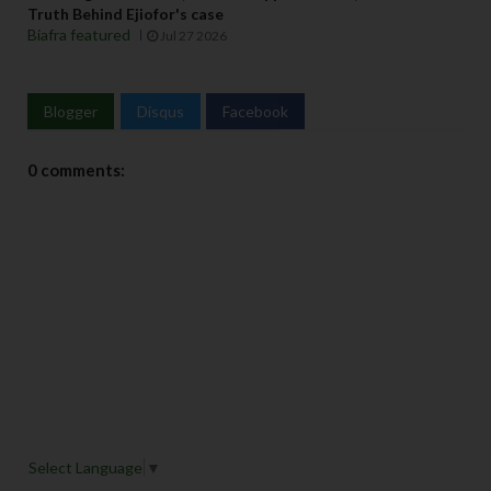
Truth Behind Ejiofor's case
Biafra featured
Jul 27 2026
Blogger
Disqus
Facebook
0 comments:
Select Language
▼