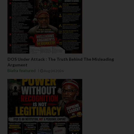
DOS Under Attack : The Truth Behind The Misleading
Argument
Biafra featured
Aug 04 2026