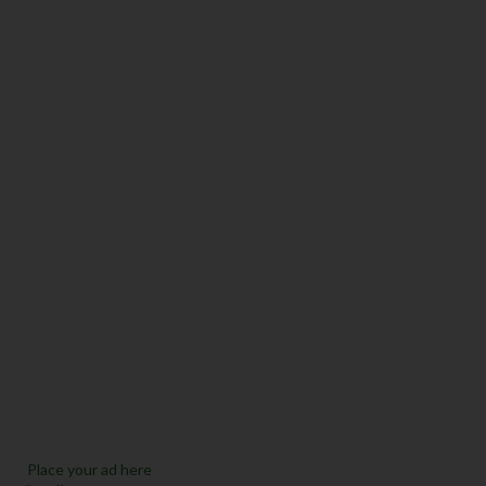
Place your ad here