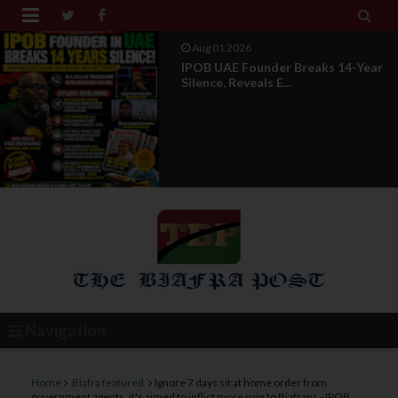


Jul 29 2026
Opinion: Power Without
Recognition Is Not Legitmac...
Navigation
Home
Biafra featured
Ignore 7 days sit at home order from
government agents, it's aimed to inflict more pain to Biafrans - IPOB