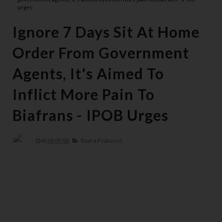
urges
Ignore 7 Days Sit At Home
Order From Government
Agents, It's Aimed To
Inflict More Pain To
Biafrans - IPOB Urges
At
03:07:00
Biafra Featured,