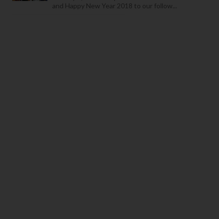
and Happy New Year 2018 to our follow...