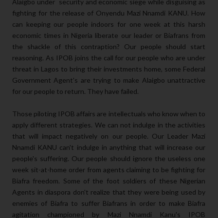
Alaigbo under security and economic siege while disguising as
fighting for the release of Onyendu Mazi Nnamdi KANU. How
can keeping our people indoors for one week at this harsh
economic times in Nigeria liberate our leader or Biafrans from
the shackle of this contraption? Our people should start
reasoning. As IPOB joins the call for our people who are under
threat in Lagos to bring their investments home, some Federal
Government Agent's are trying to make Alaigbo unattractive
for our people to return. They have failed.
Those piloting IPOB affairs are intellectuals who know when to
apply different strategies. We can not indulge in the activities
that will impact negatively on our people. Our Leader Mazi
Nnamdi KANU can't indulge in anything that will increase our
people's suffering. Our people should ignore the useless one
week sit-at-home order from agents claiming to be fighting for
Biafra freedom. Some of the foot soldiers of these Nigerian
Agents in diaspora don't realize that they were being used by
enemies of Biafra to suffer Biafrans in order to make Biafra
agitation championed by Mazi Nnamdi Kanu's IPOB