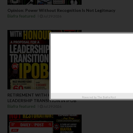
Opinion: Power Without Recognition Is Not Legitmacy
Biafra featured
Jul 29 2026
RETIREMENT WITH HONOUR: A PROPOSAL FOR A
Powered by
The Biafra Post
LEADERSHIP TRANSITION IN IPOB
Biafra featured
Jul 29 2026