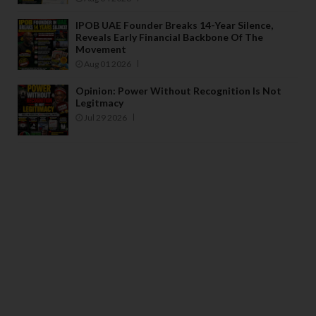
IPOB UAE Founder Breaks 14-Year Silence,
Reveals Early Financial Backbone Of The
Movement
Aug 01 2026
Opinion: Power Without Recognition Is Not
Legitmacy
Jul 29 2026