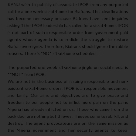
KANU wish to publicly disassociate IPOB from any purported
call for a one week sit-at-home for Biafrans. This clearifications
has become necessary because Biafrans have sent inquiries
asking if the IPOB leadership has called for a sit-at-home. IPOB
is not part of such irresponsible order from government paid
agents whose agenda is to redicle the struggle to restore
Biafra sovereignty. Therefore, Biafrans should ignore the rabble
rousers. There is *NO* sit-at-home scheduled
The purported one week sit-at-home jingle on social media is
**NOT* from IPOB.
We are not in the business of issuing irresponsible and non-
existent sit-at-home orders. IPOB is a responsible movement
and family. Our aims and objectives are to give peace and
freedom to our people not to inflict more pain on the pains
Nigeria has already inflicted on us. Those who came from the
back door are nothing but thieves. Thieves come to rob, kill, and
destroy. The agent provocateurs are on the same mission as
the Nigeria government and her security agents to keep