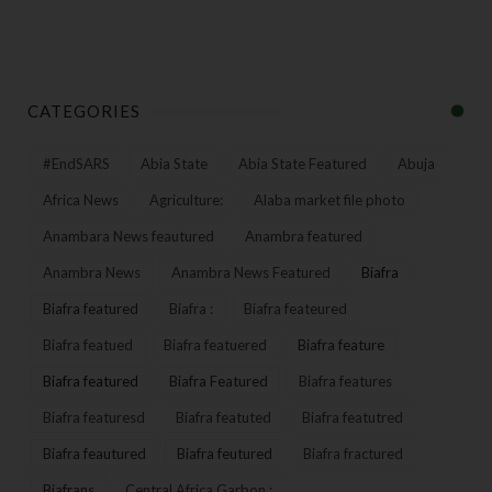
CATEGORIES
#EndSARS
Abia State
Abia State Featured
Abuja
Africa News
Agriculture:
Alaba market file photo
Anambara News feautured
Anambra featured
Anambra News
Anambra News Featured
Biafra
Biafra featured
Biafra :
Biafra feateured
Biafra featued
Biafra featuered
Biafra feature
Biafra featured
Biafra Featured
Biafra features
Biafra featuresd
Biafra featuted
Biafra featutred
Biafra feautured
Biafra feutured
Biafra fractured
Biafrans
Central Africa Garbon :