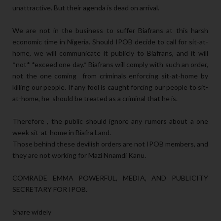
unattractive. But their agenda is dead on arrival.
We are not in the business to suffer Biafrans at this harsh
economic time in Nigeria. Should IPOB decide to call for sit-at-
home, we will communicate it publicly to Biafrans, and it will
*not* *exceed one day.* Biafrans will comply with such an order,
not the one coming from criminals enforcing sit-at-home by
killing our people. If any fool is caught forcing our people to sit-
at-home, he should be treated as a criminal that he is.
Therefore , the public should ignore any rumors about a one
week sit-at-home in Biafra Land.
Those behind these devilish orders are not IPOB members, and
they are not working for Mazi Nnamdi Kanu.
COMRADE EMMA POWERFUL, MEDIA, AND PUBLICITY
SECRETARY FOR IPOB.
Share widely