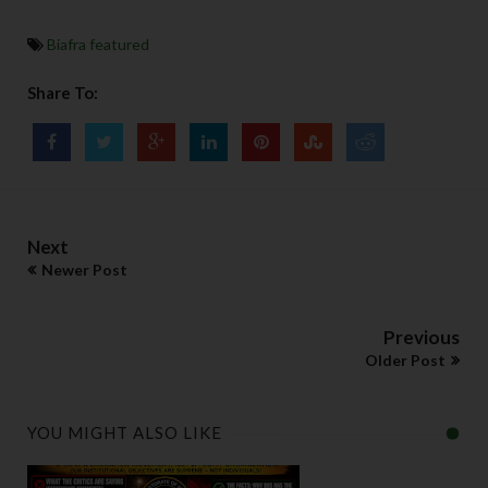
Biafra featured
Share To:
Next
Newer Post
Previous
Older Post
YOU MIGHT ALSO LIKE