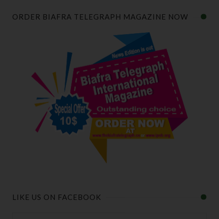
ORDER BIAFRA TELEGRAPH MAGAZINE NOW
LIKE US ON FACEBOOK