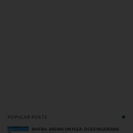
POPULAR POSTS
BIAFRA: AREWA UN PLEA: DOES NIGERIANS