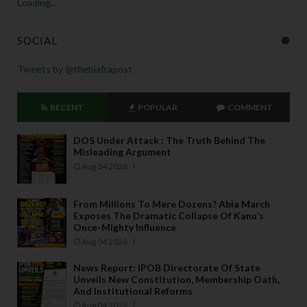
Loading...
SOCIAL
Tweets by @thebiafrapost
RECENT
POPULAR
COMMENT
DOS Under Attack : The Truth Behind The
Misleading Argument
Aug 04 2026
From Millions To Mere Dozens? Abia March
Exposes The Dramatic Collapse Of Kanu’s
Once-Mighty Influence
Aug 04 2026
News Report: IPOB Directorate Of State
Unveils New Constitution, Membership Oath,
And Institutional Reforms
Aug 04 2026