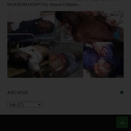
NIGERIAN HOSPITAL Ifeanyi Chijioke...
ARCHIVE