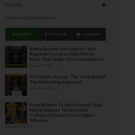
SOCIAL
Tweets by @thebiafrapost
RECENT
POPULAR
COMMENT
Biafra Beyond Veto Politics: Why
Regional Consensus May Matter
More Than Single-State Recognition
Aug 06 2026
DOS Under Attack : The Truth Behind
The Misleading Argument
Aug 04 2026
From Millions To Mere Dozens? Abia
March Exposes The Dramatic
Collapse Of Kanu’s Once-Mighty
Influence
Aug 04 2026