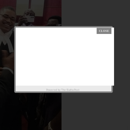
Powered by
The Biafra Post