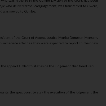
 who was hitherto in the Gombe Division of the court, has been
ie who delivered the lead judgement, was transferred to Owerri,
obi, was moved to Gombe.
esident of the Court of Appeal, Justice Monica Dongban-Mensem,
th immediate effect as they were expected to report to their new
the appeal FG filed to stet aside the judgement that freed Kanu.
, wants the apex court to stay the execution of the judgement the