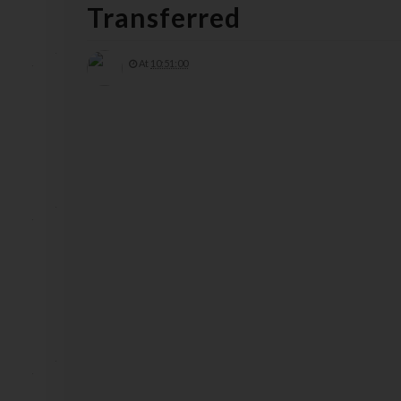
Transferred
At
10:51:00