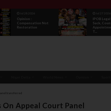
Jul 27 2026
Jul 27 2026
IPOB Legal War :
IPOB's Ne
Sack, Counter
Constituti
Appointment , And
Bury Every 
T...
Niger Delta
World News
Opinion
Sport
panel transferred
s On Appeal Court Panel