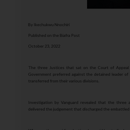
By Ikechukwu Nnochiri
Published on the Biafra Post
October 23, 2022
The three Justices that sat on the Court of Appeal
Government preferred against the detained leader of
transferred from their various divisions.
Investigation by Vanguard revealed that the three a
delivered the judgement that discharged the embattled