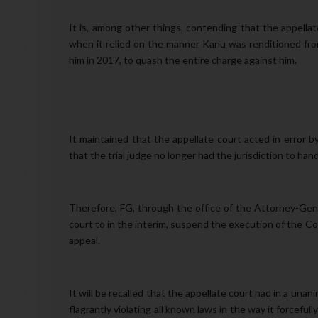
It is, among other things, contending that the appellat
when it relied on the manner Kanu was renditioned from
him in 2017, to quash the entire charge against him.
It maintained that the appellate court acted in error 
that the trial judge no longer had the jurisdiction to han
Therefore, FG, through the office of the Attorney-Gener
court to in the interim, suspend the execution of the Co
appeal.
It will be recalled that the appellate court had in a un
flagrantly violating all known laws in the way it forcef