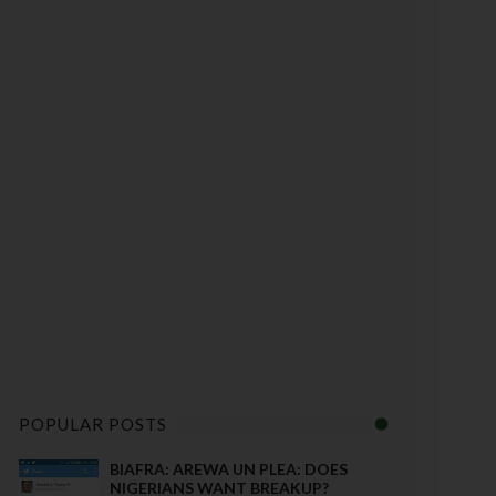
POPULAR POSTS
BIAFRA: AREWA UN PLEA: DOES
NIGERIANS WANT BREAKUP?