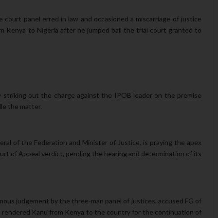
e court panel erred in law and occasioned a miscarriage of justice
 Kenya to Nigeria after he jumped bail the trial court granted to
by striking out the charge against the IPOB leader on the premise
dle the matter.
al of the Federation and Minister of Justice, is praying the apex
urt of Appeal verdict, pending the hearing and determination of its
animous judgement by the three-man panel of justices, accused FG of
ully rendered Kanu from Kenya to the country for the continuation of