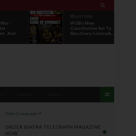

Jul 27 2026
w
NEWS REPORT :
on Set To
Google Search
Contradi...
Highlights Anyi
Kings'...
s
Gallery
Video
Select Language
▼
ORDER BIAFRA TELEGRAPH MAGAZINE
NOW