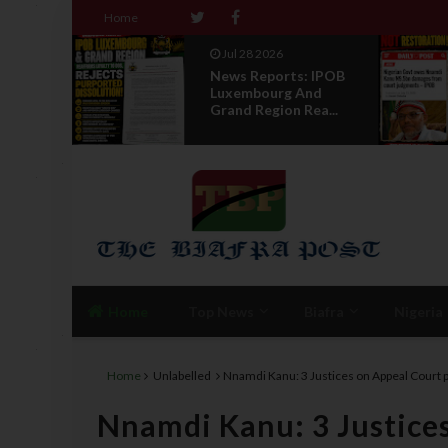
Home
Jul 28 2026
: IPOB
Opinion :
nd
Compensation Not
ea...
Restoration
Home
Top News
Biafra
Nigeria
Home
Unlabelled
Nnamdi Kanu: 3 Justices on Appeal Court 
Nnamdi Kanu: 3 Justice