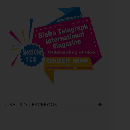
LIKE US ON FACEBOOK