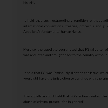
his trial.
It held that such extraordinary rendition, without ad
international conventions, treaties, protocols and gui
Appellant’s fundamental human rights.
More so, the appellate court noted that FG failed to re
was abducted and brought back to the country without 
It held that FG was “ominously silent on the issue”, which
would still have the jurisdiction to continue with the cri
The appellate court held that FG’s action tainted the
abuse of criminal prosecution in general”.