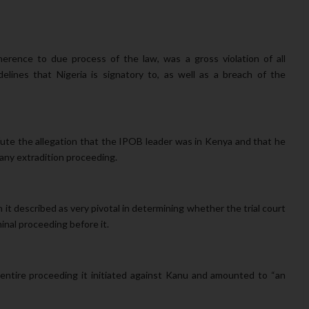
herence to due process of the law, was a gross violation of all
delines that Nigeria is signatory to, as well as a breach of the
fute the allegation that the IPOB leader was in Kenya and that he
any extradition proceeding.
 it
described as very pivotal in determining whether the trial court
minal proceeding before it.
 entire proceeding it initiated against Kanu and amounted to “an