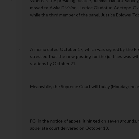
Whereas the presiding Justice, Jummai Hanatu Sankey,
moved to Awka Division, Justice Oludotun Adetope-Okoj
while the third member of the panel, Justice Ebiowei T
A memo dated October 17, which was signed by the Pr
stressed that the new posting for the justices was wi
stations by October 21.
Meanwhile, the Supreme Court will today (Monday), hear 
FG, in the notice of appeal it hinged on seven grounds
appellate court delivered on October 13.