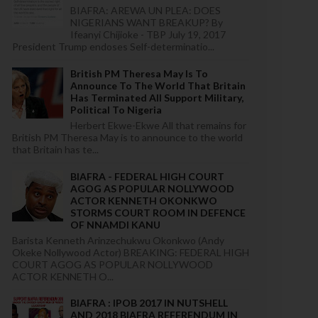
BIAFRA: AREWA UN PLEA: DOES
NIGERIANS WANT BREAKUP? By
Ifeanyi Chijioke - TBP July 19, 2017
President Trump endoses Self-determinatio...
British PM Theresa May Is To
Announce To The World That Britain
Has Terminated All Support Military,
Political To Nigeria
Herbert Ekwe-Ekwe All that remains for
British PM Theresa May is to announce to the world
that Britain has te...
BIAFRA - FEDERAL HIGH COURT
AGOG AS POPULAR NOLLYWOOD
ACTOR KENNETH OKONKWO
STORMS COURT ROOM IN DEFENCE
OF NNAMDI KANU
Barista Kenneth Arinzechukwu Okonkwo (Andy
Okeke Nollywood Actor) BREAKING: FEDERAL HIGH
COURT AGOG AS POPULAR NOLLYWOOD
ACTOR KENNETH O...
BIAFRA : IPOB 2017 IN NUTSHELL
AND 2018 BIAFRA REFERENDUM IN