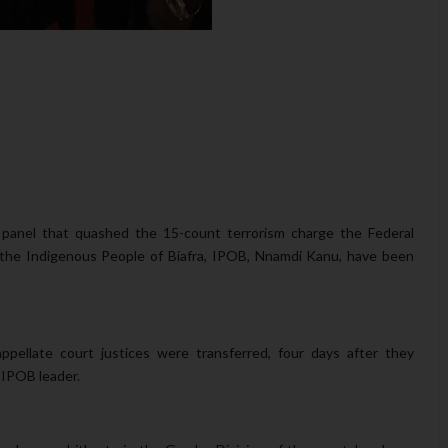
 panel that quashed the 15-count terrorism charge the Federal
 the Indigenous People of Biafra, IPOB, Nnamdi Kanu, have been
ppellate court justices were transferred, four days after they
 IPOB leader.