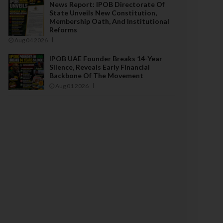
News Report: IPOB Directorate Of
State Unveils New Constitution,
Membership Oath, And Institutional
Reforms
Aug 04 2026
IPOB UAE Founder Breaks 14-Year
Silence, Reveals Early Financial
Backbone Of The Movement
Aug 01 2026