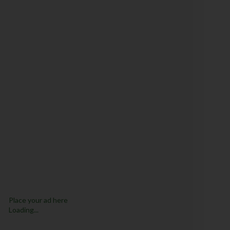
Place your ad here
Loading...