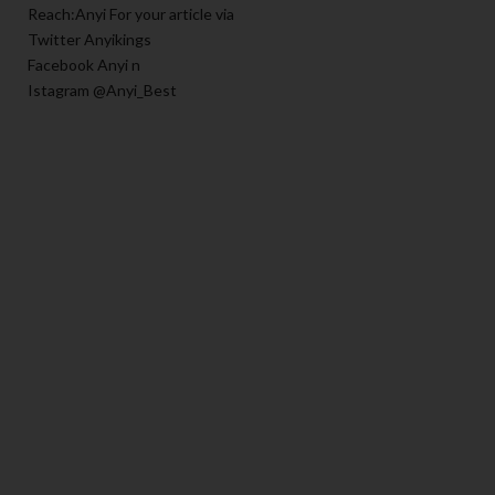
Reach:Anyi For your article via
Twitter Anyikings
Facebook Anyi n
Istagram @Anyi_Best