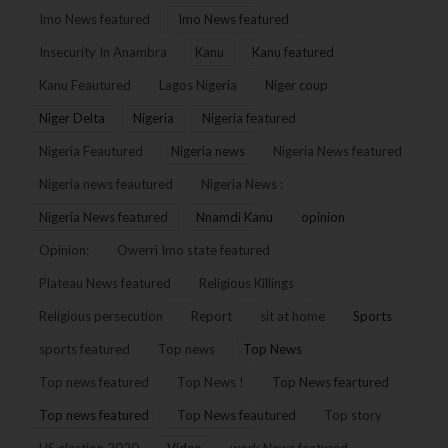
Imo News featured
Imo News featured
Insecurity In Anambra
Kanu
Kanu featured
Kanu Feautured
Lagos Nigeria
Niger coup
Niger Delta
Nigeria
Nigeria featured
Nigeria Feautured
Nigeria news
Nigeria News featured
Nigeria news feautured
Nigeria News :
Nigeria News featured
Nnamdi Kanu
opinion
Opinion:
Owerri Imo state featured
Plateau News featured
Religious Killings
Religious persecution
Report
sit at home
Sports
sports featured
Top news
Top News
Top news featured
Top News !
Top News feartured
Top news featured
Top News feautured
Top story
US election 2020
Video
work News featured