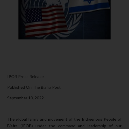
IPOB Press Release
Published On The Biafra Post
September 10, 2022
The global family and movement of the Indigenous People of
Biafra (IPOB) under the command and leadership of our