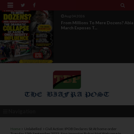


Aug 04 2026
News Report: IPOB Directorate Of
State Unveils New...
Navigation
Home
Unlabelled
Civil Action: IPOB Declares Sit At home order
Tuesday 13th September 2022, Says Impostor Buhari Not Welcome In