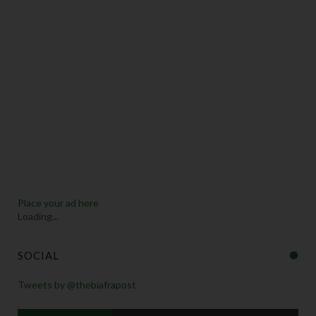
Place your ad here
Loading...
SOCIAL
Tweets by @thebiafrapost