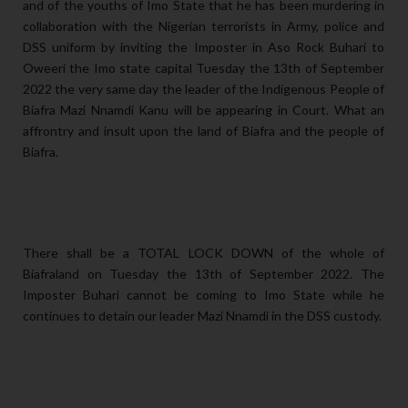
and of the youths of Imo State that he has been murdering in
collaboration with the Nigerian terrorists in Army, police and
DSS uniform by inviting the Imposter in Aso Rock Buhari to
Oweeri the Imo state capital Tuesday the 13th of September
2022 the very same day the leader of the Indigenous People of
Biafra Mazi Nnamdi Kanu will be appearing in Court. What an
affrontry and insult upon the land of Biafra and the people of
Biafra.
There shall be a TOTAL LOCK DOWN of the whole of
Biafraland on Tuesday the 13th of September 2022. The
Imposter Buhari cannot be coming to Imo State while he
continues to detain our leader Mazi Nnamdi in the DSS custody.