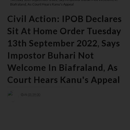
Biafraland, As Court Hears Kanu's Appeal
Civil Action: IPOB Declares
Sit At Home Order Tuesday
13th September 2022, Says
Impostor Buhari Not
Welcome In Biafraland, As
Court Hears Kanu's Appeal
At
05:59:00