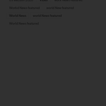
Workd News featured
world New featured
World News
world News featured
World News featured