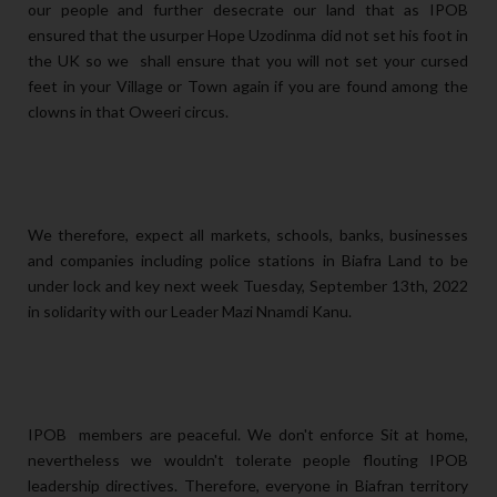
our people and further desecrate our land that as IPOB
ensured that the usurper Hope Uzodinma did not set his foot in
the UK so we shall ensure that you will not set your cursed
feet in your Village or Town again if you are found among the
clowns in that Oweeri circus.
We therefore, expect all markets, schools, banks, businesses
and companies including police stations in Biafra Land to be
under lock and key next week Tuesday, September 13th, 2022
in solidarity with our Leader Mazi Nnamdi Kanu.
IPOB members are peaceful. We don't enforce Sit at home,
nevertheless we wouldn't tolerate people flouting IPOB
leadership directives. Therefore, everyone in Biafran territory