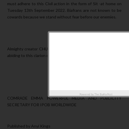
must adhere to this Civil action in the form of Sit -at home on
Tuesday 13th September 2022. Biafrans are not known to be
cowards because we stand without fear before our enemies.
Almighty creator CHUKWUOKIKEABIAMA will bless us all for
abiding to this clarion call.
Powered by
The Biafra Post
COMRADE EMMA POWERFUL MEDIA AND PUBLICITY
SECRETARY FOR IPOB WORLDWIDE
Published by Anyi Kings