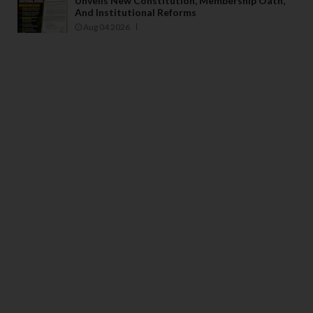
Unveils New Constitution, Membership Oath,
And Institutional Reforms
Aug 04 2026