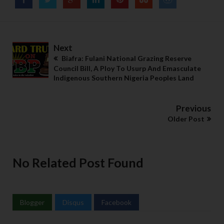
Next
Biafra: Fulani National Grazing Reserve
Council Bill, A Ploy To Usurp And Emasculate
Indigenous Southern Nigeria Peoples Land
Previous
Older Post
No Related Post Found
Blogger
Disqus
Facebook