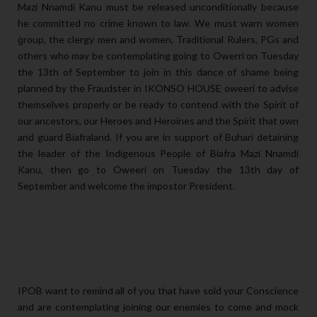
Mazi Nnamdi Kanu must be released unconditionally because
he committed no crime known to law. We must warn women
ģroup, the clergy men and women, Traditional Rulers, PGs and
others who may be contemplating going to Owerri on Tuesday
the 13th of September to join in this dance of shame being
planned by the Fraudster in IKONSO HOUSE oweeri to advise
themselves properly or be ready to contend with the Spirit of
our ancestors, our Heroes and Heroines and the Spirit that own
and guard Biafraland. If you are in support of Buhari detaining
the leader of the Indigenous People of Biafra Mazi Nnamdi
Kanu, then go to Oweeri on Tuesday the 13th day of
September and welcome the impostor President.
IPOB want to remind all of you that have sold your Conscience
and are contemplating joining our enemies to come and mock