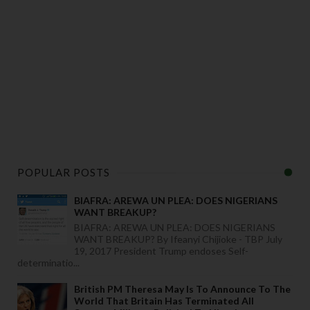
POPULAR POSTS
BIAFRA: AREWA UN PLEA: DOES NIGERIANS
WANT BREAKUP?
BIAFRA: AREWA UN PLEA: DOES NIGERIANS
WANT BREAKUP? By Ifeanyi Chijioke - TBP July
19, 2017 President Trump endoses Self-
determinatio...
British PM Theresa May Is To Announce To The
World That Britain Has Terminated All