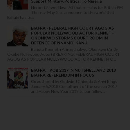
Support Military, Political To Nigeria
Herbert Ekwe-Ekwe All that remains for British PM
Theresa May is to announce to the world that
Britain has te...
BIAFRA - FEDERAL HIGH COURT AGOG AS
POPULAR NOLLYWOOD ACTOR KENNETH
OKONKWO STORMS COURT ROOM IN
DEFENCE OF NNAMDI KANU
Barista Kenneth Arinzechukwu Okonkwo (Andy
Okeke Nollywood Actor) BREAKING: FEDERAL HIGH COURT
AGOG AS POPULAR NOLLYWOOD ACTOR KENNETH O...
BIAFRA : IPOB 2017 IN NUTSHELL AND 2018
BIAFRA REFERENDUM IN FOCUS
Co authored by Godwin J Chinedu & Anyi Kings
January 5,2018 Compliment of the season 2017
and Happy New Year 2018 to our follow...