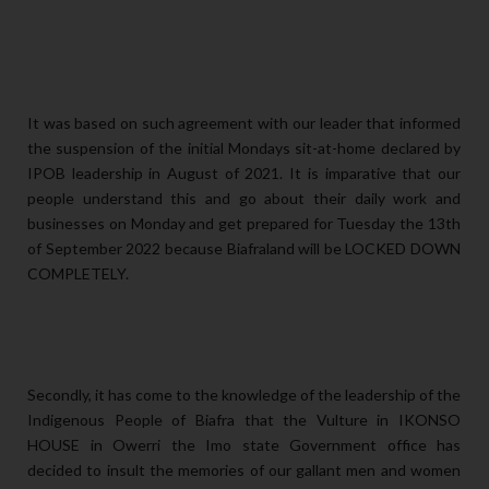
It was based on such agreement with our leader that informed
the suspension of the initial Mondays sit-at-home declared by
IPOB leadership in August of 2021. It is imparative that our
people understand this and go about their daily work and
businesses on Monday and get prepared for Tuesday the 13th
of September 2022 because Biafraland will be LOCKED DOWN
COMPLETELY.
Secondly, it has come to the knowledge of the leadership of the
Indigenous People of Biafra that the Vulture in IKONSO
HOUSE in Owerri the Imo state Government office has
decided to insult the memories of our gallant men and women