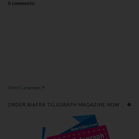
0 comments:
Select Language
▼
ORDER BIAFRA TELEGRAPH MAGAZINE NOW