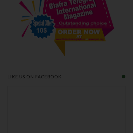
LIKE US ON FACEBOOK