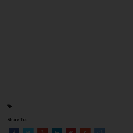
Share To: