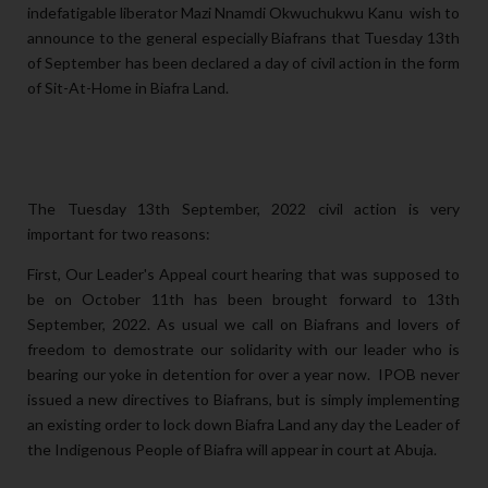
indefatigable liberator Mazi Nnamdi Okwuchukwu Kanu wish to
announce to the general
especially Biafrans that Tuesday 13th
of September has been declared a day of civil action in the form
of Sit-At-Home in Biafra Land.
The Tuesday 13th September, 2022 civil action is very
important for two reasons:
First, Our Leader's Appeal court hearing that was supposed to
be on October 11th has been brought forward to 13th
September, 2022. As usual we call on Biafrans and lovers of
freedom to demostrate our solidarity with our leader who is
bearing our yoke in detention for over a year now. IPOB never
issued a new directives to Biafrans, but is simply implementing
an existing order to lock down Biafra Land any day the Leader of
the Indigenous People of Biafra will appear in court at Abuja.