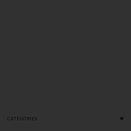
CATEGORIES