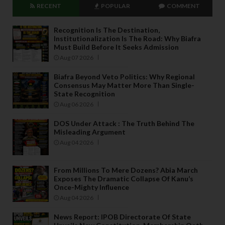
RECENT
POPULAR
COMMENT
Recognition Is The Destination,
Institutionalization Is The Road: Why Biafra
Must Build Before It Seeks Admission
Aug 07 2026
Biafra Beyond Veto Politics: Why Regional
Consensus May Matter More Than Single-
State Recognition
Aug 06 2026
DOS Under Attack : The Truth Behind The
Misleading Argument
Aug 04 2026
From Millions To Mere Dozens? Abia March
Exposes The Dramatic Collapse Of Kanu’s
Once-Mighty Influence
Aug 04 2026
News Report: IPOB Directorate Of State