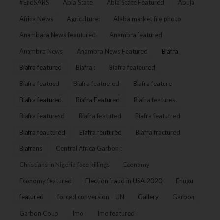
#EndSARS
Abia State
Abia State Featured
Abuja
Africa News
Agriculture:
Alaba market file photo
Anambara News feautured
Anambra featured
Anambra News
Anambra News Featured
Biafra
Biafra featured
Biafra :
Biafra feateured
Biafra featued
Biafra featuered
Biafra feature
Biafra featured
Biafra Featured
Biafra features
Biafra featuresd
Biafra featuted
Biafra featutred
Biafra feautured
Biafra feutured
Biafra fractured
Biafrans
Central Africa Garbon :
Christians in Nigeria face killings
Economy
Economy featured
Election fraud in USA 2020
Enugu
featured
forced conversion – UN
Gallery
Garbon
Garbon Coup
Imo
Imo featured