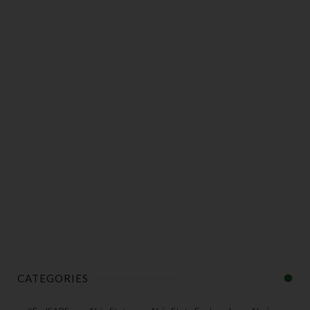
CATEGORIES