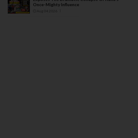
Once-Mighty Influence
Aug 04 2026