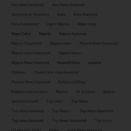
Imo News featured
Imo News featured
Insecurity In Anambra
Kanu
Kanu featured
Kanu Feautured
Lagos Nigeria
Niger coup
Niger Delta
Nigeria
Nigeria featured
Nigeria Feautured
Nigeria news
Nigeria News featured
Nigeria news feautured
Nigeria News :
Nigeria News featured
Nnamdi Kanu
opinion
Opinion:
Owerri Imo state featured
Plateau News featured
Religious Killings
Religious persecution
Report
sit at home
Sports
sports featured
Top news
Top News
Top news featured
Top News !
Top News feartured
Top news featured
Top News feautured
Top story
US election 2020
Video
work News featured