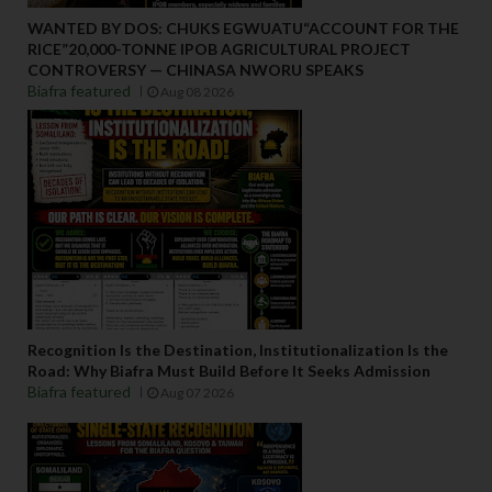
WANTED BY DOS: CHUKS EGWUATU“ACCOUNT FOR THE
RICE”20,000-TONNE IPOB AGRICULTURAL PROJECT
CONTROVERSY — CHINASA NWORU SPEAKS
Biafra featured
Aug 08 2026
Recognition Is the Destination, Institutionalization Is the
Road: Why Biafra Must Build Before It Seeks Admission
Biafra featured
Aug 07 2026