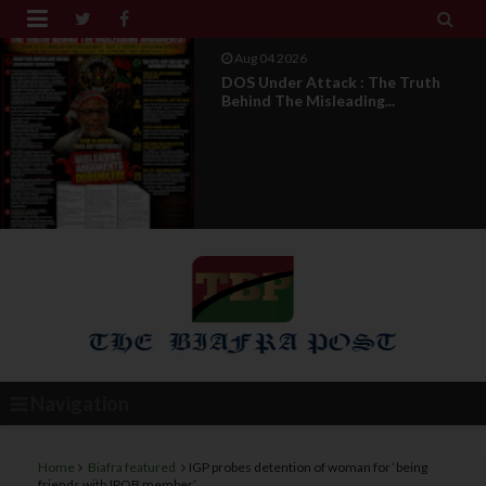


Aug 04 2026
From Millions To Mere Dozens? Abia
March Exposes T...
Navigation
Home
Biafra featured
IGP probes detention of woman for ‘being
friends with IPOB member’