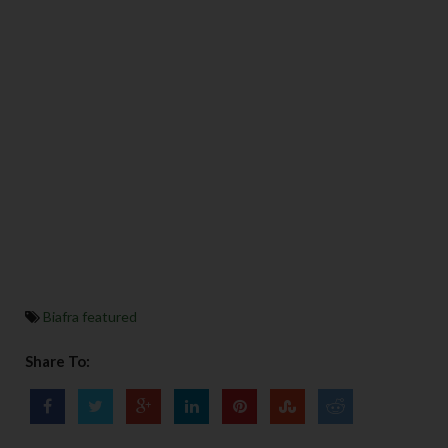
Biafra featured
Share To: