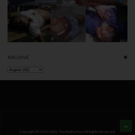
ARCHIVE
Copyright © 2019-2020. The Biafra Post All Rights Reserved.