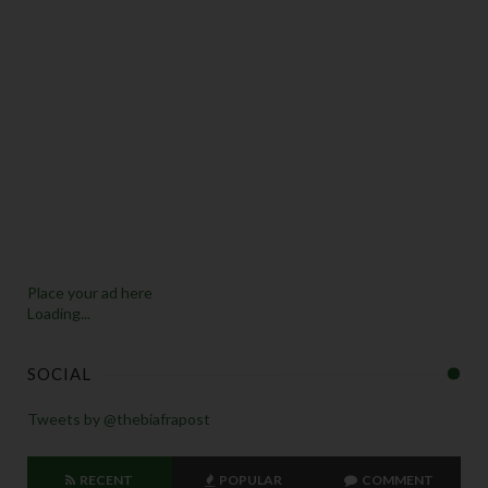
Place your ad here
Loading...
SOCIAL
Tweets by @thebiafrapost
RECENT
POPULAR
COMMENT