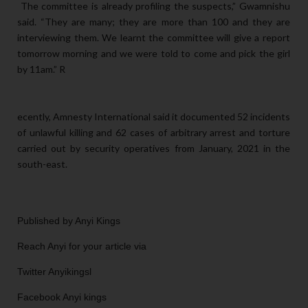
The committee is already profiling the suspects,” Gwamnishu
said. “They are many; they are more than 100 and they are
interviewing them. We learnt the committee will give a report
tomorrow morning and we were told to come and pick the girl
by 11am.” R
ecently, Amnesty International said it documented 52 incidents
of unlawful killing and 62 cases of arbitrary arrest and torture
carried out by security operatives from January, 2021 in the
south-east.
Published by Anyi Kings
Reach Anyi for your article via
Twitter Anyikingsl
Facebook Anyi kings