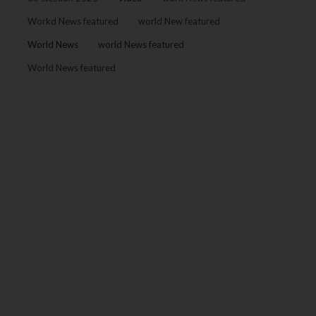
Workd News featured
world New featured
World News
world News featured
World News featured