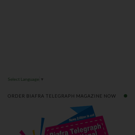
Select Language
▼
ORDER BIAFRA TELEGRAPH MAGAZINE NOW