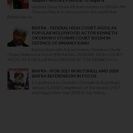
Support Military, Political To Nigeria
Herbert Ekwe-Ekwe All that remains for British PM
Theresa May is to announce to the world that
Britain has te...
BIAFRA - FEDERAL HIGH COURT AGOG AS
POPULAR NOLLYWOOD ACTOR KENNETH
OKONKWO STORMS COURT ROOM IN
DEFENCE OF NNAMDI KANU
Barista Kenneth Arinzechukwu Okonkwo (Andy
Okeke Nollywood Actor) BREAKING: FEDERAL HIGH COURT
AGOG AS POPULAR NOLLYWOOD ACTOR KENNETH O...
BIAFRA : IPOB 2017 IN NUTSHELL AND 2018
BIAFRA REFERENDUM IN FOCUS
Co authored by Godwin J Chinedu & Anyi Kings
January 5,2018 Compliment of the season 2017
and Happy New Year 2018 to our follow...