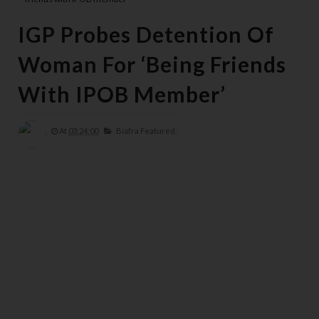
IGP Probes Detention Of
Woman For ‘being Friends
With IPOB Member’
At
03:24:00
Biafra Featured,