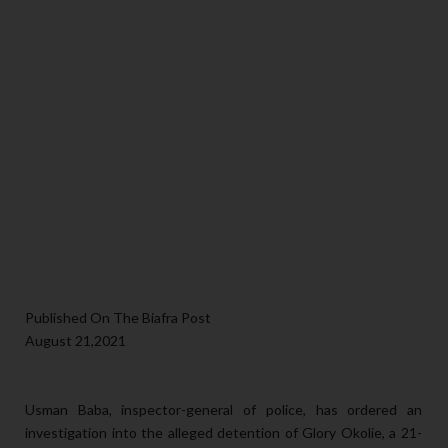
Published On The Biafra Post
August 21,2021
Usman Baba, inspector-general of police, has ordered an
investigation into the alleged detention of Glory Okolie, a 21-