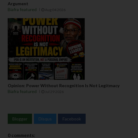
Argument
Biafra featured
Aug 04 2026
Opinion: Power Without Recognition Is Not Legitmacy
Biafra featured
Jul 29 2026
Blogger
Disqus
Facebook
0 comments: