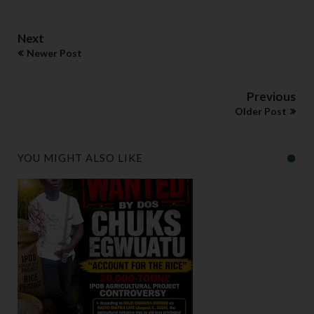
Next
Newer Post
Previous
Older Post
YOU MIGHT ALSO LIKE