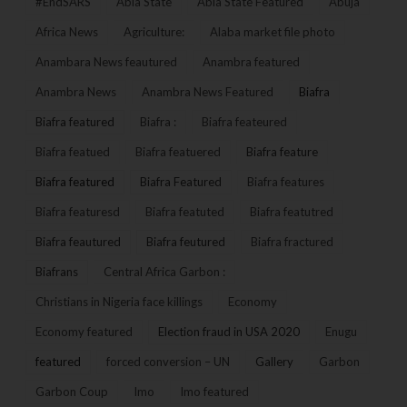
#EndSARS
Abia State
Abia State Featured
Abuja
Africa News
Agriculture:
Alaba market file photo
Anambara News feautured
Anambra featured
Anambra News
Anambra News Featured
Biafra
Biafra featured
Biafra :
Biafra feateured
Biafra featued
Biafra featuered
Biafra feature
Biafra featured
Biafra Featured
Biafra features
Biafra featuresd
Biafra featuted
Biafra featutred
Biafra feautured
Biafra feutured
Biafra fractured
Biafrans
Central Africa Garbon :
Christians in Nigeria face killings
Economy
Economy featured
Election fraud in USA 2020
Enugu
featured
forced conversion – UN
Gallery
Garbon
Garbon Coup
Imo
Imo featured