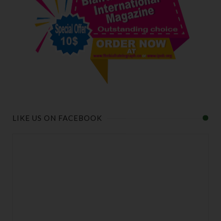
LIKE US ON FACEBOOK