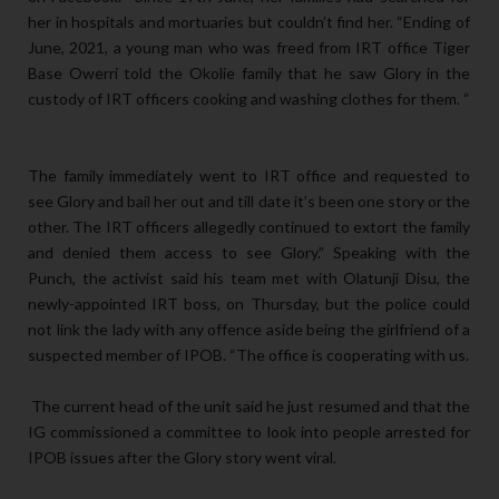
her in hospitals and mortuaries but couldn’t find her. “Ending of
June, 2021, a young man who was freed from IRT office Tiger
Base Owerri told the Okolie family that he saw Glory in the
custody of IRT officers cooking and washing clothes for them. “
The family immediately went to IRT office and requested to
see Glory and bail her out and till date it’s been one story or the
other. The IRT officers allegedly continued to extort the family
and denied them access to see Glory.” Speaking with the
Punch, the activist said his team met with Olatunji Disu, the
newly-appointed IRT boss, on Thursday, but the police could
not link the lady with any offence aside being the girlfriend of a
suspected member of IPOB. “The office is cooperating with us.
The current head of the unit said he just resumed and that the
IG commissioned a committee to look into people arrested for
IPOB issues after the Glory story went viral.