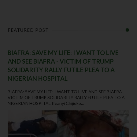
FEATURED POST
BIAFRA: SAVE MY LIFE; I WANT TO LIVE
AND SEE BIAFRA - VICTIM OF TRUMP
SOLIDARITY RALLY FUTILE PLEA TO A
NIGERIAN HOSPITAL
BIAFRA: SAVE MY LIFE; I WANT TO LIVE AND SEE BIAFRA -
VICTIM OF TRUMP SOLIDARITY RALLY FUTILE PLEA TO A
NIGERIAN HOSPITAL Ifeanyi Chijioke...