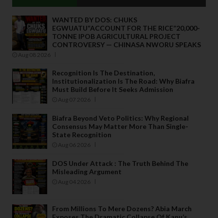
WANTED BY DOS: CHUKS
EGWUATU“ACCOUNT FOR THE RICE”20,000-
TONNE IPOB AGRICULTURAL PROJECT
CONTROVERSY — CHINASA NWORU SPEAKS
Aug 08 2026
Recognition Is The Destination,
Institutionalization Is The Road: Why Biafra
Must Build Before It Seeks Admission
Aug 07 2026
Biafra Beyond Veto Politics: Why Regional
Consensus May Matter More Than Single-
State Recognition
Aug 06 2026
DOS Under Attack : The Truth Behind The
Misleading Argument
Aug 04 2026
From Millions To Mere Dozens? Abia March
Exposes The Dramatic Collapse Of Kanu’s