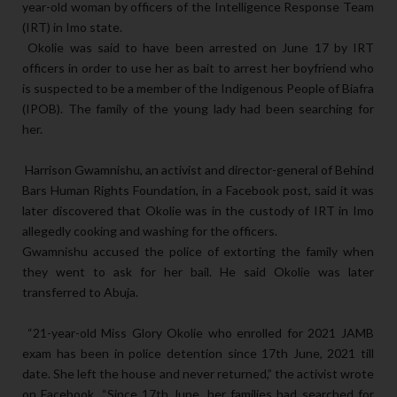
year-old woman by officers of the Intelligence Response Team
(IRT) in Imo state.
Okolie was said to have been arrested on June 17 by IRT
officers in order to use her as bait to arrest her boyfriend who
is suspected to be a member of the Indigenous People of Biafra
(IPOB). The family of the young lady had been searching for
her.
Harrison Gwamnishu, an activist and director-general of Behind
Bars Human Rights Foundation, in a Facebook post, said it was
later discovered that Okolie was in the custody of IRT in Imo
allegedly cooking and washing for the officers.
Gwamnishu accused the police of extorting the family when
they went to ask for her bail. He said Okolie was later
transferred to Abuja.
“21-year-old Miss Glory Okolie who enrolled for 2021 JAMB
exam has been in police detention since 17th June, 2021 till
date. She left the house and never returned,” the activist wrote
on Facebook.
“Since 17th June, her families had searched for