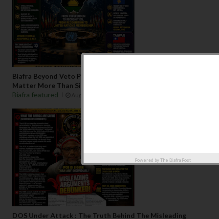
Biafra Beyond Veto Politics: Why Regional Consensus May
Matter More Than Single-State Recognition
Biafra featured
Aug 06 2026
Powered by
The Biafra Post
DOS Under Attack : The Truth Behind The Misleading