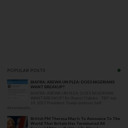
POPULAR POSTS
BIAFRA: AREWA UN PLEA: DOES NIGERIANS
WANT BREAKUP?
BIAFRA: AREWA UN PLEA: DOES NIGERIANS
WANT BREAKUP? By Ifeanyi Chijioke - TBP July
19, 2017 President Trump endoses Self-
determinatio...
British PM Theresa May Is To Announce To The
World That Britain Has Terminated All