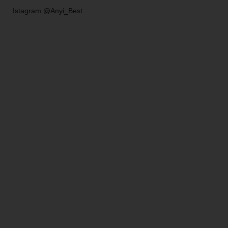
Istagram @Anyi_Best